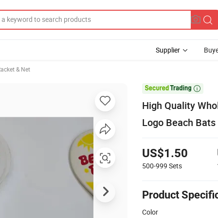
Supplier
Buye
acket & Net

High Quality Who
Logo Beach Bats
US$1.50
500-999
Sets
Product Specifi
Color