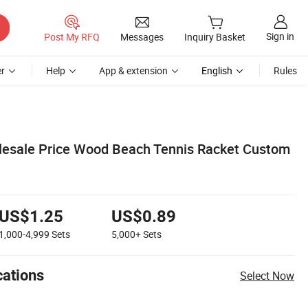
Sign in
Post My RFQ
Messages
Inquiry Basket
r
Help
App & extension
English
Rules
lesale Price Wood Beach Tennis Racket Custom
US$1.25
US$0.89
1,000-4,999
Sets
5,000+
Sets
cations
Select Now