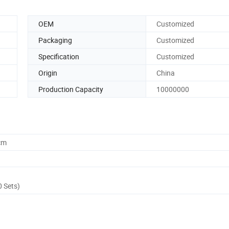
OEM
Customized
Packaging
Customized
Specification
Customized
Origin
China
Production Capacity
10000000
cm
0 Sets)