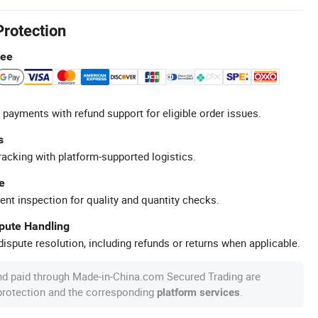
Protection
tee
 payments with refund support for eligible order issues.
s
racking with platform-supported logistics.
e
ent inspection for quality and quantity checks.
spute Handling
ispute resolution, including refunds or returns when applicable.
nd paid through Made-in-China.com Secured Trading are
 protection and the corresponding
.
platform services