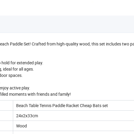
each Paddle Set! Crafted from high-quality wood, this set includes two 
hold for extended play.
ideal for all ages.
ndoor spaces.
.
enjoy active play.
filled moments with friends and family!
Beach Table Tennis Paddle Racket Cheap Bats set
24x2x33cm
Wood