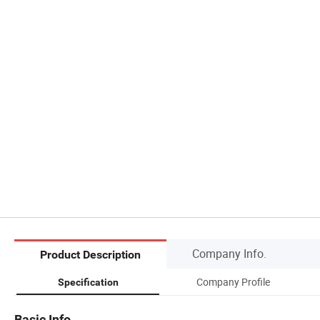
Company Info.
Product Description
Company Profile
Specification
Basic Info.