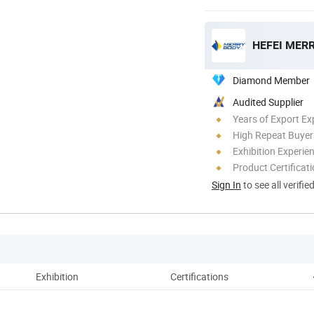
HEFEI MERR
Diamond Member
Audited Supplier
Years of Export Ex
High Repeat Buyer
Exhibition Experie
Product Certificat
Sign In
to see all verifie
Exhibition
Certifications
Pa