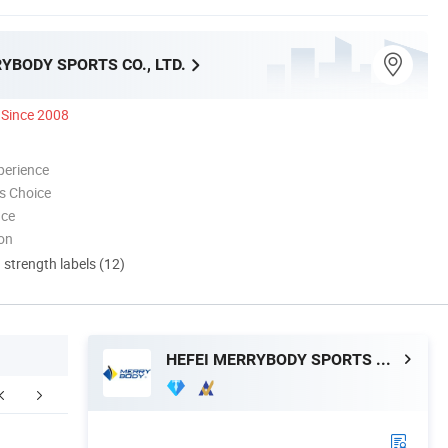
YBODY SPORTS CO., LTD.
Since 2008
perience
s Choice
nce
ion
d strength labels (12)
HEFEI MERRYBODY SPORTS CO., LTD.
cking & Delivery
FAQ