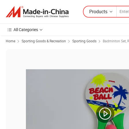
Products
All Categories
Home
Sporting Goods & Recreation
Sporting Goods
Badminton Set, R