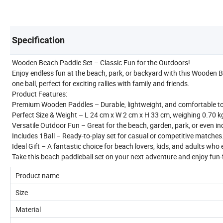
Specification
Wooden Beach Paddle Set – Classic Fun for the Outdoors!
Enjoy endless fun at the beach, park, or backyard with this Wooden B
one ball, perfect for exciting rallies with family and friends.
Product Features:
Premium Wooden Paddles – Durable, lightweight, and comfortable to 
Perfect Size & Weight – L 24 cm x W 2 cm x H 33 cm, weighing 0.70 kg, 
Versatile Outdoor Fun – Great for the beach, garden, park, or even i
Includes 1Ball – Ready-to-play set for casual or competitive matches
Ideal Gift – A fantastic choice for beach lovers, kids, and adults who 
Take this beach paddleball set on your next adventure and enjoy fun-
Product name
Size
Material