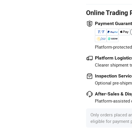
Online Trading 
Payment Guaran
Platform-protected
Platform Logistic
Clearer shipment t
Inspection Servic
Optional pre-shipm
After-Sales & Di
Platform-assisted d
Only orders placed a
eligible for payment