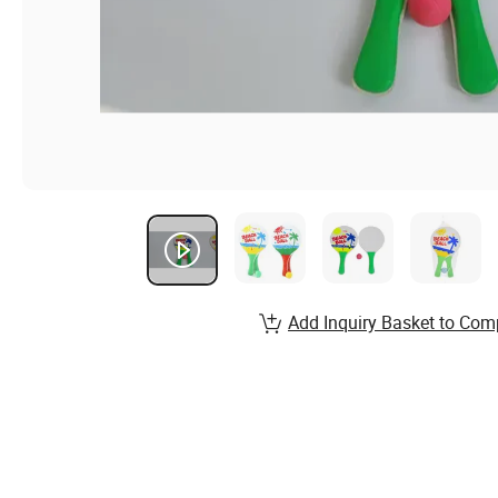
Add Inquiry Basket to Com