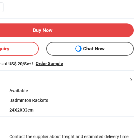
Buy Now
uiry
Chat Now
es of
!
Order Sample
US$ 20/Set
Available
Badminton Rackets
24X2X33cm
Contact the supplier about freight and estimated delivery time.