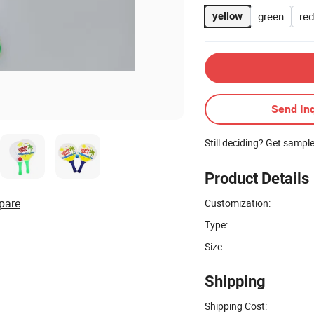
green
red
yellow
Send Inq
Still deciding? Get sampl
Product Details
pare
Customization:
Type:
Size:
Shipping
Shipping Cost: