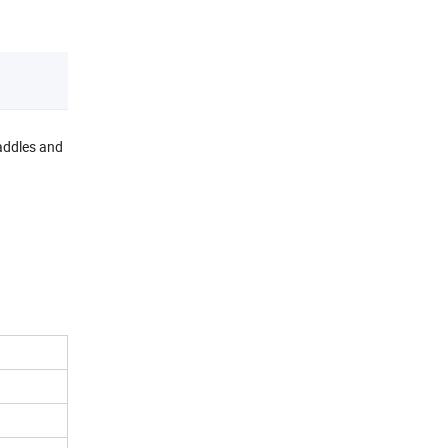
paddles and