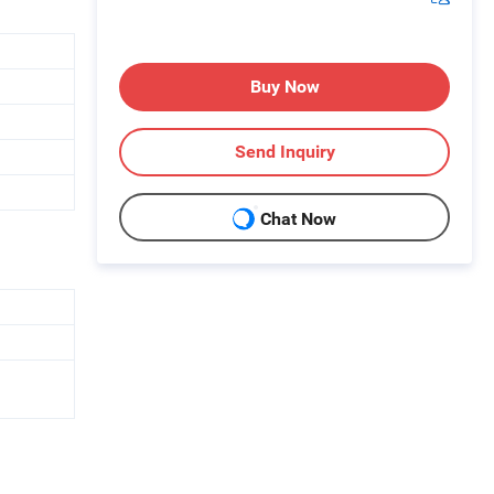
Buy Now
Send Inquiry
Chat Now