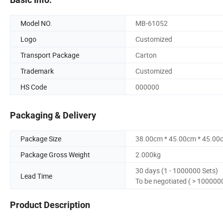
Model NO.
MB-61052
Logo
Customized
Transport Package
Carton
Trademark
Customized
HS Code
000000
Packaging & Delivery
Package Size
38.00cm * 45.00cm * 45.00
Package Gross Weight
2.000kg
30 days (1 - 1000000 Sets)
Lead Time
To be negotiated ( > 100000
Product Description