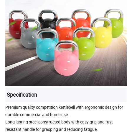
Specification
Premium quality competition kettlebell with ergonomic design for
durable commercial and home use.
Long lasting steel constructed body with easy grip and rust
resistant handle for grasping and reducing fatigue.