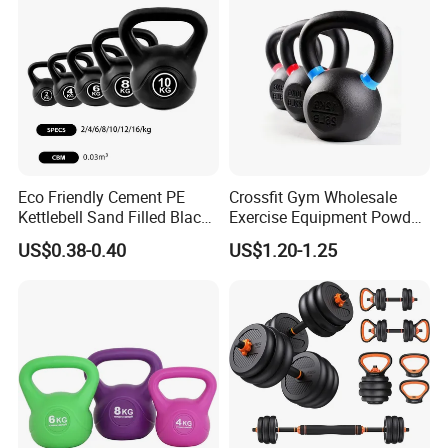
Eco Friendly Cement PE
Crossfit Gym Wholesale
Kettlebell Sand Filled Black
Exercise Equipment Powder
PE Kettlebell for Full Body
Coated Casting Iron
US$0.38-0.40
US$1.20-1.25
Strength Training
Kettlebell Cast Iron
Kettlebell
Exhibition