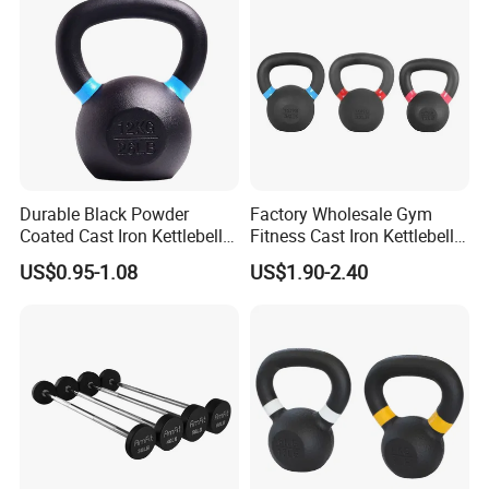
Durable Black Powder
Factory Wholesale Gym
Coated Cast Iron Kettlebell
Fitness Cast Iron Kettlebell
for Gym Competition
Kettlebells Set
US$0.95-1.08
US$1.90-2.40