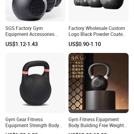
SGS Factory Gym
Factory Wholesale Custom
Equipment Accessories
Logo Black Powder Coated
Steel Kettle Bell Free Weight
Solid Cast Iron Kettlebell
US$1.12-1.43
US$0.90-1.10
Black Solid Cast Iron
Eco Anti Rust Painted
Powder Coated Gravity
Russian Kettlebell for
Kettlebell with Color Ring
Commercial Gym Home
Strength Training
Gym Gear Fitness
Gym Fitness Equipment
Equipment Strength Body
Body Building Free Weight
Building Weight
Multi-Function Exercise Cast