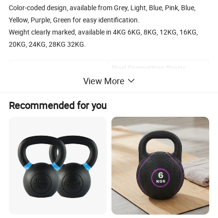
Color-coded design, available from Grey, Light, Blue, Pink, Blue,
Yellow, Purple, Green for easy identification.
Weight clearly marked, available in 4KG 6KG, 8KG, 12KG, 16KG,
20KG, 24KG, 28KG 32KG.
Steel Competition Sports
Product name
Kettlebell
View More
Weight
4-32kg
Recommended for you
Fitness Competition, Gym,
Usage
Home Fitness, Strength
Training
Logo
CanCustomize