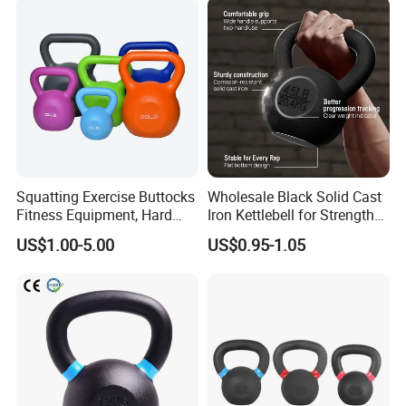
Squatting Exercise Buttocks
Wholesale Black Solid Cast
Fitness Equipment, Hard
Iron Kettlebell for Strength
Kettlebell
Training and Home Gym-
US$1.00-5.00
US$0.95-1.05
Eco-Friendly Fitness
Workout
Packing & Delivery