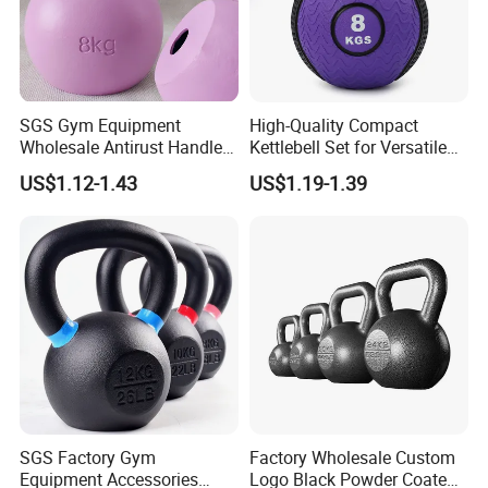
SGS Gym Equipment
High-Quality Compact
Wholesale Antirust Handle
Kettlebell Set for Versatile
Resin-Coated Cast Iron
Home Training
US$1.12-1.43
US$1.19-1.39
Powder Coated Unfilled
Hollow Core Girevoy
Competition Kettlebell for
Home Gym Workout
SGS Factory Gym
Factory Wholesale Custom
Equipment Accessories
Logo Black Powder Coated