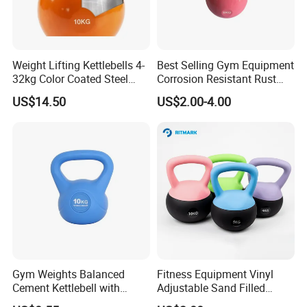
Q6:Can you support custom packing?
A:Sure,custom polybag with your logo,gift box or display box is
welcome.
Weight Lifting Kettlebells 4-
Best Selling Gym Equipment
32kg Color Coated Steel
Corrosion Resistant Rust
Competition Kettlebell
Resistant Competition Steel
US$14.50
US$2.00-4.00
Kettlebell
Gym Weights Balanced
Fitness Equipment Vinyl
Cement Kettlebell with
Adjustable Sand Filled
Color-Coded Weights
Plastic PVC Soft Kettlebell