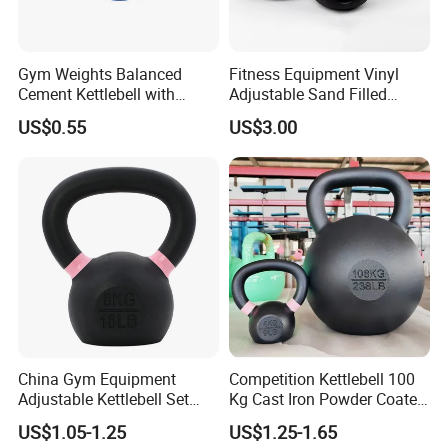
Gym Weights Balanced
Fitness Equipment Vinyl
Cement Kettlebell with
Adjustable Sand Filled
Color-Coded Weights
Plastic PVC Soft Kettlebell
US$0.55
US$3.00
Set
China Gym Equipment
Competition Kettlebell 100
Adjustable Kettlebell Set
Kg Cast Iron Powder Coated
Cast Iron Competition
Kettle Bells for Gym
US$1.05-1.25
US$1.25-1.65
Kettlebell