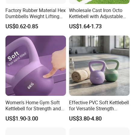
About Us
Factory Rubber Material Hex
Wholesale Cast Iron Octo
Hefei Merrybody Sports Co., Ltd is located in
Dumbbells Weight Lifting
Kettlebell with Adjustable
Gym Dumbbell for Strength
Coloured Rings Gym Fitness
Hefei city, which is established in 1999. Our
US$0.62-0.85
US$1.64-1.73
training
Training Kettlebell Powder
Coated
company specializes in the design,
development, production and export of
sporting goods and fitness equipment.
Through more than 20 years concentrated
operation and management, our products are
warmly welcome by overseas consumers.
Women's Home Gym Soft
Effective PVC Soft Kettlebell
Kettlebell for Strength and
for Versatile Strength
Fitness
Training Needs
US$1.90-3.00
US$3.80-4.80