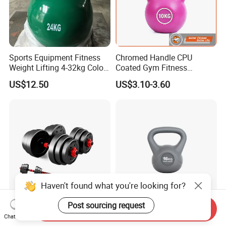
Sports Equipment Fitness
Chromed Handle CPU
Weight Lifting 4-32kg Color
Coated Gym Fitness
Coated Steel Competition
Equeipment Weightlifing
US$12.50
US$3.10-3.60
Kettlebells
Kettlebell
Send Inquiry
Sporting Equipment
Balanced Cement Kettlebell
Chat Now
Weightlifting 6in1
with Color Coded Kettlebell