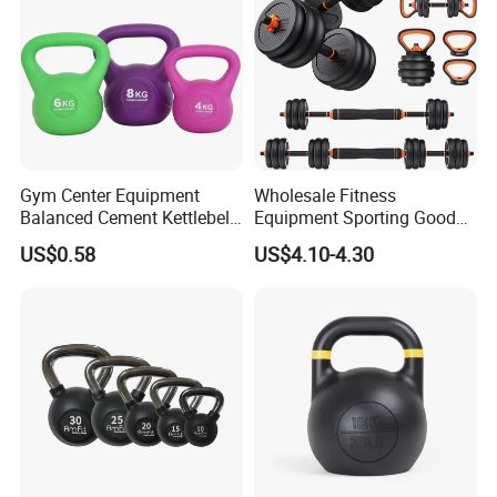
Gym Center Equipment
Wholesale Fitness
Balanced Cement Kettlebell
Equipment Sporting Goods
with Color-Coded Weights -
Body Building Free Weight 4
US$0.58
US$4.10-4.30
Anti-Scratch Fast Dispatch
In1 Set Used Barbell
Kettlebells Fitness Training
Exercises Home Gym
Adjustable Dumbbells