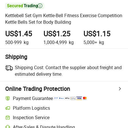

Kettlebell Set Gym Kettle-Bell Fitness Exercise Competition
Kettle Bells Set for Body Building
US$1.45
US$1.25
US$1.15
500-999
kg
1,000-4,999
kg
5,000+
kg
Shipping
Shipping Cost:
Contact the supplier about freight and
estimated delivery time.
Online Trading Protection
Payment Guarantee
Platform Logistics
Inspection Service
After-Sales & Dispute Handling