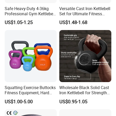
Safe Heavy-Duty 4-36kg
Versatile Cast Iron Kettlebell
Professional Gym Kettlebell
Set for Ultimate Fitness
for Fitness
Training
US$1.05-1.25
US$1.48-1.68
Squatting Exercise Buttocks
Wholesale Black Solid Cast
Fitness Equipment, Hard
Iron Kettlebell for Strength
Kettlebell
Training and Home Gym-
US$1.00-5.00
US$0.95-1.05
Eco-Friendly Fitness
Workout