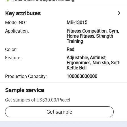
Key attributes
Model NO.
:
MB-13015
Application
:
Fitness Competition, Gym,
Home Fitness, Strength
Training
Color
:
Red
Feature
:
Adjustable, Antirust,
Ergonomics, Non-slip, Soft
Kettle Bell
Production Capacity
:
100000000000
Sample service
Get samples of
US$30.00
/
Piece
!
Get sample