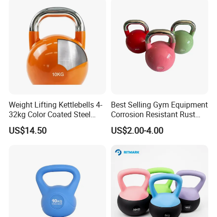
Weight Lifting Kettlebells 4-
Best Selling Gym Equipment
32kg Color Coated Steel
Corrosion Resistant Rust
Competition Kettlebell
Resistant Competition Steel
US$14.50
US$2.00-4.00
Kettlebell