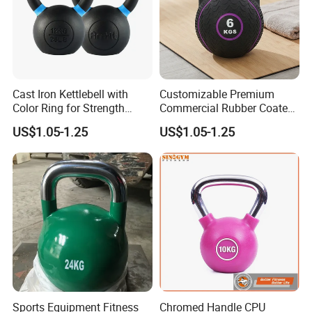
Cast Iron Kettlebell with
Customizable Premium
Color Ring for Strength
Commercial Rubber Coated
Training & Gym
Kettlebells for Strength
US$1.05-1.25
US$1.05-1.25
Training
Sports Equipment Fitness
Chromed Handle CPU