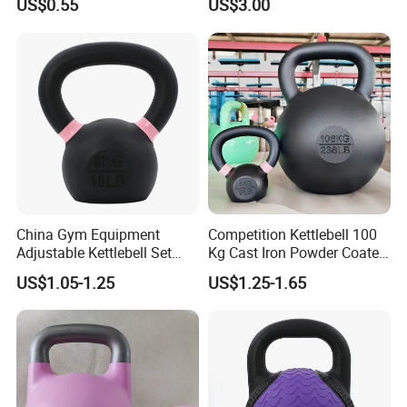
US$0.55
US$3.00
Set
China Gym Equipment
Competition Kettlebell 100
Adjustable Kettlebell Set
Kg Cast Iron Powder Coated
Cast Iron Competition
Kettle Bells for Gym
US$1.05-1.25
US$1.25-1.65
Kettlebell