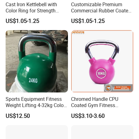
Cast Iron Kettlebell with
Customizable Premium
Color Ring for Strength
Commercial Rubber Coated
Training & Gym
Kettlebells for Strength
US$1.05-1.25
US$1.05-1.25
Training
Sports Equipment Fitness
Chromed Handle CPU
Weight Lifting 4-32kg Color
Coated Gym Fitness
Coated Steel Competition
Equeipment Weightlifing
US$12.50
US$3.10-3.60
Kettlebells
Kettlebell