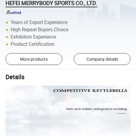
HEFEI MERRYBODY SPORTS CO., LTD.
Years of Export Experience
High Repeat Buyers Choice
Exhibition Experience
Product Certification
More products
Company details
Details