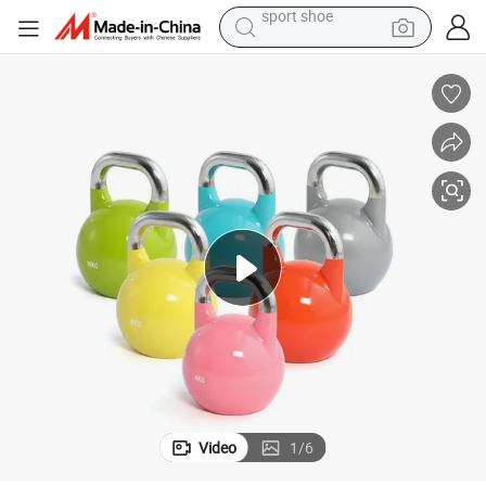
weight loss capsule
shoulder bag
smart phone
tshirt
running shoe
electric scooter
tote bag
sport shoe
Video
1
/
6