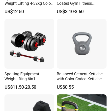
Weight Lifting 4-32kg Color
Coated Gym Fitness
Coated Steel Competition
Equeipment Weightlifing
US$12.50
US$3.10-3.60
Kettlebells
Kettlebell
Sporting Equipment
Balanced Cement Kettlebell
Weightlifting 6in1
with Color Coded Kettlebell
Adjustable Kettlebell Barbell
Anti-Scratch Fast Dispatch
US$11.50-20.50
US$0.55
Dumbbell Gym Fitness
Rubber Covered Cement
Dumbbell