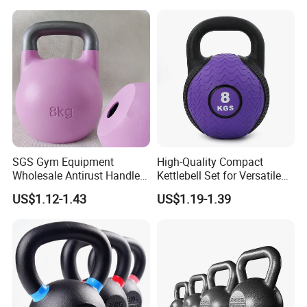
SGS Gym Equipment
High-Quality Compact
Wholesale Antirust Handle
Kettlebell Set for Versatile
Resin-Coated Cast Iron
Home Training
US$1.12-1.43
US$1.19-1.39
Powder Coated Unfilled
Hollow Core Girevoy
Competition Kettlebell for
Home Gym Workout