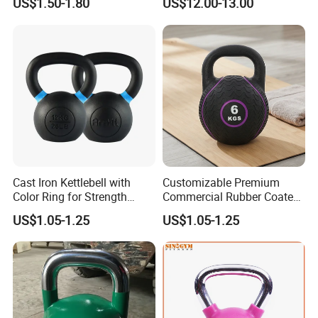
US$1.50-1.80
US$12.00-13.00
Conditioning Cast Iron
Iron Kettlebell Combination
Hollow Kettlebell
Full Body Training 4kg for
Home and Club Use
Cast Iron Kettlebell with
Customizable Premium
Color Ring for Strength
Commercial Rubber Coated
Training & Gym
Kettlebells for Strength
US$1.05-1.25
US$1.05-1.25
Training