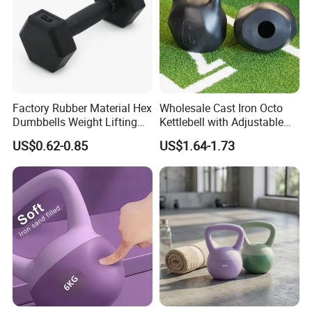
Factory Rubber Material Hex
Wholesale Cast Iron Octo
Dumbbells Weight Lifting
Kettlebell with Adjustable
Gym Dumbbell for Strength
Coloured Rings Gym Fitness
US$0.62-0.85
US$1.64-1.73
training
Training Kettlebell Powder
Coated