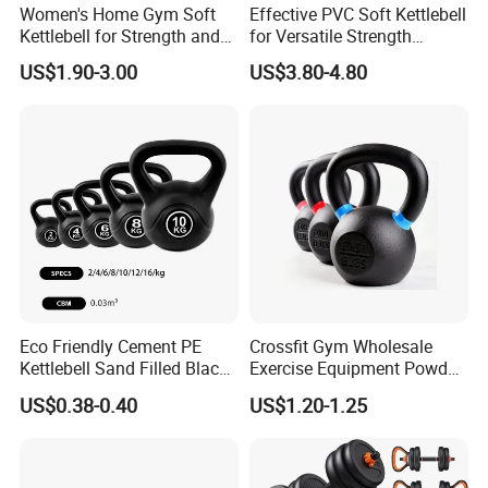
Women's Home Gym Soft
Effective PVC Soft Kettlebell
Kettlebell for Strength and
for Versatile Strength
Fitness
Training Needs
US$1.90-3.00
US$3.80-4.80
Eco Friendly Cement PE
Crossfit Gym Wholesale
Kettlebell Sand Filled Black
Exercise Equipment Powder
PE Kettlebell for Full Body
Coated Casting Iron
US$0.38-0.40
US$1.20-1.25
Strength Training
Kettlebell Cast Iron
Kettlebell