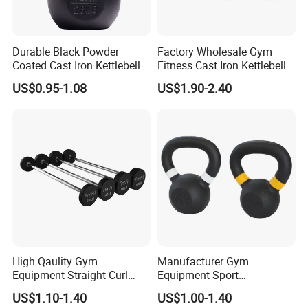
Durable Black Powder
Factory Wholesale Gym
Coated Cast Iron Kettlebell
Fitness Cast Iron Kettlebell
for Gym Competition
Kettlebells Set
US$0.95-1.08
US$1.90-2.40
High Qaulity Gym
Manufacturer Gym
FAQ
Equipment Straight Curl
Equipment Sport
Barbell Set Weight Lifting
Competition Kettle Bell Set
Q1:Are you a factory or trading company?
US$1.10-1.40
US$1.00-1.40
Barbell
Lb and Kg Body Building