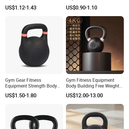
Steel Kettle Bell Free Weight
Solid Cast Iron Kettlebell
US$1.12-1.43
US$0.90-1.10
Black Solid Cast Iron
Eco Anti Rust Painted
Powder Coated Gravity
Russian Kettlebell for
Kettlebell with Color Ring
Commercial Gym Home
Strength Training
Gym Gear Fitness
Gym Fitness Equipment
Equipment Strength Body
Body Building Free Weight
Building Weight
Multi-Function Exercise Cast
US$1.50-1.80
US$12.00-13.00
Conditioning Cast Iron
Iron Kettlebell Combination
Hollow Kettlebell
Full Body Training 4kg for
Home and Club Use