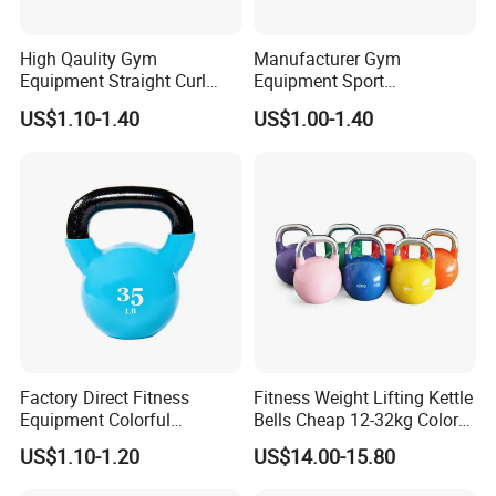
High Qaulity Gym
Manufacturer Gym
Equipment Straight Curl
Equipment Sport
Barbell Set Weight Lifting
Competition Kettle Bell Set
US$1.10-1.40
US$1.00-1.40
Barbell
Lb and Kg Body Building
Fitness Cast Iron Kettlebells
Factory Direct Fitness
Fitness Weight Lifting Kettle
Equipment Colorful
Bells Cheap 12-32kg Color
Neoprene and Vinyl Coated
Coated Steel Competition
US$1.10-1.20
US$14.00-15.80
Cast Iron Kettlebell
Kettlebells