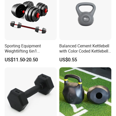
Company Profile
Sporting Equipment
Balanced Cement Kettlebell
Weightlifting 6in1
with Color Coded Kettlebell
Adjustable Kettlebell Barbell
Anti-Scratch Fast Dispatch
US$11.50-20.50
US$0.55
Dumbbell Gym Fitness
Rubber Covered Cement
Dumbbell