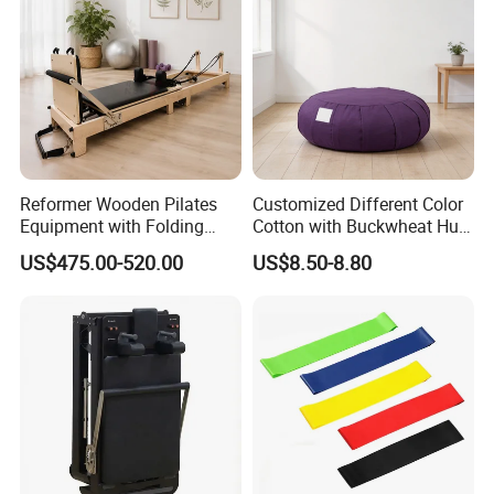
Reformer Wooden Pilates
Customized Different Color
Equipment with Folding
Cotton with Buckwheat Hull
Design for Strength
Filling Meditation
US$475.00-520.00
US$8.50-8.80
Cushion/Zen Zafu Cushion