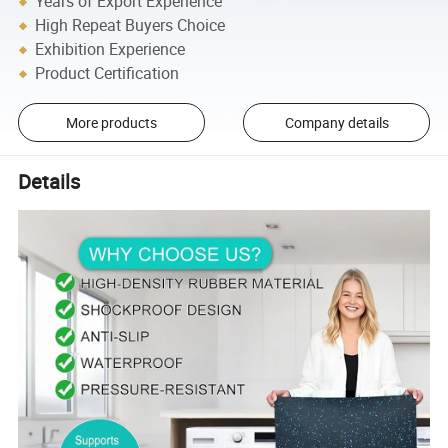
Years of Export Experience
High Repeat Buyers Choice
Exhibition Experience
Product Certification
More products
Company details
Details