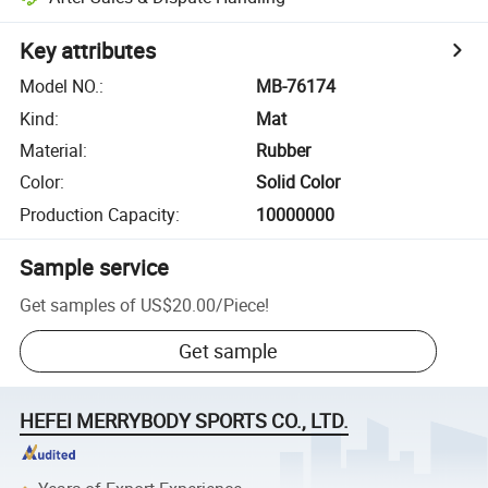
Key attributes
Model NO.
:
MB-76174
Kind
:
Mat
Material
:
Rubber
Color
:
Solid Color
Production Capacity
:
10000000
Sample service
Get samples of
US$20.00
/
Piece
!
Get sample
HEFEI MERRYBODY SPORTS CO., LTD.