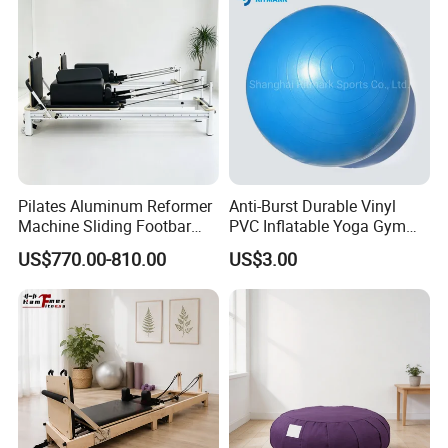
Reformer for Yoga Studio
Fitness
Pilates Aluminum Reformer
Anti-Burst Durable Vinyl
Machine Sliding Footbar
PVC Inflatable Yoga Gym
Pilates Equipment Core
Fitness Ball Swiss Ball
US$770.00-810.00
US$3.00
Workout Training for Home
Gym Studio Supplier
Manufacturer