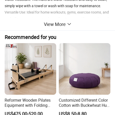
simply wipe with a towel or wash with soap for maintenance.
Versatile Use: Ideal for home workouts, gyms, exercise rooms, and
under fitness equipment or heavy furniture, providing a cushioned
View More
floor wherever needed.
Recommended for you
Product name
rubber floor mat
Size
50x50cm/100x100cm
Thickness
1.5/2/2.5/3cm
Logo
Customized Logo Availabled
Reformer Wooden Pilates
Customized Different Color
Equipment with Folding
Cotton with Buckwheat Hull
Design for Strength
Filling Meditation
US$475.00-520.00
US$8.50-8.80