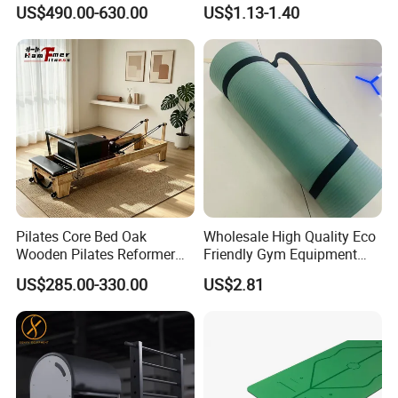
Durable Wood Pilates
Resistance Bands
US$490.00-630.00
US$1.13-1.40
Fitness Equipment
Pilates Core Bed Oak
Wholesale High Quality Eco
Wooden Pilates Reformer
Friendly Gym Equipment
for Studio Use
NBR Exercise Yoga Fitness
US$285.00-330.00
US$2.81
Mat