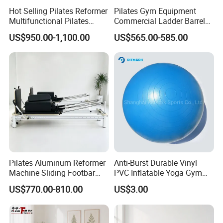
Hot Selling Pilates Reformer
Pilates Gym Equipment
Multifunctional Pilates
Commercial Ladder Barrel
Reformer
Spine Corrector Pilates
US$950.00-1,100.00
US$565.00-585.00
Reformer Cadillac Pilates
Bed 5-Pieces Wood Pilates
Reformer for Yoga Studio
Fitness
Pilates Aluminum Reformer
Anti-Burst Durable Vinyl
Machine Sliding Footbar
PVC Inflatable Yoga Gym
Pilates Equipment Core
Fitness Ball Swiss Ball
US$770.00-810.00
US$3.00
Workout Training for Home
Gym Studio Supplier
Manufacturer