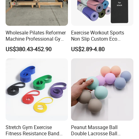
Wholesale Pilates Reformer
Exercise Workout Sports
Machine Professional Gym
Non Slip Custom Eco
Studio Equipment Wood
Friendly Sustainable
US$380.43-452.90
US$2.89-4.80
Aluminum Fitness Yoga
Recyclable Black TPE Yoga
Equipment OEM
Mat
Stretch Gym Exercise
Peanut Massage Ball
Fitness Resistance Band
Double Lacrosse Ball