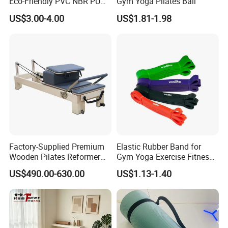
Eco-Friendly PVC NBR PU
Gym Yoga Pilates Ball
Suede TPE Custom Print
US$3.00-4.00
US$1.81-1.98
Natural Rubber Yoga Mat
for Gymnastics Fitness
Factory-Supplied Premium
Elastic Rubber Band for
Wooden Pilates Reformer
Gym Yoga Exercise Fitness
Durable Wood Pilates
Resistance Bands
US$490.00-630.00
US$1.13-1.40
Fitness Equipment
Exhibition