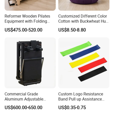
Reformer Wooden Pilates
Customized Different Color
Equipment with Folding
Cotton with Buckwheat Hull
Design for Strength
Filling Meditation
US$475.00-520.00
US$8.50-8.80
Cushion/Zen Zafu Cushion
Commercial Grade
Custom Logo Resistance
Aluminum Adjustable
Band Pull up Assistance
Folding Pilates Reformer
Bands Latex Resistance
US$600.00-650.00
US$0.35-0.75
Heavy-Duty Eco-Friendly
Loop Exercise Resistance