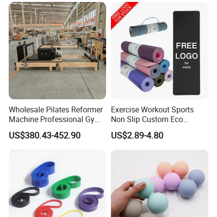
Core Bed Fitness
Bands Set
Wholesale Pilates Reformer
Exercise Workout Sports
Machine Professional Gym
Non Slip Custom Eco
Studio Equipment Wood
Friendly Sustainable
US$380.43-452.90
US$2.89-4.80
Aluminum Fitness Yoga
Recyclable Black TPE Yoga
Equipment OEM
Mat