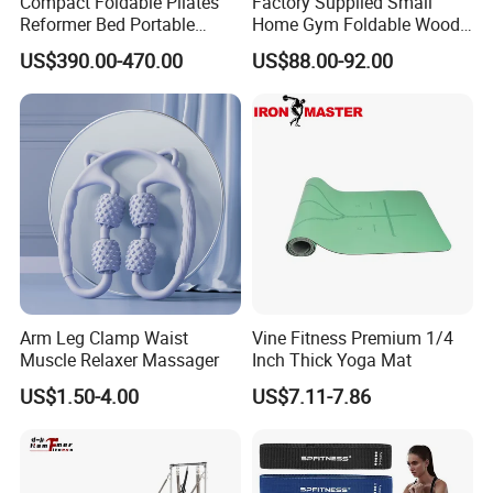
Compact Foldable Pilates
Factory Supplied Small
Reformer Bed Portable
Home Gym Foldable Wood
Folding Pilates Machine
Pilates Reformer
US$390.00-470.00
US$88.00-92.00
Home Gym Fitness Yoga
Equipment
Arm Leg Clamp Waist
Vine Fitness Premium 1/4
Muscle Relaxer Massager
Inch Thick Yoga Mat
US$1.50-4.00
US$7.11-7.86