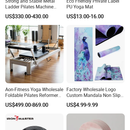
Strong and Stable Metal
Eco Friendly Private Label
Ladder Pilates Machine
PU Yoga Mat
Pilates Sets Ladder Barrel
US$330.00-430.00
US$13.00-16.00
Aon-Fitness Yoga Wholesale
Factory Wholesale Logo
Foldable Pilates Reformer
Custom Mandala Non Slip
Machine Portable Gym
Vegan Suede Rubber Yoga
US$499.00-869.00
US$4.99-9.99
Equipment Wood Peak
Mat
Aluminum Alloy for Sale
Commercial Use Home
Packing & Delivery