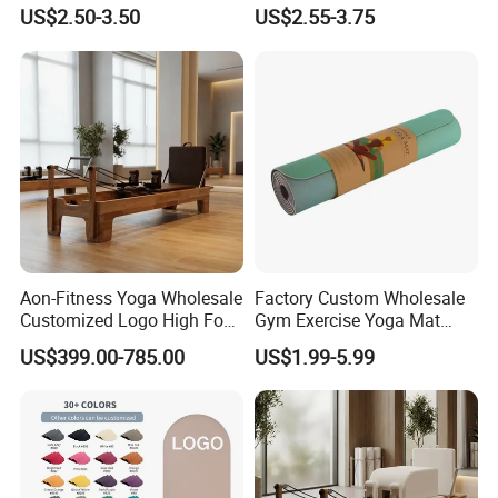
with Custom Branding Use
Therapy Trigger Point Deep
US$2.50-3.50
US$2.55-3.75
Latex/TPE High-Quality
Tissue Exercise
Mini Loop Resistance Band
Company Profile
Aon-Fitness Yoga Wholesale
Factory Custom Wholesale
Customized Logo High Foot
Gym Exercise Yoga Mat
Pilates Bed Oak Pilates
Eco-Friendly Double Color
US$399.00-785.00
US$1.99-5.99
Reformer Wood Machine
Layer Yoga Mat Non-Slip
Commercial & Home Use
TPE Foam Yoga Mat
Yoga Studio Training