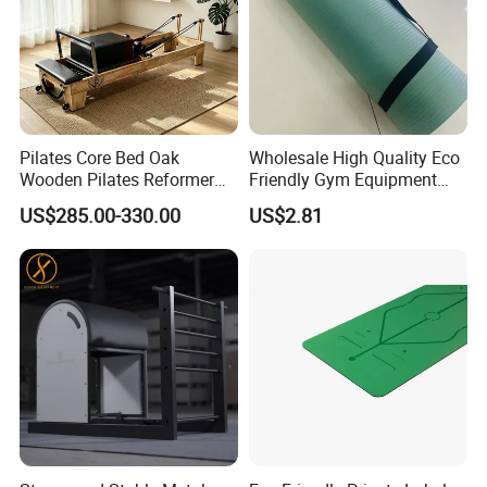
Pilates Core Bed Oak
Wholesale High Quality Eco
Wooden Pilates Reformer
Friendly Gym Equipment
for Studio Use
NBR Exercise Yoga Fitness
US$285.00-330.00
US$2.81
Mat
Certifications