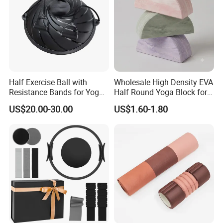
Half Exercise Ball with
Wholesale High Density EVA
Resistance Bands for Yoga
Half Round Yoga Block for
Fitness Ab Strength &
Balance Training and Calf
US$20.00-30.00
US$1.60-1.80
Stability Workout
Stretching Pilates Foam
Prop From Factory Direct
OEM Moon Yoga Block
FAQ