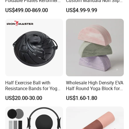
Foldable Pilates Reformer
Custom Mandala Non Slip
Machine Portable Gym
Vegan Suede Rubber Yoga
US$499.00-869.00
US$4.99-9.99
Equipment Wood Peak
Mat
Aluminum Alloy for Sale
Commercial Use Home
Half Exercise Ball with
Wholesale High Density EVA
Resistance Bands for Yoga
Half Round Yoga Block for
Fitness Ab Strength &
Balance Training and Calf
US$20.00-30.00
US$1.60-1.80
Stability Workout
Stretching Pilates Foam
Prop From Factory Direct
OEM Moon Yoga Block