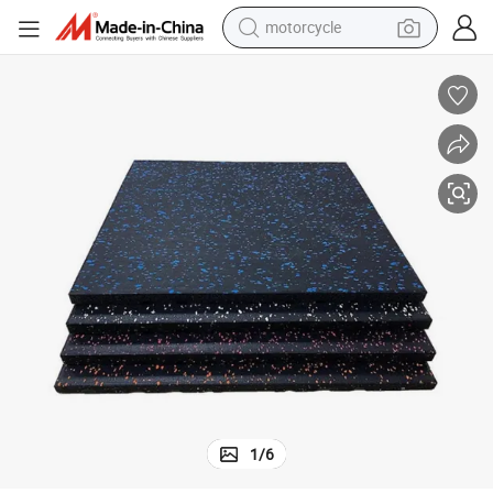
crawler excavator
electric motorcycle
shoulder bag
wheel loader
farm tractor
weight loss capsule
basketball shoe
motorcycle
1
/
6