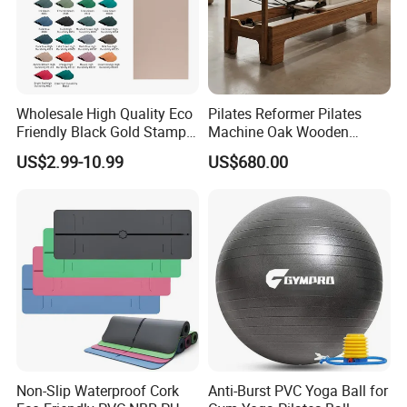
About Us
Hefei Merrybody Sports Co., Ltd is located in
Wholesale High Quality Eco
Pilates Reformer Pilates
Hefei city, which is established in 1999. Our
Friendly Black Gold Stamp
Machine Oak Wooden
Print Alignment Arch PU
Pilates Reformer Exercises
company specializes in the design,
US$2.99-10.99
US$680.00
Rubber Yoga Mat
Studio Use Pilates Core Bed
development, production and export of
Equipment Reformers
sporting goods and fitness equipment.
Through more than 20 years concentrated
operation and management, our products are
warmly welcome by overseas consumers.
Non-Slip Waterproof Cork
Anti-Burst PVC Yoga Ball for