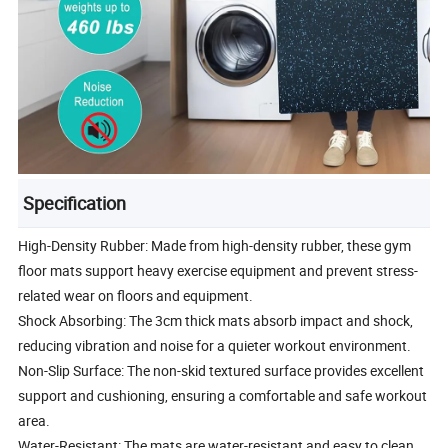
Specification
High-Density Rubber: Made from high-density rubber, these gym
floor mats support heavy exercise equipment and prevent stress-
related wear on floors and equipment.
Shock Absorbing: The 3cm thick mats absorb impact and shock,
reducing vibration and noise for a quieter workout environment.
Non-Slip Surface: The non-skid textured surface provides excellent
support and cushioning, ensuring a comfortable and safe workout
area.
Water-Resistant: The mats are water-resistant and easy to clean,