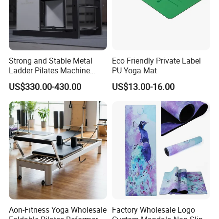
Strong and Stable Metal
Eco Friendly Private Label
Ladder Pilates Machine
PU Yoga Mat
Pilates Sets Ladder Barrel
US$330.00-430.00
US$13.00-16.00
Aon-Fitness Yoga Wholesale
Factory Wholesale Logo