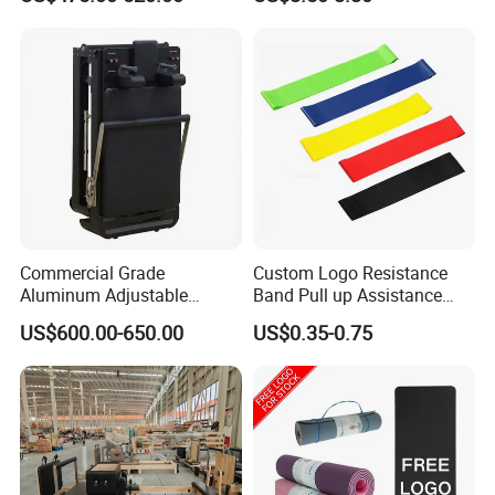
Cushion/Zen Zafu Cushion
Commercial Grade
Custom Logo Resistance
Aluminum Adjustable
Band Pull up Assistance
Folding Pilates Reformer
Bands Latex Resistance
US$600.00-650.00
US$0.35-0.75
Heavy-Duty Eco-Friendly
Loop Exercise Resistance
Core Bed Fitness
Bands Set