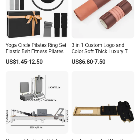
Yoga Circle Pilates Ring Set
3 in 1 Custom Logo and
Elastic Belt Fitness Pilates
Color Soft Thick Luxury TPE
Yoga Set in Color Box Made
Yoga Mat, Foam Roller and
US$1.45-12.50
US$6.80-7.50
of Durable EVA Material
Yoga Block Set