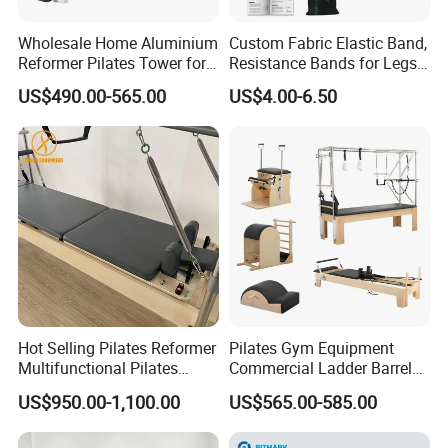
Wholesale Home Aluminium
Custom Fabric Elastic Band,
Reformer Pilates Tower for
Resistance Bands for Legs
Sale
& Butt
US$490.00-565.00
US$4.00-6.50
Hot Selling Pilates Reformer
Pilates Gym Equipment
Multifunctional Pilates
Commercial Ladder Barrel
Reformer
Spine Corrector Pilates
US$950.00-1,100.00
US$565.00-585.00
Reformer Cadillac Pilates
Bed 5-Pieces Wood Pilates