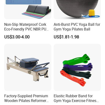
Non-Slip Waterproof Cork
Anti-Burst PVC Yoga Ball for
Eco-Friendly PVC NBR PU
Gym Yoga Pilates Ball
Suede TPE Custom Print
US$3.00-4.00
US$1.81-1.98
Natural Rubber Yoga Mat
for Gymnastics Fitness
Factory-Supplied Premium
Elastic Rubber Band for
Wooden Pilates Reformer
Gym Yoga Exercise Fitness