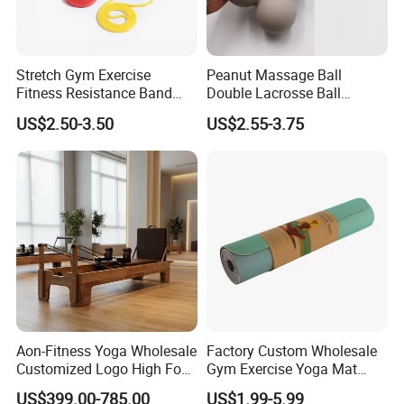
Stretch Gym Exercise
Peanut Massage Ball
Fitness Resistance Band
Double Lacrosse Ball
with Custom Branding Use
Therapy Trigger Point Deep
US$2.50-3.50
US$2.55-3.75
Latex/TPE High-Quality
Tissue Exercise
Mini Loop Resistance Band
Aon-Fitness Yoga Wholesale
Factory Custom Wholesale
Customized Logo High Foot
Gym Exercise Yoga Mat
Pilates Bed Oak Pilates
Eco-Friendly Double Color
US$399.00-785.00
US$1.99-5.99