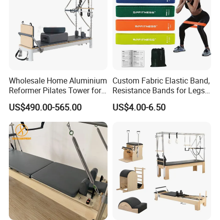
Wholesale Home Aluminium
Custom Fabric Elastic Band,
Reformer Pilates Tower for
Resistance Bands for Legs
Sale
& Butt
US$490.00-565.00
US$4.00-6.50