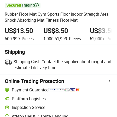

Rubber Floor Mat Gym Sports Floor Indoor Strength Area
Shock Absorbing Mat Fitness Floor Mat
US$13.50
US$8.50
US$3.50
500-999
Pieces
1,000-51,999
Pieces
52,000+
Piece
Shipping
Shipping Cost:
Contact the supplier about freight and
estimated delivery time.
Online Trading Protection
Payment Guarantee
Platform Logistics
Inspection Service
After-Sales & Dispute Handling