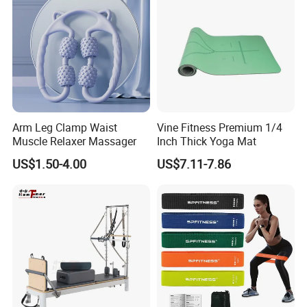
final Inspection before shipment.
Q6:Can you support custom packing?
A:Sure,custom polybag with your logo,gift box or display box is
welcome.
Arm Leg Clamp Waist
Vine Fitness Premium 1/4
Muscle Relaxer Massager
Inch Thick Yoga Mat
US$1.50-4.00
US$7.11-7.86