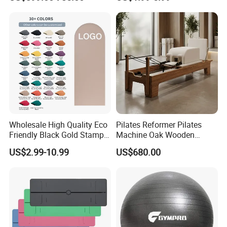
Reformer Wood Machine
Layer Yoga Mat Non-Slip
Commercial & Home Use
TPE Foam Yoga Mat
Yoga Studio Training
Wholesale High Quality Eco
Pilates Reformer Pilates
Friendly Black Gold Stamp
Machine Oak Wooden
Print Alignment Arch PU
Pilates Reformer Exercises
US$2.99-10.99
US$680.00
Rubber Yoga Mat
Studio Use Pilates Core Bed
Equipment Reformers