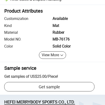
Platform-assisted dispute resolution, including refunds or returns whe
Product Attributes
Customization
Available
Kind
Mat
Material
Rubber
Model NO.
MB-76176
Color
Solid Color
View More
Sample service
Get samples of
US$25.00
/
Piece
!
Get sample
HEFEI MERRYBODY SPORTS CO., LTD.