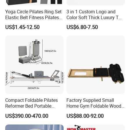
Yoga Circle Pilates Ring Set
3 in 1 Custom Logo and
Elastic Belt Fitness Pilates
Color Soft Thick Luxury TPE
Yoga Set in Color Box Made
Yoga Mat, Foam Roller and
US$1.45-12.50
US$6.80-7.50
of Durable EVA Material
Yoga Block Set
Compact Foldable Pilates
Factory Supplied Small
Reformer Bed Portable
Home Gym Foldable Wood
Folding Pilates Machine
Pilates Reformer
US$390.00-470.00
US$88.00-92.00
Home Gym Fitness Yoga
Equipment