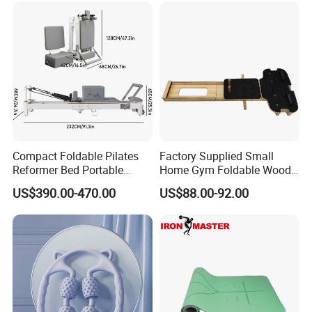
Compact Foldable Pilates
Factory Supplied Small
Reformer Bed Portable
Home Gym Foldable Wood
Folding Pilates Machine
Pilates Reformer
US$390.00-470.00
US$88.00-92.00
Home Gym Fitness Yoga
Equipment