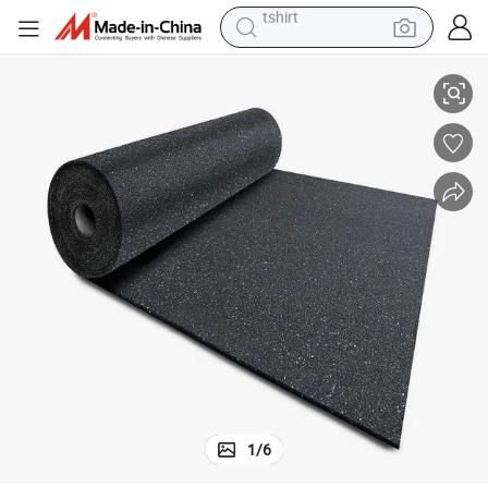
electric car
ipment High Quality Export Product
Extra-Thick Slip-Resistant Durable Rubber Mat Roll Flooring for Gym Equ
smart phone
perfume
running shoe
human hair wig
reagent
tote bag
tshirt
1
/
6