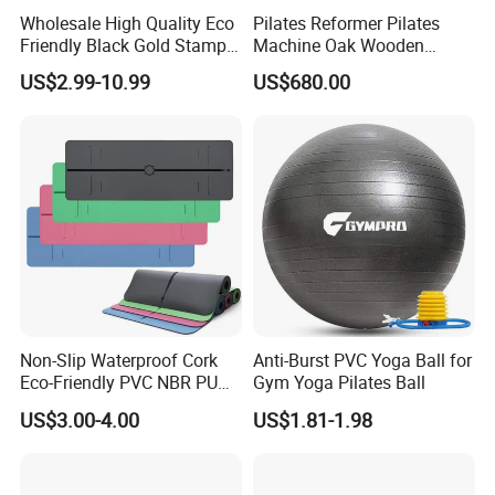
Wholesale High Quality Eco
Pilates Reformer Pilates
Friendly Black Gold Stamp
Machine Oak Wooden
Print Alignment Arch PU
Pilates Reformer Exercises
US$2.99-10.99
US$680.00
Rubber Yoga Mat
Studio Use Pilates Core Bed
Equipment Reformers
Packing & Delivery
Non-Slip Waterproof Cork
Anti-Burst PVC Yoga Ball for
Eco-Friendly PVC NBR PU
Gym Yoga Pilates Ball
Suede TPE Custom Print
US$3.00-4.00
US$1.81-1.98
Natural Rubber Yoga Mat
for Gymnastics Fitness