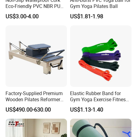
Eco-Friendly PVC NBR PU
Gym Yoga Pilates Ball
Suede TPE Custom Print
US$3.00-4.00
US$1.81-1.98
Natural Rubber Yoga Mat
for Gymnastics Fitness
Factory-Supplied Premium
Elastic Rubber Band for
Wooden Pilates Reformer
Gym Yoga Exercise Fitness
Durable Wood Pilates
Resistance Bands
US$490.00-630.00
US$1.13-1.40
Fitness Equipment