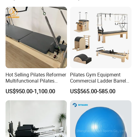
Hot Selling Pilates Reformer
Pilates Gym Equipment
Multifunctional Pilates
Commercial Ladder Barrel
Reformer
Spine Corrector Pilates
US$950.00-1,100.00
US$565.00-585.00
Reformer Cadillac Pilates
Bed 5-Pieces Wood Pilates
Reformer for Yoga Studio
Fitness