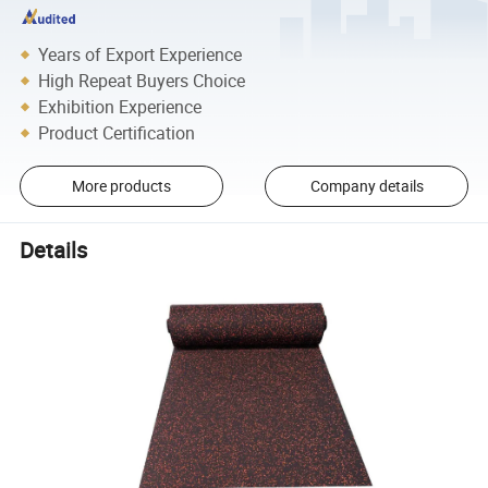
Years of Export Experience
High Repeat Buyers Choice
Exhibition Experience
Product Certification
More products
Company details
Details