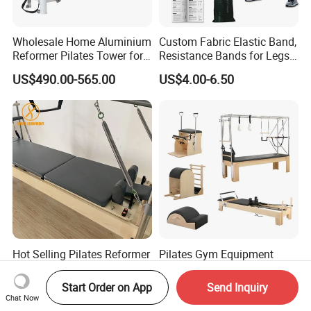
Wholesale Home Aluminium
Custom Fabric Elastic Band,
Reformer Pilates Tower for
Resistance Bands for Legs
Sale
& Butt
US$490.00-565.00
US$4.00-6.50
Hot Selling Pilates Reformer
Pilates Gym Equipment
Multifunctional Pilates
Commercial Ladder Barrel
Reformer
Spine Corrector Pilates
Start Order on App
Send Inquiry
US$950.00-1,100.00
US$565.00-585.00
Reformer Cadillac Pilates
Chat Now
Bed 5-Pieces Wood Pilates