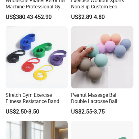
Wholesale Pilates Reformer
Exercise Workout Sports
Machine Professional Gym
Non Slip Custom Eco
Studio Equipment Wood
Friendly Sustainable
US$380.43-452.90
US$2.89-4.80
Aluminum Fitness Yoga
Recyclable Black TPE Yoga
Equipment OEM
Mat
Exhibition
Stretch Gym Exercise
Peanut Massage Ball
Fitness Resistance Band
Double Lacrosse Ball
with Custom Branding Use
Therapy Trigger Point Deep
US$2.50-3.50
US$2.55-3.75
Latex/TPE High-Quality
Tissue Exercise
Mini Loop Resistance Band