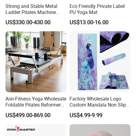
Strong and Stable Metal
Eco Friendly Private Label
Ladder Pilates Machine
PU Yoga Mat
Pilates Sets Ladder Barrel
US$330.00-430.00
US$13.00-16.00
Aon-Fitness Yoga Wholesale
Factory Wholesale Logo
Foldable Pilates Reformer
Custom Mandala Non Slip
Machine Portable Gym
Vegan Suede Rubber Yoga
US$499.00-869.00
US$4.99-9.99
Equipment Wood Peak
Mat
Aluminum Alloy for Sale
Commercial Use Home