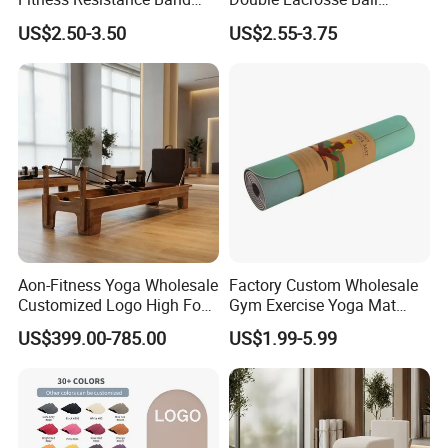
with Custom Branding Use
Therapy Trigger Point Deep
US$2.50-3.50
US$2.55-3.75
Latex/TPE High-Quality
Tissue Exercise
Mini Loop Resistance Band
Aon-Fitness Yoga Wholesale
Factory Custom Wholesale
Customized Logo High Foot
Gym Exercise Yoga Mat
Pilates Bed Oak Pilates
Eco-Friendly Double Color
US$399.00-785.00
US$1.99-5.99
Reformer Wood Machine
Layer Yoga Mat Non-Slip
Commercial & Home Use
TPE Foam Yoga Mat
Yoga Studio Training