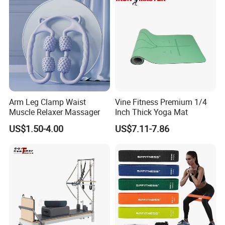
Arm Leg Clamp Waist
Vine Fitness Premium 1/4
Muscle Relaxer Massager
Inch Thick Yoga Mat
US$1.50-4.00
US$7.11-7.86