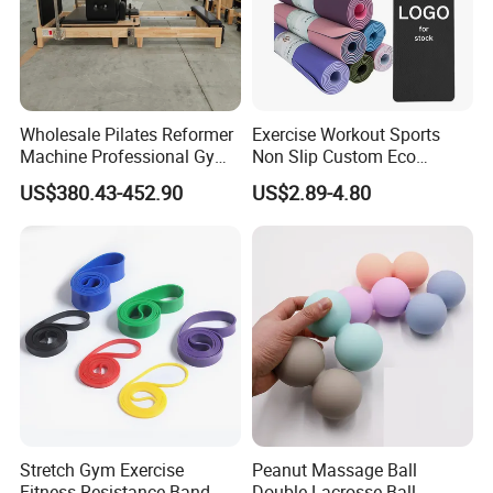
Wholesale Pilates Reformer
Exercise Workout Sports
Machine Professional Gym
Non Slip Custom Eco
Studio Equipment Wood
Friendly Sustainable
US$380.43-452.90
US$2.89-4.80
Aluminum Fitness Yoga
Recyclable Black TPE Yoga
Equipment OEM
Mat
Stretch Gym Exercise
Peanut Massage Ball
Fitness Resistance Band
Double Lacrosse Ball