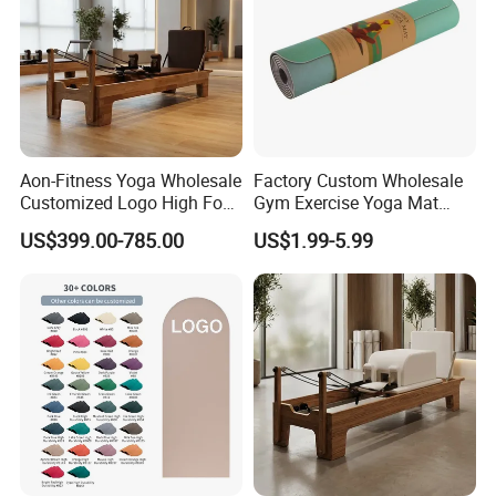
Aon-Fitness Yoga Wholesale
Factory Custom Wholesale
Customized Logo High Foot
Gym Exercise Yoga Mat
Pilates Bed Oak Pilates
Eco-Friendly Double Color
US$399.00-785.00
US$1.99-5.99
Reformer Wood Machine
Layer Yoga Mat Non-Slip
Commercial & Home Use
TPE Foam Yoga Mat
Certifications
Yoga Studio Training