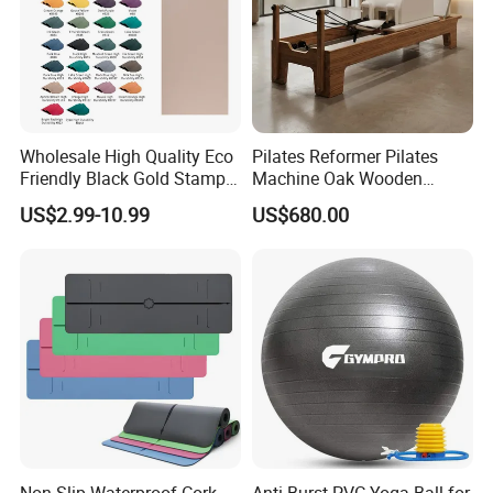
Wholesale High Quality Eco
Pilates Reformer Pilates
Friendly Black Gold Stamp
Machine Oak Wooden
Print Alignment Arch PU
Pilates Reformer Exercises
US$2.99-10.99
US$680.00
Rubber Yoga Mat
Studio Use Pilates Core Bed
Equipment Reformers
Non-Slip Waterproof Cork
Anti-Burst PVC Yoga Ball for