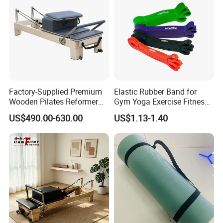
Factory-Supplied Premium
Elastic Rubber Band for
Wooden Pilates Reformer
Gym Yoga Exercise Fitness
Durable Wood Pilates
Resistance Bands
US$490.00-630.00
US$1.13-1.40
Fitness Equipment
FAQ
Q1:Are you a factory or trading company?
A:We are a factory with over 20 years experience.
Q2:Can we customized the Logo of products ?
A:Yes, we can do the customized Logo/stickers on the products.