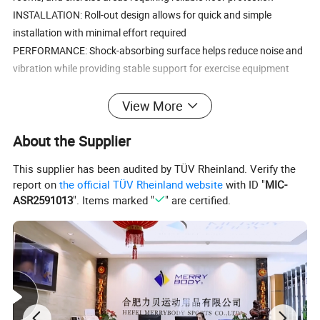
INSTALLATION: Roll-out design allows for quick and simple
installation with minimal effort required
PERFORMANCE: Shock-absorbing surface helps reduce noise and
vibration while providing stable support for exercise equipment
Product name
rubber mat roll
View More
Size
length:10-50m;width:1/1.25m
About the Supplier
Thickness
3-12mm
This supplier has been audited by TÜV Rheinland. Verify the
Logo
Customized Logo Availabled
report on
the official TÜV Rheinland website
with ID "
MIC-
ASR2591013
". Items marked "
" are certified.