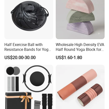
Half Exercise Ball with
Wholesale High Density EVA
Resistance Bands for Yoga
Half Round Yoga Block for
Fitness Ab Strength &
Balance Training and Calf
US$20.00-30.00
US$1.60-1.80
Stability Workout
Stretching Pilates Foam
Prop From Factory Direct
OEM Moon Yoga Block