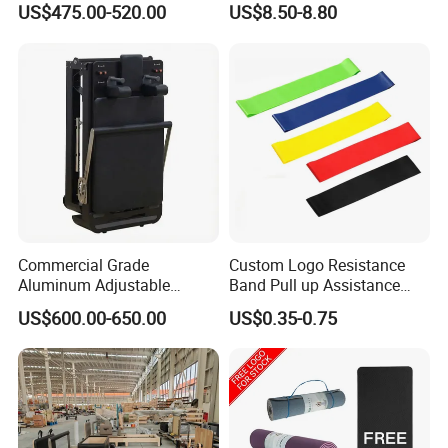
US$475.00-520.00
US$8.50-8.80
Cushion/Zen Zafu Cushion
Commercial Grade
Custom Logo Resistance
Aluminum Adjustable
Band Pull up Assistance
Folding Pilates Reformer
Bands Latex Resistance
US$600.00-650.00
US$0.35-0.75
Heavy-Duty Eco-Friendly
Loop Exercise Resistance
Core Bed Fitness
Bands Set