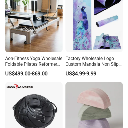
Aon-Fitness Yoga Wholesale
Factory Wholesale Logo
Foldable Pilates Reformer
Custom Mandala Non Slip
Machine Portable Gym
Vegan Suede Rubber Yoga
US$499.00-869.00
US$4.99-9.99
Equipment Wood Peak
Mat
Aluminum Alloy for Sale
Commercial Use Home