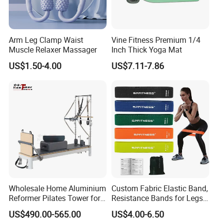
Arm Leg Clamp Waist
Vine Fitness Premium 1/4
Muscle Relaxer Massager
Inch Thick Yoga Mat
US$1.50-4.00
US$7.11-7.86
Wholesale Home Aluminium
Custom Fabric Elastic Band,
Reformer Pilates Tower for
Resistance Bands for Legs
Sale
& Butt
US$490.00-565.00
US$4.00-6.50