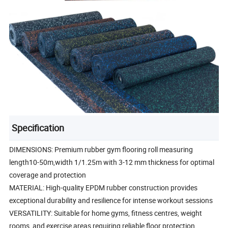
Specification
DIMENSIONS: Premium rubber gym flooring roll measuring
length10-50m,width 1/1.25m with 3-12 mm thickness for optimal
coverage and protection
MATERIAL: High-quality EPDM rubber construction provides
exceptional durability and resilience for intense workout sessions
VERSATILITY: Suitable for home gyms, fitness centres, weight
rooms, and exercise areas requiring reliable floor protection