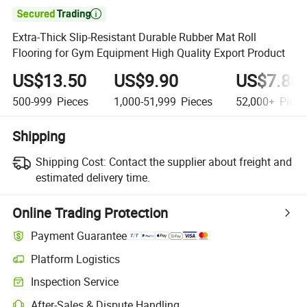

Extra-Thick Slip-Resistant Durable Rubber Mat Roll
Flooring for Gym Equipment High Quality Export Product
US$13.50
US$9.90
US$7.80
500-999
Pieces
1,000-51,999
Pieces
52,000+
Piece
Shipping
Shipping Cost:
Contact the supplier about freight and
estimated delivery time.
Online Trading Protection
Payment Guarantee
Platform Logistics
Clearer shipment tracking with platform-supported logistics.
Inspection Service
Optional pre-shipment inspection for quality and quantity checks.
After-Sales & Dispute Handling