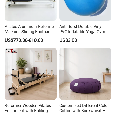
Pilates Aluminum Reformer
Anti-Burst Durable Vinyl
Machine Sliding Footbar
PVC Inflatable Yoga Gym
Pilates Equipment Core
Fitness Ball Swiss Ball
US$770.00-810.00
US$3.00
Workout Training for Home
Gym Studio Supplier
Manufacturer
Reformer Wooden Pilates
Customized Different Color
Equipment with Folding
Cotton with Buckwheat Hull
Design for Strength
Filling Meditation