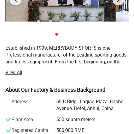
Established in 1999, MERRYBODY SPORTS is one
Professional manufacturer of the Leading sporting goods
and fitness equipment. From the first beginning, on the
spirit of enterprising, practical and realistic, we clamped
View All
down by ourselves & improved ceaselessly. HEFEI
MERRYBODY SPORTS Co., Ltd. is located in Hefei city,
Anhui province. Our company specializes in sporting
About Our Factory & Business Background
goods and fitness equipment. Through many years
Address
6f, B Bldg, Jiaqiao Plaza, Baohe
concentrated operation and management, our products
Avenue, Hefei, Anhui, China
are warmly welcome by overseas consumers.
Plant Area
550 square meters
Our products include: Dumbbell, barbell, cast iron plate,
chrome bar, horse shoes set, electronic dartboard,
Registered Capital
500,000 RMB