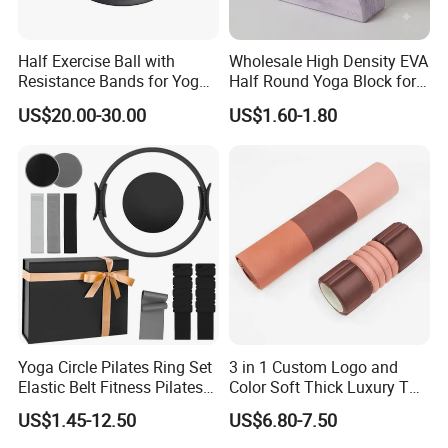
Half Exercise Ball with
Wholesale High Density EVA
Resistance Bands for Yoga
Half Round Yoga Block for
Fitness Ab Strength &
Balance Training and Calf
US$20.00-30.00
US$1.60-1.80
Stability Workout
Stretching Pilates Foam
Prop From Factory Direct
OEM Moon Yoga Block
Yoga Circle Pilates Ring Set
3 in 1 Custom Logo and
Elastic Belt Fitness Pilates
Color Soft Thick Luxury TPE
Yoga Set in Color Box Made
Yoga Mat, Foam Roller and
US$1.45-12.50
US$6.80-7.50
of Durable EVA Material
Yoga Block Set