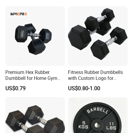
Quality Rubber Hex
Dumbbell
Premium Hex Rubber
Fitness Rubber Dumbbells
Dumbbell for Home Gym
with Custom Logo for
Workouts
Strength Training Goals
US$0.79
US$0.80-1.00