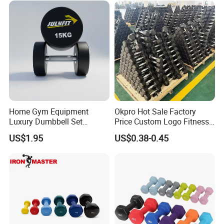
Home Gym Equipment
Okpro Hot Sale Factory
Luxury Dumbbell Set
Price Custom Logo Fitness
Custom Logo CPU
Training Hex Gym Dumbbell
US$1.95
US$0.38-0.45
Dumbbells