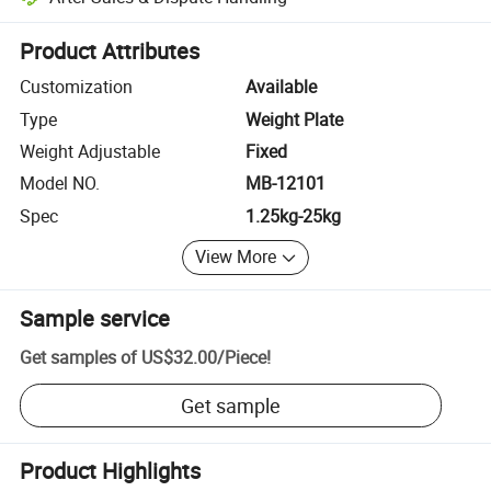
Platform-assisted dispute resolution, including refunds or returns whe
Product Attributes
Customization
Available
Type
Weight Plate
Weight Adjustable
Fixed
Model NO.
MB-12101
Spec
1.25kg-25kg
View More
Sample service
Get samples of
US$32.00
/
Piece
!
Get sample
Product Highlights