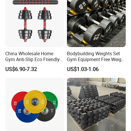
Packing & Delivery
China Wholesale Home
Bodybuilding Weights Set
Gym Anti-Slip Eco Friendly
Gym Equipment Free Weight
Adjustable Custom
Fixed Rubber Coated
US$6.90-7.32
US$1.03-1.06
Dumbbell Sets 20kg Cement
Dumbbell
Dumbbell Sets