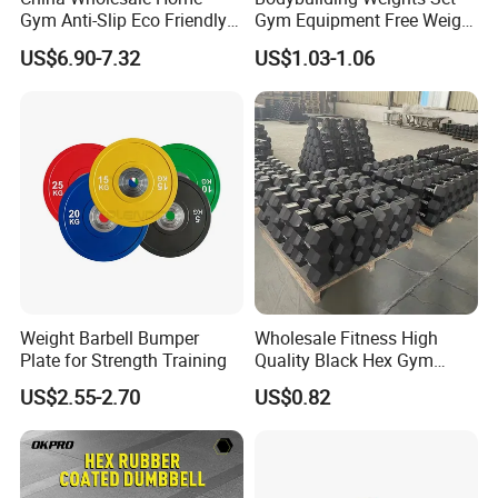
Gym Anti-Slip Eco Friendly
Gym Equipment Free Weight
Adjustable Custom
Fixed Rubber Coated
US$6.90-7.32
US$1.03-1.06
Dumbbell Sets 20kg Cement
Dumbbell
Dumbbell Sets
Weight Barbell Bumper
Wholesale Fitness High
Plate for Strength Training
Quality Black Hex Gym
Equipment Rubber Coated
US$2.55-2.70
US$0.82
Dumbbell