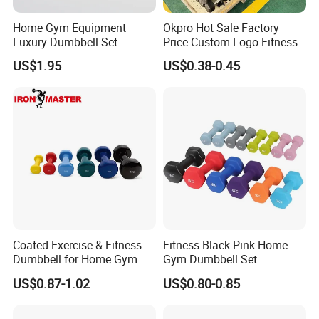
Home Gym Equipment
Okpro Hot Sale Factory
Luxury Dumbbell Set
Price Custom Logo Fitness
Custom Logo CPU
Training Hex Gym Dumbbell
US$1.95
US$0.38-0.45
Dumbbells
Coated Exercise & Fitness
Fitness Black Pink Home
Dumbbell for Home Gym
Gym Dumbbell Set
Equipment Workouts
Neoprene Coated Hex Head
US$0.87-1.02
US$0.80-0.85
Strength Training Free
Dumbbells 0.5kg 1 2 2.5 3 4
Weights for Women, Men
5 10 Kg Dumbbells for Sale