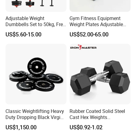
Adjustable Weight
Gym Fitness Equipment
Dumbbells Set to 50kg, Free
Weight Plates Adjustable
Weight Dumbbell with
Cast Iron Dumbbell Set
US$5.60-15.00
US$52.00-65.00
Connecting Rod Used as
Dumbbell Barbell Set, for
Men and Women Home
Gym Work out Training
Classic Weightlifting Heavy
Rubber Coated Solid Steel
Duty Dropping Black Virgin
Cast Hex Weights
Rubber Bumper Plate for
Dumbbells for Muscle
US$1,150.00
US$0.92-1.02
Sale
Toning, Full Body Workout,
Home Gym