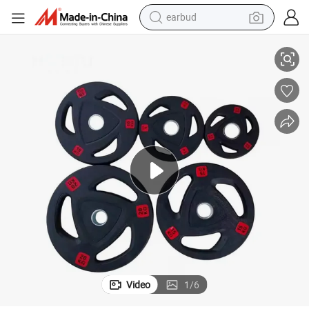
alloy wheel
iscs
Fitness Gym Cast Iron Disc Bumper Free Weights Weight Plates Weight D
wheel loader
reagent
crawler excavator
farm tractor
tshirt
container house
earbud
Video
1
/
6