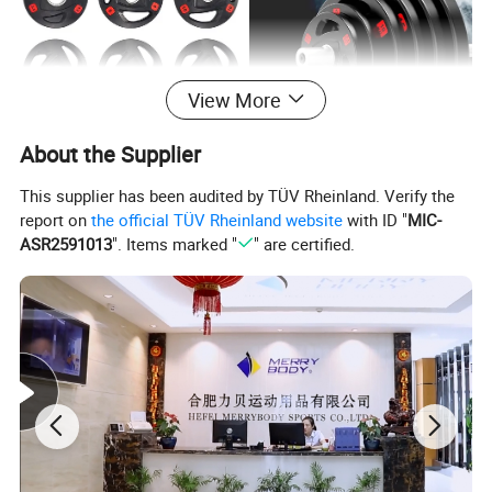
View More
About the Supplier
This supplier has been audited by TÜV Rheinland. Verify the
report on
the official TÜV Rheinland website
with ID "
MIC-
ASR2591013
". Items marked "
" are certified.