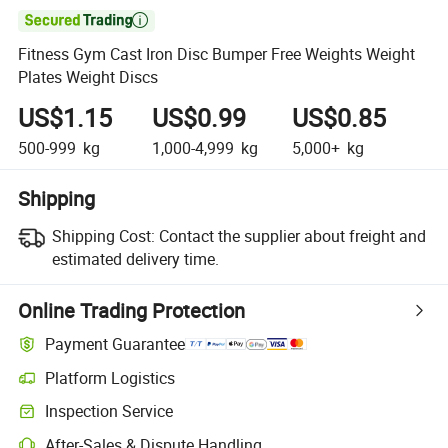

Fitness Gym Cast Iron Disc Bumper Free Weights Weight
Plates Weight Discs
US$1.15
US$0.99
US$0.85
500-999
kg
1,000-4,999
kg
5,000+
kg
Shipping
Shipping Cost:
Contact the supplier about freight and
estimated delivery time.
Online Trading Protection
Payment Guarantee
Platform Logistics
Clearer shipment tracking with platform-supported logistics.
Inspection Service
Optional pre-shipment inspection for quality and quantity checks.
After-Sales & Dispute Handling