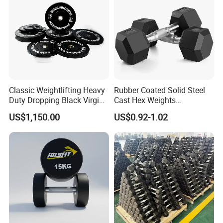
Classic Weightlifting Heavy
Rubber Coated Solid Steel
Duty Dropping Black Virgin
Cast Hex Weights
Rubber Bumper Plate for
Dumbbells for Muscle
US$1,150.00
US$0.92-1.02
Sale
Toning, Full Body Workout,
Home Gym