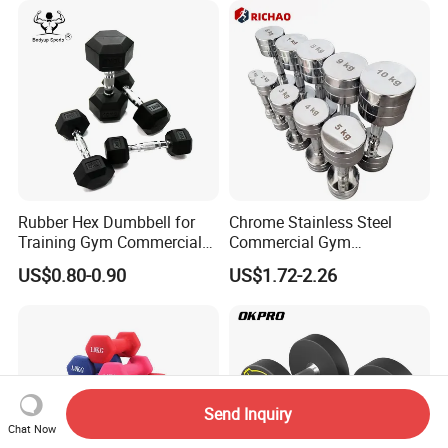
Rubber Hex Dumbbell for
Chrome Stainless Steel
Training Gym Commercial
Commercial Gym
Fitness Equipment
Equipment Free Weights
US$0.80-0.90
US$1.72-2.26
Dumbbell Set 100kg
Dumbbell
Send Inquiry
Chat Now