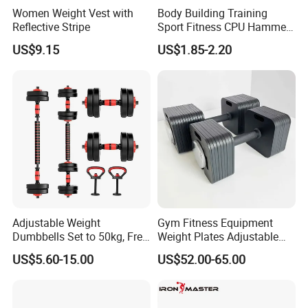
Women Weight Vest with
Body Building Training
Reflective Stripe
Sport Fitness CPU Hammer
Dumbbell
US$9.15
US$1.85-2.20
Adjustable Weight
Gym Fitness Equipment
Dumbbells Set to 50kg, Free
Weight Plates Adjustable
Weight Dumbbell with
Cast Iron Dumbbell Set
US$5.60-15.00
US$52.00-65.00
Connecting Rod Used as
Dumbbell Barbell Set, for
Men and Women Home
Gym Work out Training