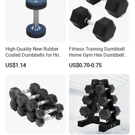
High-Quality New Rubber
Fitness Training Dumbbell
Coated Dumbbells for Home
Home Gym Hex Dumbbell
Gym
Set Rubber Coated Weight
US$1.14
US$0.70-0.75
Lifting 10kg 20kg 50kg Gym
Dumbbell
Certifications