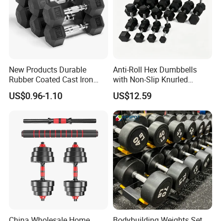
New Products Durable
Anti-Roll Hex Dumbbells
Rubber Coated Cast Iron
with Non-Slip Knurled
Hex Dumbbells for Gym
Handles, Beginner-Friendly
US$0.96-1.10
US$12.59
Home
& Secure Grip
China Wholesale Home
Bodybuilding Weights Set