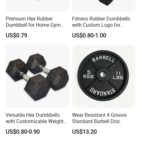
Premium Hex Rubber
Fitness Rubber Dumbbells
Dumbbell for Home Gym
with Custom Logo for
Workouts
Strength Training Goals
US$0.79
US$0.80-1.00
Versatile Hex Dumbbells
Wear Resistant 4 Groove
with Customizable Weight
Standard Barbell Disc
Options Available
US$0.80-0.90
US$13.20