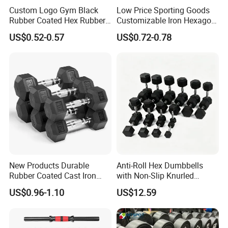
Custom Logo Gym Black
Low Price Sporting Goods
Rubber Coated Hex Rubber
Customizable Iron Hexagon
Cast Iron Dumbbell
Dumbbell Set Commercial
US$0.52-0.57
US$0.72-0.78
Gym Fitness Equipment
Black Rubber Coated Hex
Dumbbell Set
New Products Durable
Anti-Roll Hex Dumbbells
Rubber Coated Cast Iron
with Non-Slip Knurled
Hex Dumbbells for Gym
Handles, Beginner-Friendly
US$0.96-1.10
US$12.59
Home
& Secure Grip