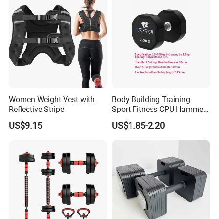
A:Always a pre-production sample before mass production;Always
final Inspection before shipment.
Q6:Can you support custom packing?
A:Sure,custom polybag with your logo,gift box or display box is
welcome.
Women Weight Vest with
Body Building Training
Reflective Stripe
Sport Fitness CPU Hammer
Dumbbell
US$9.15
US$1.85-2.20