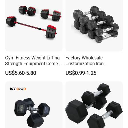
Gym Fitness Weight Lifting
Factory Wholesale
Strength Equipment Cement
Customization Iron
Dumbbell
Dumbbell Set Gym
US$5.60-5.80
US$0.99-1.25
Equipment Fitness Good
Quality Rubber Hex
Dumbbell