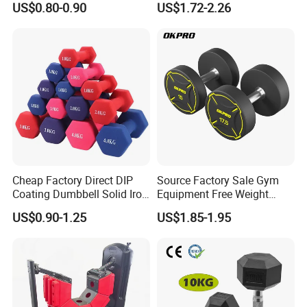
US$0.80-0.90
US$1.72-2.26
Dumbbell Set 100kg
Dumbbell
Cheap Factory Direct DIP
Source Factory Sale Gym
Coating Dumbbell Solid Iron
Equipment Free Weight
Anti-Slip Matte Hex Vinyl
Dumbbells Set
US$0.90-1.25
US$1.85-1.95
Dipped Dumbbell Hand
Manufacturers TPU
Weights Small MOQ
Dumbbell
Wholesale