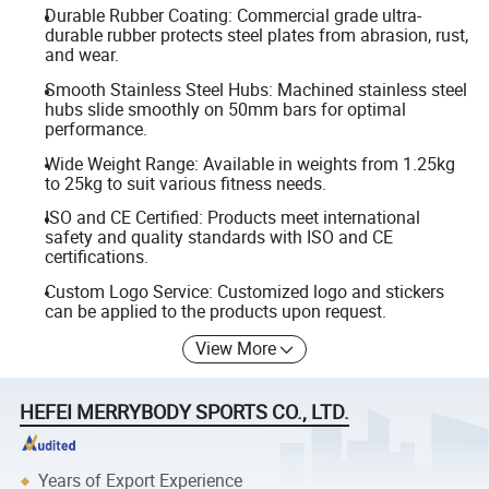
Durable Rubber Coating: Commercial grade ultra-
durable rubber protects steel plates from abrasion, rust,
and wear.
Smooth Stainless Steel Hubs: Machined stainless steel
hubs slide smoothly on 50mm bars for optimal
performance.
Wide Weight Range: Available in weights from 1.25kg
to 25kg to suit various fitness needs.
ISO and CE Certified: Products meet international
safety and quality standards with ISO and CE
certifications.
Custom Logo Service: Customized logo and stickers
can be applied to the products upon request.
View More
HEFEI MERRYBODY SPORTS CO., LTD.
Years of Export Experience