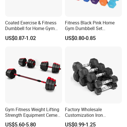
Coated Exercise & Fitness
Fitness Black Pink Home
Dumbbell for Home Gym
Gym Dumbbell Set
Equipment Workouts
Neoprene Coated Hex Head
US$0.87-1.02
US$0.80-0.85
Strength Training Free
Dumbbells 0.5kg 1 2 2.5 3 4
Weights for Women, Men
5 10 Kg Dumbbells for Sale
Gym Fitness Weight Lifting
Factory Wholesale
Strength Equipment Cement
Customization Iron
Dumbbell
Dumbbell Set Gym
US$5.60-5.80
US$0.99-1.25
Equipment Fitness Good