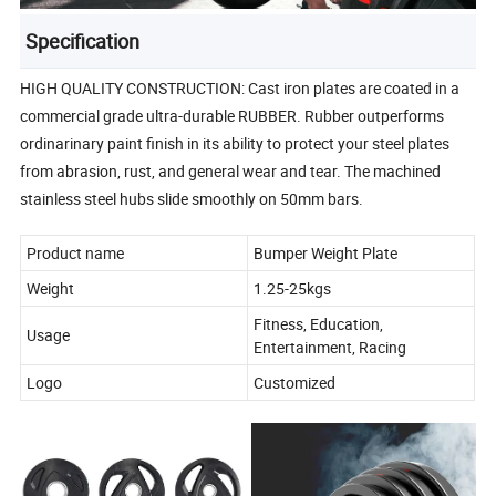
Specification
HIGH QUALITY CONSTRUCTION: Cast iron plates are coated in a
commercial grade ultra-durable RUBBER. Rubber outperforms
ordinarinary paint finish in its ability to protect your steel plates
from abrasion, rust, and general wear and tear. The machined
stainless steel hubs slide smoothly on 50mm bars.
Product name
Bumper Weight Plate
Weight
1.25-25kgs
Fitness, Education,
Usage
Entertainment, Racing
Logo
Customized