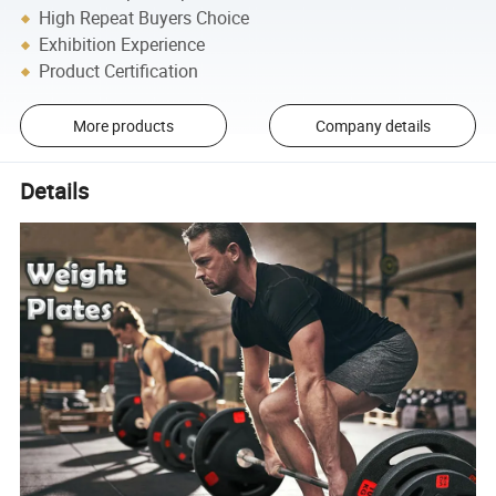
High Repeat Buyers Choice
Exhibition Experience
Product Certification
More products
Company details
Details