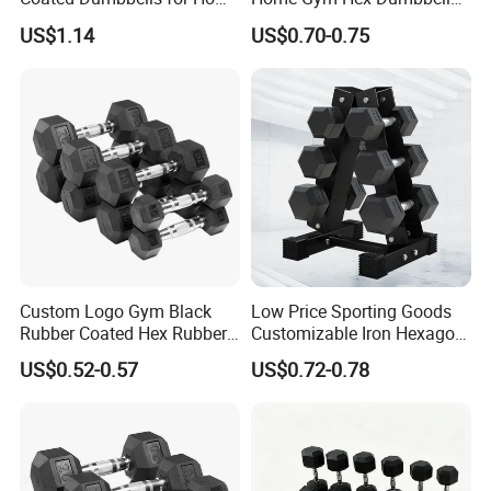
Gym
Set Rubber Coated Weight
US$1.14
US$0.70-0.75
Lifting 10kg 20kg 50kg Gym
Dumbbell
Custom Logo Gym Black
Low Price Sporting Goods
Rubber Coated Hex Rubber
Customizable Iron Hexagon
Cast Iron Dumbbell
Dumbbell Set Commercial
US$0.52-0.57
US$0.72-0.78
Gym Fitness Equipment
Black Rubber Coated Hex
Dumbbell Set