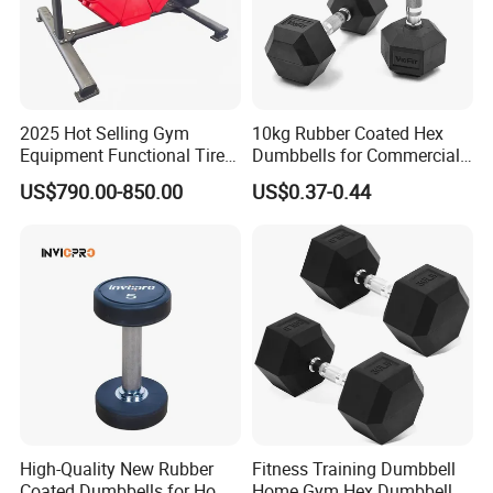
2025 Hot Selling Gym
10kg Rubber Coated Hex
Equipment Functional Tire
Dumbbells for Commercial
Trainer with Magnetic
Gym Fitness
US$790.00-850.00
US$0.37-0.44
System
High-Quality New Rubber
Fitness Training Dumbbell
Coated Dumbbells for Home
Home Gym Hex Dumbbell