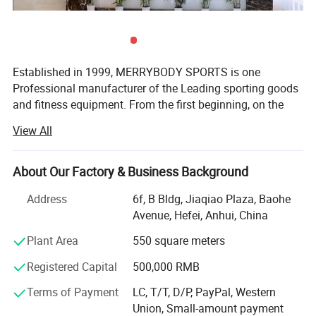
Established in 1999, MERRYBODY SPORTS is one
Professional manufacturer of the Leading sporting goods
and fitness equipment. From the first beginning, on the
spirit of enterprising, practical and realistic, we clamped
View All
down by ourselves & improved ceaselessly. HEFEI
MERRYBODY SPORTS Co., Ltd. is located in Hefei city,
Anhui province. Our company specializes in sporting
About Our Factory & Business Background
Company Profile
goods and fitness equipment. Through many years
Address
6f, B Bldg, Jiaqiao Plaza, Baohe
concentrated operation and management, our products
Avenue, Hefei, Anhui, China
are warmly welcome by overseas consumers.
Plant Area
550 square meters
Our products include: Dumbbell, barbell, cast iron plate,
chrome bar, horse shoes set, electronic dartboard,
Registered Capital
500,000 RMB
magnetic darts, gym ball, jump rope hand grips, exercise
Terms of Payment
LC, T/T, D/P, PayPal, Western
mat, wrist/angle weight, casual chair, sleeping bag,
Union, Small-amount payment
trampoline, Mini stepper, AB Slider, Bench, fitness bike,