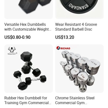
Versatile Hex Dumbbells
Wear Resistant 4 Groove
with Customizable Weight
Standard Barbell Disc
Options Available
US$0.80-0.90
US$13.20
Rubber Hex Dumbbell for
Chrome Stainless Steel
Training Gym Commercial
Commercial Gym
Fitness Equipment
Equipment Free Weights