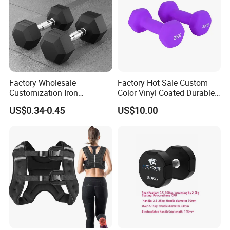
Factory Wholesale
Factory Hot Sale Custom
Customization Iron
Color Vinyl Coated Durable
Dumbbell Set Gym
Unisex Dumbbell
US$0.34-0.45
US$10.00
Equipment Fitness Rubber
Hex Dumbbell