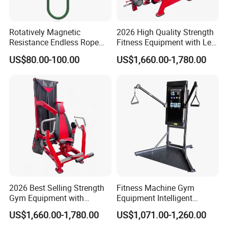
Rotatively Magnetic
2026 High Quality Strength
Resistance Endless Rope
Fitness Equipment with Leg
Pull Trainer Machines Chest
Extension for Gym Club
US$80.00-100.00
US$1,660.00-1,780.00
Body Building
2026 Best Selling Strength
Fitness Machine Gym
Gym Equipment with
Equipment Intelligent
Vertical Pek Dek for Fitness
Multifunctional Trainer
US$1,660.00-1,780.00
US$1,071.00-1,260.00
Center