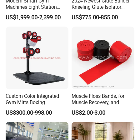
Modern Smart Gym
2024 Newest Glute Builder
Machines Eight Station
Kneeling Glute Isolator
Multi-Jungle for Gym with
Commercial Gym
US$1,999.00-2,399.00
US$775.00-855.00
CE
Equipment with
Certifications
Custom Color Integrated
Muscle Floss Bands, for
Gym Mitts Boxing
Muscle Recovery, and
Equipment
Compression Therapy
US$300.00-998.00
US$2.00-3.00