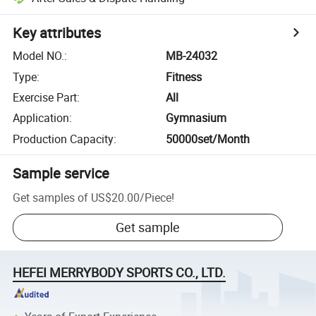
Key attributes
Model NO.
:
MB-24032
Type
:
Fitness
Exercise Part
:
All
Application
:
Gymnasium
Production Capacity
:
50000set/Month
Sample service
Get samples of
US$20.00
/
Piece
!
Get sample
HEFEI MERRYBODY SPORTS CO., LTD.