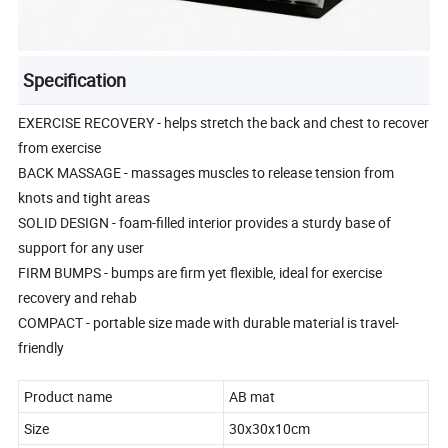
Specification
EXERCISE RECOVERY - helps stretch the back and chest to recover
from exercise
BACK MASSAGE - massages muscles to release tension from
knots and tight areas
SOLID DESIGN - foam-filled interior provides a sturdy base of
support for any user
FIRM BUMPS - bumps are firm yet flexible, ideal for exercise
recovery and rehab
COMPACT - portable size made with durable material is travel-
friendly
Product name
AB mat
Size
30x30x10cm