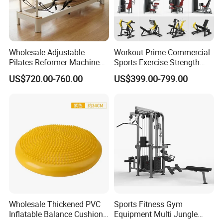
Wholesale Adjustable
Workout Prime Commercial
Pilates Reformer Machine
Sports Exercise Strength
Professional Premium
Fitness Equipment Gym
US$720.00-760.00
US$399.00-799.00
Aluminum Pilates Reformer
Equipment for Indoor Gym
Bed Fitness Machine
Training
Reformer Pilates for Home
About Us
and Gym Use or Resale
Hefei Merrybody Sports Co., Ltd is located in
Hefei city, which is established in 1999. Our
company specializes in the design,
development, production and export of
sporting goods and fitness equipment.
Wholesale Thickened PVC
Sports Fitness Gym
Through more than 20 years concentrated
Inflatable Balance Cushion
Equipment Multi Jungle