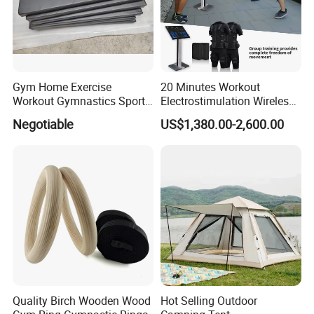
Gym Home Exercise
20 Minutes Workout
Workout Gymnastics Sports
Electrostimulation Wireless
Training Mat Yoga Mat
EMS Fitness Suit for EMS
Negotiable
US$1,380.00-2,600.00
Studio
Quality Birch Wooden Wood
Hot Selling Outdoor