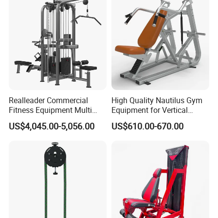
Realleader Commercial
High Quality Nautilus Gym
Fitness Equipment Multi
Equipment for Vertical
Jungle Machine 4-Stack
Chest (SW-2002)
US$4,045.00-5,056.00
US$610.00-670.00
Gym Equipments