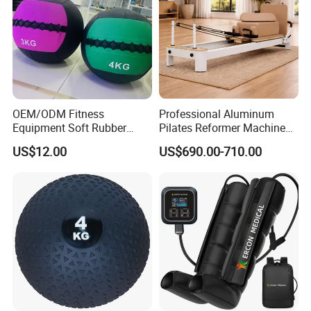
OEM/ODM Fitness
Professional Aluminum
Equipment Soft Rubber
Pilates Reformer Machine
Training Gym Work out
Pilates Training Equipment
US$12.00
US$690.00-710.00
Weighted Wall Ball
Pilates Fitness System for
Home Gym Studio Core
Strength Factory Supplier
Manufacturer