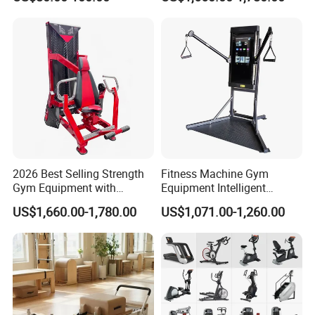
Body Building
2026 Best Selling Strength
Fitness Machine Gym
Gym Equipment with
Equipment Intelligent
Vertical Pek Dek for Fitness
Multifunctional Trainer
US$1,660.00-1,780.00
US$1,071.00-1,260.00
Center
Company Profile