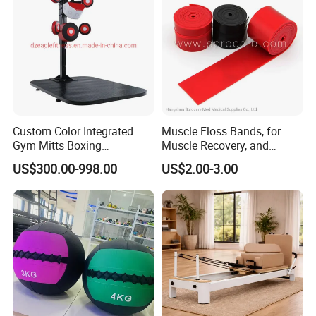
Custom Color Integrated
Muscle Floss Bands, for
Gym Mitts Boxing
Muscle Recovery, and
Equipment
Compression Therapy
US$300.00-998.00
US$2.00-3.00