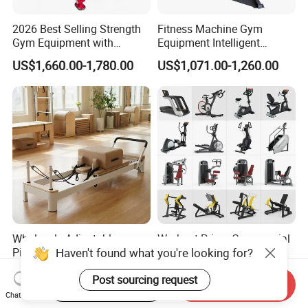
2026 Best Selling Strength
Fitness Machine Gym
Gym Equipment with
Equipment Intelligent
Vertical Pek Dek for Fitness
Multifunctional Trainer
US$1,660.00-1,780.00
US$1,071.00-1,260.00
Center
Wholesale Adjustable
Workout Prime Commercial
Pilates Reformer Machine
Sports Exercise Strength
Professional Premium
Fitness Equipment Gym
US$720.00-760.00
US$399.00-799.00
Aluminum Pilates Reformer
Equipment for Indoor Gym
Start Order on App
Send Inquiry
Bed Fitness Machine
Training
Chat Now
Reformer Pilates for Home