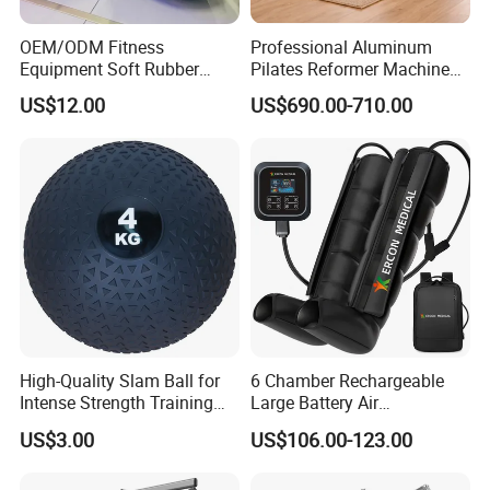
OEM/ODM Fitness
Professional Aluminum
Equipment Soft Rubber
Pilates Reformer Machine
Training Gym Work out
Pilates Training Equipment
US$12.00
US$690.00-710.00
Weighted Wall Ball
Pilates Fitness System for
Home Gym Studio Core
Strength Factory Supplier
Manufacturer
High-Quality Slam Ball for
6 Chamber Rechargeable
Intense Strength Training
Large Battery Air
Sessions
Compression Leg Health
US$3.00
US$106.00-123.00
Massager for Professional