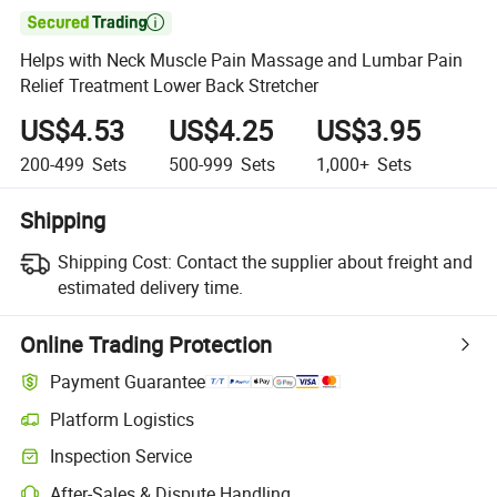

Helps with Neck Muscle Pain Massage and Lumbar Pain
Relief Treatment Lower Back Stretcher
US$4.53
US$4.25
US$3.95
200-499
Sets
500-999
Sets
1,000+
Sets
Shipping
Shipping Cost:
Contact the supplier about freight and
estimated delivery time.
Online Trading Protection
Payment Guarantee
Platform Logistics
Inspection Service
After-Sales & Dispute Handling