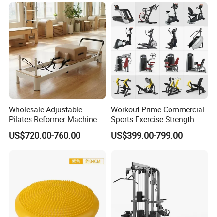
Wholesale Adjustable
Workout Prime Commercial
Pilates Reformer Machine
Sports Exercise Strength
Professional Premium
Fitness Equipment Gym
US$720.00-760.00
US$399.00-799.00
Aluminum Pilates Reformer
Equipment for Indoor Gym
Bed Fitness Machine
Training
Reformer Pilates for Home
and Gym Use or Resale