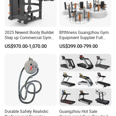
Exhibition
2025 Newest Booty Builder
Bftfitness Guangzhou Gym
Step up Commercial Gym
Equipment Supplier Full
Equipment for Gym Center
Gym Equipment
US$970.00-1,070.00
US$399.00-799.00
Commercial Fitness
Equipment for Gym Sports
Club
Durable Safety Realistic
Guangzhou Hot Sale