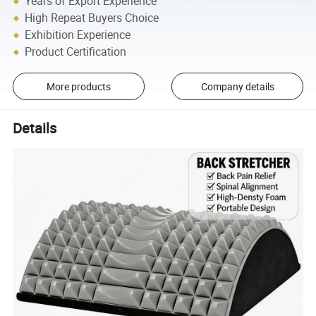
Years of Export Experience
High Repeat Buyers Choice
Exhibition Experience
Product Certification
More products
Company details
Details