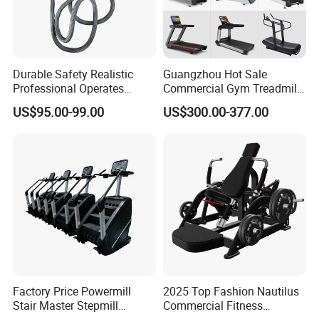
Durable Safety Realistic
Guangzhou Hot Sale
Professional Operates
Commercial Gym Treadmill
Smoothly Minimal Noises
Indoor Treadmill Running
US$95.00-99.00
US$300.00-377.00
Commercial Rope Machine
Machine Gym Running
Machine Electric Running
Machine
Factory Price Powermill
2025 Top Fashion Nautilus
Stair Master Stepmill
Commercial Fitness