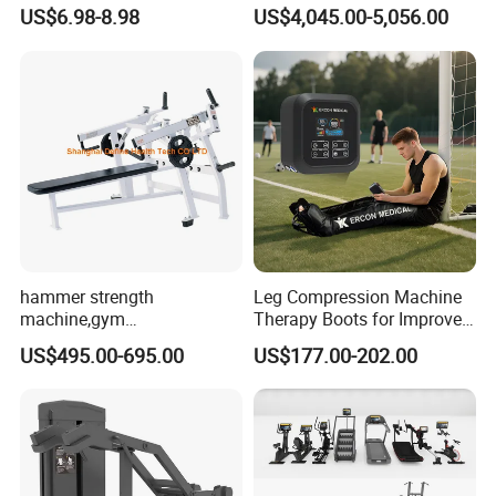
Stability Disc for Yoga
Machine 4-Stack
US$6.98-8.98
US$4,045.00-5,056.00
operation and management, our products are
Pilates Workout and Gym
Commercial Gym Fitness
Practice
Machine
warmly welcome by overseas consumers.
hammer strength
Leg Compression Machine
machine,gym
Therapy Boots for Improved
equipment,Hammer ISO-
Blood Circulation Lymphatic
US$495.00-695.00
US$177.00-202.00
Lateral Horizontal Bench
Drainage
Press (DHS-3007)