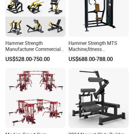
Hammer Strength
Hammer Strength MTS
Manufacturer Commercial
Machine,fitness
Strength Machine Complete
equipment,gym
US$528.00-750.00
US$688.00-788.00
Gym Equipment Gym Load
machine,ISO-Lateral Row-
Plate Exercise Machine
MTS-8008