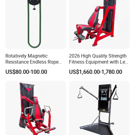
Rotatively Magnetic
2026 High Quality Strength
Resistance Endless Rope
Fitness Equipment with Leg
Pull Trainer Machines Chest
Extension for Gym Club
US$80.00-100.00
US$1,660.00-1,780.00
Body Building