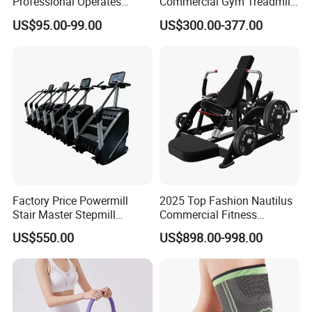
Professional Operates
Commercial Gym Treadmill
Smoothly Minimal Noises
Indoor Treadmill Running
US$95.00-99.00
US$300.00-377.00
Commercial Rope Machine
Machine Gym Running
Machine Electric Running
Machine
Certifications
Factory Price Powermill
2025 Top Fashion Nautilus
Stair Master Stepmill
Commercial Fitness
Machine Gym Electric Stair
Equipment for Fitness
US$550.00
US$898.00-998.00
Climber
Center