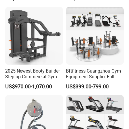
Lateral Horizontal Bench
Drainage
Press (DHS-3007)
2025 Newest Booty Builder
Bftfitness Guangzhou Gym
Step up Commercial Gym
Equipment Supplier Full
Equipment for Gym Center
Gym Equipment
US$970.00-1,070.00
US$399.00-799.00
Commercial Fitness
Equipment for Gym Sports
Club