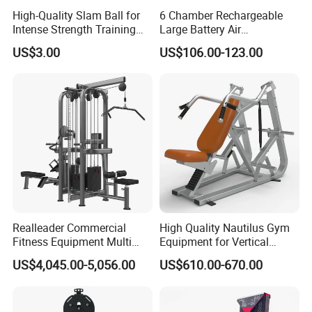
High-Quality Slam Ball for
6 Chamber Rechargeable
Intense Strength Training
Large Battery Air
Sessions
Compression Leg Health
US$3.00
US$106.00-123.00
Massager for Professional
Realleader Commercial
High Quality Nautilus Gym
Fitness Equipment Multi
Equipment for Vertical
Jungle Machine 4-Stack
Chest (SW-2002)
US$4,045.00-5,056.00
US$610.00-670.00
Gym Equipments