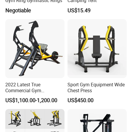
Gym Ring Gymnastic Rings
Camping Tent
Negotiable
US$15.49
2022 Latest True
Sport Gym Equipment Wide
Commercial Gym
Chest Press
Equipment for Glute Press
US$1,100.00-1,200.00
US$450.00