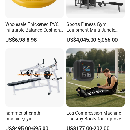
Wholesale Thickened PVC
Sports Fitness Gym
Inflatable Balance Cushion
Equipment Multi Jungle
Stability Disc for Yoga
Machine 4-Stack
US$6.98-8.98
US$4,045.00-5,056.00
Pilates Workout and Gym
Commercial Gym Fitness
Practice
Machine
hammer strength
Leg Compression Machine
machine,gym
Therapy Boots for Improved
equipment,Hammer ISO-
Blood Circulation Lymphatic
US$495.00-695.00
US$177.00-202.00