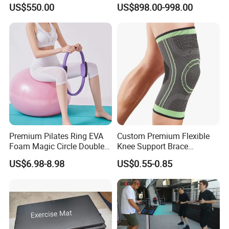
Machine Gym Electric Stair
Equipment for Fitness
US$550.00
US$898.00-998.00
Climber
Center
Premium Pilates Ring EVA
Custom Premium Flexible
Foam Magic Circle Double
Knee Support Brace
Handle Resistance Ring for
Volleyball Basketball Joint
US$6.98-8.98
US$0.55-0.85
Yoga Fitness Workout and
Bandage Leg Sleeves for
Body Shaping
Compression Protection