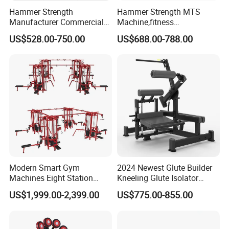
Hammer Strength
Hammer Strength MTS
Manufacturer Commercial
Machine,fitness
Strength Machine Complete
equipment,gym
US$528.00-750.00
US$688.00-788.00
Gym Equipment Gym Load
machine,ISO-Lateral Row-
Plate Exercise Machine
MTS-8008
Modern Smart Gym
2024 Newest Glute Builder
Machines Eight Station
Kneeling Glute Isolator
Multi-Jungle for Gym with
Commercial Gym
US$1,999.00-2,399.00
US$775.00-855.00
CE
Equipment with
Certifications