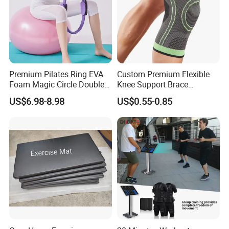
Packing & Delivery
Premium Pilates Ring EVA
Custom Premium Flexible
Foam Magic Circle Double
Knee Support Brace
Handle Resistance Ring for
Volleyball Basketball Joint
US$6.98-8.98
US$0.55-0.85
Yoga Fitness Workout and
Bandage Leg Sleeves for
Body Shaping
Compression Protection