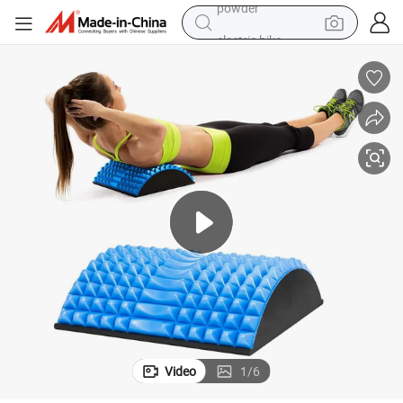
electric bike
pullover hoody
basketball shoe
electric car
dirt bike
shoulder bag
weight loss capsule
powder
Video
1
/
6