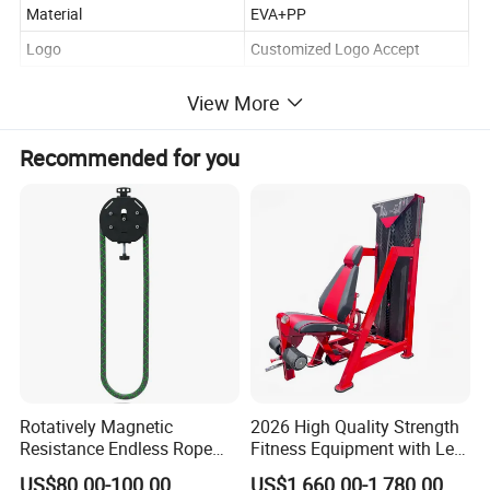
Material
EVA+PP
Logo
Customized Logo Accept
View More
Recommended for you
Rotatively Magnetic
2026 High Quality Strength
Resistance Endless Rope
Fitness Equipment with Leg
Pull Trainer Machines Chest
Extension for Gym Club
US$80.00-100.00
US$1,660.00-1,780.00