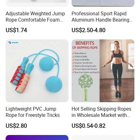
Adjustable Weighted Jump
Professional Sport Rapid
Rope Comfortable Foam
Aluminum Handle Bearing
Handle Skipping Rope,
Steel Wire Fast Speed Skip
US$1.74
US$2.50-4.80
Bl13078
Jump Rope for Gym Fitness
Skipping Training
Lightweight PVC Jump
Hot Selling Skipping Ropes
Rope for Freestyle Tricks
in Wholesale Market with
Cheap Price
US$2.80
US$0.54-0.82