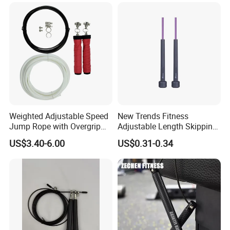
Training
Leather Handles Non-Slip
Jump Skipping Rope
Weighted Adjustable Speed
New Trends Fitness
Jump Rope with Overgrip
Adjustable Length Skipping
Fitness Training
PVC PP Handle Jump Rope
US$3.40-6.00
US$0.31-0.34