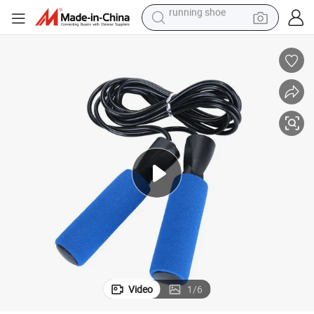
electric scooter
weight loss capsule
wheel loader
pullover hoody
tshirt
basketball shoe
sport shoe
running shoe
Video
1
/
6