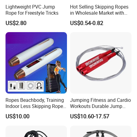
Lightweight PVC Jump
Hot Selling Skipping Ropes
Rope for Freestyle Tricks
in Wholesale Market with
Cheap Price
US$2.80
US$0.54-0.82
Ropes Beachbody, Training
Jumping Fitness and Cardio
Indoor Less Skipping Rope
Workouts Durable Jump
Bl18171
Ropes
US$10.00
US$10.60-17.57