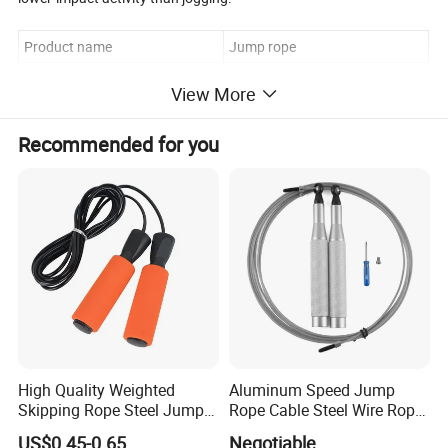
Product name
Jump rope
Material
pvc rope
View More
Color
green, pink,orange,black,blue
Recommended for you
Logo
Customized logo available
High Quality Weighted
Aluminum Speed Jump
Skipping Rope Steel Jump
Rope Cable Steel Wire Rope
Rope Weighted Sponge
Ultra Fast Ball Bearing
US$0.45-0.65
Negotiable