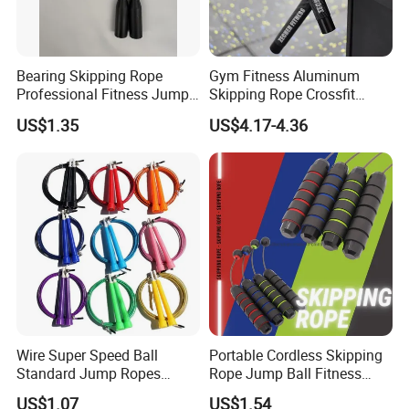
Bearing Skipping Rope
Gym Fitness Aluminum
Professional Fitness Jump
Skipping Rope Crossfit
Rope Gym Accessory
Speed Jumping Rope
US$1.35
US$4.17-4.36
Wire Super Speed Ball
Portable Cordless Skipping
Standard Jump Ropes
Rope Jump Ball Fitness
Wyz21215
Exercise Sports Training
US$1.07
US$1.54