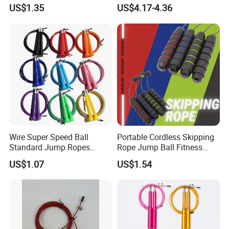
Rope Gym Accessory
Speed Jumping Rope
US$1.35
US$4.17-4.36
About Us
Hefei Merrybody Sports Co., Ltd is located in
Hefei city, which is established in 1999. Our
company specializes in the design,
Wire Super Speed Ball
Portable Cordless Skipping
Standard Jump Ropes
Rope Jump Ball Fitness
development, production and export of
Wyz21215
Exercise Sports Training
US$1.07
US$1.54
Tool Bl14462
sporting goods and fitness equipment.
Through more than 20 years concentrated
operation and management, our products are
warmly welcome by overseas consumers.