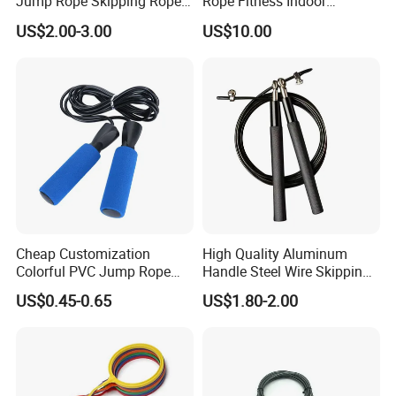
Jump Rope Skipping Rope
Rope Fitness Indoor
for Workout Training
Skipping Rope Wyz18171
US$2.00-3.00
US$10.00
Cheap Customization
High Quality Aluminum
Colorful PVC Jump Rope
Handle Steel Wire Skipping
with Non-Slip Foam Handle
Jumping Rope Children's
US$0.45-0.65
US$1.80-2.00
Sports Fitness