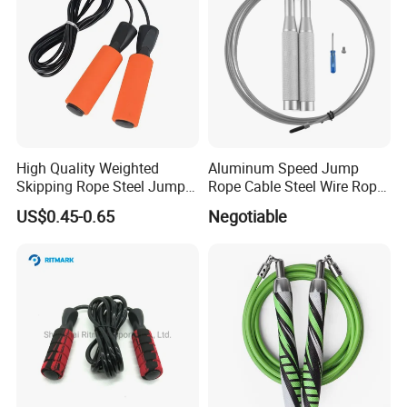
High Quality Weighted
Aluminum Speed Jump
Skipping Rope Steel Jump
Rope Cable Steel Wire Rope
Rope Weighted Sponge
Ultra Fast Ball Bearing
US$0.45-0.65
Negotiable
Handle Jump Rope
Skipping Rope for Cardio
Home Workout