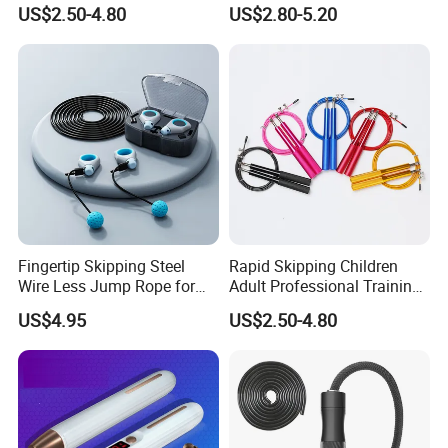
Aluminum Gym accessory
US$2.50-4.80
US$2.80-5.20
Speed Rapid Jump Rope
Fingertip Skipping Steel
Rapid Skipping Children
Wire Less Jump Rope for
Adult Professional Training
Boxing Training Bl15353
Adjustable Speed Jump
US$4.95
US$2.50-4.80
Rope Custom Logo