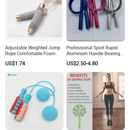
Adjustable Weighted Jump
Professional Sport Rapid
Rope Comfortable Foam
Aluminum Handle Bearing
Handle Skipping Rope,
Steel Wire Fast Speed Skip
US$1.74
US$2.50-4.80
Bl13078
Jump Rope for Gym Fitness
Skipping Training