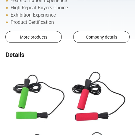
Years of Export Experience
High Repeat Buyers Choice
Exhibition Experience
Product Certification
More products
Company details
Details