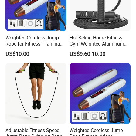
Weighted Cordless Jump
Hot Seling Home Fitness
Rope for Fitness, Training
Gym Weighted Aluminum
Rope Less Wbb18171
Handles Jump Skkiping
US$10.00
US$9.60-10.00
Rope
Adjustable Fitness Speed
Weighted Cordless Jump