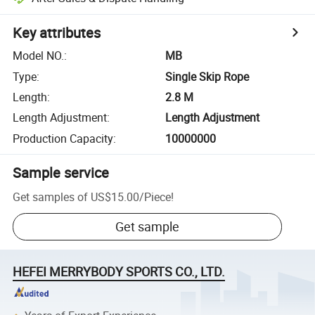
Key attributes
Model NO.
:
MB
Type
:
Single Skip Rope
Length
:
2.8 M
Length Adjustment
:
Length Adjustment
Production Capacity
:
10000000
Sample service
Get samples of
US$15.00
/
Piece
!
Get sample
HEFEI MERRYBODY SPORTS CO., LTD.