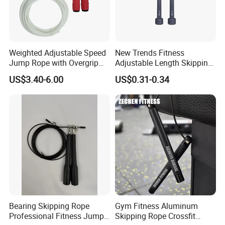
Weighted Adjustable Speed
New Trends Fitness
Jump Rope with Overgrip
Adjustable Length Skipping
Fitness Training
PVC PP Handle Jump Rope
US$3.40-6.00
US$0.31-0.34
Company Profile
Bearing Skipping Rope
Gym Fitness Aluminum
Professional Fitness Jump
Skipping Rope Crossfit