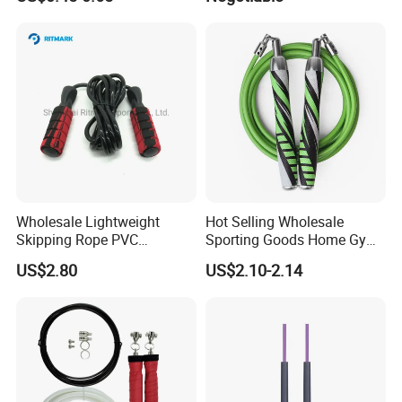
Handle Jump Rope
Skipping Rope for Cardio
Home Workout
Wholesale Lightweight
Hot Selling Wholesale
Skipping Rope PVC
Sporting Goods Home Gym
Adjustable Jump Rope with
Equipment Sport Home
US$2.80
US$2.10-2.14
Foam Handles Pilates
Fitness Product Equipment
Training
Leather Handles Non-Slip
Jump Skipping Rope