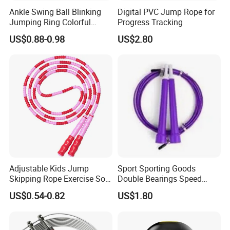
be sent out within 3-7 working days after got payment.
Ankle Swing Ball Blinking
Digital PVC Jump Rope for
Jumping Ring Colorful
Progress Tracking
Q5:how can we guarantee quality?
Jumping Rope
US$0.88-0.98
US$2.80
A:Always a pre-production sample before mass production;Always
final Inspection before shipment.
Q6:Can you support custom packing?
A:Sure,custom polybag with your logo,gift box or display box is
welcome.
Adjustable Kids Jump
Sport Sporting Goods
Skipping Rope Exercise Soft
Double Bearings Speed
Beaded PVC Children
Jumping Plastic Jump Rope
US$0.54-0.82
US$1.80
Rainbow Fitness
Skipping Rope