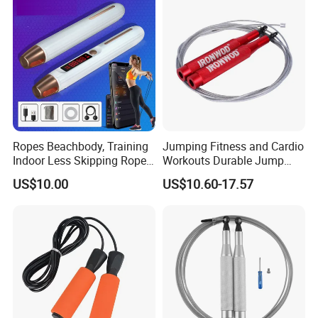
Ropes Beachbody, Training
Jumping Fitness and Cardio
Indoor Less Skipping Rope
Workouts Durable Jump
Bl18171
Ropes
US$10.00
US$10.60-17.57