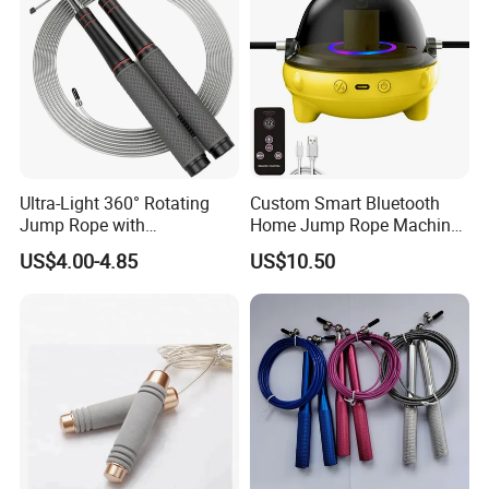
Ultra-Light 360° Rotating
Custom Smart Bluetooth
Jump Rope with
Home Jump Rope Machine
Comfortable Grip
for Adults and Children, Fun
US$4.00-4.85
US$10.50
Sports Automatic Electronic
Counting, Cordless Electric
Jump Rope Machine