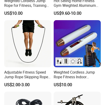
Weighted Cordless Jump
Hot Seling Home Fitness
Rope for Fitness, Training
Gym Weighted Aluminum
Rope Less Wbb18171
Handles Jump Skkiping
US$10.00
US$9.60-10.00
Packing & Delivery
Rope
Adjustable Fitness Speed
Weighted Cordless Jump
Jump Rope Skipping Rope
Rope Fitness Indoor
for Workout Training
Skipping Rope Wyz18171
US$2.00-3.00
US$10.00