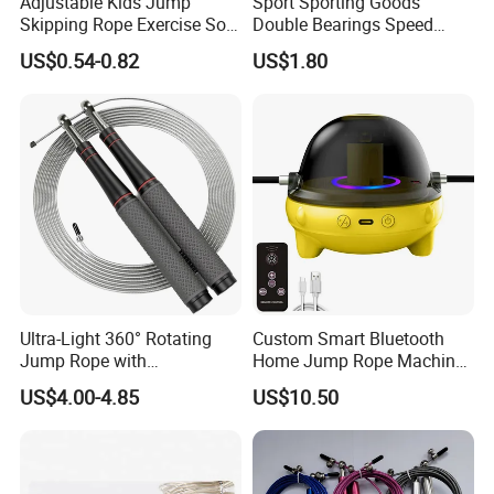
Adjustable Kids Jump
Sport Sporting Goods
Skipping Rope Exercise Soft
Double Bearings Speed
Beaded PVC Children
Jumping Plastic Jump Rope
US$0.54-0.82
US$1.80
Rainbow Fitness
Skipping Rope
Ultra-Light 360° Rotating
Custom Smart Bluetooth
Jump Rope with
Home Jump Rope Machine
Comfortable Grip
for Adults and Children, Fun
US$4.00-4.85
US$10.50
Sports Automatic Electronic
Counting, Cordless Electric
Jump Rope Machine