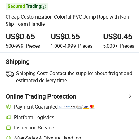

Cheap Customization Colorful PVC Jump Rope with Non-
Slip Foam Handle
US$0.65
US$0.55
US$0.45
500-999
Pieces
1,000-4,999
Pieces
5,000+
Pieces
Shipping
Shipping Cost:
Contact the supplier about freight and
estimated delivery time.
Online Trading Protection
Payment Guarantee
Platform Logistics
Inspection Service
After-Sales & Dispute Handling