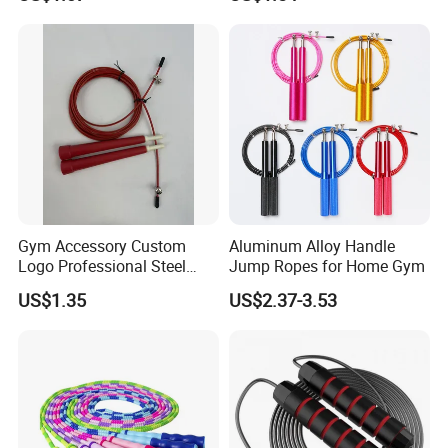
Tool Bl14462
Gym Accessory Custom
Aluminum Alloy Handle
Logo Professional Steel
Jump Ropes for Home Gym
Weighted Jump Rope for
US$1.35
US$2.37-3.53
Fitness Training