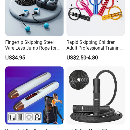
Certifications
Fingertip Skipping Steel
Rapid Skipping Children
Wire Less Jump Rope for
Adult Professional Training
Boxing Training Bl15353
Adjustable Speed Jump
US$4.95
US$2.50-4.80
Rope Custom Logo