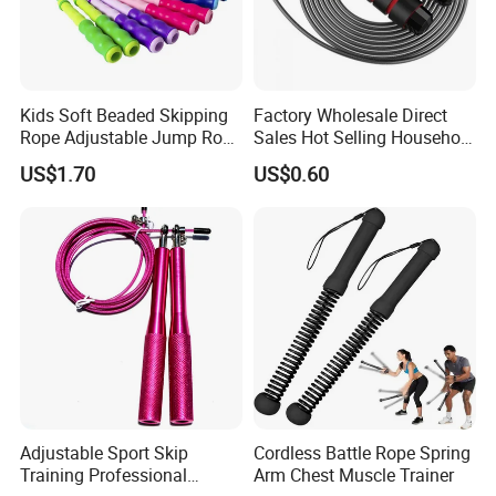
Kids Soft Beaded Skipping
Factory Wholesale Direct
Rope Adjustable Jump Rope
Sales Hot Selling Household
Fitness Exercise Tool
Commercial Black Nylon
US$1.70
US$0.60
Esg13310
Skipping Rope
Adjustable Sport Skip
Cordless Battle Rope Spring
Training Professional
Arm Chest Muscle Trainer