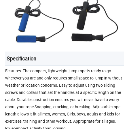
Specification
Features: The compact, lightweight jump rope is ready to go
wherever you are and only requires small space to jump in without
weather or location concerns. Easy to adjust using two sliding
screws and collars that set the handles at a specific length on the
cable. Durable construction ensures you will never have to worry
about your rope Snapping, cracking, or breaking. Adjustable rope
length allows it fit all men, women, Girls, boys, adults and kids for
exercises, training and other workout. Appropriate for all ages,
lower-impact activity than jogging.