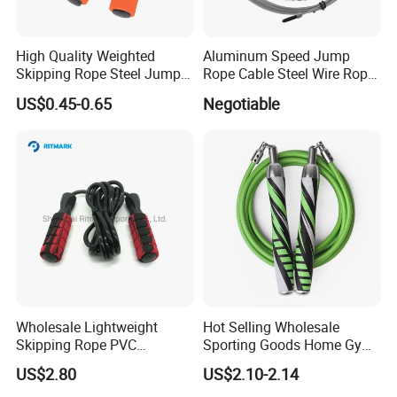
High Quality Weighted
Aluminum Speed Jump
Skipping Rope Steel Jump
Rope Cable Steel Wire Rope
Rope Weighted Sponge
Ultra Fast Ball Bearing
US$0.45-0.65
Negotiable
Handle Jump Rope
Skipping Rope for Cardio
Home Workout
Wholesale Lightweight
Hot Selling Wholesale
Skipping Rope PVC
Sporting Goods Home Gym
Adjustable Jump Rope with
Equipment Sport Home
US$2.80
US$2.10-2.14
Foam Handles Pilates
Fitness Product Equipment