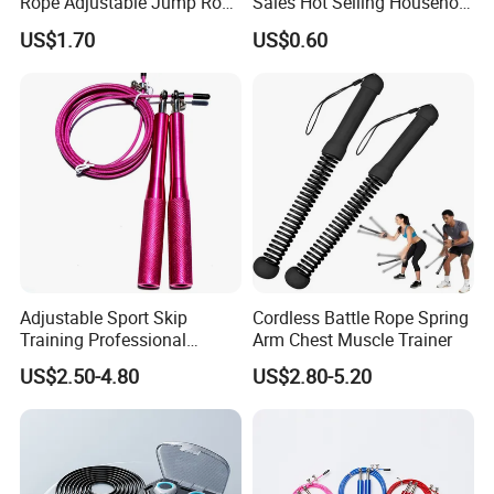
Rope Adjustable Jump Rope
Sales Hot Selling Household
Exhibition
Fitness Exercise Tool
Commercial Black Nylon
US$1.70
US$0.60
Esg13310
Skipping Rope
Adjustable Sport Skip
Cordless Battle Rope Spring
Training Professional
Arm Chest Muscle Trainer
Aluminum Gym accessory
US$2.50-4.80
US$2.80-5.20
Speed Rapid Jump Rope