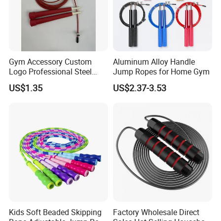
Gym Accessory Custom
Aluminum Alloy Handle
Logo Professional Steel
Jump Ropes for Home Gym
Weighted Jump Rope for
US$1.35
US$2.37-3.53
Fitness Training
Kids Soft Beaded Skipping
Factory Wholesale Direct