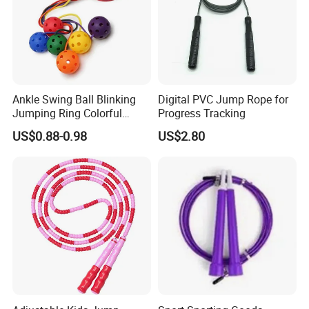
Ankle Swing Ball Blinking
Digital PVC Jump Rope for
Jumping Ring Colorful
Progress Tracking
Jumping Rope
US$0.88-0.98
US$2.80