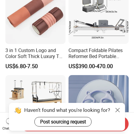
3 in 1 Custom Logo and
Compact Foldable Pilates
Color Soft Thick Luxury TPE
Reformer Bed Portable
Yoga Mat, Foam Roller and
Folding Pilates Machine
US$6.80-7.50
US$390.00-470.00
Yoga Block Set
Home Gym Fitness Yoga
Equipment
Send Inquiry
Chat Now