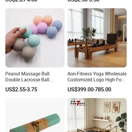
Recyclable Black TPE Yoga
Latex/TPE High-Quality
Mat
Mini Loop Resistance Band
Peanut Massage Ball
Aon-Fitness Yoga Wholesale
Double Lacrosse Ball
Customized Logo High Foot
Therapy Trigger Point Deep
Pilates Bed Oak Pilates
US$2.55-3.75
US$399.00-785.00
Tissue Exercise
Reformer Wood Machine
Commercial & Home Use
Yoga Studio Training