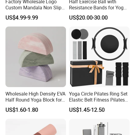
Factory Wholesale Logo
Half Exercise Ball with
Custom Mandala Non Slip
Resistance Bands for Yoga
Vegan Suede Rubber Yoga
Fitness Ab Strength &
US$4.99-9.99
US$20.00-30.00
Mat
Stability Workout
Wholesale High Density EVA
Yoga Circle Pilates Ring Set
Half Round Yoga Block for
Elastic Belt Fitness Pilates
Balance Training and Calf
Yoga Set in Color Box Made
US$1.60-1.80
US$1.45-12.50
Stretching Pilates Foam
of Durable EVA Material
Prop From Factory Direct
OEM Moon Yoga Block