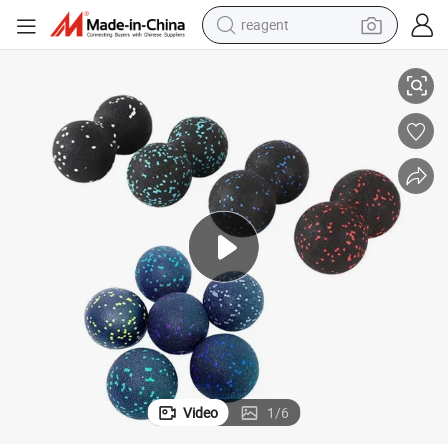
earbud
ager with Custom Logo Cork Peanut Massage Ball
Muscle Cork Wooden Peanut Massage Ball Roller for Fitness Yoga Mass
weight loss capsule
pullover hoody
electric tricycle
basketball shoe
crawler excavator
shoulder bag
reagent
Video
1
/
6