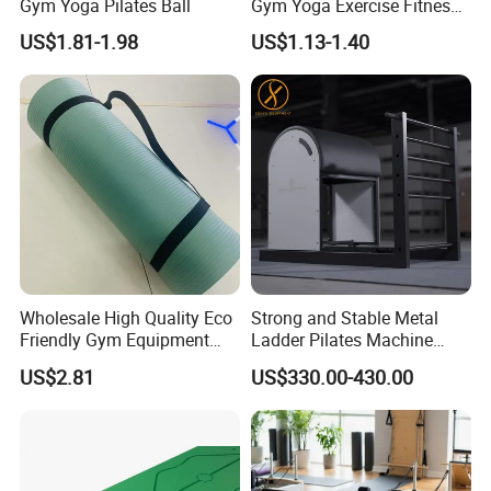
Gym Yoga Pilates Ball
Gym Yoga Exercise Fitness
Resistance Bands
US$1.81-1.98
US$1.13-1.40
Wholesale High Quality Eco
Strong and Stable Metal
Friendly Gym Equipment
Ladder Pilates Machine
NBR Exercise Yoga Fitness
Pilates Sets Ladder Barrel
US$2.81
US$330.00-430.00
Mat