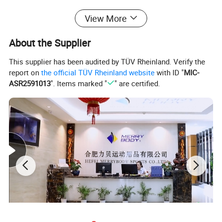
View More
About the Supplier
This supplier has been audited by TÜV Rheinland. Verify the
report on
the official TÜV Rheinland website
with ID "
MIC-
ASR2591013
". Items marked "
" are certified.