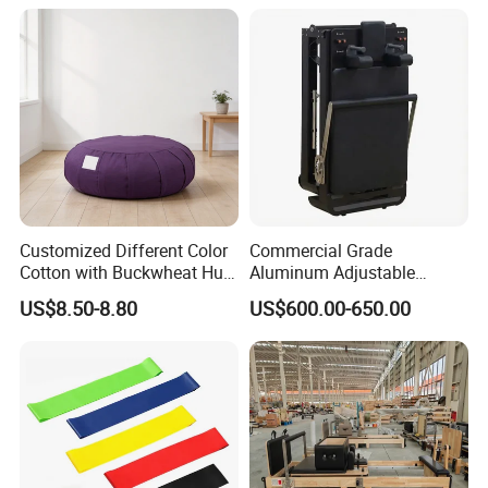
Customized Different Color
Commercial Grade
Cotton with Buckwheat Hull
Aluminum Adjustable
Filling Meditation
Folding Pilates Reformer
US$8.50-8.80
US$600.00-650.00
Cushion/Zen Zafu Cushion
Heavy-Duty Eco-Friendly
Core Bed Fitness