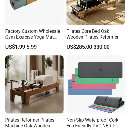
Factory Custom Wholesale
Pilates Core Bed Oak
Gym Exercise Yoga Mat
Wooden Pilates Reformer
Eco-Friendly Double Color
for Studio Use
US$1.99-5.99
US$285.00-330.00
Layer Yoga Mat Non-Slip
TPE Foam Yoga Mat
Pilates Reformer Pilates
Non-Slip Waterproof Cork
Machine Oak Wooden
Eco-Friendly PVC NBR PU