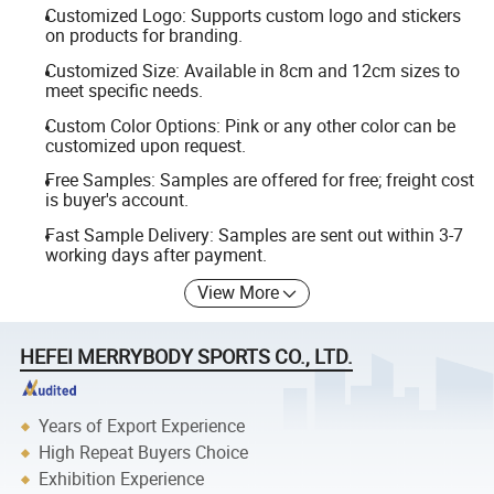
Customized Logo: Supports custom logo and stickers
on products for branding.
Customized Size: Available in 8cm and 12cm sizes to
meet specific needs.
Custom Color Options: Pink or any other color can be
customized upon request.
Free Samples: Samples are offered for free; freight cost
is buyer's account.
Fast Sample Delivery: Samples are sent out within 3-7
working days after payment.
View More
HEFEI MERRYBODY SPORTS CO., LTD.
Years of Export Experience
High Repeat Buyers Choice
Exhibition Experience