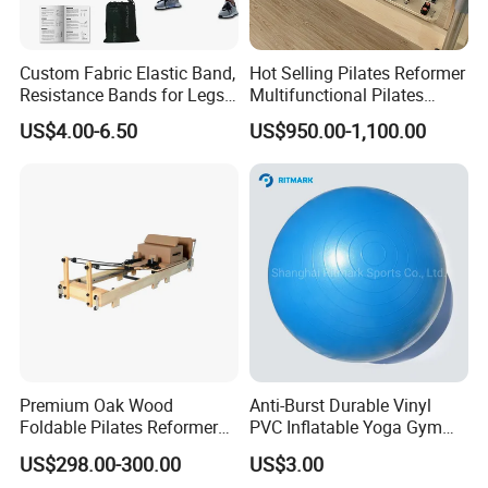
Custom Fabric Elastic Band,
Hot Selling Pilates Reformer
Resistance Bands for Legs
Multifunctional Pilates
& Butt
Reformer
US$4.00-6.50
US$950.00-1,100.00
Premium Oak Wood
Anti-Burst Durable Vinyl
Foldable Pilates Reformer
PVC Inflatable Yoga Gym
with Stainless Steel Track
Fitness Ball Swiss Ball
US$298.00-300.00
US$3.00