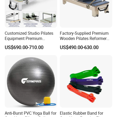
Customized Studio Pilates
Factory-Supplied Premium
Equipment Premium
Wooden Pilates Reformer
Anodized Aluminum Pilates
Durable Wood Pilates
US$690.00-710.00
US$490.00-630.00
Reformer with Smooth
Fitness Equipment
Carriage for Commercial
Use
Anti-Burst PVC Yoga Ball for
Elastic Rubber Band for