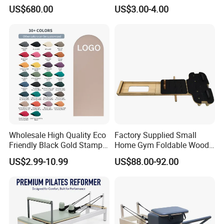
Pilates Reformer Exercises
Suede TPE Custom Print
US$680.00
US$3.00-4.00
Studio Use Pilates Core Bed
Natural Rubber Yoga Mat
Equipment Reformers
for Gymnastics Fitness
Wholesale High Quality Eco
Factory Supplied Small
Friendly Black Gold Stamp
Home Gym Foldable Wood
Print Alignment Arch PU
Pilates Reformer
US$2.99-10.99
US$88.00-92.00
Rubber Yoga Mat