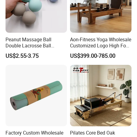
Peanut Massage Ball
Aon-Fitness Yoga Wholesale
Double Lacrosse Ball
Customized Logo High Foot
Therapy Trigger Point Deep
Pilates Bed Oak Pilates
US$2.55-3.75
US$399.00-785.00
Tissue Exercise
Reformer Wood Machine
Commercial & Home Use
Yoga Studio Training
Packing & Delivery
Factory Custom Wholesale
Pilates Core Bed Oak