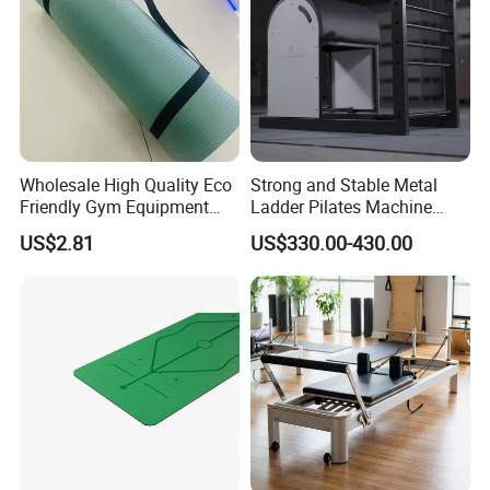
Wholesale High Quality Eco
Strong and Stable Metal
Friendly Gym Equipment
Ladder Pilates Machine
NBR Exercise Yoga Fitness
Pilates Sets Ladder Barrel
US$2.81
US$330.00-430.00
Mat