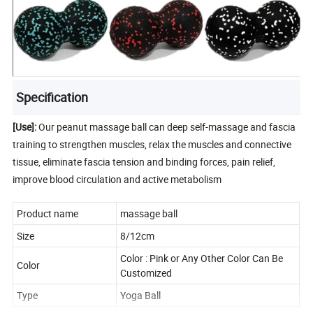
Specification
[Use]:
Our peanut massage ball can deep self-massage and fascia
training to strengthen muscles, relax the muscles and connective
tissue, eliminate fascia tension and binding forces, pain relief,
improve blood circulation and active metabolism
Product name
massage ball
Size
8/12cm
Color : Pink or Any Other Color Can Be
Color
Customized
Type
Yoga Ball