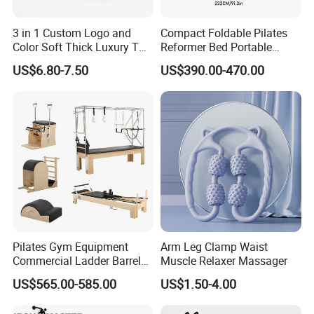
3 in 1 Custom Logo and
Compact Foldable Pilates
Color Soft Thick Luxury TPE
Reformer Bed Portable
Yoga Mat, Foam Roller and
Folding Pilates Machine
US$6.80-7.50
US$390.00-470.00
Yoga Block Set
Home Gym Fitness Yoga
Equipment
Pilates Gym Equipment
Arm Leg Clamp Waist
Commercial Ladder Barrel
Muscle Relaxer Massager
Spine Corrector Pilates
US$565.00-585.00
US$1.50-4.00
Reformer Cadillac Pilates
Bed 5-Pieces Wood Pilates