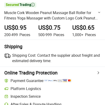

Muscle Cork Wooden Peanut Massage Ball Roller for
Fitness Yoga Massager with Custom Logo Cork Peanut
Massage Ball
US$0.95
US$0.75
US$0.65
200-499
Pieces
500-999
Pieces
1,000+
Pieces
Shipping
Shipping Cost:
Contact the supplier about freight and
estimated delivery time.
Online Trading Protection
Payment Guarantee
Platform Logistics
Clearer shipment tracking with platform-supported logistics.
Inspection Service
Optional pre-shipment inspection for quality and quantity checks.
After-Sales & Dispute Handling