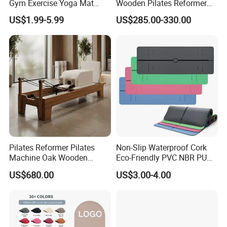
Gym Exercise Yoga Mat
Wooden Pilates Reformer
Eco-Friendly Double Color
for Studio Use
US$1.99-5.99
US$285.00-330.00
Layer Yoga Mat Non-Slip
TPE Foam Yoga Mat
Pilates Reformer Pilates
Non-Slip Waterproof Cork
Machine Oak Wooden
Eco-Friendly PVC NBR PU
Pilates Reformer Exercises
Suede TPE Custom Print
US$680.00
US$3.00-4.00
Studio Use Pilates Core Bed
Natural Rubber Yoga Mat
Equipment Reformers
for Gymnastics Fitness
FAQ