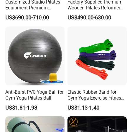
Customized Studio Pilates
Factory-Supplied Premium
Equipment Premium
Wooden Pilates Reformer
Q6:Can you support custom packing?
Anodized Aluminum Pilates
Durable Wood Pilates
A:Sure,custom polybag with your logo,gift box or display box is
US$690.00-710.00
US$490.00-630.00
Reformer with Smooth
Fitness Equipment
welcome.
Carriage for Commercial
Use
Anti-Burst PVC Yoga Ball for
Elastic Rubber Band for
Gym Yoga Pilates Ball
Gym Yoga Exercise Fitness
Resistance Bands
US$1.81-1.98
US$1.13-1.40