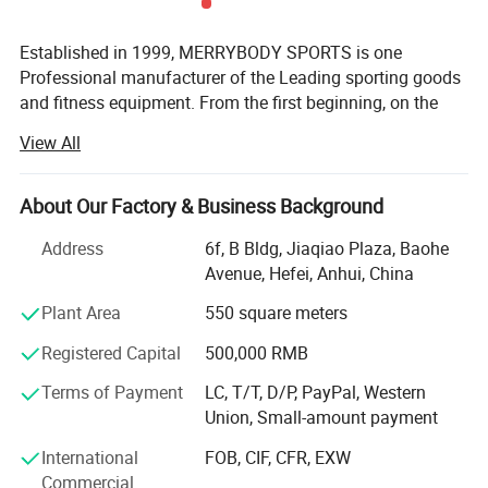
Established in 1999, MERRYBODY SPORTS is one
Professional manufacturer of the Leading sporting goods
and fitness equipment. From the first beginning, on the
spirit of enterprising, practical and realistic, we clamped
View All
down by ourselves & improved ceaselessly. HEFEI
MERRYBODY SPORTS Co., Ltd. is located in Hefei city,
Anhui province. Our company specializes in sporting
About Our Factory & Business Background
goods and fitness equipment. Through many years
Address
6f, B Bldg, Jiaqiao Plaza, Baohe
concentrated operation and management, our products
Avenue, Hefei, Anhui, China
are warmly welcome by overseas consumers.
Plant Area
550 square meters
Our products include: Dumbbell, barbell, cast iron plate,
chrome bar, horse shoes set, electronic dartboard,
Registered Capital
500,000 RMB
magnetic darts, gym ball, jump rope hand grips, exercise
Terms of Payment
LC, T/T, D/P, PayPal, Western
mat, wrist/angle weight, casual chair, sleeping bag,
Union, Small-amount payment
trampoline, Mini stepper, AB Slider, Bench, fitness bike,
magnetic bike, treadmill. Depend on novel & unique
International
FOB, CIF, CFR, EXW
design, eximious & superior quality, standard
Commercial