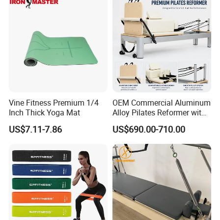
Reformer for Yoga Studio
Fitness
Vine Fitness Premium 1/4
OEM Commercial Aluminum
Inch Thick Yoga Mat
Alloy Pilates Reformer with
Custom Logo and Color
US$7.11-7.86
US$690.00-710.00
Professional Pilates
Machine