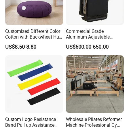
Customized Different Color
Commercial Grade
Cotton with Buckwheat Hull
Aluminum Adjustable
Filling Meditation
Folding Pilates Reformer
US$8.50-8.80
US$600.00-650.00
Cushion/Zen Zafu Cushion
Heavy-Duty Eco-Friendly
Core Bed Fitness
Exhibition
Custom Logo Resistance
Wholesale Pilates Reformer
Band Pull up Assistance
Machine Professional Gym