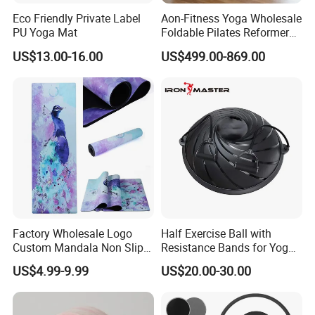
Eco Friendly Private Label
Aon-Fitness Yoga Wholesale
PU Yoga Mat
Foldable Pilates Reformer
Machine Portable Gym
US$13.00-16.00
US$499.00-869.00
Equipment Wood Peak
Aluminum Alloy for Sale
Commercial Use Home
Factory Wholesale Logo
Half Exercise Ball with
Custom Mandala Non Slip
Resistance Bands for Yoga
Vegan Suede Rubber Yoga
Fitness Ab Strength &
US$4.99-9.99
US$20.00-30.00
Mat
Stability Workout