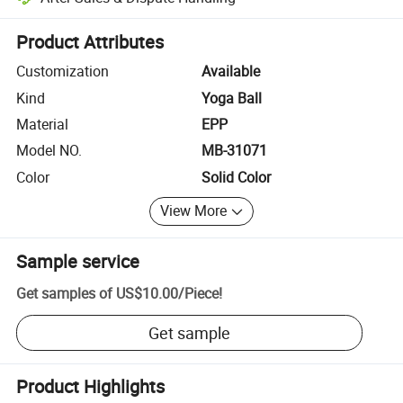
Platform-assisted dispute resolution, including refunds or returns whe
Product Attributes
Customization
Available
Kind
Yoga Ball
Material
EPP
Model NO.
MB-31071
Color
Solid Color
View More
Sample service
Get samples of
US$10.00
/
Piece
!
Get sample
Product Highlights