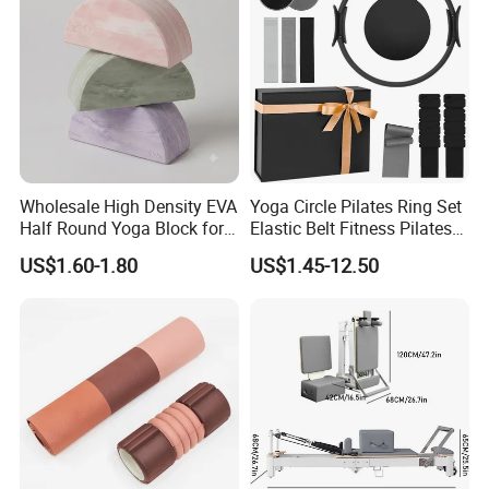
Wholesale High Density EVA
Yoga Circle Pilates Ring Set
Half Round Yoga Block for
Elastic Belt Fitness Pilates
Balance Training and Calf
Yoga Set in Color Box Made
US$1.60-1.80
US$1.45-12.50
Stretching Pilates Foam
of Durable EVA Material
Prop From Factory Direct
OEM Moon Yoga Block