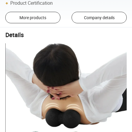
Product Certification
More products
Company details
Details