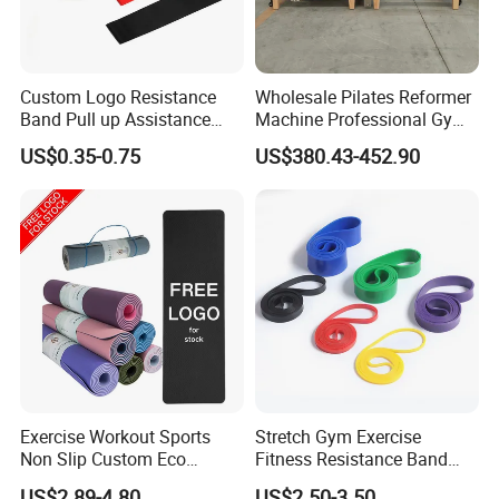
Custom Logo Resistance
Wholesale Pilates Reformer
Band Pull up Assistance
Machine Professional Gym
Bands Latex Resistance
Studio Equipment Wood
US$0.35-0.75
US$380.43-452.90
Loop Exercise Resistance
Aluminum Fitness Yoga
Bands Set
Equipment OEM
Exercise Workout Sports
Stretch Gym Exercise
Non Slip Custom Eco
Fitness Resistance Band
Friendly Sustainable
with Custom Branding Use
US$2.89-4.80
US$2.50-3.50