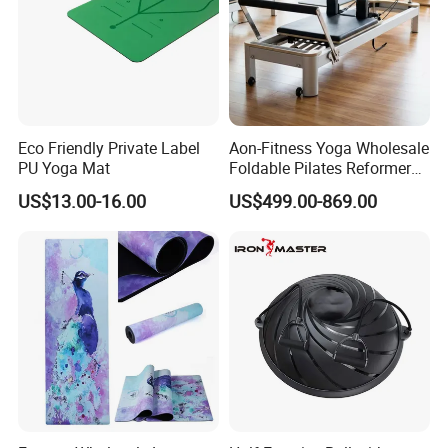
Eco Friendly Private Label
Aon-Fitness Yoga Wholesale
PU Yoga Mat
Foldable Pilates Reformer
Machine Portable Gym
US$13.00-16.00
US$499.00-869.00
Equipment Wood Peak
Aluminum Alloy for Sale
Commercial Use Home