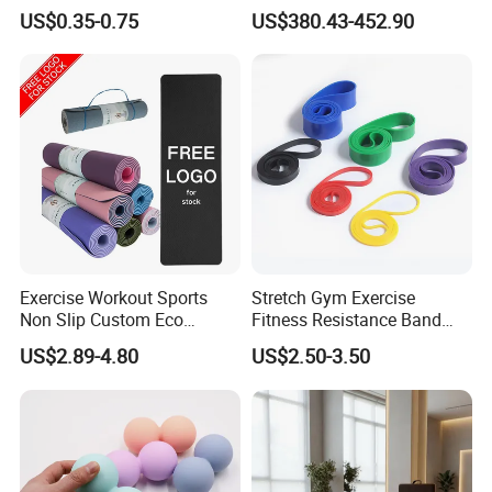
Bands Latex Resistance
Studio Equipment Wood
US$0.35-0.75
US$380.43-452.90
Loop Exercise Resistance
Aluminum Fitness Yoga
Bands Set
Equipment OEM
Exercise Workout Sports
Stretch Gym Exercise
Non Slip Custom Eco
Fitness Resistance Band
Friendly Sustainable
with Custom Branding Use
US$2.89-4.80
US$2.50-3.50
Recyclable Black TPE Yoga
Latex/TPE High-Quality
Mat
Mini Loop Resistance Band
Certifications