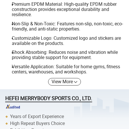
Premium EPDM Material: High-quality EPDM rubber
construction provides exceptional durability and
resilience.
Non-Slip & Non-Toxic: Features non-slip, non-toxic, eco-
friendly, and anti-static properties.
Customizable Logo: Customized logo and stickers are
available on the products.
Shock Absorbing: Reduces noise and vibration while
providing stable support for equipment.
Versatile Application: Suitable for home gyms, fitness
centers, warehouses, and workshops.
View More
HEFEI MERRYBODY SPORTS CO., LTD.
Years of Export Experience
High Repeat Buyers Choice