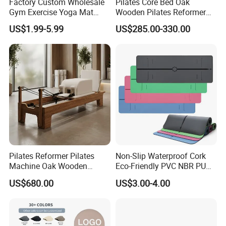
Factory Custom Wholesale
Pilates Core Bed Oak
Gym Exercise Yoga Mat
Wooden Pilates Reformer
Eco-Friendly Double Color
for Studio Use
US$1.99-5.99
US$285.00-330.00
Layer Yoga Mat Non-Slip
TPE Foam Yoga Mat
Packing & Delivery
Pilates Reformer Pilates
Non-Slip Waterproof Cork
Machine Oak Wooden
Eco-Friendly PVC NBR PU
Pilates Reformer Exercises
Suede TPE Custom Print
US$680.00
US$3.00-4.00
Studio Use Pilates Core Bed
Natural Rubber Yoga Mat
Equipment Reformers
for Gymnastics Fitness