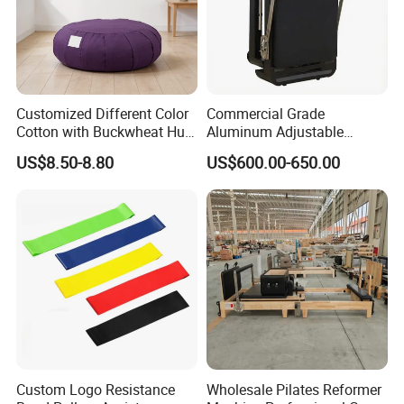
sporting goods and fitness equipment.
Through more than 20 years concentrated
operation and management, our products are
warmly welcome by overseas consumers.
Customized Different Color
Commercial Grade
Cotton with Buckwheat Hull
Aluminum Adjustable
Filling Meditation
Folding Pilates Reformer
US$8.50-8.80
US$600.00-650.00
Cushion/Zen Zafu Cushion
Heavy-Duty Eco-Friendly
Core Bed Fitness
Custom Logo Resistance
Wholesale Pilates Reformer