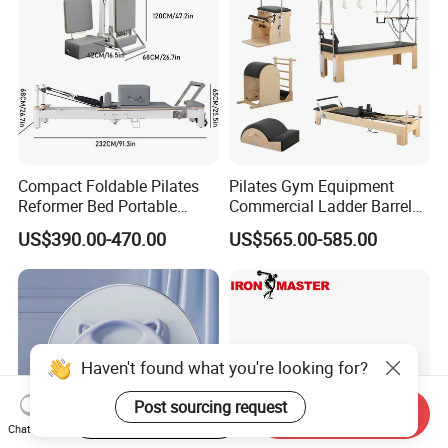
Compact Foldable Pilates
Pilates Gym Equipment
Reformer Bed Portable
Commercial Ladder Barrel
Folding Pilates Machine
Spine Corrector Pilates
US$390.00-470.00
US$565.00-585.00
Home Gym Fitness Yoga
Reformer Cadillac Pilates
Equipment
Bed 5-Pieces Wood Pilates
Reformer for Yoga Studio
Fitness
Start Order on App
Send Inquiry
Chat Now