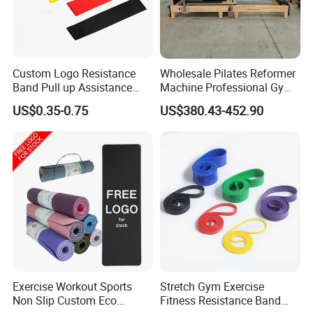
Custom Logo Resistance
Wholesale Pilates Reformer
Band Pull up Assistance
Machine Professional Gym
Bands Latex Resistance
Studio Equipment Wood
US$0.35-0.75
US$380.43-452.90
Loop Exercise Resistance
Aluminum Fitness Yoga
Bands Set
Equipment OEM
Exercise Workout Sports
Stretch Gym Exercise
Non Slip Custom Eco
Fitness Resistance Band