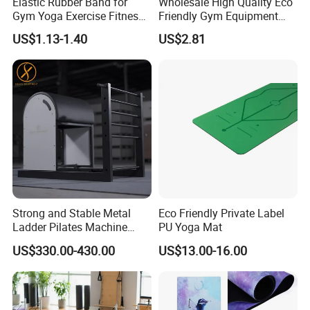
Elastic Rubber Band for
Wholesale High Quality Eco
Gym Yoga Exercise Fitness
Friendly Gym Equipment
Resistance Bands
NBR Exercise Yoga Fitness
US$1.13-1.40
US$2.81
Mat
Strong and Stable Metal
Eco Friendly Private Label
Ladder Pilates Machine
PU Yoga Mat
Pilates Sets Ladder Barrel
US$330.00-430.00
US$13.00-16.00