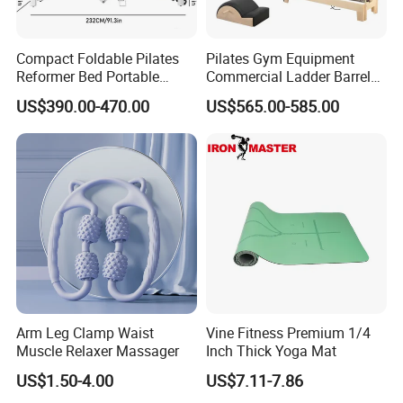
Compact Foldable Pilates
Pilates Gym Equipment
Reformer Bed Portable
Commercial Ladder Barrel
Folding Pilates Machine
Spine Corrector Pilates
US$390.00-470.00
US$565.00-585.00
Home Gym Fitness Yoga
Reformer Cadillac Pilates
Equipment
Bed 5-Pieces Wood Pilates
Reformer for Yoga Studio
Fitness
Arm Leg Clamp Waist
Vine Fitness Premium 1/4
Muscle Relaxer Massager
Inch Thick Yoga Mat
US$1.50-4.00
US$7.11-7.86