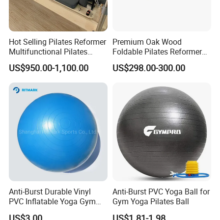
Hot Selling Pilates Reformer
Premium Oak Wood
Multifunctional Pilates
Foldable Pilates Reformer
Reformer
with Stainless Steel Track
US$950.00-1,100.00
US$298.00-300.00
Anti-Burst Durable Vinyl
Anti-Burst PVC Yoga Ball for
PVC Inflatable Yoga Gym
Gym Yoga Pilates Ball
Fitness Ball Swiss Ball
US$3.00
US$1.81-1.98