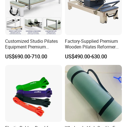
Customized Studio Pilates
Factory-Supplied Premium
Equipment Premium
Wooden Pilates Reformer
Anodized Aluminum Pilates
Durable Wood Pilates
US$690.00-710.00
US$490.00-630.00
Reformer with Smooth
Fitness Equipment
Carriage for Commercial
Use