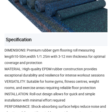
Specification
DIMENSIONS: Premium rubber gym flooring roll measuring
length10-50m,width 1/1.25m with 3-12 mm thickness for optimal
coverage and protection
MATERIAL: High-quality EPDM rubber construction provides
exceptional durability and resilience for intense workout sessions
VERSATILITY: Suitable for home gyms, fitness centres, weight
rooms, and exercise areas requiring reliable floor protection
INSTALLATION: Roll-out design allows for quick and simple
installation with minimal effort required
PERFORMANCE: Shock-absorbing surface helps reduce noise and