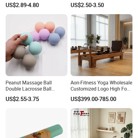
Friendly Sustainable
with Custom Branding Use
US$2.89-4.80
US$2.50-3.50
Recyclable Black TPE Yoga
Latex/TPE High-Quality
Mat
Mini Loop Resistance Band
Peanut Massage Ball
Aon-Fitness Yoga Wholesale
Double Lacrosse Ball
Customized Logo High Foot
Therapy Trigger Point Deep
Pilates Bed Oak Pilates
US$2.55-3.75
US$399.00-785.00
Tissue Exercise
Reformer Wood Machine
Commercial & Home Use
Yoga Studio Training