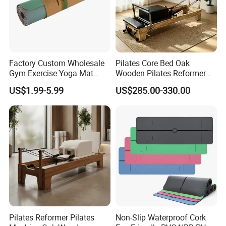
Factory Custom Wholesale
Pilates Core Bed Oak
Gym Exercise Yoga Mat
Wooden Pilates Reformer
Eco-Friendly Double Color
for Studio Use
US$1.99-5.99
US$285.00-330.00
Layer Yoga Mat Non-Slip
TPE Foam Yoga Mat
Pilates Reformer Pilates
Non-Slip Waterproof Cork