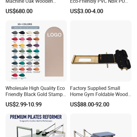
Machine Oak Wooden
Eco-Friendly PVC NBR PU
Pilates Reformer Exercises
Suede TPE Custom Print
US$680.00
US$3.00-4.00
Studio Use Pilates Core Bed
Natural Rubber Yoga Mat
Equipment Reformers
for Gymnastics Fitness
Wholesale High Quality Eco
Factory Supplied Small
Friendly Black Gold Stamp
Home Gym Foldable Wood
Print Alignment Arch PU
Pilates Reformer
US$2.99-10.99
US$88.00-92.00
Rubber Yoga Mat