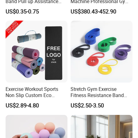
Band Pull up Assistance
Machine Professional Gym
Bands Latex Resistance
Studio Equipment Wood
US$0.35-0.75
US$380.43-452.90
Loop Exercise Resistance
Aluminum Fitness Yoga
Bands Set
Equipment OEM
Exhibition
Exercise Workout Sports
Stretch Gym Exercise
Non Slip Custom Eco
Fitness Resistance Band
Friendly Sustainable
with Custom Branding Use
US$2.89-4.80
US$2.50-3.50
Recyclable Black TPE Yoga
Latex/TPE High-Quality
Mat
Mini Loop Resistance Band