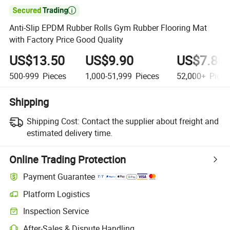

Anti-Slip EPDM Rubber Rolls Gym Rubber Flooring Mat
with Factory Price Good Quality
US$13.50
US$9.90
US$7.80
500-999
Pieces
1,000-51,999
Pieces
52,000+
Piece
Shipping
Shipping Cost:
Contact the supplier about freight and
estimated delivery time.
Online Trading Protection
Payment Guarantee
Platform Logistics
Clearer shipment tracking with platform-supported logistics.
Inspection Service
Optional pre-shipment inspection for quality and quantity checks.
After-Sales & Dispute Handling