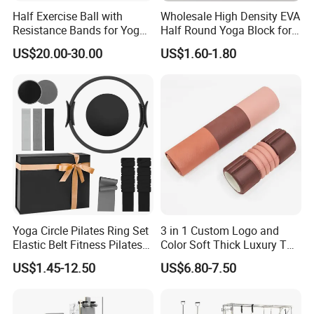
Half Exercise Ball with
Wholesale High Density EVA
Resistance Bands for Yoga
Half Round Yoga Block for
Fitness Ab Strength &
Balance Training and Calf
US$20.00-30.00
US$1.60-1.80
Stability Workout
Stretching Pilates Foam
Prop From Factory Direct
OEM Moon Yoga Block
Yoga Circle Pilates Ring Set
3 in 1 Custom Logo and
Elastic Belt Fitness Pilates
Color Soft Thick Luxury TPE
Yoga Set in Color Box Made
Yoga Mat, Foam Roller and
US$1.45-12.50
US$6.80-7.50
of Durable EVA Material
Yoga Block Set