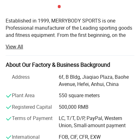
Established in 1999, MERRYBODY SPORTS is one
Professional manufacturer of the Leading sporting goods
and fitness equipment. From the first beginning, on the
spirit of enterprising, practical and realistic, we clamped
View All
down by ourselves & improved ceaselessly. HEFEI
MERRYBODY SPORTS Co., Ltd. is located in Hefei city,
Anhui province. Our company specializes in sporting
About Our Factory & Business Background
goods and fitness equipment. Through many years
Address
6f, B Bldg, Jiaqiao Plaza, Baohe
concentrated operation and management, our products
Avenue, Hefei, Anhui, China
are warmly welcome by overseas consumers.
Plant Area
550 square meters
Our products include: Dumbbell, barbell, cast iron plate,
chrome bar, horse shoes set, electronic dartboard,
Registered Capital
500,000 RMB
magnetic darts, gym ball, jump rope hand grips, exercise
Terms of Payment
LC, T/T, D/P, PayPal, Western
mat, wrist/angle weight, casual chair, sleeping bag,
Union, Small-amount payment
trampoline, Mini stepper, AB Slider, Bench, fitness bike,
magnetic bike, treadmill. Depend on novel & unique
International
FOB, CIF, CFR, EXW