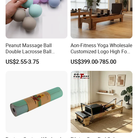
Peanut Massage Ball
Aon-Fitness Yoga Wholesale
Certifications
Double Lacrosse Ball
Customized Logo High Foot
Therapy Trigger Point Deep
Pilates Bed Oak Pilates
US$2.55-3.75
US$399.00-785.00
Tissue Exercise
Reformer Wood Machine
Commercial & Home Use
Yoga Studio Training