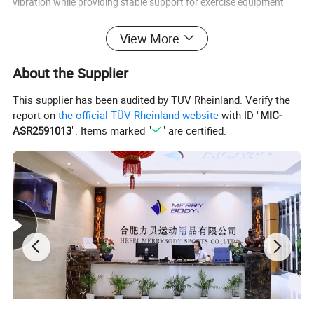
vibration while providing stable support for exercise equipment
Product name
rubber mat roll
View More
Size
length:10-50m;width:1/1.25m
About the Supplier
Thickness
3-12mm
This supplier has been audited by TÜV Rheinland. Verify the
Logo
Customized Logo Availabled
report on
the official TÜV Rheinland website
with ID "
MIC-
ASR2591013
". Items marked "
" are certified.