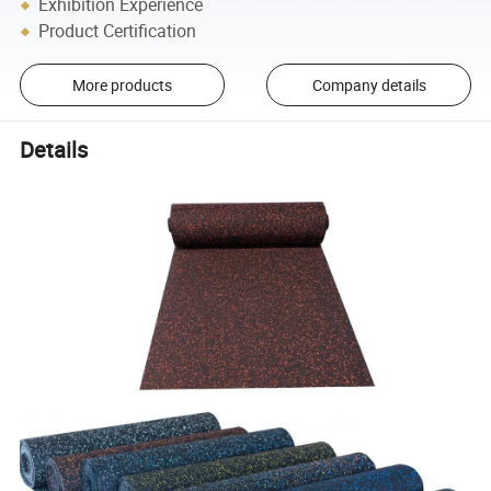
Exhibition Experience
Product Certification
More products
Company details
Details