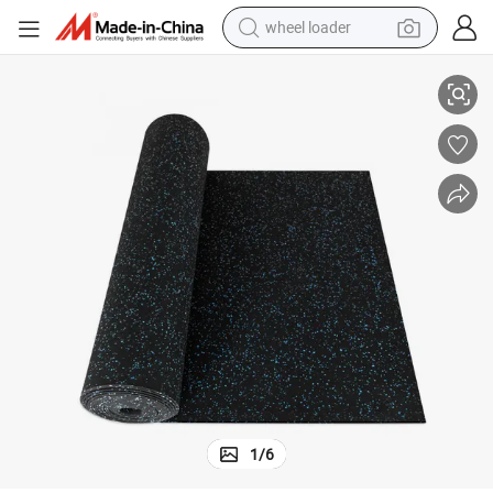
smart phone
e Good Quality
Anti-Slip EPDM Rubber Rolls Gym Rubber Flooring Mat with Factory Pric
human hair wig
crawler excavator
running shoe
electric car
sport shoe
perfume
wheel loader
1
/
6