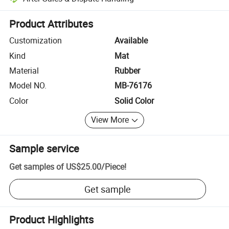
Platform-assisted dispute resolution, including refunds or returns whe
Product Attributes
Customization
Available
Kind
Mat
Material
Rubber
Model NO.
MB-76176
Color
Solid Color
View More
Sample service
Get samples of
US$25.00
/
Piece
!
Get sample
Product Highlights