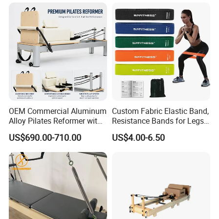
OEM Commercial Aluminum
Custom Fabric Elastic Band,
Alloy Pilates Reformer with
Resistance Bands for Legs
Custom Logo and Color
& Butt
US$690.00-710.00
US$4.00-6.50
Professional Pilates
Machine