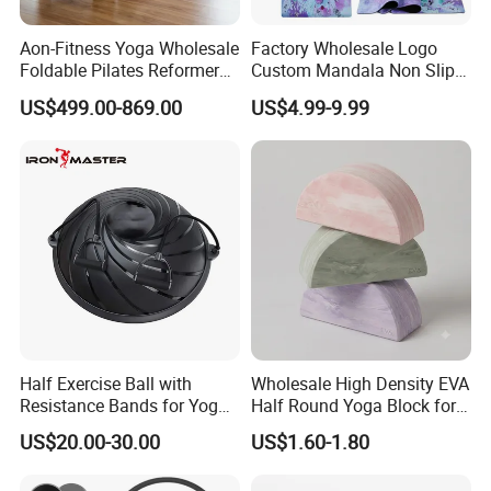
Aon-Fitness Yoga Wholesale
Factory Wholesale Logo
Foldable Pilates Reformer
Custom Mandala Non Slip
Machine Portable Gym
Vegan Suede Rubber Yoga
US$499.00-869.00
US$4.99-9.99
Equipment Wood Peak
Mat
Aluminum Alloy for Sale
Commercial Use Home
Half Exercise Ball with
Wholesale High Density EVA
Resistance Bands for Yoga
Half Round Yoga Block for
Fitness Ab Strength &
Balance Training and Calf
US$20.00-30.00
US$1.60-1.80
Stability Workout
Stretching Pilates Foam
Prop From Factory Direct