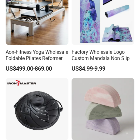
Aon-Fitness Yoga Wholesale
Factory Wholesale Logo
Foldable Pilates Reformer
Custom Mandala Non Slip
Machine Portable Gym
Vegan Suede Rubber Yoga
US$499.00-869.00
US$4.99-9.99
Equipment Wood Peak
Mat
Aluminum Alloy for Sale
Commercial Use Home