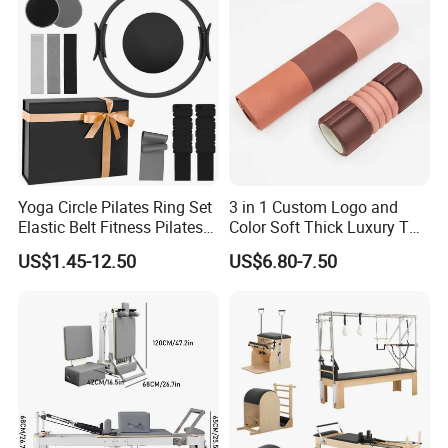
OEM Moon Yoga Block
Yoga Circle Pilates Ring Set
3 in 1 Custom Logo and
Elastic Belt Fitness Pilates
Color Soft Thick Luxury TPE
Yoga Set in Color Box Made
Yoga Mat, Foam Roller and
US$1.45-12.50
US$6.80-7.50
of Durable EVA Material
Yoga Block Set