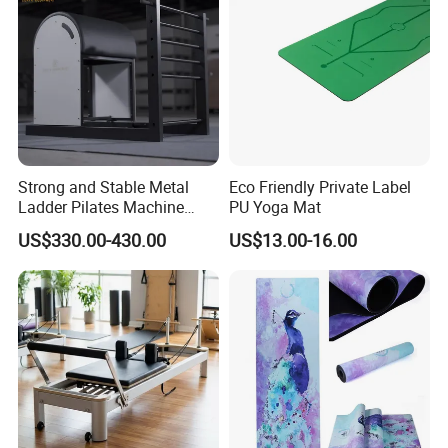
Strong and Stable Metal
Eco Friendly Private Label
Ladder Pilates Machine
PU Yoga Mat
Pilates Sets Ladder Barrel
US$330.00-430.00
US$13.00-16.00