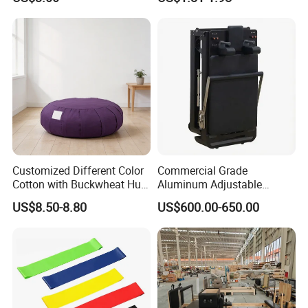
Customized Different Color
Commercial Grade
Cotton with Buckwheat Hull
Aluminum Adjustable
Filling Meditation
Folding Pilates Reformer
US$8.50-8.80
US$600.00-650.00
Cushion/Zen Zafu Cushion
Heavy-Duty Eco-Friendly
Core Bed Fitness