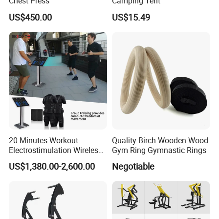
Chest Press
Camping Tent
US$450.00
US$15.49
20 Minutes Workout
Quality Birch Wooden Wood
Electrostimulation Wireless
Gym Ring Gymnastic Rings
EMS Fitness Suit for EMS
US$1,380.00-2,600.00
Negotiable
Studio