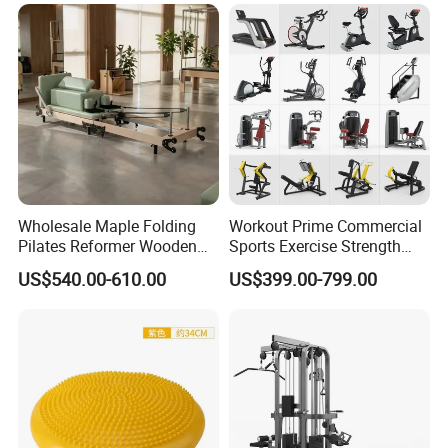
Wholesale Maple Folding
Workout Prime Commercial
Pilates Reformer Wooden
Sports Exercise Strength
Professional Pilates
Fitness Equipment Gym
US$540.00-610.00
US$399.00-799.00
Reformer Pilates Equipment
Equipment for Indoor Gym
Pilates Bed Fitness Gym
Training
Machine for Home and
Commercial Use