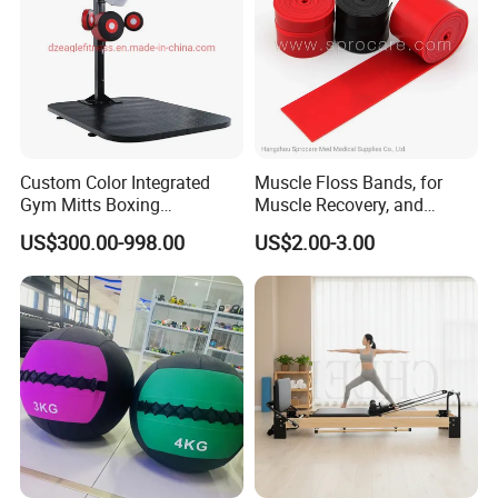
Custom Color Integrated
Muscle Floss Bands, for
Gym Mitts Boxing
Muscle Recovery, and
Equipment
Compression Therapy
US$300.00-998.00
US$2.00-3.00