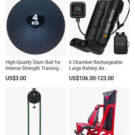
Machine for Home and
The sample will be sent out within 3-7 working days after got
Commercial Workout
payment.
Q: What is the payment methods?
A: We can accept the payment by Paypal, West Union, T/T, L/C
et
High-Quality Slam Ball for
6 Chamber Rechargeable
Intense Strength Training
Large Battery Air
Sessions
Compression Leg Health
US$3.00
US$106.00-123.00
Massager for Professional