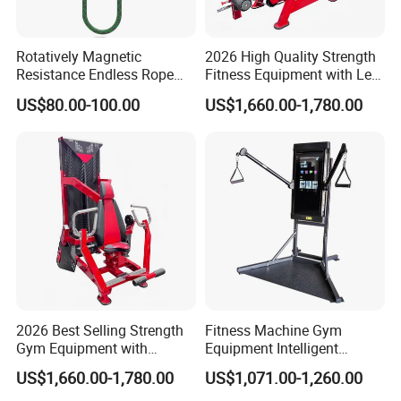
Rotatively Magnetic
2026 High Quality Strength
Resistance Endless Rope
Fitness Equipment with Leg
Pull Trainer Machines Chest
Extension for Gym Club
US$80.00-100.00
US$1,660.00-1,780.00
Body Building
2026 Best Selling Strength
Fitness Machine Gym
Gym Equipment with
Equipment Intelligent
Vertical Pek Dek for Fitness
Multifunctional Trainer
US$1,660.00-1,780.00
US$1,071.00-1,260.00
Center