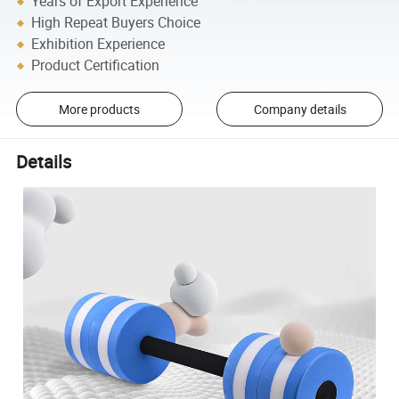
Years of Export Experience
High Repeat Buyers Choice
Exhibition Experience
Product Certification
More products
Company details
Details