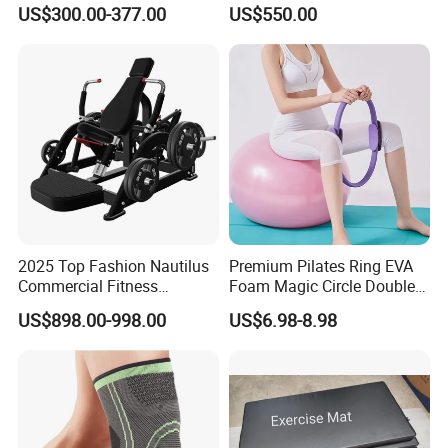
Indoor Treadmill Running
Machine Gym Electric Stair
US$300.00-377.00
US$550.00
Machine Gym Running
Climber
Machine Electric Running
Machine
2025 Top Fashion Nautilus
Premium Pilates Ring EVA
Commercial Fitness
Foam Magic Circle Double
Equipment for Fitness
Handle Resistance Ring for
US$898.00-998.00
US$6.98-8.98
Center
Yoga Fitness Workout and
Body Shaping