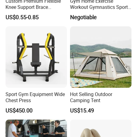
Custom Premium Flexible
Gym Home Exercise
Knee Support Brace
Workout Gymnastics Sports
Volleyball Basketball Joint
Training Mat Yoga Mat
US$0.55-0.85
Negotiable
Bandage Leg Sleeves for
Compression Protection
Exhibition
Sport Gym Equipment Wide
Hot Selling Outdoor
Chest Press
Camping Tent
US$450.00
US$15.49