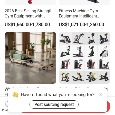
2026 Best Selling Strength
Fitness Machine Gym
Gym Equipment with
Equipment Intelligent
Vertical Pek Dek for Fitness
Multifunctional Trainer
US$1,660.00-1,780.00
US$1,071.00-1,260.00
Center
Wholesale Maple Folding
Workout Prime Commercial
Haven't found what you're looking for?
Pilates Reformer Wooden
Sports Exercise Strength
Professional Pilates
Fitness Equipment Gym
US$540.00-610.00
US$399.00-799.00
Post sourcing request
Reformer Pilates Equipment
Equipment for Indoor Gym
Send Inquiry
Pilates Bed Fitness Gym
Training
Chat Now
Machine for Home and