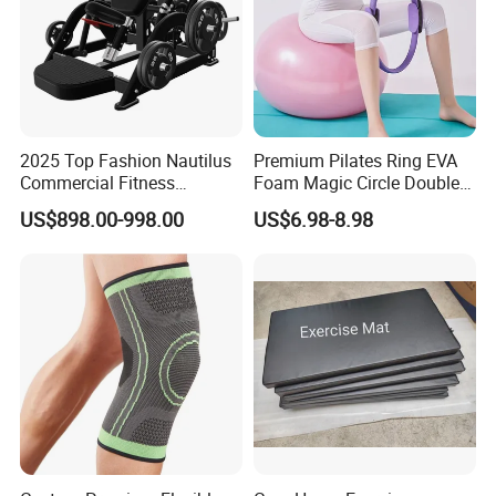
2025 Top Fashion Nautilus
Premium Pilates Ring EVA
Commercial Fitness
Foam Magic Circle Double
Equipment for Fitness
Handle Resistance Ring for
US$898.00-998.00
US$6.98-8.98
Center
Yoga Fitness Workout and
Body Shaping