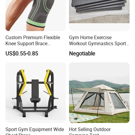
Custom Premium Flexible
Gym Home Exercise
Knee Support Brace
Workout Gymnastics Sports
Volleyball Basketball Joint
Training Mat Yoga Mat
US$0.55-0.85
Negotiable
Bandage Leg Sleeves for
Compression Protection
Sport Gym Equipment Wide
Hot Selling Outdoor