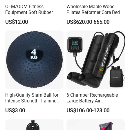
OEM/ODM Fitness
Wholesale Maple Wood
Equipment Soft Rubber
Pilates Reformer Core Bed
Training Gym Work out
Premium Elegant Pilates
US$12.00
US$620.00-665.00
Weighted Wall Ball
Reformer Machine
Professional Fitness
Machine for Home and
Commercial Workout
High-Quality Slam Ball for
6 Chamber Rechargeable
Intense Strength Training
Large Battery Air
Sessions
Compression Leg Health
US$3.00
US$106.00-123.00
Massager for Professional