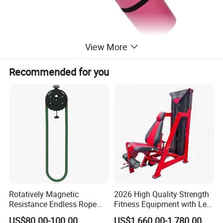
View More
Recommended for you
Rotatively Magnetic
2026 High Quality Strength
Resistance Endless Rope
Fitness Equipment with Leg
Pull Trainer Machines Chest
Extension for Gym Club
US$80.00-100.00
US$1,660.00-1,780.00