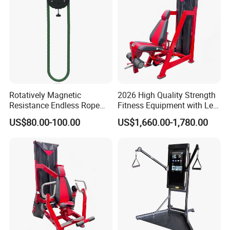
Rotatively Magnetic
2026 High Quality Strength
Resistance Endless Rope
Fitness Equipment with Leg
Pull Trainer Machines Chest
Extension for Gym Club
US$80.00-100.00
US$1,660.00-1,780.00
Body Building