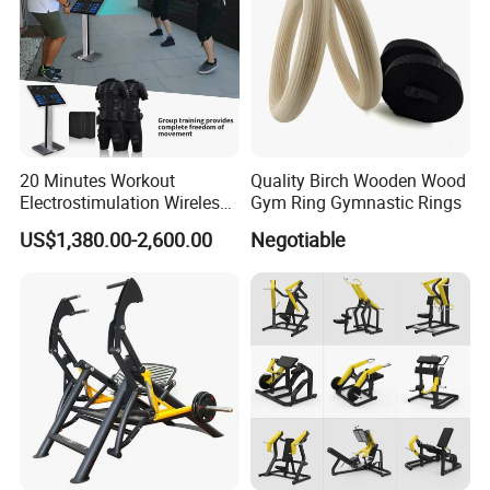
20 Minutes Workout
Quality Birch Wooden Wood
Electrostimulation Wireless
Gym Ring Gymnastic Rings
EMS Fitness Suit for EMS
US$1,380.00-2,600.00
Negotiable
Studio
Certifications