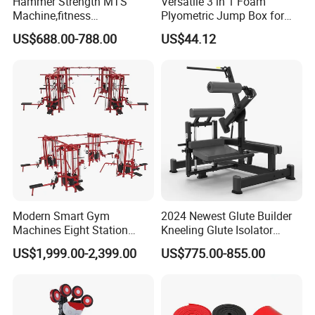
Hammer Strength MTS
Versatile 3 in 1 Foam
Machine,fitness
Plyometric Jump Box for
equipment,gym
Fitness Crossfit and Home
US$688.00-788.00
US$44.12
machine,ISO-Lateral Row-
Gym
MTS-8008
Modern Smart Gym
2024 Newest Glute Builder
Machines Eight Station
Kneeling Glute Isolator
Multi-Jungle for Gym with
Commercial Gym
US$1,999.00-2,399.00
US$775.00-855.00
CE
Equipment with
Certifications