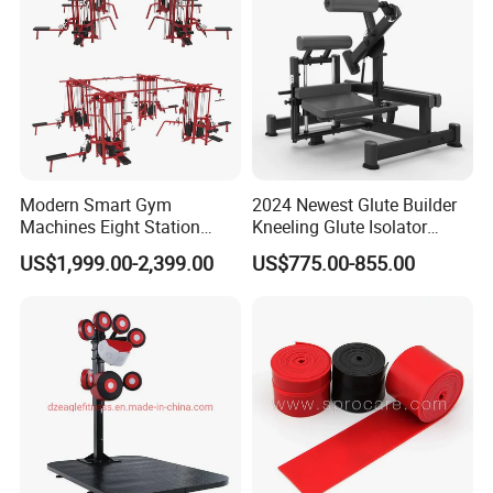
Our Advantages
Modern Smart Gym
2024 Newest Glute Builder
Machines Eight Station
Kneeling Glute Isolator
Multi-Jungle for Gym with
Commercial Gym
US$1,999.00-2,399.00
US$775.00-855.00
CE
Equipment with
Certifications