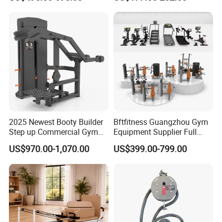
Lateral Horizontal Bench
Drainage
Press (DHS-3007)
2025 Newest Booty Builder
Bftfitness Guangzhou Gym
Step up Commercial Gym
Equipment Supplier Full
Equipment for Gym Center
Gym Equipment
US$970.00-1,070.00
US$399.00-799.00
Commercial Fitness
Equipment for Gym Sports
Club