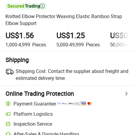

Knitted Elbow Protector Weaving Elastic Bamboo Strap
Elbow Support
US$1.56
US$1.25
US$0.9
1,000-4,999
Pieces
5,000-49,999
Pieces
50,000+
Pi
Shipping
Shipping Cost:
Contact the supplier about freight and
estimated delivery time.
Online Trading Protection
Payment Guarantee
Platform Logistics
Inspection Service
After-Sales & Dispute Handling