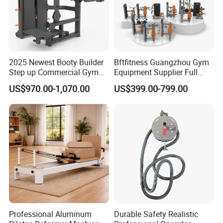
2025 Newest Booty Builder
Bftfitness Guangzhou Gym
Step up Commercial Gym
Equipment Supplier Full
Equipment for Gym Center
Gym Equipment
US$970.00-1,070.00
US$399.00-799.00
Commercial Fitness
Equipment for Gym Sports
Club
Professional Aluminum
Durable Safety Realistic