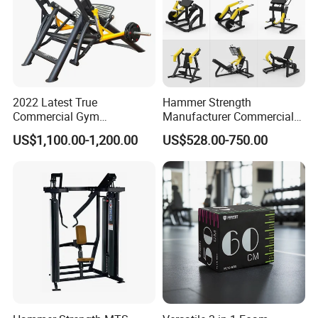
2022 Latest True
Hammer Strength
Commercial Gym
Manufacturer Commercial
Equipment for Glute Press
Strength Machine Complete
US$1,100.00-1,200.00
US$528.00-750.00
Gym Equipment Gym Load
Plate Exercise Machine