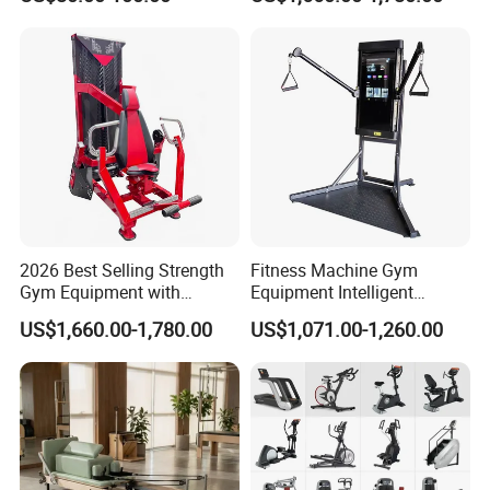
Body Building
2026 Best Selling Strength
Fitness Machine Gym
Gym Equipment with
Equipment Intelligent
Vertical Pek Dek for Fitness
Multifunctional Trainer
US$1,660.00-1,780.00
US$1,071.00-1,260.00
Center