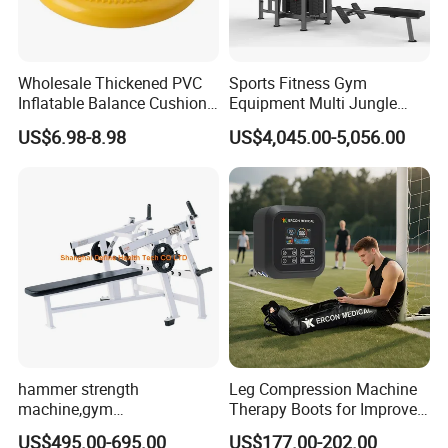
Wholesale Thickened PVC
Sports Fitness Gym
Inflatable Balance Cushion
Equipment Multi Jungle
Stability Disc for Yoga
Machine 4-Stack
US$6.98-8.98
US$4,045.00-5,056.00
Pilates Workout and Gym
Commercial Gym Fitness
Practice
Machine
hammer strength
Leg Compression Machine
machine,gym
Therapy Boots for Improved
equipment,Hammer ISO-
Blood Circulation Lymphatic
US$495.00-695.00
US$177.00-202.00