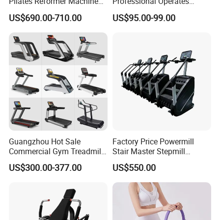
Pilates Reformer Machine
Professional Operates
Pilates Training Equipment
Smoothly Minimal Noises
US$690.00-710.00
US$95.00-99.00
Pilates Fitness System for
Commercial Rope Machine
Home Gym Studio Core
Strength Factory Supplier
Manufacturer
Company Profile
Guangzhou Hot Sale
Factory Price Powermill
Commercial Gym Treadmill
Stair Master Stepmill
Indoor Treadmill Running
Machine Gym Electric Stair
US$300.00-377.00
US$550.00
Machine Gym Running
Climber
Machine Electric Running
Machine