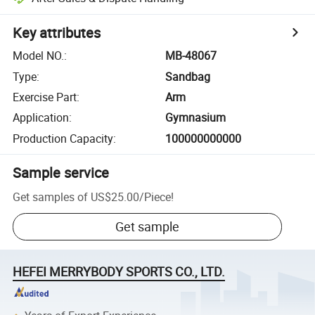
Key attributes
Model NO.
:
MB-48067
Type
:
Sandbag
Exercise Part
:
Arm
Application
:
Gymnasium
Production Capacity
:
100000000000
Sample service
Get samples of
US$25.00
/
Piece
!
Get sample
HEFEI MERRYBODY SPORTS CO., LTD.