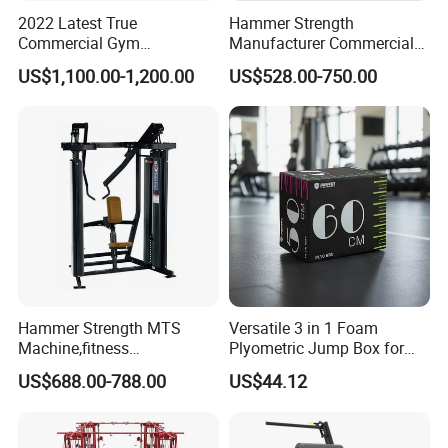
2022 Latest True
Hammer Strength
Commercial Gym
Manufacturer Commercial
Equipment for Glute Press
Strength Machine Complete
US$1,100.00-1,200.00
US$528.00-750.00
Gym Equipment Gym Load
Plate Exercise Machine
Manufacturing Technique
Hammer Strength MTS
Versatile 3 in 1 Foam
Machine,fitness
Plyometric Jump Box for
equipment,gym
Fitness Crossfit and Home
US$688.00-788.00
US$44.12
machine,ISO-Lateral Row-
Gym
MTS-8008