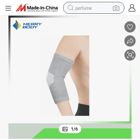
perfume
human hair wig
container house
tote bag
earbud
electric bike
weight loss capsule
electric scooter
1
/
6