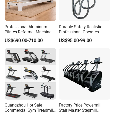
Professional Aluminum
Durable Safety Realistic
Pilates Reformer Machine
Professional Operates
Pilates Training Equipment
Smoothly Minimal Noises
US$690.00-710.00
US$95.00-99.00
Pilates Fitness System for
Commercial Rope Machine
Home Gym Studio Core
Strength Factory Supplier
Manufacturer
Guangzhou Hot Sale
Factory Price Powermill
Commercial Gym Treadmill
Stair Master Stepmill