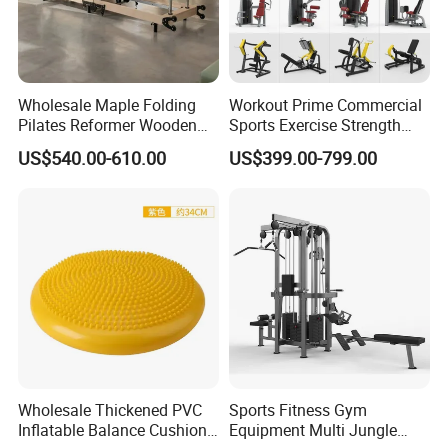
Product Parameters
Wholesale Maple Folding
Workout Prime Commercial
Pilates Reformer Wooden
Sports Exercise Strength
Professional Pilates
Fitness Equipment Gym
Factory Knee Brace Compression Sleeves
US$540.00-610.00
US$399.00-799.00
Product name
Reformer Pilates Equipment
Equipment for Indoor Gym
Pilates Bed Fitness Gym
Training
Material
Nylon
Machine for Home and
Commercial Use
Size
Automatic adjustment
Color
Grey
Function
Protect knee, Good air permeability
Superiority
1.Concise 2.Flexible 3.Durable 4.Comfortable
1.The elastic knee support provides support to you
2.Helps to support knee
Wholesale Thickened PVC
Sports Fitness Gym
3.Comfortable to wear
Inflatable Balance Cushion
Equipment Multi Jungle
Characteristics