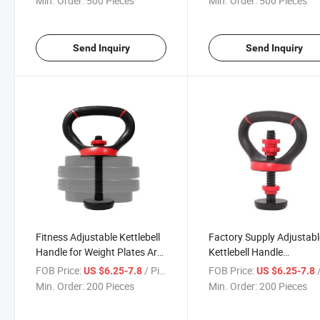
Min. Order:
500 Pieces
Min. Order:
500 Pieces
Steel Tricep Bar
Send Inquiry
Send Inquiry
Fitness Adjustable Kettlebell
Factory Supply Adjustabl
Handle for Weight Plates Arm
Kettlebell Handle
Strength Workout Kettle Bell
Multifunctional Kettlebell
FOB Price:
/ Piece
FOB Price:
/
US $6.25-7.8
US $6.25-7.8
Grip Dumbbell
for Dumbbell Kettlebell
Min. Order:
200 Pieces
Min. Order:
200 Pieces