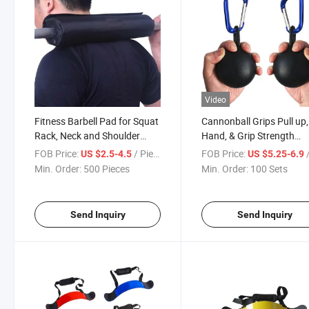
Video
Fitness Barbell Pad for Squat
Cannonball Grips Pull up,
Rack, Neck and Shoulder
Hand, & Grip Strength
Support for Weight
Training - Pair of 2 Steel 
FOB Price:
/ Piece
FOB Price:
US $2.5-4.5
US $5.25-6.9
Inch Grip Balls - Ideal for 
Min. Order:
500 Pieces
Min. Order:
100 Sets
UPS, Kettlebells, Dumbbel
Weights
Send Inquiry
Send Inquiry