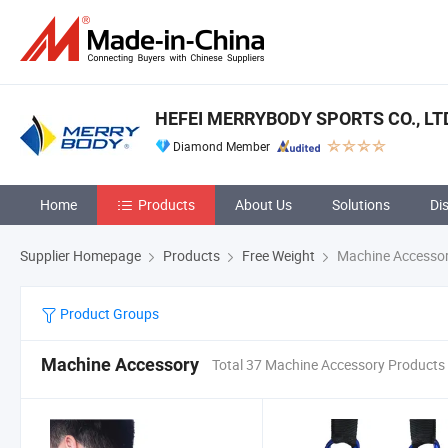
HEFEI MERRYBODY SPORTS CO., LT
Diamond Member
Home
Products
About Us
Solutions
Di
Supplier Homepage
Products
Free Weight
Machine Accesso
Product Groups
Machine Accessory
Total 37 Machine Accessory Products