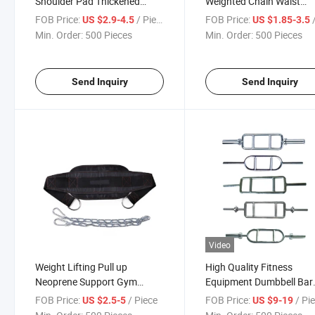
Shoulder Pad Thickened
Weighted Chain Waist
Extended Dumbbell Bar Set
Support Weightlifting Pul
FOB Price:
/ Piece
FOB Price:
/
US $2.9-4.5
US $1.85-3.5
Fitness Protection
Dipping Belt
Min. Order:
500 Pieces
Min. Order:
500 Pieces
Send Inquiry
Send Inquiry
Video
Weight Lifting Pull up
High Quality Fitness
Neoprene Support Gym
Equipment Dumbbell Bar
Workout Weight Training Belt
Handle Free Weight Trice
FOB Price:
/ Piece
FOB Price:
/ Pi
US $2.5-5
US $9-19
DIP with Steel Chain
Press Down Bar Barbell 