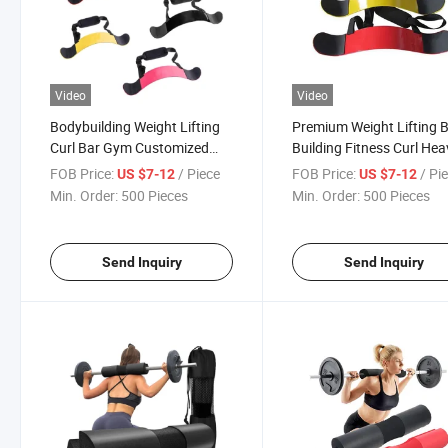
Video
Video
Bodybuilding Weight Lifting
Premium Weight Lifting 
Curl Bar Gym Customized
Building Fitness Curl Hea
Arm Blaster for Bicep
Duty Arm Blaster for Bic
FOB Price:
/ Piece
FOB Price:
/ Pi
US $7-12
US $7-12
Arm Blaster Weight Lifti
Min. Order:
500 Pieces
Min. Order:
500 Pieces
Curl Bomber Biceps
Send Inquiry
Send Inquiry