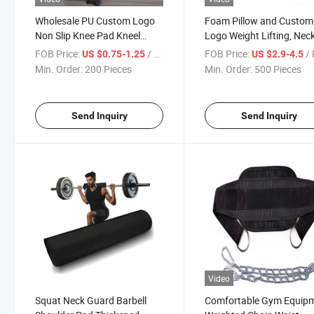
Wholesale PU Custom Logo
Foam Pillow and Custom
Non Slip Knee Pad Kneel
Logo Weight Lifting, Neck
Support 10mm Yoga Mat
Shoulder, Relief, Anti-Skid
FOB Price:
/ Piece
FOB Price:
/ 
US $0.75-1.25
US $2.9-4.5
Barbell Pillow, Thigh Squ
Min. Order:
200 Pieces
Min. Order:
500 Pieces
Pad
Send Inquiry
Send Inquiry
Video
Squat Neck Guard Barbell
Comfortable Gym Equip