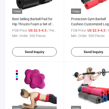
Video
Video
Best Selling Barbell Pad for
Protection Gym Barbell
Hip Thrusts Foam a Set of
Cushion Customized Lo
Barbell Pad Neck Shoulder
Shoulder Foam Thick Bar
FOB Price:
/ Piece
FOB Price:
/ 
US $2.9-4.5
US $2.9-4.5
Protective Custom Barbell
Pad Weight Lifting Squa
Min. Order:
500 Pieces
Min. Order:
500 Pieces
Pad
Send Inquiry
Send Inquiry
Video
Video