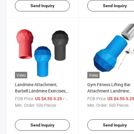
Send Inquiry
Send Inquiry
Video
Video
Landmine Attachment,
Gym Fitness Lifting Bar
Barbell Landmine Exercises,
Attachment Landmine
Landmine Attachment for
Attachment Barbell Bomb
FOB Price:
/ Piece
FOB Price:
US $4.55-5.25
US $4.55-5.2
Barbell, Heavy Duty Natural
Press Row Spin Split Squ
Min. Order:
500 Pieces
Min. Order:
500 Pieces
Rubber Landmine
Attachment, Effortless
Assembly
Send Inquiry
Send Inquiry