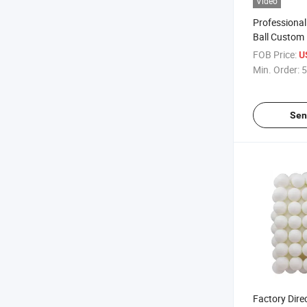
Video
Professional
Ball Custom 
High Quality
FOB Price:
U
Factory Hig
Min. Order:
5
Sen
Factory Dire