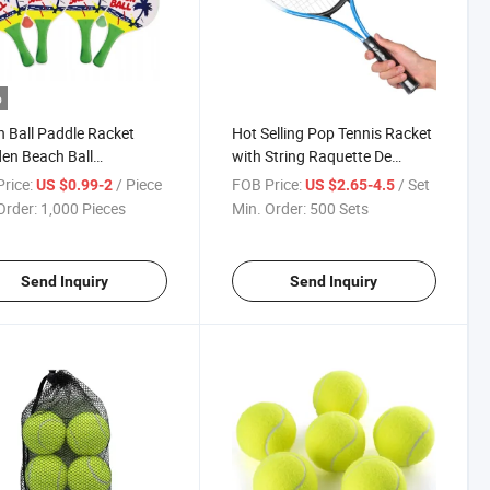
o
 Ball Paddle Racket
Hot Selling Pop Tennis Racket
en Beach Ball
with String Raquette De
nton Racket for
Tennis for Adult Training
rice:
/ Piece
FOB Price:
/ Set
US $0.99-2
US $2.65-4.5
oor Game Playing
Outdoor Indoor Paddle Tennis
Order:
1,000 Pieces
Min. Order:
500 Sets
Racket
Send Inquiry
Send Inquiry