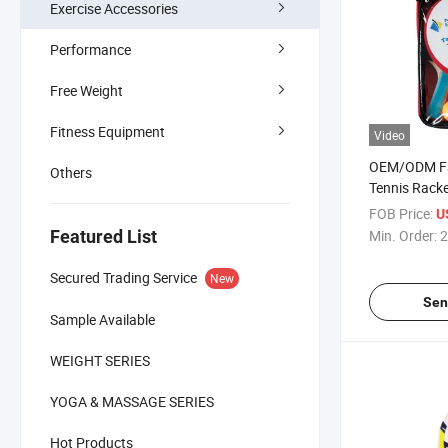
Exercise Accessories
Performance
Free Weight
Fitness Equipment
Video
OEM/ODM Fa
Others
Tennis Racke
Cover
FOB Price:
U
Featured List
Min. Order:
2
Secured Trading Service
New
Sen
Sample Available
WEIGHT SERIES
YOGA & MASSAGE SERIES
Hot Products