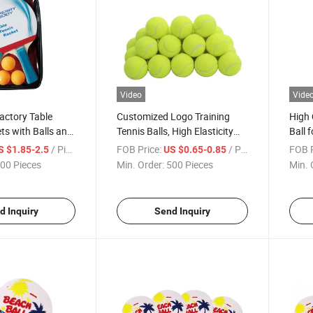
Video
Vide
ctory Table
Customized Logo Training
High 
ts with Balls and
Tennis Balls, High Elasticity
Ball 
Practice Balls for Beginner
Compe
/ Piece
FOB Price:
/ Piece
FOB P
S $1.85-2.5
US $0.65-0.85
Exerc
00 Pieces
Min. Order:
500 Pieces
Min. 
Manu
d Inquiry
Send Inquiry