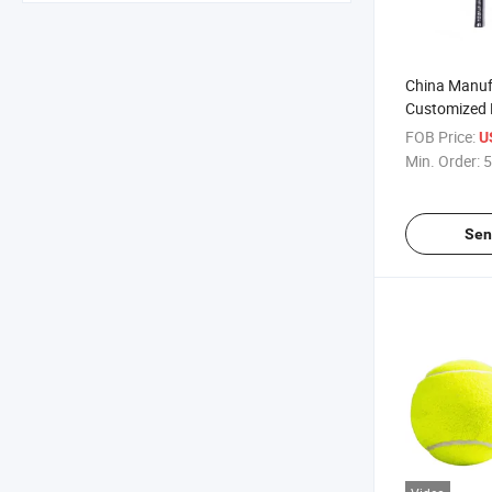
China Manuf
Customized 
Goods Carbo
FOB Price:
U
Racket
Min. Order:
5
Sen