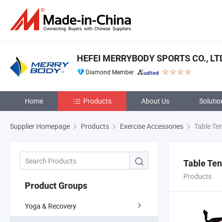
HEFEI MERRYBODY SPORTS CO., LT
Diamond Member
Home
Products
About Us
Solutio
Supplier Homepage
Products
Exercise Accessories
Table Ten
Table Ten
Products
Product Groups
Yoga & Recovery