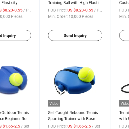
 Elasticity
Training Ball with High Elastic
Cust
e Tennis Ball for
Resistance New Material PP
Quali
/ Piece
FOB Price:
/ Piece
FOB P
S $0.23-0.55
US $0.23-0.55
nt
Orange White Outdoor Table
Tenni
0,000 Pieces
Min. Order:
10,000 Pieces
Min. 
Tennis Ball
d Inquiry
Send Inquiry
Video
Vide
 Outdoor Tennis
Self-Taught Rebound Tennis
Tenni
ice Beginner Rope
Sparring Trainer with Base
with 
ng Rebound
and Rope for Single Player
Tenni
/ Set
FOB Price:
/ Set
FOB P
S $1.65-2.5
US $1.65-2.5