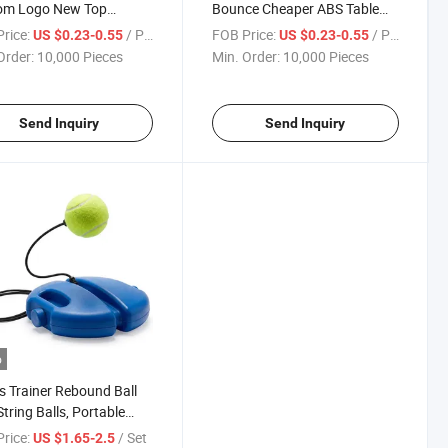
om Logo New Top
Bounce Cheaper ABS Table
ty Balls Wholesale Table
Tennis Ball, New Top Quality
rice:
/ Piece
FOB Price:
/ Piece
US $0.23-0.55
US $0.23-0.55
s Ball
Order:
10,000 Pieces
Min. Order:
10,000 Pieces
Send Inquiry
Send Inquiry
o
s Trainer Rebound Ball
String Balls, Portable
s Training Tool Suitable
rice:
/ Set
US $1.65-2.5