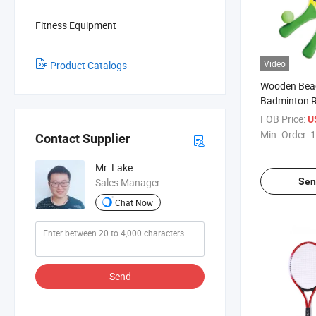
Fitness Equipment
Video
Product Catalogs
Wooden Bea
Badminton R
Plastic Han
FOB Price:
U
Beach Party 
Min. Order:
1
Contact Supplier
Racquet for 
Mr. Lake
Sen
Sales Manager
Chat Now
Send