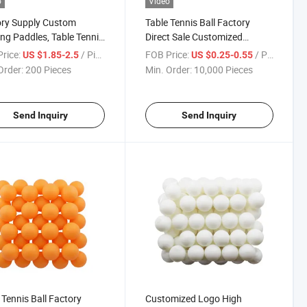
o
Video
ory Supply Custom
Table Tennis Ball Factory
ing Paddles, Table Tennis
Direct Sale Customized
ts Set
Seamless PP/ABS Table
rice:
/ Piece
FOB Price:
/ Piece
US $1.85-2.5
US $0.25-0.55
Tennis Ball
Order:
200 Pieces
Min. Order:
10,000 Pieces
Send Inquiry
Send Inquiry
 Tennis Ball Factory
Customized Logo High