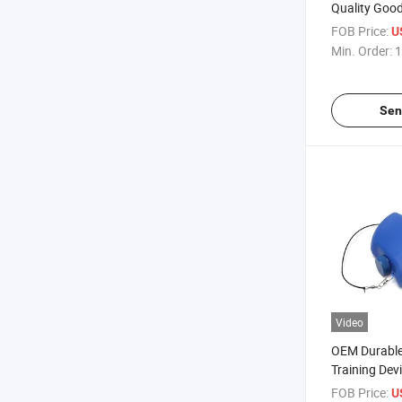
Quality Good
Training Tabl
FOB Price:
U
Entertainme
Min. Order:
1
Sen
Video
OEM Durable
Training Dev
Self-Learni
FOB Price:
U