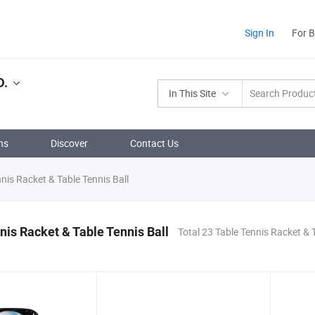
Sign In
For 
D.
In This Site
ns
Discover
Contact Us
nis Racket & Table Tennis Ball
nis Racket & Table Tennis Ball
Total 23 Table Tennis Racket & T