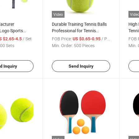
Video
Vide
acturer
Durable Training Tennis Balls
High
Logo Sports
Professional for Tennis
Tenni
n Fiber Tennis
Competition Training
Compe
/ Set
FOB Price:
/ Piece
FOB P
S $2.65-4.5
US $0.65-0.95
Pressurized Tenis Balls
00 Sets
Min. Order:
500 Pieces
Min. 
d Inquiry
Send Inquiry