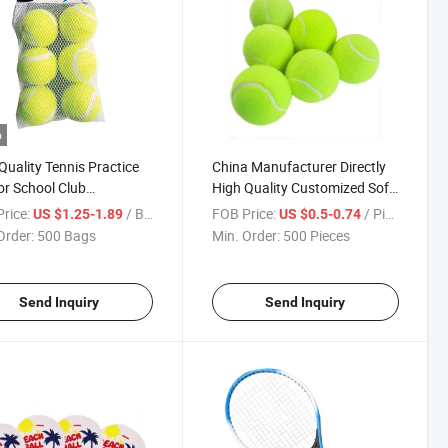
o
Quality Tennis Practice
China Manufacturer Directly
for School Club
High Quality Customized Soft
tition Training
Beach Tennis Ball Beach
rice:
/ Bag
FOB Price:
/ Piece
US $1.25-1.89
US $0.5-0.74
ises Padel Ball
Tennis Ball
Order:
500 Bags
Min. Order:
500 Pieces
facturers
Send Inquiry
Send Inquiry