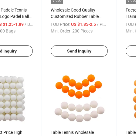
Video
Vide
 Paddle Tennis
Wholesale Good Quality
Fact
Logo Padel Balls
Customized Rubber Table
Train
 Wholesale
Tennis Racket Set
Racke
/ Bag
FOB Price:
/ Piece
FOB P
S $1.25-1.89
US $1.85-2.5
h Bounce
00 Bags
Min. Order:
200 Pieces
Min. 
d Inquiry
Send Inquiry
ct Price High
Table Tennis Wholesale
Table