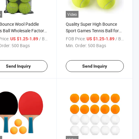
o
Video
 Bounce Wool Paddle
Quality Super High Bounce
s Ball Wholesale Factory
Sport Games Tennis Ball for
tition Level Padel Balls
Training or Competition
rice:
/ Bag
FOB Price:
/ Bag
US $1.25-1.89
US $1.25-1.89
Order:
500 Bags
Min. Order:
500 Bags
Send Inquiry
Send Inquiry