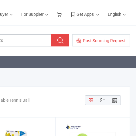
Buyer
For Supplier
Get Apps
English
Post Sourcing Request
able Tennis Ball