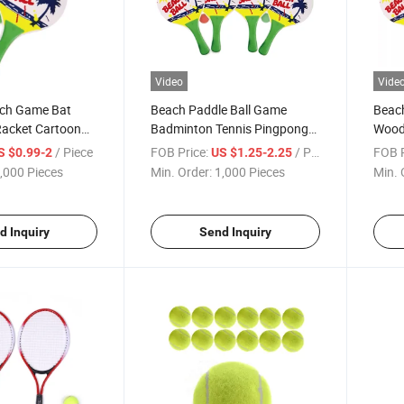
Video
Vide
ch Game Bat
Beach Paddle Ball Game
Beach
acket Cartoon
Badminton Tennis Pingpong
Wood
dle Outdoor Game
Beach Cricket Wood Racket
Badmi
/ Piece
FOB Price:
/ Piece
FOB P
S $0.99-2
US $1.25-2.25
Pickleball
Paddles Set Outdoor Racquet
Outd
,000 Pieces
Min. Order:
1,000 Pieces
Min. 
Beginner
Game for Adults Games
d Inquiry
Send Inquiry