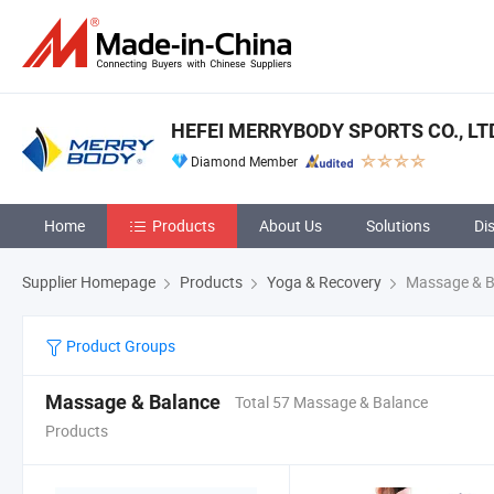
HEFEI MERRYBODY SPORTS CO., LT
Diamond Member
Home
Products
About Us
Solutions
Di
Supplier Homepage
Products
Yoga & Recovery
Massage & B
Product Groups
Massage & Balance
Total 57 Massage & Balance
Products