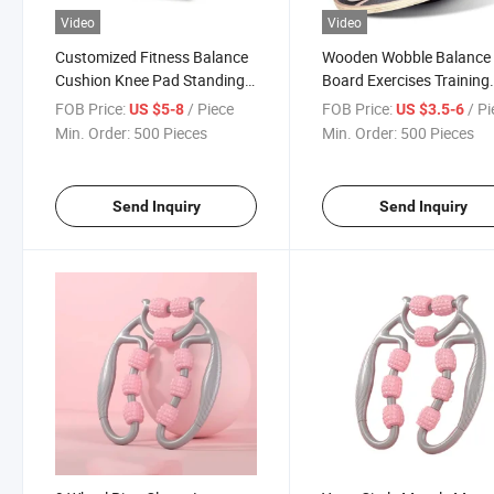
Video
Video
Customized Fitness Balance
Wooden Wobble Balance
Cushion Knee Pad Standing
Board Exercises Training
Mat
Non-Slip Multifunctional
FOB Price:
/ Piece
FOB Price:
/ P
US $5-8
US $3.5-6
Yoga Waist Twisting Boa
Min. Order:
500 Pieces
Min. Order:
500 Pieces
Fitness Equipment Home
Gym
Send Inquiry
Send Inquiry