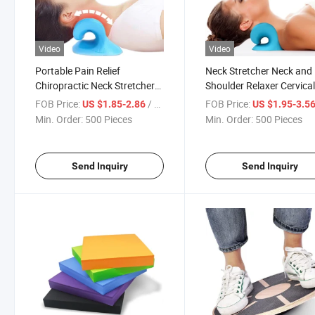
Video
Video
Portable Pain Relief
Neck Stretcher Neck and
Chiropractic Neck Stretcher
Shoulder Relaxer Cervica
Health and Fitness Massage
Traction Device for Tmj P
FOB Price:
/ Piece
FOB Price:
US $1.85-2.86
US $1.95-3.5
Pillow
Relief Neck Massage Pill
Min. Order:
500 Pieces
Min. Order:
500 Pieces
Send Inquiry
Send Inquiry