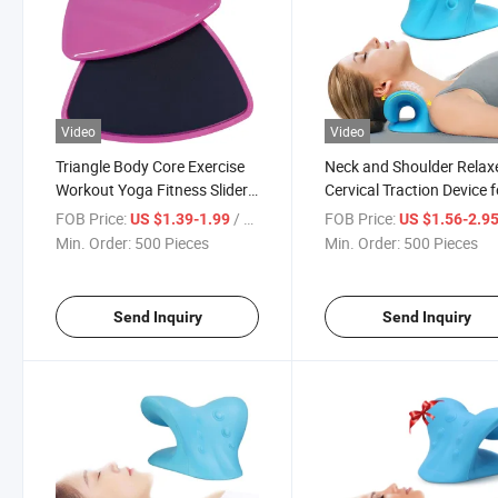
Video
Video
Triangle Body Core Exercise
Neck and Shoulder Relaxe
Workout Yoga Fitness Slider
Cervical Traction Device f
Gliding Disc Pad
Tmj Pain Relief and Cervi
FOB Price:
/ Piece
FOB Price:
US $1.39-1.99
US $1.56-2.9
Spine Alignment, Chiropr
Min. Order:
500 Pieces
Min. Order:
500 Pieces
Pillow
Send Inquiry
Send Inquiry