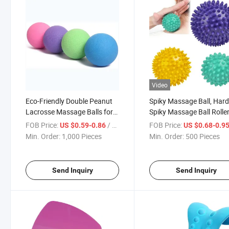
Video
Eco-Friendly Double Peanut
Spiky Massage Ball, Har
Lacrosse Massage Balls for
Spiky Massage Ball Roller
Myofascial Release, Point
Professional Physical
FOB Price:
/ Piece
FOB Price:
US $0.59-0.86
US $0.68-0.9
Therapy, Yoga Therapy
Therapy Massage Balls f
Min. Order:
1,000 Pieces
Min. Order:
500 Pieces
Myofascial Release, Trigg
Point Deep Tissue Mass
Send Inquiry
Send Inquiry