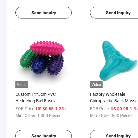
Send Inquiry
Send Inquiry
Video
Video
Custom 11*5cm PVC
Factory Wholesale
Hedgehog Ball Fascia
Chiropractic Back Massa
Relaxation Ball Activate
Neck and Shoulder Pillo
FOB Price:
/ Piece
FOB Price:
/
US $0.85-1.25
US $0.95-1.5
Acupoint Muscle Massage
Relax Pain Relief Cervical
Min. Order:
1,000 Pieces
Min. Order:
500 Pieces
Ball
Neck Traction Pillow Devi
Send Inquiry
Send Inquiry