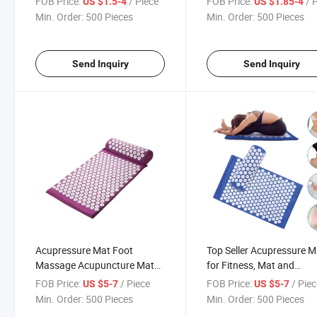
FOB Price:
/ Piece
FOB Price:
/ 
US $1.5-4
US $1.85-4
Elbow Fascia Muscle Roller,
Tactile Sensing Party Soc
Min. Order:
500 Pieces
Min. Order:
500 Pieces
Hard Spiky Massage Ball and
Games
9 Wheel Cellulite Rol
Send Inquiry
Send Inquiry
Acupressure Mat Foot
Top Seller Acupressure M
Massage Acupuncture Mat
for Fitness, Mat and
Akupressur Set Lotus
Acupressure Mat Set
FOB Price:
/ Piece
FOB Price:
/ Pie
US $5-7
US $5-7
Acupressure Mat and Pillow
Min. Order:
500 Pieces
Min. Order:
500 Pieces
Set Manufacturer