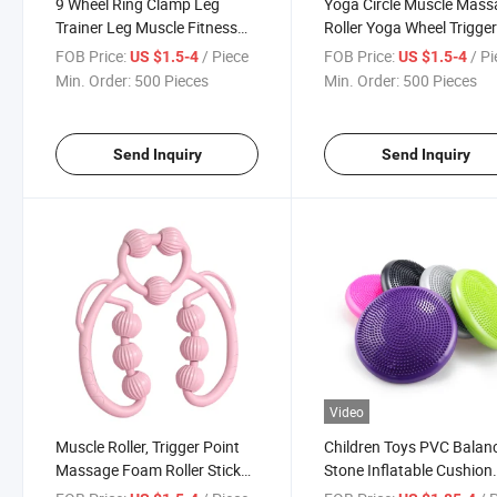
9 Wheel Ring Clamp Leg
Yoga Circle Muscle Mass
Trainer Leg Muscle Fitness
Roller Yoga Wheel Trigge
Waist Beauty Leg Device
Roller for Calves Legs A
FOB Price:
/ Piece
FOB Price:
/ P
US $1.5-4
US $1.5-4
Yoga Massage Roller Trainer
Massage Tool to Relieve
Min. Order:
500 Pieces
Min. Order:
500 Pieces
Muscle Relaxation Roller
Soreness Stiffness
Send Inquiry
Send Inquiry
Video
Muscle Roller, Trigger Point
Children Toys PVC Balan
Massage Foam Roller Stick
Stone Inflatable Cushion
for Calf, Leg, Arms, Tennis
Sensory Integration Trai