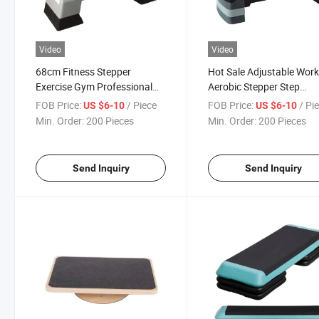
Video
Video
68cm Fitness Stepper
Hot Sale Adjustable Wor
Exercise Gym Professional
Aerobic Stepper Step
Yoga Exercise Equipment
Platform Trainer
FOB Price:
/ Piece
FOB Price:
/ Pi
US $6-10
US $6-10
Aerobic Stepper
Min. Order:
200 Pieces
Min. Order:
200 Pieces
Send Inquiry
Send Inquiry