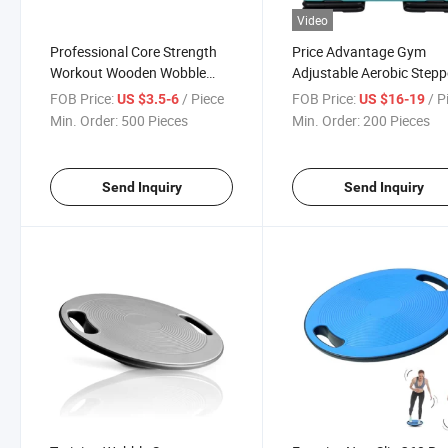
Video
Professional Core Strength
Price Advantage Gym
Workout Wooden Wobble
Adjustable Aerobic Stepp
Boards Rocker Balance
Four Risers Fitness Exerc
FOB Price:
/ Piece
FOB Price:
/ P
US $3.5-6
US $16-19
Board
Platform Trainer
Min. Order:
500 Pieces
Min. Order:
200 Pieces
Send Inquiry
Send Inquiry