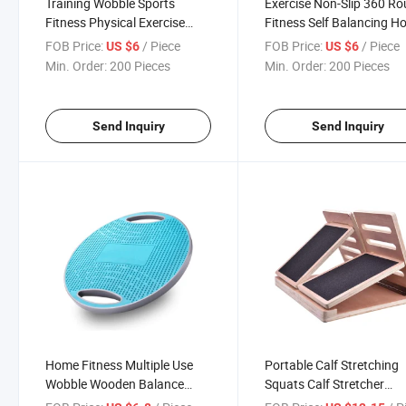
Training Wobble Sports
Exercise Non-Slip 360 R
Fitness Physical Exercise
Fitness Self Balancing H
Multi-Functional Handle Yoga
Board Yoga Balance Boa
FOB Price:
/ Piece
FOB Price:
/ Piece
US $6
US $6
Trainer Balance Board
Min. Order:
200 Pieces
Min. Order:
200 Pieces
Send Inquiry
Send Inquiry
Home Fitness Multiple Use
Portable Calf Stretching
Wobble Wooden Balance
Squats Calf Stretcher
Board Improve Core Strength
Physical Therapy Equip