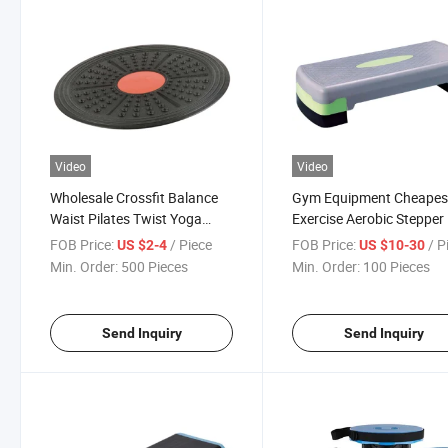
Video
Video
Wholesale Crossfit Balance
Gym Equipment Cheapes
Waist Pilates Twist Yoga
Exercise Aerobic Stepper
Board
FOB Price:
/ Piece
FOB Price:
/ P
US $2-4
US $10-30
Min. Order:
500 Pieces
Min. Order:
100 Pieces
Send Inquiry
Send Inquiry