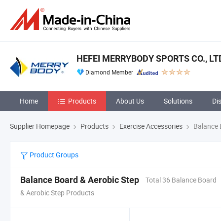
HEFEI MERRYBODY SPORTS CO., LT
Diamond Member
Home
Products
About Us
Solutions
Di
Supplier Homepage
Products
Exercise Accessories
Balance 
Product Groups
Balance Board & Aerobic Step
Total 36 Balance Board
& Aerobic Step Products