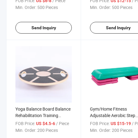
FOB Price:
/ Piece
FOB Price:
/ P
US $6-8
US $12-15
Non- Slip Board Balance
Wooden Slant Board
Min. Order:
500 Pieces
Min. Order:
500 Pieces
Trainer
Send Inquiry
Send Inquiry
Yoga Balance Board Balance
Gym/Home Fitness
Rehabilitation Training
Adjustable Aerobic Step
Wooden Wobble Balance
Exercise Stepper Gym Yo
FOB Price:
/ Piece
FOB Price:
/ P
US $4.5-6
US $15-19
Board
Board
Min. Order:
200 Pieces
Min. Order:
200 Pieces