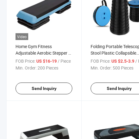
Video
Home Gym Fitness
Folding Portable Telesco
Adjustable Aerobic Stepper /
Stool Plastic Collapsible
Exercise Step / Aerobic Step
Retractable Stool Collaps
FOB Price:
/ Piece
FOB Price:
/ 
US $16-19
US $2.5-3.9
Board
Portable Stool
Min. Order:
200 Pieces
Min. Order:
500 Pieces
Send Inquiry
Send Inquiry