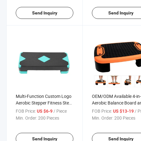
Send Inquiry
Send Inquiry
Multi-Function Custom Logo
OEM/ODM Available 4-in
Aerobic Stepper Fitness Step
Aerobic Balance Board a
Bench Natural Adjustable
Step up Exercise Platfor
FOB Price:
/ Piece
FOB Price:
/ P
US $6-9
US $13-19
Nonslip Exercise Board Step
Adjustable Multifunction
Min. Order:
200 Pieces
Min. Order:
200 Pieces
Slant Board for Home
Workouts, Non-Slip Step
Design
Send Inquiry
Send Inquiry