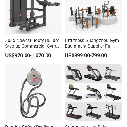
2025 Newest Booty Builder
Bftfitness Guangzhou Gym
Step up Commercial Gym
Equipment Supplier Full
Equipment for Gym Center
Gym Equipment
US$970.00-1,070.00
US$399.00-799.00
Commercial Fitness
Equipment for Gym Sports
Club
Durable Safety Realistic
Guangzhou Hot Sale