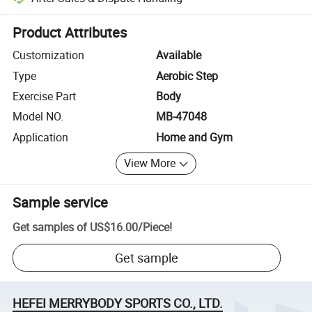
Platform-assisted dispute resolution, including refunds or returns whe
Product Attributes
Customization
Available
Type
Aerobic Step
Exercise Part
Body
Model NO.
MB-47048
Application
Home and Gym
View More
Sample service
Get samples of
US$16.00
/
Piece
!
Get sample
HEFEI MERRYBODY SPORTS CO., LTD.