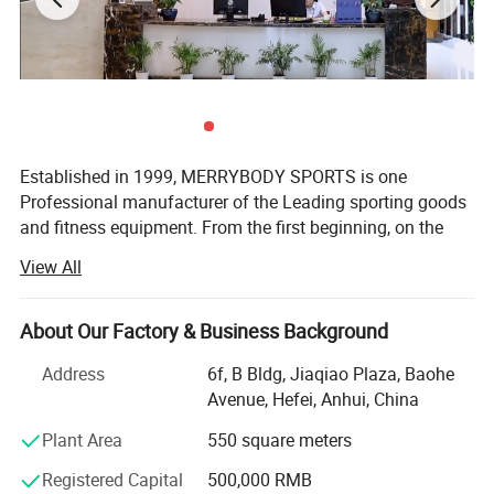
Established in 1999, MERRYBODY SPORTS is one
Professional manufacturer of the Leading sporting goods
and fitness equipment. From the first beginning, on the
spirit of enterprising, practical and realistic, we clamped
View All
down by ourselves & improved ceaselessly. HEFEI
MERRYBODY SPORTS Co., Ltd. is located in Hefei city,
Anhui province. Our company specializes in sporting
About Our Factory & Business Background
goods and fitness equipment. Through many years
Address
6f, B Bldg, Jiaqiao Plaza, Baohe
concentrated operation and management, our products
Avenue, Hefei, Anhui, China
are warmly welcome by overseas consumers.
Plant Area
550 square meters
Our products include: Dumbbell, barbell, cast iron plate,
chrome bar, horse shoes set, electronic dartboard,
Registered Capital
500,000 RMB