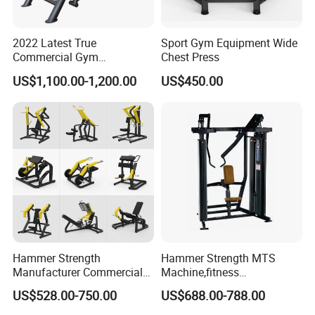
2022 Latest True
Sport Gym Equipment Wide
Commercial Gym
Chest Press
Equipment for Glute Press
US$1,100.00-1,200.00
US$450.00
Manufacturing Technique
Hammer Strength
Hammer Strength MTS
Manufacturer Commercial
Machine,fitness
Strength Machine Complete
equipment,gym
US$528.00-750.00
US$688.00-788.00
Gym Equipment Gym Load
machine,ISO-Lateral Row-
Plate Exercise Machine
MTS-8008