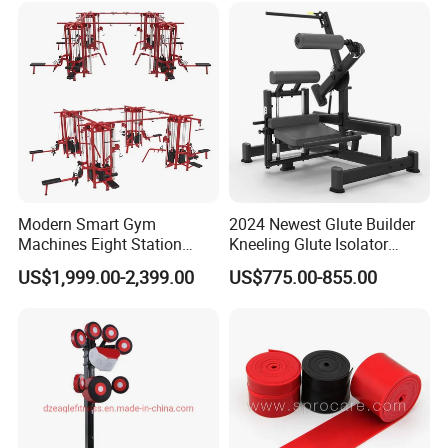
Modern Smart Gym
2024 Newest Glute Builder
Machines Eight Station
Kneeling Glute Isolator
Our Advantages
Multi-Jungle for Gym with
Commercial Gym
US$1,999.00-2,399.00
US$775.00-855.00
CE
Equipment with
Certifications