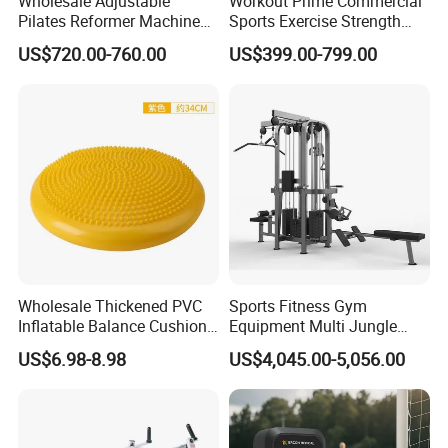
Wholesale Adjustable
Workout Prime Commercial
Pilates Reformer Machine
Sports Exercise Strength
Professional Premium
Fitness Equipment Gym
US$720.00-760.00
US$399.00-799.00
Aluminum Pilates Reformer
Equipment for Indoor Gym
Bed Fitness Machine
Training
Reformer Pilates for Home
and Gym Use or Resale
Wholesale Thickened PVC
Sports Fitness Gym
Inflatable Balance Cushion
Equipment Multi Jungle
Stability Disc for Yoga
Machine 4-Stack
US$6.98-8.98
US$4,045.00-5,056.00
Pilates Workout and Gym
Commercial Gym Fitness
Practice
Machine