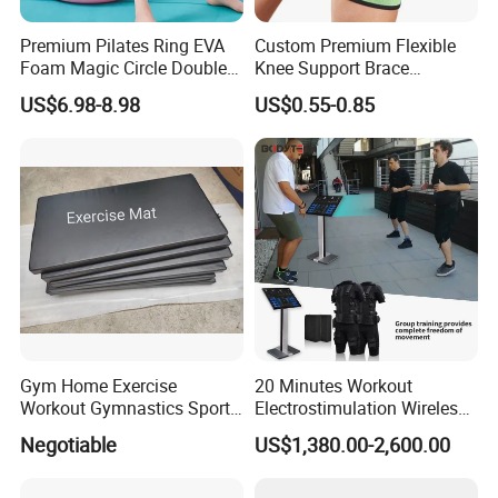
Premium Pilates Ring EVA
Custom Premium Flexible
Foam Magic Circle Double
Knee Support Brace
Handle Resistance Ring for
Volleyball Basketball Joint
US$6.98-8.98
US$0.55-0.85
Yoga Fitness Workout and
Bandage Leg Sleeves for
Body Shaping
Compression Protection
Exhibition
Gym Home Exercise
20 Minutes Workout
Workout Gymnastics Sports
Electrostimulation Wireless
Training Mat Yoga Mat
EMS Fitness Suit for EMS
Negotiable
US$1,380.00-2,600.00
Studio