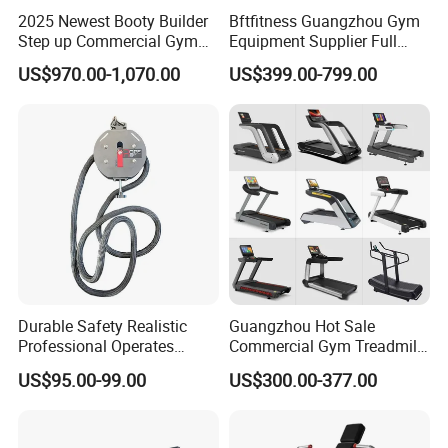
2025 Newest Booty Builder
Bftfitness Guangzhou Gym
Step up Commercial Gym
Equipment Supplier Full
Equipment for Gym Center
Gym Equipment
US$970.00-1,070.00
US$399.00-799.00
Commercial Fitness
Equipment for Gym Sports
Club
Durable Safety Realistic
Guangzhou Hot Sale
Professional Operates
Commercial Gym Treadmill
Smoothly Minimal Noises
Indoor Treadmill Running
US$95.00-99.00
US$300.00-377.00
Commercial Rope Machine
Machine Gym Running
Company Profile
Machine Electric Running
Machine