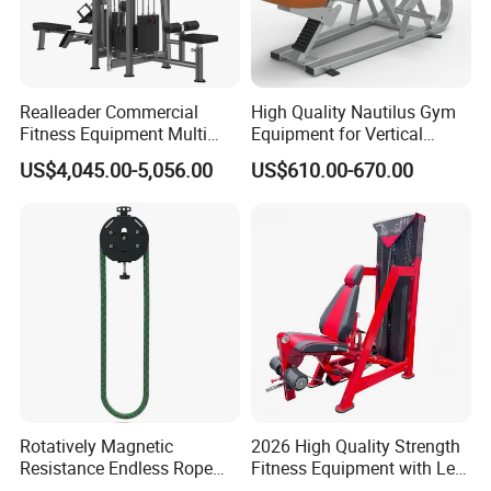
Realleader Commercial
High Quality Nautilus Gym
Fitness Equipment Multi
Equipment for Vertical
Jungle Machine 4-Stack
Chest (SW-2002)
US$4,045.00-5,056.00
US$610.00-670.00
Gym Equipments
Rotatively Magnetic
2026 High Quality Strength
Resistance Endless Rope
Fitness Equipment with Leg
Pull Trainer Machines Chest
Extension for Gym Club