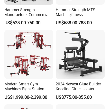
Hammer Strength
Hammer Strength MTS
Manufacturer Commercial
Machine,fitness
Strength Machine Complete
equipment,gym
US$528.00-750.00
US$688.00-788.00
Gym Equipment Gym Load
machine,ISO-Lateral Row-
Plate Exercise Machine
MTS-8008
Modern Smart Gym
2024 Newest Glute Builder
Machines Eight Station
Kneeling Glute Isolator
Multi-Jungle for Gym with
Commercial Gym
US$1,999.00-2,399.00
US$775.00-855.00
CE
Equipment with
Certifications