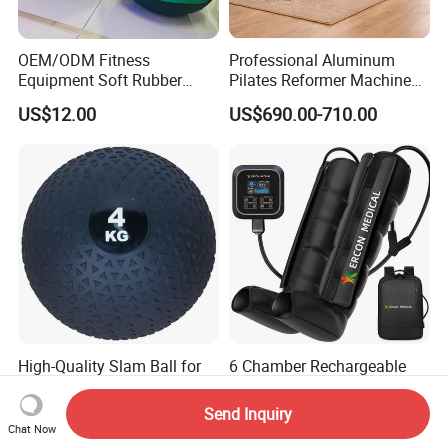
OEM/ODM Fitness
Professional Aluminum
Equipment Soft Rubber
Pilates Reformer Machine
Training Gym Work out
Pilates Training Equipment
US$12.00
US$690.00-710.00
Weighted Wall Ball
Pilates Fitness System for
Home Gym Studio Core
Strength Factory Supplier
Manufacturer
High-Quality Slam Ball for
6 Chamber Rechargeable
Intense Strength Training
Large Battery Air
Sessions
Compression Leg Health
Send Inquiry
US$3.00
US$106.00-123.00
Massager for Professional
Chat Now