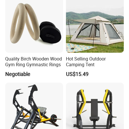
Quality Birch Wooden Wood
Hot Selling Outdoor
Gym Ring Gymnastic Rings
Camping Tent
Negotiable
US$15.49
Certifications