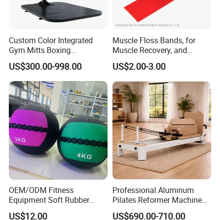
Custom Color Integrated
Muscle Floss Bands, for
Gym Mitts Boxing
Muscle Recovery, and
Equipment
Compression Therapy
US$300.00-998.00
US$2.00-3.00
FAQ
Q: Are you a factory or trading company?
A: We are a factory with over 20 years experience.
Q: Can we customized the Logo of products ?
A: Yes, we can do the customized Logo/stickers on the products.
OEM/ODM Fitness
Professional Aluminum
Q: Can you accept the OEM service ?
Equipment Soft Rubber
Pilates Reformer Machine
A: Yes, we can do the OEM production according to the details
Training Gym Work out
Pilates Training Equipment
US$12.00
US$690.00-710.00
requests of our customer.
Weighted Wall Ball
Pilates Fitness System for