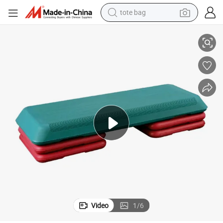
tote bag
electric scooter
s Aerobic Step Board for Home Exercise
Hot Sale Fitness Equipment Steppers Platform Adjustable Height 3 Level
weight loss capsule
wheel loader
pullover hoody
tshirt
basketball shoe
sport shoe
Video
1
/
6