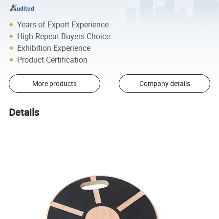
Years of Export Experience
High Repeat Buyers Choice
Exhibition Experience
Product Certification
More products
Company details
Details