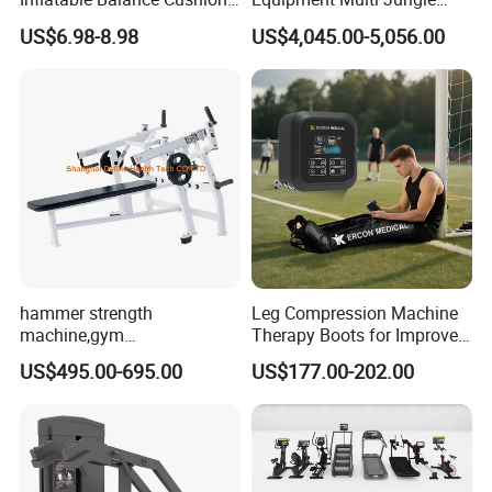
Stability Disc for Yoga
Machine 4-Stack
US$6.98-8.98
US$4,045.00-5,056.00
Pilates Workout and Gym
Commercial Gym Fitness
Practice
Machine
hammer strength
Leg Compression Machine
machine,gym
Therapy Boots for Improved
equipment,Hammer ISO-
Blood Circulation Lymphatic
US$495.00-695.00
US$177.00-202.00
Lateral Horizontal Bench
Drainage
Press (DHS-3007)