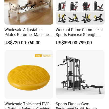
Wholesale Adjustable
Workout Prime Commercial
Pilates Reformer Machine
Sports Exercise Strength
Professional Premium
Fitness Equipment Gym
US$720.00-760.00
US$399.00-799.00
Aluminum Pilates Reformer
Equipment for Indoor Gym
Bed Fitness Machine
Training
Reformer Pilates for Home
and Gym Use or Resale
Wholesale Thickened PVC
Sports Fitness Gym
Inflatable Balance Cushion
Equipment Multi Jungle