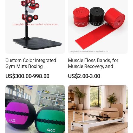
Custom Color Integrated
Muscle Floss Bands, for
Gym Mitts Boxing
Muscle Recovery, and
Equipment
Compression Therapy
US$300.00-998.00
US$2.00-3.00