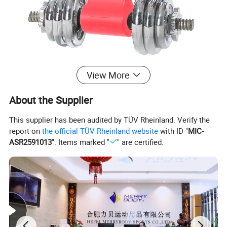
View More
About the Supplier
This supplier has been audited by TÜV Rheinland. Verify the
report on
the official TÜV Rheinland website
with ID "
MIC-
ASR2591013
". Items marked "
" are certified.