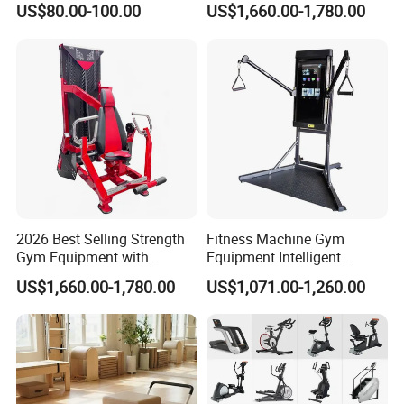
US$80.00-100.00
US$1,660.00-1,780.00
Body Building
2026 Best Selling Strength
Fitness Machine Gym
Gym Equipment with
Equipment Intelligent
Vertical Pek Dek for Fitness
Multifunctional Trainer
US$1,660.00-1,780.00
US$1,071.00-1,260.00
Center