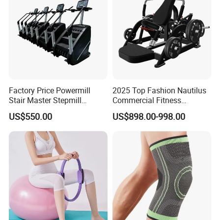
Factory Price Powermill
2025 Top Fashion Nautilus
Stair Master Stepmill
Commercial Fitness
Machine Gym Electric Stair
Equipment for Fitness
US$550.00
US$898.00-998.00
Climber
Center