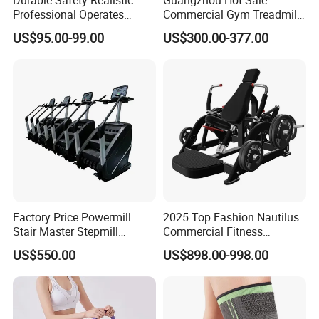
Professional Operates
Commercial Gym Treadmill
Smoothly Minimal Noises
Indoor Treadmill Running
US$95.00-99.00
US$300.00-377.00
Commercial Rope Machine
Machine Gym Running
Machine Electric Running
Machine
Factory Price Powermill
2025 Top Fashion Nautilus
Stair Master Stepmill
Commercial Fitness
Machine Gym Electric Stair
Equipment for Fitness
US$550.00
US$898.00-998.00
Climber
Center