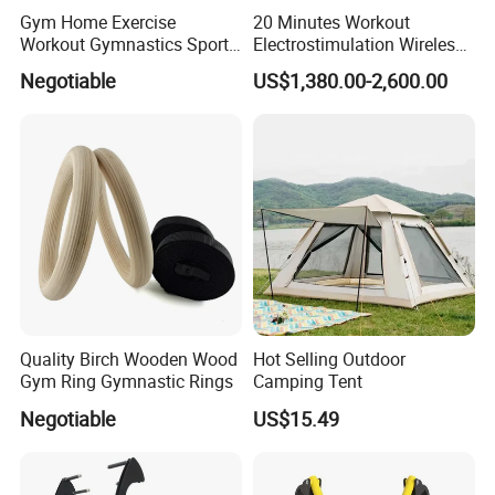
Gym Home Exercise
20 Minutes Workout
Workout Gymnastics Sports
Electrostimulation Wireless
Training Mat Yoga Mat
EMS Fitness Suit for EMS
Negotiable
US$1,380.00-2,600.00
Studio
Quality Birch Wooden Wood
Hot Selling Outdoor
Gym Ring Gymnastic Rings
Camping Tent
Negotiable
US$15.49