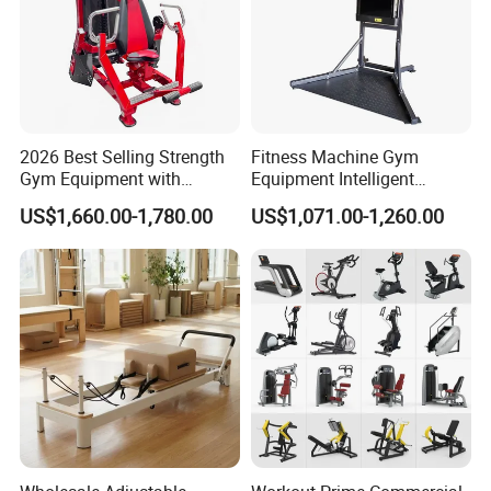
Detailed Photos
2026 Best Selling Strength
Fitness Machine Gym
Gym Equipment with
Equipment Intelligent
Vertical Pek Dek for Fitness
Multifunctional Trainer
US$1,660.00-1,780.00
US$1,071.00-1,260.00
Center