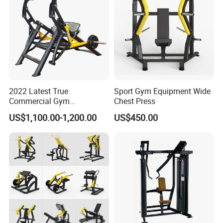
2022 Latest True
Sport Gym Equipment Wide
Commercial Gym
Chest Press
Equipment for Glute Press
US$1,100.00-1,200.00
US$450.00