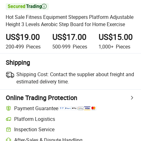

Hot Sale Fitness Equipment Steppers Platform Adjustable
Height 3 Levels Aerobic Step Board for Home Exercise
US$19.00
US$17.00
US$15.00
200-499
Pieces
500-999
Pieces
1,000+
Pieces
Shipping
Shipping Cost:
Contact the supplier about freight and
estimated delivery time.
Online Trading Protection
Payment Guarantee
Platform Logistics
Clearer shipment tracking with platform-supported logistics.
Inspection Service
Optional pre-shipment inspection for quality and quantity checks.
After-Sales & Dispute Handling