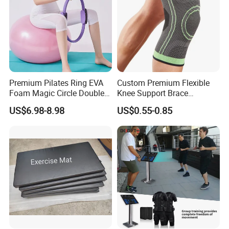
Premium Pilates Ring EVA
Custom Premium Flexible
Foam Magic Circle Double
Knee Support Brace
Handle Resistance Ring for
Volleyball Basketball Joint
US$6.98-8.98
US$0.55-0.85
Yoga Fitness Workout and
Bandage Leg Sleeves for
Body Shaping
Compression Protection