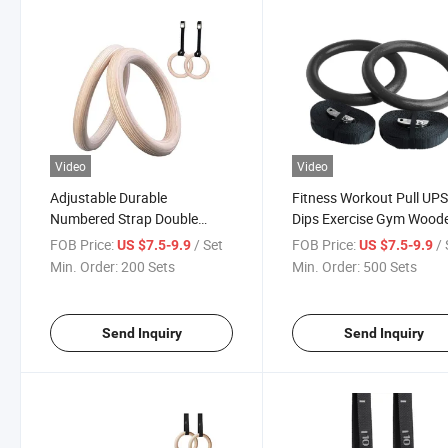
Video
Video
Adjustable Durable
Fitness Workout Pull UP
Numbered Strap Double
Dips Exercise Gym Wood
Circle Wood Gym Gymnastics
Gymnastic Rings with
FOB Price:
/ Set
FOB Price:
/ 
US $7.5-9.9
US $7.5-9.9
Rings
Numbered Straps
Min. Order:
200 Sets
Min. Order:
500 Sets
Send Inquiry
Send Inquiry