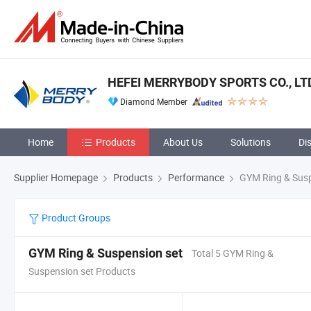
HEFEI MERRYBODY SPORTS CO., LT
Diamond Member
Home
Products
About Us
Solutions
Di
Supplier Homepage
Products
Performance
GYM Ring & Susp
Product Groups
GYM Ring & Suspension set
Total 5 GYM Ring &
Suspension set Products