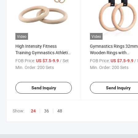
Video
Video
High Intensity Fitness
Gymnastics Rings 32mm
Training Gymnastics Athletic
Wooden Rings with
DIP Rings Wooden
Adjustable Long Straps w
FOB Price:
/ Set
FOB Price:
/ 
US $7.5-9.9
US $7.5-9.9
Gymnastic Rings with Straps
Scale Non-Slip Gym Rings
Min. Order:
200 Sets
Min. Order:
200 Sets
Exercise Gym Rings
Home Gym
Send Inquiry
Send Inquiry
Show:
36
48
24