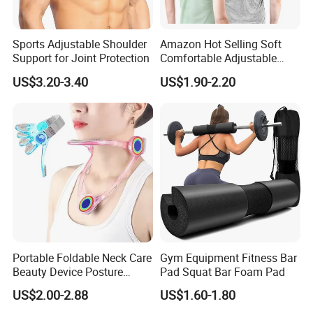
Sports Adjustable Shoulder
Amazon Hot Selling Soft
Support for Joint Protection
Comfortable Adjustable
Back Brace Posture
US$3.20-3.40
US$1.90-2.20
Shoulder Support Corrector
Certifications
Portable Foldable Neck Care
Gym Equipment Fitness Bar
Beauty Device Posture
Pad Squat Bar Foam Pad
Adjuster Physiotherapy
US$2.00-2.88
US$1.60-1.80
Cervical Brace Traction