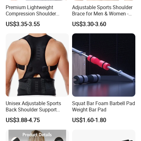
Premium Lightweight
Adjustable Sports Shoulder
Compression Shoulder
Brace for Men & Women -
Brace Support for Arm
Recovery & Support
US$3.35-3.55
US$3.30-3.60
Stability Injuries Tears
Unisex Adjustable Sports
Squat Bar Foam Barbell Pad
Back Shoulder Support
Weight Bar Pad
Posture Corrector
US$3.88-4.75
US$1.60-1.80