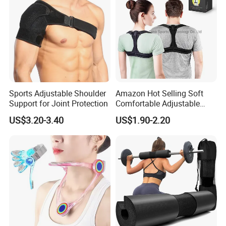
Sports Adjustable Shoulder
Amazon Hot Selling Soft
Support for Joint Protection
Comfortable Adjustable
Back Brace Posture
US$3.20-3.40
US$1.90-2.20
Shoulder Support Corrector