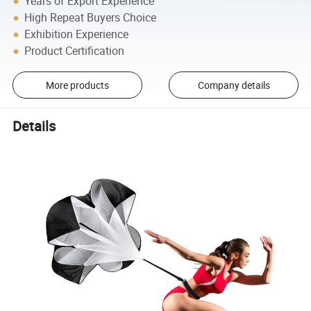
Years of Export Experience
High Repeat Buyers Choice
Exhibition Experience
Product Certification
More products
Company details
Details