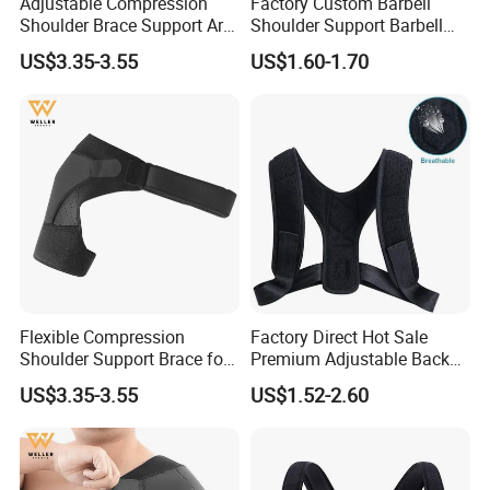
Adjustable Compression
Factory Custom Barbell
Shoulder Brace Support Arm
Shoulder Support Barbell
Stability for Injury Tears
Pad Gym Accessories
US$3.35-3.55
US$1.60-1.70
Flexible Compression
Factory Direct Hot Sale
Shoulder Support Brace for
Premium Adjustable Back
Arm Stability Injuries Tears
Posture Corrector
US$3.35-3.55
US$1.52-2.60