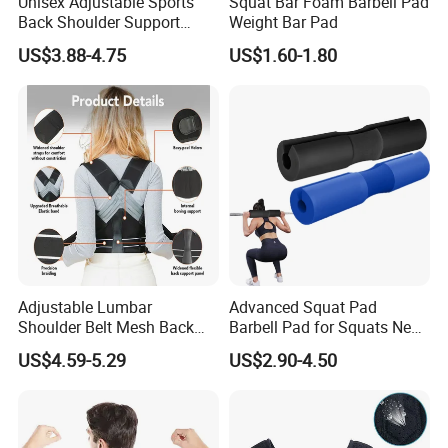
Unisex Adjustable Sports
Squat Bar Foam Barbell Pad
Back Shoulder Support
Weight Bar Pad
Posture Corrector
US$3.88-4.75
US$1.60-1.80
Adjustable Lumbar
Advanced Squat Pad
Shoulder Belt Mesh Back
Barbell Pad for Squats Neck
Support Straightener Strap
Shoulder Protective Pad
US$4.59-5.29
US$2.90-4.50
Lumbar Belt Brace Posture
Support
Corrector