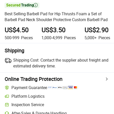

Best Selling Barbell Pad for Hip Thrusts Foam a Set of
Barbell Pad Neck Shoulder Protective Custom Barbell Pad
US$4.50
US$3.50
US$2.90
500-999
Pieces
1,000-4,999
Pieces
5,000+
Pieces
Shipping
Shipping Cost:
Contact the supplier about freight and
estimated delivery time.
Online Trading Protection
Payment Guarantee
Platform Logistics
Inspection Service
After-Sales & Dispute Handling