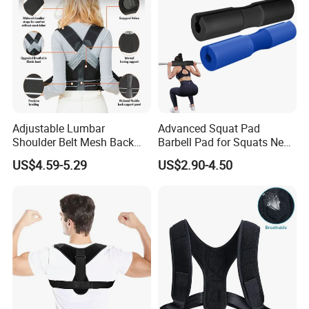
Adjustable Lumbar
Advanced Squat Pad
Shoulder Belt Mesh Back
Barbell Pad for Squats Neck
Company Profile
Support Straightener Strap
Shoulder Protective Pad
US$4.59-5.29
US$2.90-4.50
Lumbar Belt Brace Posture
Support
Corrector