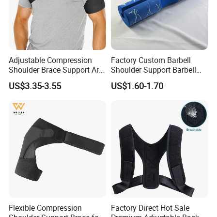
Adjustable Compression
Factory Custom Barbell
Shoulder Brace Support Arm
Shoulder Support Barbell
Stability for Injury Tears
Pad Gym Accessories
US$3.35-3.55
US$1.60-1.70
Flexible Compression
Factory Direct Hot Sale