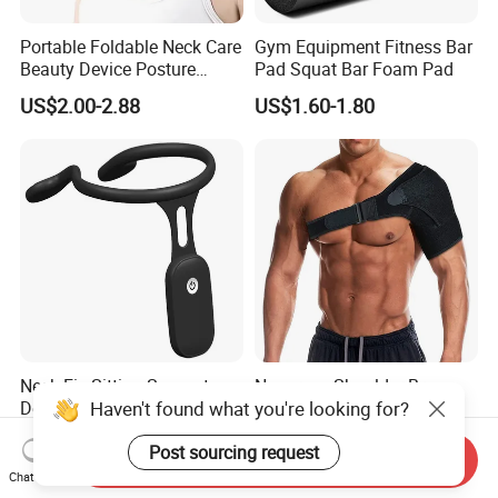
Portable Foldable Neck Care
Gym Equipment Fitness Bar
Beauty Device Posture
Pad Squat Bar Foam Pad
Adjuster Physiotherapy
US$2.00-2.88
US$1.60-1.80
Cervical Brace Traction
Collar
Neck Fix Sitting Support
Neoprene Shoulder Brace
Device Vibrates Sensor
for Torn Rotator Cuff
Haven't found what you're looking for?
Intelligent Induction Smart
Tendonitis Dislocation, AC
US$4.59-7.99
US$1.70-1.80
Posture Corrector
Joint, Bursitis
Send Inquiry
Post sourcing request
Chat Now