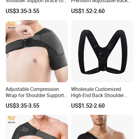
Shoulder Support Brace for
Premium Adjustable Back
Arm Stability Injuries Tears
Posture Corrector
US$3.35-3.55
US$1.52-2.60
Adjustable Compression
Wholesale Customized
Wrap for Shoulder Support
High-End Back Shoulder
for Joint Pain Tears
Support Posture Corrector
US$3.35-3.55
US$1.52-2.60
Recovery