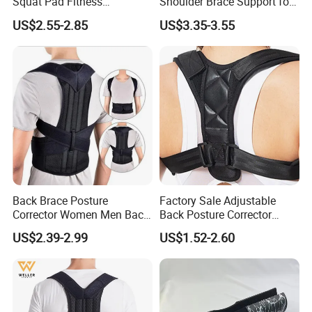
Squat Pad Fitness
Shoulder Brace Support for
Equipment Weightlifting Bar
Torn Rotator Cuff Pain
US$2.55-2.85
US$3.35-3.55
Cover Guard
Relief
Back Brace Posture
Factory Sale Adjustable
Corrector Women Men Back
Back Posture Corrector
Lumbar Support Shoulder
Shoulder Support Sporting
US$2.39-2.99
US$1.52-2.60
Back Support
Goods