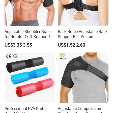
Adjustable Shoulder Brace
Back Brace Adjustable Back
for Rotator Cuff Support for
Support Belt Posture
Pain Injury Recovery
Corrector
US$3.35-3.55
US$1.52-2.60
Professional EVA Barbell
Adjustable Compression