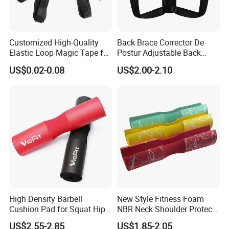
Our Advantages
Customized High-Quality
Back Brace Corrector De
Elastic Loop Magic Tape for
Postur Adjustable Back
Sports
Support Body Adjustable
US$0.02-0.08
US$2.00-2.10
Posture Corrector
High Density Barbell
New Style Fitness Foam
Cushion Pad for Squat Hip
NBR Neck Shoulder Protect
Thrust and Weightlifting
Barbell Pads
US$2.55-2.85
US$1.85-2.05