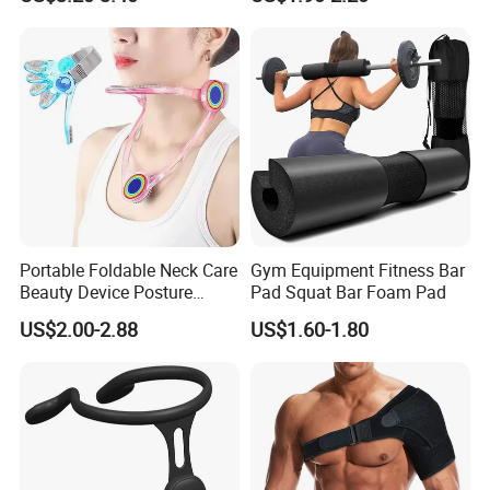
Shoulder Support Corrector
Portable Foldable Neck Care
Gym Equipment Fitness Bar
Beauty Device Posture
Pad Squat Bar Foam Pad
Adjuster Physiotherapy
US$2.00-2.88
US$1.60-1.80
Cervical Brace Traction
Collar