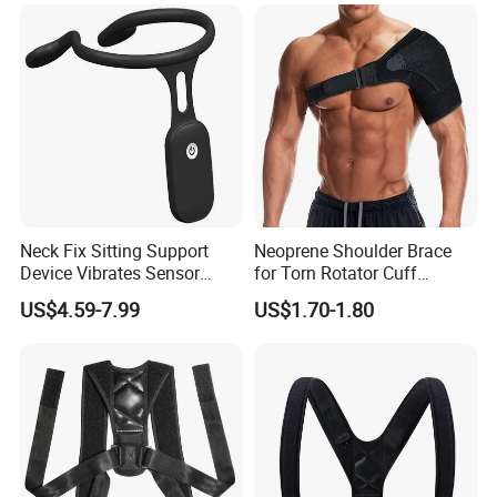
Collar
Manufacturing Technique
Neck Fix Sitting Support
Neoprene Shoulder Brace
Device Vibrates Sensor
for Torn Rotator Cuff
Intelligent Induction Smart
Tendonitis Dislocation, AC
US$4.59-7.99
US$1.70-1.80
Posture Corrector
Joint, Bursitis