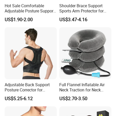
Hot Sale Comfortable
Shoulder Brace Support
Adjustable Posture Support
Sports Arm Protector for
Corrector
Pain Relief Gym Workout
US$1.90-2.00
US$3.47-4.16
Wyz15223
Adjustable Back Support
Full Flannel Inflatable Air
Posture Corrector for
Neck Traction for Neck
Improved Comfort
Pains
US$5.25-6.12
US$2.70-3.50