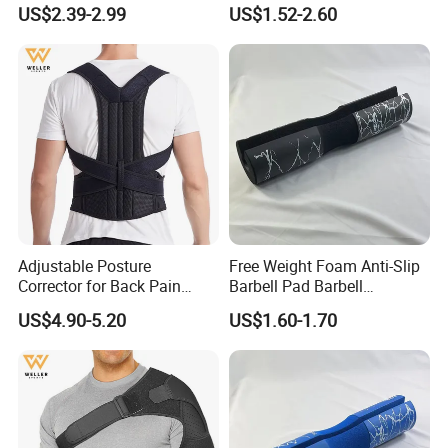
Lumbar Support Shoulder
Shoulder Support Sporting
US$2.39-2.99
US$1.52-2.60
Back Support
Goods
Adjustable Posture
Free Weight Foam Anti-Slip
Corrector for Back Pain
Barbell Pad Barbell
Relief Back Brace &
Shoulder Support
US$4.90-5.20
US$1.60-1.70
Straightener for Scoliosis