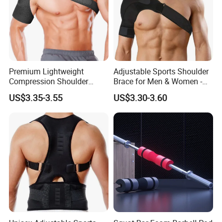
Premium Lightweight
Adjustable Sports Shoulder
Compression Shoulder
Brace for Men & Women -
Brace Support for Arm
Recovery & Support
US$3.35-3.55
US$3.30-3.60
Stability Injuries Tears