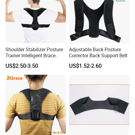
Shoulder Stabilizer Posture
Adjustable Back Posture
Trainer Intelligent Brace
Corrector Back Support Belt
Corrector
US$2.50-3.50
US$1.52-2.60