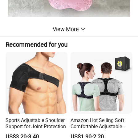
View More
Recommended for you
Sports Adjustable Shoulder
Amazon Hot Selling Soft
Support for Joint Protection
Comfortable Adjustable
Back Brace Posture
US$3.20-3.40
US$1.90-2.20