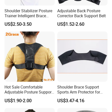
Shoulder Stabilizer Posture
Adjustable Back Posture
Trainer Intelligent Brace
Corrector Back Support Belt
Corrector
US$2.50-3.50
US$1.52-2.60
Hot Sale Comfortable
Shoulder Brace Support
Adjustable Posture Support
Sports Arm Protector for
Corrector
Pain Relief Gym Workout
US$1.90-2.00
US$3.47-4.16
Wyz15223