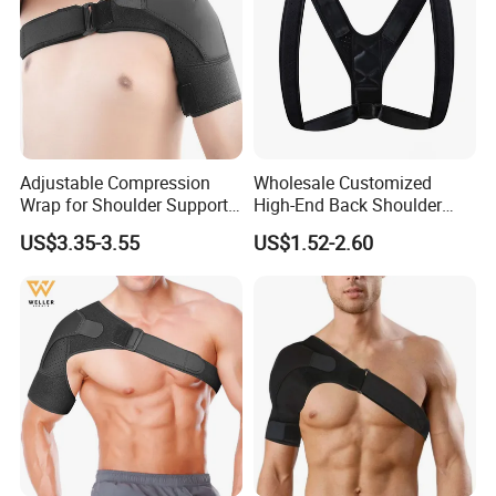
Adjustable Compression
Wholesale Customized
Wrap for Shoulder Support
High-End Back Shoulder
for Joint Pain Tears
Support Posture Corrector
US$3.35-3.55
US$1.52-2.60
Recovery