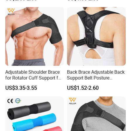
Exercises
Adjustable Shoulder Brace
Back Brace Adjustable Back
for Rotator Cuff Support for
Support Belt Posture
Pain Injury Recovery
Corrector
US$3.35-3.55
US$1.52-2.60
FAQ
Q: Are you a factory or trading company?
A: We are a factory with over 20 years experience.