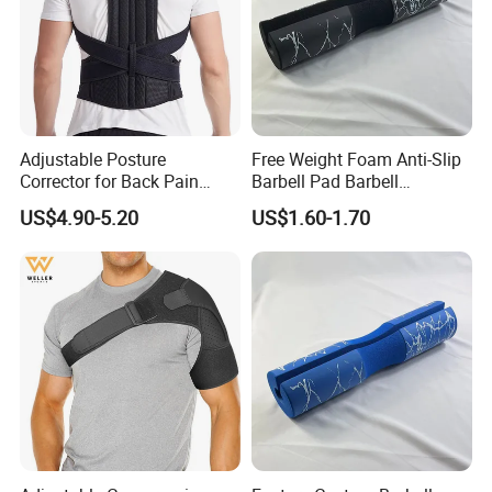
Adjustable Posture
Free Weight Foam Anti-Slip
Corrector for Back Pain
Barbell Pad Barbell
Relief Back Brace &
Shoulder Support
US$4.90-5.20
US$1.60-1.70
Straightener for Scoliosis