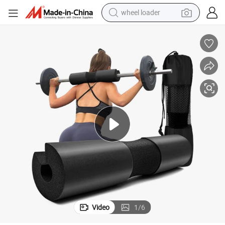
wheel loader
running shoe
human hair wig
dirt bike
perfume
crawler excavator
alloy wheel
tote bag
Video
1
/
6