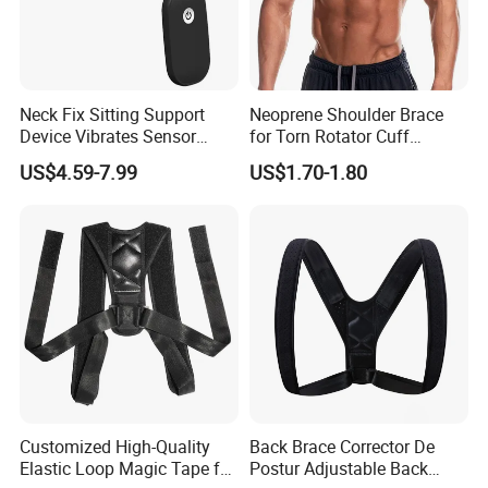
Product Parameters
Neck Fix Sitting Support
Neoprene Shoulder Brace
Device Vibrates Sensor
for Torn Rotator Cuff
Customized Gym Fitness Weightlifting
Intelligent Induction Smart
Tendonitis Dislocation, AC
US$4.59-7.99
US$1.70-1.80
Protection Shoulder Barbell Squat Pad
Posture Corrector
Joint, Bursitis
Black Foam Hip Thrusts Barbell Cushion
Pad
Product Name
Barbell Pad
Grade
Commercial & Home
Size
45X3.5CM
Customized High-Quality
Back Brace Corrector De
Elastic Loop Magic Tape for
Postur Adjustable Back
Color
Black, Red, Blue, Grey