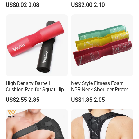
Sports
Support Body Adjustable
US$0.02-0.08
US$2.00-2.10
Posture Corrector
Logo
Customized
Feature
Durable
Usage
Weight Lifting Protector
HEFEI MERRYBODY SPORTS CO., LTD. is located in Hefei city, Anhui
province. Our company specializes in sporting goods and fitness
equipment. Through many years concentrated operation and
management, our products are warmly welcome by overseas
High Density Barbell
New Style Fitness Foam
Cushion Pad for Squat Hip
NBR Neck Shoulder Protect
consumers.
Thrust and Weightlifting
Barbell Pads
US$2.55-2.85
US$1.85-2.05
Exercises
Detailed Photos