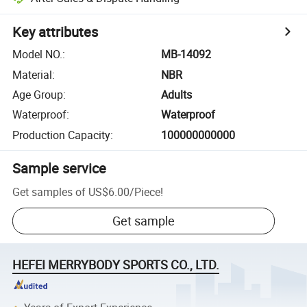
Key attributes
Model NO.
:
MB-14092
Material
:
NBR
Age Group
:
Adults
Waterproof
:
Waterproof
Production Capacity
:
100000000000
Sample service
Get samples of
US$6.00
/
Piece
!
Get sample
HEFEI MERRYBODY SPORTS CO., LTD.