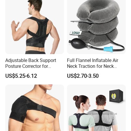
Exhibition
Adjustable Back Support
Full Flannel Inflatable Air
Posture Corrector for
Neck Traction for Neck
Improved Comfort
Pains
US$5.25-6.12
US$2.70-3.50