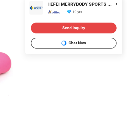
HEFEI MERRYBODY SPORTS CO., LTD.
19 yrs
Send Inquiry
Chat Now