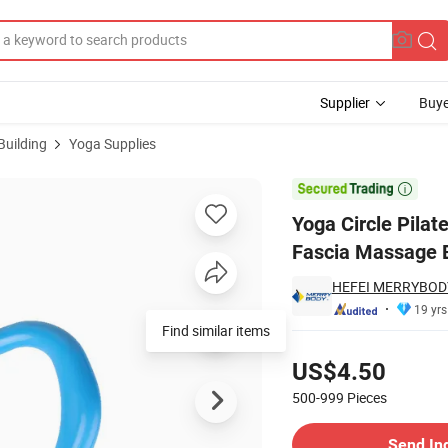
Supplier
Buye
Building
Yoga Supplies
ness Equipment Fascia Massage Body Workout Exercise Resistance Suppo

Yoga Circle Pila
Fascia Massage B
HEFEI MERRYBODY
19 yrs
Find similar items
Pricing
US$4.50
500-999
Pieces
Contact Supplier
Send In