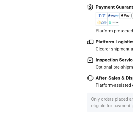
Payment Guaran
Platform-protected
Platform Logistic
Clearer shipment t
Inspection Servic
Optional pre-shipm
After-Sales & Di
Platform-assisted d
Only orders placed a
eligible for payment