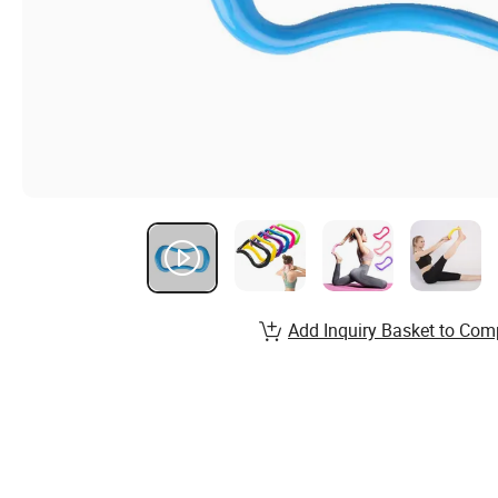
Add Inquiry Basket to Com