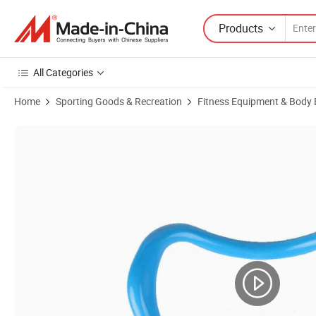
Products
All Categories
Home
Sporting Goods & Recreation
Fitness Equipment & Body 
Product Images of Yoga Circle Pilates Stretch Ring Home Women Fit