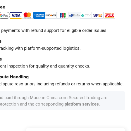
tee
 payments with refund support for eligible order issues.
s
racking with platform-supported logistics.
e
ent inspection for quality and quantity checks.
spute Handling
ispute resolution, including refunds or returns when applicable.
nd paid through Made-in-China.com Secured Trading are
 protection and the corresponding
.
platform services