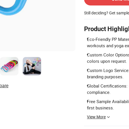
Still deciding? Get sampl
Product Highlig
Eco-Friendly PP Mater
workouts and yoga ex
Custom Color Options:
colors upon request.
Custom Logo Service:
branding purposes.
pare
Global Certifications:
compliance.
Free Sample Availabil
first business.
View More