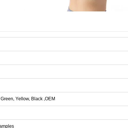
 Green, Yellow, Black
,
OEM
Samples