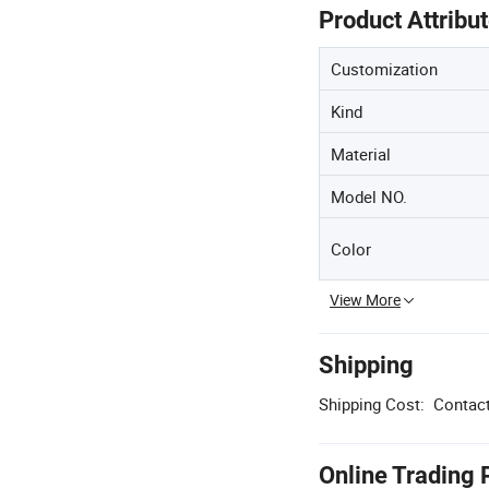
Product Attribu
Customization
Kind
Material
Model NO.
Color
View More
Shipping
Shipping Cost:
Contact
Online Trading 