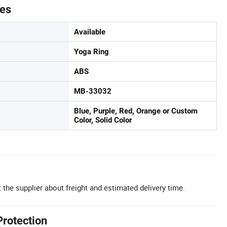
tes
Available
Yoga Ring
ABS
MB-33032
Blue, Purple, Red, Orange or Custom
Color, Solid Color
 the supplier about freight and estimated delivery time.
Protection