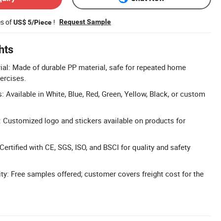
es of
!
Request Sample
US$ 5/Piece
hts
ial: Made of durable PP material, safe for repeated home
ercises.
 Available in White, Blue, Red, Green, Yellow, Black, or custom
 Customized logo and stickers available on products for
 Certified with CE, SGS, ISO, and BSCI for quality and safety
ity: Free samples offered; customer covers freight cost for the