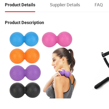
Supplier Details
FAQ
Product Details
Product Description