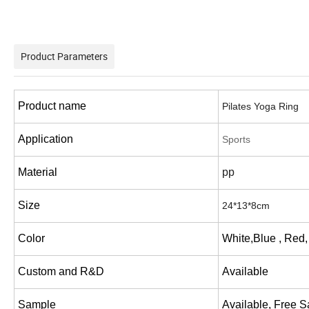
Product Parameters
Product name
Pilates Yoga Ring
Application
Sports
Material
pp
Size
24*13*8cm
Color
White,Blue , Red,
Custom and R&D
Available
Sample
Available, Free 