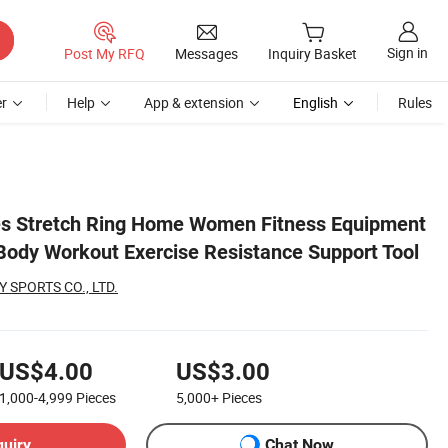
Sign in
Post My RFQ
Messages
Inquiry Basket
r
Help
App & extension
English
Rules
rt Tool
tes Stretch Ring Home Women Fitness Equipment
ody Workout Exercise Resistance Support Tool
 SPORTS CO., LTD.
US$4.00
US$3.00
1,000-4,999
Pieces
5,000+
Pieces
quiry
Chat Now