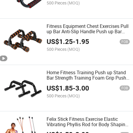
500 Pieces
(MOQ)
Fitness Equipment Chest Exercises Pull
up Bar Anti-Slip Handle Push up Bar
Non Slip Push up Stand
US$
1.25
-
1.95
FOB
500 Pieces
(MOQ)
Home Fitness Training Push up Stand
Bar Strength Training Foam Grip Push
up Bar
US$
1.85
-
3.00
FOB
500 Pieces
(MOQ)
Felix Stick Fitness Exercise Elastic
Vibrating Phyllis Rod for Body Shaping
Massage Equipment