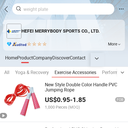
HEFEI MERRYBODY SPORTS CO., LTD.
More
Home
Product
Company
Discover
Contact
All
Yoga & Recovery
Exercise Accessories
Performance
New Style Double Color Handle PVC
Jumping Rope
US$
0.95
-
1.85
FOB
1,000 Pieces
(MOQ)