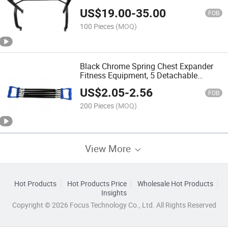
US$
19.00
-
35.00
FOB
100 Pieces
(MOQ)
Black Chrome Spring Chest Expander
Fitness Equipment, 5 Detachable
Spring Tubes, Custom Printed Steel
US$
2.05
-
2.56
Chest Expander Steel Chest Expander
FOB
200 Pieces
(MOQ)
View More
Hot Products
Hot Products Price
Wholesale Hot Products
Insights
Copyright © 2026 Focus Technology Co., Ltd. All Rights Reserved