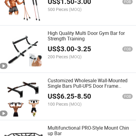
US$
1.50
-
3.00
FOB
500 Pieces
(MOQ)
High Quality Multi Door Gym Bar for
Strength Training
US$
3.00
-
3.25
FOB
200 Pieces
(MOQ)
Customized Wholesale Wall-Mounted
Single Bars Pull-UPS Door Frame
Double Bars Home Use Sports Fitness
US$
6.25
-
8.50
Equipment
FOB
100 Pieces
(MOQ)
Multifunctional PRO-Style Mount Chin
up Bar