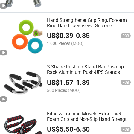
Hand Strengthener Grip Ring, Forearm
Ring Hand Exercisers - Silicone
Squeezer Gripper for Muscle
US$
0.39
-
0.85
FOB
1,000 Pieces
(MOQ)
S Shape Push up Stand Bar Push up
Rack Aluminium Push-UPS Stands
Bars Tool Home Gym Fitness Exercise
US$
1.57
-
1.89
Equipment (1 Pair)
FOB
500 Pieces
(MOQ)
Fitness Training Muscle Extra Thick
Foam Grip and Non-Slip Hand Strength
Push up Bar
US$
5.50
-
6.50
FOB