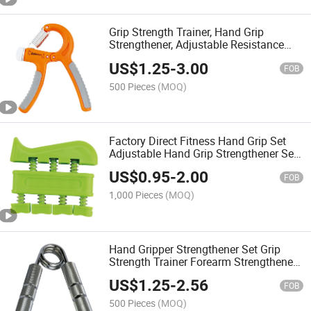
Grip Strength Trainer, Hand Grip
Strengthener, Adjustable Resistance
Forearm Strengthener, Perfect for
US$
1.25
-
3.00
Musicians Athletes and Hand Injury
FOB
Recovery
500 Pieces
(MOQ)
Factory Direct Fitness Hand Grip Set
Adjustable Hand Grip Strengthener Set
Finger Strength Wrist Trainer
US$
0.95
-
2.00
FOB
1,000 Pieces
(MOQ)
Hand Gripper Strengthener Set Grip
Strength Trainer Forearm Strengthener
for Muscle Building, Hand Sensitivity
US$
1.25
-
2.56
Training
FOB
500 Pieces
(MOQ)