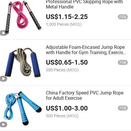
Professional PVC Skipping Rope with
Metal Handle
US$
1.15
-
2.25
FOB
1,000 Pieces
(MOQ)
Adjustable Foam-Encased Jump Rope
with Handle for Gym Training, Exercise,
and Fitness Equipment
US$
0.65
-
1.50
FOB
500 Pieces
(MOQ)
China Factory Speed PVC Jump Rope
for Adult Exercise
US$
1.00
-
3.00
FOB
500 Pieces
(MOQ)