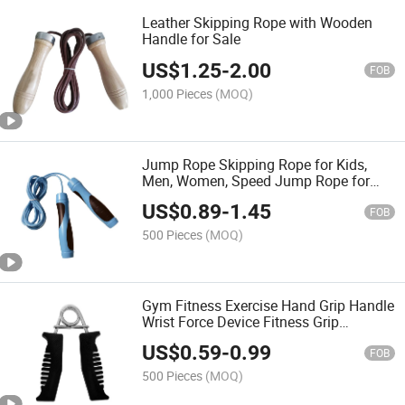
Leather Skipping Rope with Wooden
Handle for Sale
US$
1.25
-
2.00
FOB
1,000 Pieces
(MOQ)
Jump Rope Skipping Rope for Kids,
Men, Women, Speed Jump Rope for
Exercise, Jump Rope for Fitness
US$
0.89
-
1.45
FOB
500 Pieces
(MOQ)
Gym Fitness Exercise Hand Grip Handle
Wrist Force Device Fitness Grip
Strength Trainer Exercise Grips
US$
0.59
-
0.99
FOB
500 Pieces
(MOQ)