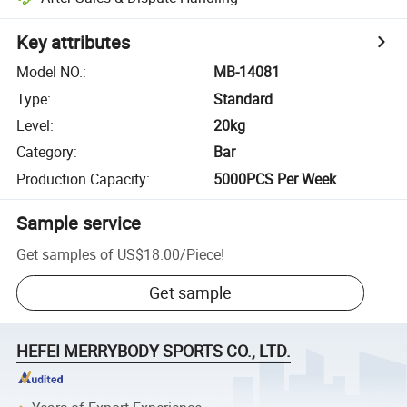
Key attributes
Model NO.
:
MB-14081
Type
:
Standard
Level
:
20kg
Category
:
Bar
Production Capacity
:
5000PCS Per Week
Sample service
Get samples of
US$18.00
/
Piece
!
Get sample
HEFEI MERRYBODY SPORTS CO., LTD.