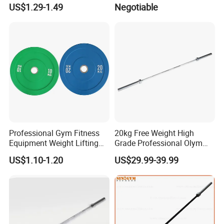
Bumper Plate Custom Gym
US$1.29-1.49
Negotiable
Weights Lifting Plate
Professional Gym Fitness
20kg Free Weight High
Equipment Weight Lifting
Grade Professional Olym
Bumper Plates Color Barbell
Bar Weight Lifiting Barbell
US$1.10-1.20
US$29.99-39.99
Plates
Bar