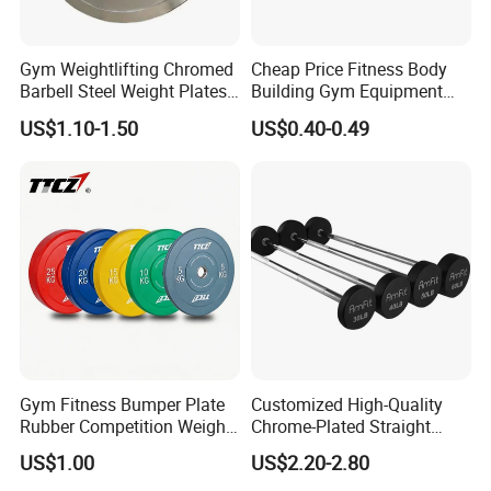
Gym Weightlifting Chromed
Cheap Price Fitness Body
Barbell Steel Weight Plates
Building Gym Equipment
for Strength Training
45lb Barbell Plates
US$1.10-1.50
US$0.40-0.49
Standard Cast Iron Barbell
Weight Plates
Our Advantages
Gym Fitness Bumper Plate
Customized High-Quality
Rubber Competition Weight
Chrome-Plated Straight
Bumper Plate
Barbell
US$1.00
US$2.20-2.80