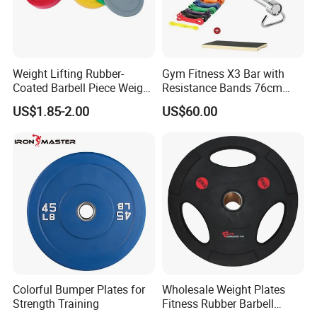
Weight Lifting Rubber-
Gym Fitness X3 Bar with
Coated Barbell Piece Weight
Resistance Bands 76cm
Plate Gym Home Dual-Use
Steel X3 Bar
US$1.85-2.00
US$60.00
Fitness Accessories
Colorful Bumper Plates for
Wholesale Weight Plates
Strength Training
Fitness Rubber Barbell