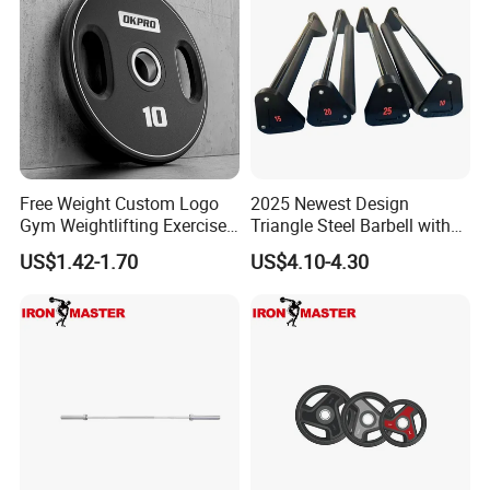
Free Weight Custom Logo
2025 Newest Design
Exhibition
Gym Weightlifting Exercise
Triangle Steel Barbell with
Urethane PU Weight Barbell
Max Weight 100kg
US$1.42-1.70
US$4.10-4.30
Plate