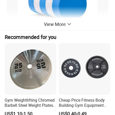
View More
Recommended for you
Gym Weightlifting Chromed
Cheap Price Fitness Body
Barbell Steel Weight Plates
Building Gym Equipment
for Strength Training
45lb Barbell Plates
US$1.10-1.50
US$0.40-0.49