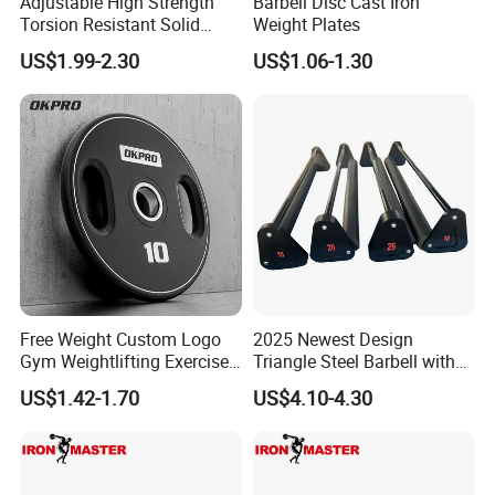
Adjustable High Strength
Barbell Disc Cast Iron
Torsion Resistant Solid
Weight Plates
Sturdy Rust Proof Barbell
US$1.99-2.30
US$1.06-1.30
Free Weight Custom Logo
2025 Newest Design
Gym Weightlifting Exercise
Triangle Steel Barbell with
Urethane PU Weight Barbell
Max Weight 100kg
US$1.42-1.70
US$4.10-4.30
Plate