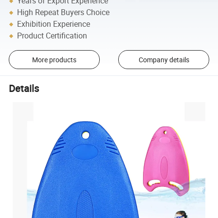
Years of Export Experience
High Repeat Buyers Choice
Exhibition Experience
Product Certification
More products
Company details
Details