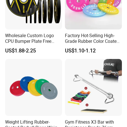
Wholesale Custom Logo
Factory Hot-Selling High-
CPU Bumper Plate Free
Grade Rubber Color Coated
Weight Gym Barbell Weight
Barbell, Weight Plate
US$1.88-2.25
US$1.10-1.12
Plate
Suitable for Strength
Training and Weightlifting,
Support Customization
Weight Lifting Rubber-
Gym Fitness X3 Bar with