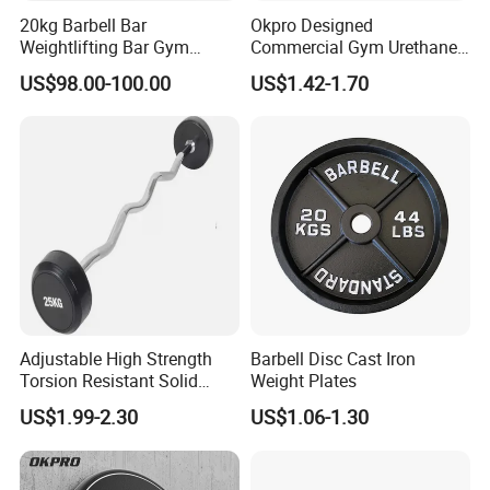
20kg Barbell Bar
Okpro Designed
Weightlifting Bar Gym
Commercial Gym Urethane
Equipment Fitness
TPU Weightlifting Barbell
US$98.00-100.00
US$1.42-1.70
Equipment
Weight Plates
Adjustable High Strength
Barbell Disc Cast Iron
Torsion Resistant Solid
Weight Plates
Sturdy Rust Proof Barbell
US$1.99-2.30
US$1.06-1.30