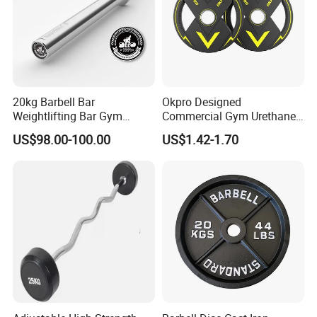
20kg Barbell Bar
Okpro Designed
Weightlifting Bar Gym
Commercial Gym Urethane
Equipment Fitness
TPU Weightlifting Barbell
US$98.00-100.00
US$1.42-1.70
Equipment
Weight Plates