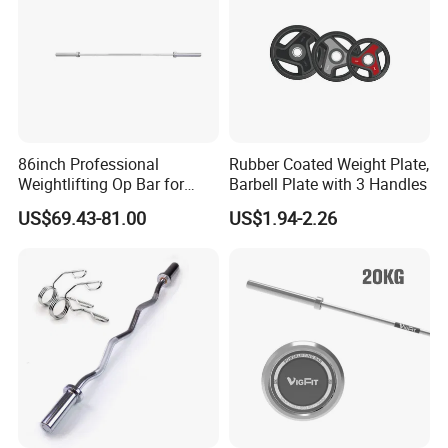
86inch Professional
Rubber Coated Weight Plate,
Weightlifting Op Bar for
Barbell Plate with 3 Handles
Men
US$69.43-81.00
US$1.94-2.26