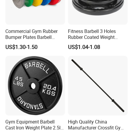
Product Parameters
Commercial Gym Rubber
Fitness Barbell 3 Holes
Bumper Plates Barbell
Rubber Coated Weight
Weight Plates for Weight
Plates Weight Lifting Plates
Tricep Pull Down Cable Rope Non-Slip Gym
US$1.30-1.50
US$1.04-1.08
Lifting
Discs
Fitness Cable Attachment
Item Name
Tricep Rope
Packing
Carton Box + Plywood Crate
Payment
L/C,T/T, Western Union, Paypal,Mony Gram
Lead Time
15~25days, or your quantity
Port
nantong
MOQ
Standard colors, MOQ.is 500pc, Customized colors, will be discussed separately.
Length
70mm
Gym Equipment Barbell
High Quality China
Rope Diameter
25mm
Cast Iron Weight Plate 2.5lb
Manufacturer Crossfit Gym
Hanging Hole
15mm
Diameter