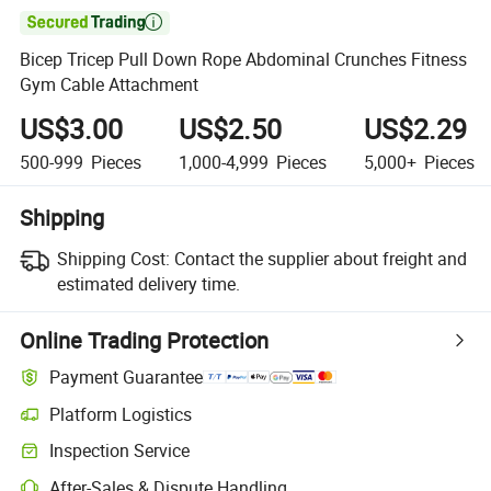

Bicep Tricep Pull Down Rope Abdominal Crunches Fitness
Gym Cable Attachment
US$3.00
US$2.50
US$2.29
500-999
Pieces
1,000-4,999
Pieces
5,000+
Pieces
Shipping
Shipping Cost:
Contact the supplier about freight and
estimated delivery time.
Online Trading Protection
Payment Guarantee
Platform Logistics
Inspection Service
After-Sales & Dispute Handling