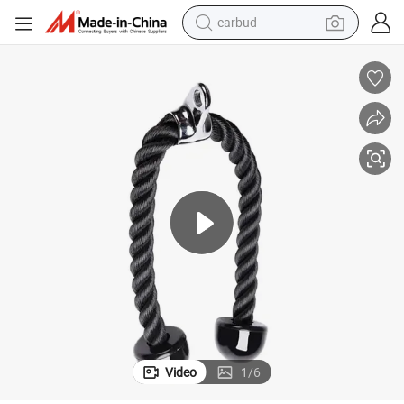
earbud
bluetooth earphone
reagent
perfume
living room sofa
pullover hoody
motorcycle
basketball shoe
Video
1
/
6