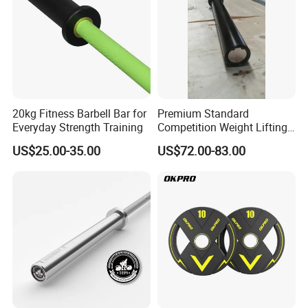
20kg Fitness Barbell Bar for
Premium Standard
Everyday Strength Training
Competition Weight Lifting
Bar for Professional Gym
US$25.00-35.00
US$72.00-83.00
Workouts
Company Profile