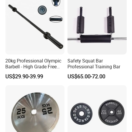
Manufacturing Technique
20kg Professional Olympic
Safety Squat Bar
Barbell - High Grade Free
Professional Training Bar
Weight Lifting Bar
US$29.90-39.99
US$65.00-72.00