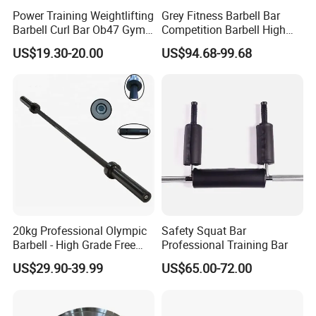
Power Training Weightlifting
Grey Fitness Barbell Bar
Barbell Curl Bar Ob47 Gym
Competition Barbell High
Equipment Free Weight
Quality Weightlifting
US$19.30-20.00
US$94.68-99.68
Olimpica Bar
20kg Professional Olympic
Safety Squat Bar
Barbell - High Grade Free
Professional Training Bar
Weight Lifting Bar
US$29.90-39.99
US$65.00-72.00