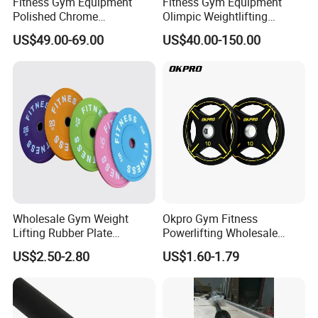
Fitness Gym Equipment
Fitness Gym Equipment
Polished Chrome
Olimpic Weightlifting
Weightlifting Barbell Bar
Powerlifting Deadlift
US$49.00-69.00
US$40.00-150.00
with 8 Bearings for Men
Training Barbell Bar
Wholesale Gym Weight
Okpro Gym Fitness
Lifting Rubber Plate
Powerlifting Wholesale
Standard Black Bumper
Black Urethane Barbell Plate
US$2.50-2.80
US$1.60-1.79
Fitness Training Plate Gym
PU Weight Plate
Equipment Professional
Exercise Commercial
Fitness Machine Gym