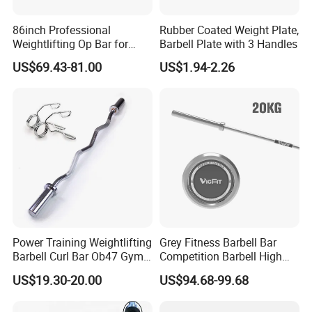
86inch Professional
Rubber Coated Weight Plate,
Weightlifting Op Bar for
Barbell Plate with 3 Handles
Men
US$69.43-81.00
US$1.94-2.26
Certifications
Power Training Weightlifting
Grey Fitness Barbell Bar
Barbell Curl Bar Ob47 Gym
Competition Barbell High
Equipment Free Weight
Quality Weightlifting
US$19.30-20.00
US$94.68-99.68
Olimpica Bar