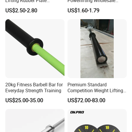
Lifting Rubber Plate
Powerlifting Wholesale
Standard Black Bumper
Black Urethane Barbell Plate
US$2.50-2.80
US$1.60-1.79
Fitness Training Plate Gym
PU Weight Plate
Equipment Professional
Exercise Commercial
Fitness Machine Gym
20kg Fitness Barbell Bar for
Premium Standard
Everyday Strength Training
Competition Weight Lifting
Bar for Professional Gym
US$25.00-35.00
US$72.00-83.00
Workouts