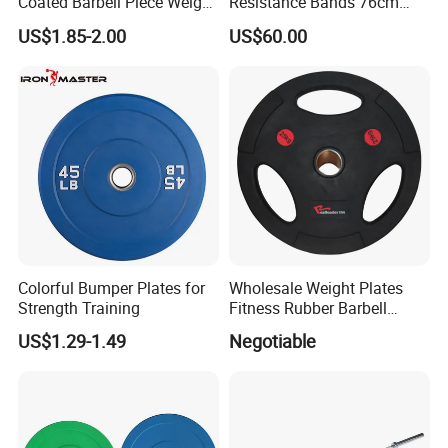
Coated Barbell Piece Weight
Resistance Bands 76cm
Plate Gym Home Dual-Use
Steel X3 Bar
US$1.85-2.00
US$60.00
Fitness Accessories
Colorful Bumper Plates for
Wholesale Weight Plates
Strength Training
Fitness Rubber Barbell
Bumper Plate Custom Gym
US$1.29-1.49
Negotiable
Weights Lifting Plate