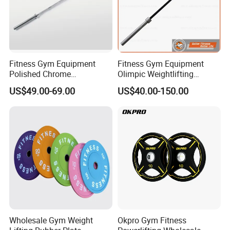
Fitness Gym Equipment
Fitness Gym Equipment
Polished Chrome
Olimpic Weightlifting
Weightlifting Barbell Bar
Powerlifting Deadlift
US$49.00-69.00
US$40.00-150.00
with 8 Bearings for Men
Training Barbell Bar
Wholesale Gym Weight
Okpro Gym Fitness