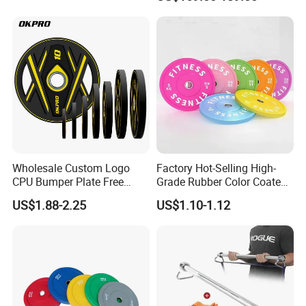
fitness,Commercial
Adjustable Dumbbell-DHD-
018
Wholesale Custom Logo
Factory Hot-Selling High-
CPU Bumper Plate Free
Grade Rubber Color Coated
Weight Gym Barbell Weight
Barbell, Weight Plate
US$1.88-2.25
US$1.10-1.12
Plate
Suitable for Strength
Training and Weightlifting,
Support Customization