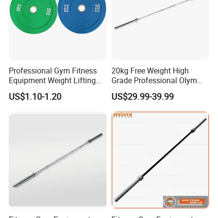
Professional Gym Fitness
20kg Free Weight High
Equipment Weight Lifting
Grade Professional Olym
Bumper Plates Color Barbell
Bar Weight Lifiting Barbell
US$1.10-1.20
US$29.99-39.99
Plates
Bar