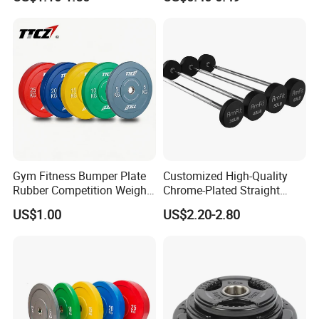
Standard Cast Iron Barbell
Weight Plates
Gym Fitness Bumper Plate
Customized High-Quality
Rubber Competition Weight
Chrome-Plated Straight
Bumper Plate
Barbell
US$1.00
US$2.20-2.80