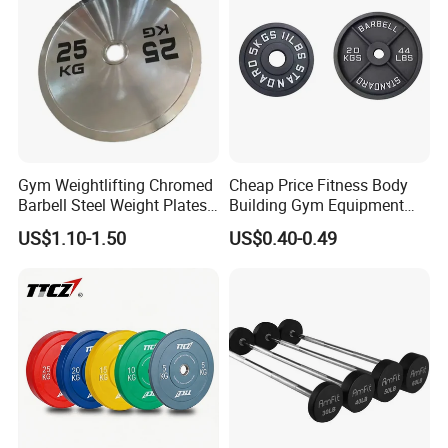
Gym Weightlifting Chromed
Cheap Price Fitness Body
Barbell Steel Weight Plates
Building Gym Equipment
for Strength Training
45lb Barbell Plates
US$1.10-1.50
US$0.40-0.49
Standard Cast Iron Barbell
Weight Plates