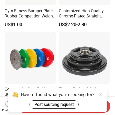
Gym Fitness Bumper Plate
Customized High-Quality
Rubber Competition Weight
Chrome-Plated Straight
Bumper Plate
Barbell
US$1.00
US$2.20-2.80
Commercial Gym Rubber
Fitness Barbell 3 Holes
Haven't found what you're looking for?
Bumper Plates Barbell
Rubber Coated Weight
Weight Plates for Weight
Plates Weight Lifting Plates
US$1.30-1.50
US$1.04-1.08
Post sourcing request
Lifting
Discs
Send Inquiry
Chat Now