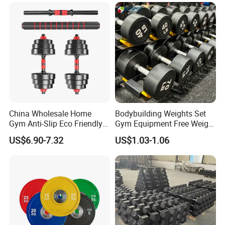
China Wholesale Home
Bodybuilding Weights Set
Gym Anti-Slip Eco Friendly
Gym Equipment Free Weight
Adjustable Custom
Fixed Rubber Coated
US$6.90-7.32
US$1.03-1.06
Dumbbell Sets 20kg Cement
Dumbbell
Dumbbell Sets