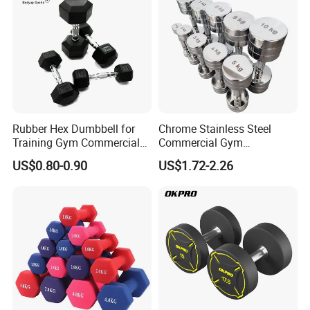
Rubber Hex Dumbbell for
Chrome Stainless Steel
Training Gym Commercial
Commercial Gym
Fitness Equipment
Equipment Free Weights
US$0.80-0.90
US$1.72-2.26
Our Advantages
Dumbbell Set 100kg
Dumbbell