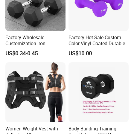
Factory Wholesale
Factory Hot Sale Custom
Customization Iron
Color Vinyl Coated Durable
Dumbbell Set Gym
Unisex Dumbbell
US$0.34-0.45
US$10.00
Equipment Fitness Rubber
Hex Dumbbell
Women Weight Vest with
Body Building Training