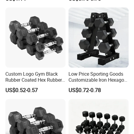
Lifting 10kg 20kg 50kg Gym
Dumbbell
warmly welcome by overseas consumers.
Detailed Photos
Custom Logo Gym Black
Low Price Sporting Goods
Rubber Coated Hex Rubber
Customizable Iron Hexagon
Cast Iron Dumbbell
Dumbbell Set Commercial
US$0.52-0.57
US$0.72-0.78
Gym Fitness Equipment
Black Rubber Coated Hex
Dumbbell Set