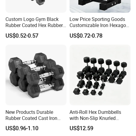
Custom Logo Gym Black
Low Price Sporting Goods
Rubber Coated Hex Rubber
Customizable Iron Hexagon
Cast Iron Dumbbell
Dumbbell Set Commercial
US$0.52-0.57
US$0.72-0.78
Gym Fitness Equipment
Black Rubber Coated Hex
Dumbbell Set
New Products Durable
Anti-Roll Hex Dumbbells
Rubber Coated Cast Iron
with Non-Slip Knurled
Hex Dumbbells for Gym
Handles, Beginner-Friendly
US$0.96-1.10
US$12.59
Home
& Secure Grip