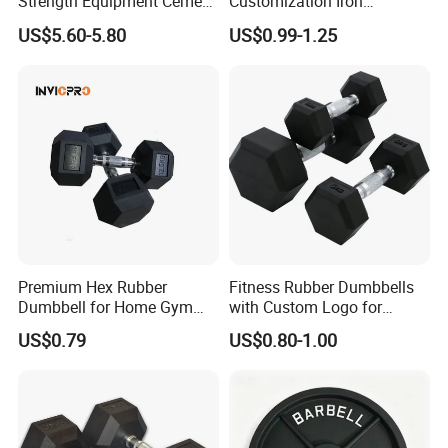
Strength Equipment Cement
Customization Iron
Dumbbell
Dumbbell Set Gym
US$5.60-5.80
US$0.99-1.25
Equipment Fitness Good
Quality Rubber Hex
Dumbbell
Premium Hex Rubber
Fitness Rubber Dumbbells
Dumbbell for Home Gym
with Custom Logo for
Workouts
Strength Training Goals
US$0.79
US$0.80-1.00