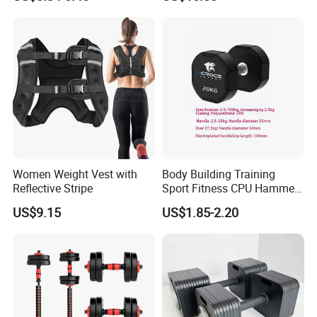
Equipment Fitness Rubber
Hex Dumbbell
Women Weight Vest with
Body Building Training
Reflective Stripe
Sport Fitness CPU Hammer
Dumbbell
US$9.15
US$1.85-2.20