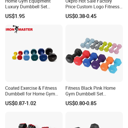
Home Gym Equipment
Okpro Hot Sale Factory
Luxury Dumbbell Set
Price Custom Logo Fitness
Custom Logo CPU
Training Hex Gym Dumbbell
US$1.95
US$0.38-0.45
Dumbbells
Exhibition
Coated Exercise & Fitness
Fitness Black Pink Home
Dumbbell for Home Gym
Gym Dumbbell Set
Equipment Workouts
Neoprene Coated Hex Head
US$0.87-1.02
US$0.80-0.85
Strength Training Free
Dumbbells 0.5kg 1 2 2.5 3 4
Weights for Women, Men
5 10 Kg Dumbbells for Sale