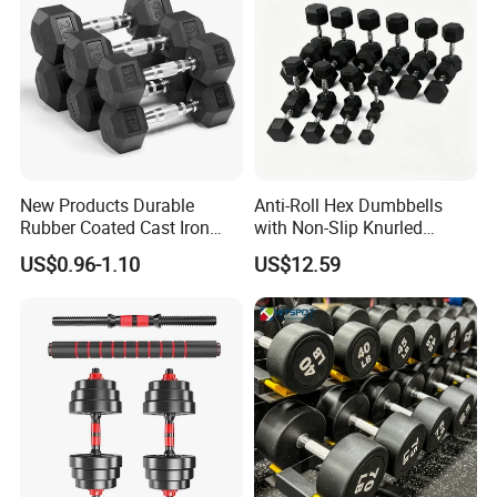
New Products Durable
Anti-Roll Hex Dumbbells
Rubber Coated Cast Iron
with Non-Slip Knurled
Hex Dumbbells for Gym
Handles, Beginner-Friendly
US$0.96-1.10
US$12.59
Home
& Secure Grip