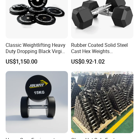
Classic Weightlifting Heavy
Rubber Coated Solid Steel
Duty Dropping Black Virgin
Cast Hex Weights
Rubber Bumper Plate for
Dumbbells for Muscle
US$1,150.00
US$0.92-1.02
Sale
Toning, Full Body Workout,
Home Gym