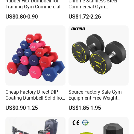
Rubber Hex Dumbbell for
Chrome Stainless Steel
Training Gym Commercial
Commercial Gym
Fitness Equipment
Equipment Free Weights
US$0.80-0.90
US$1.72-2.26
Dumbbell Set 100kg
Dumbbell
Cheap Factory Direct DIP
Source Factory Sale Gym
Coating Dumbbell Solid Iron
Equipment Free Weight
Anti-Slip Matte Hex Vinyl
Dumbbells Set
US$0.90-1.25
US$1.85-1.95
Dipped Dumbbell Hand
Manufacturers TPU
Weights Small MOQ
Dumbbell
Wholesale