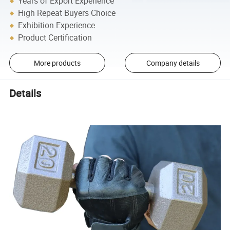
Years of Export Experience
High Repeat Buyers Choice
Exhibition Experience
Product Certification
More products
Company details
Details