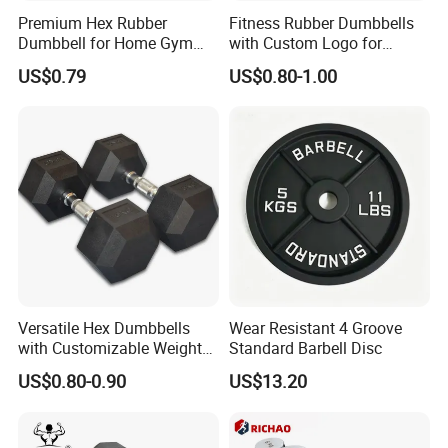
Premium Hex Rubber
Fitness Rubber Dumbbells
Dumbbell for Home Gym
with Custom Logo for
Workouts
Strength Training Goals
US$0.79
US$0.80-1.00
Manufacturing Technique
Versatile Hex Dumbbells
Wear Resistant 4 Groove
with Customizable Weight
Standard Barbell Disc
Options Available
US$0.80-0.90
US$13.20