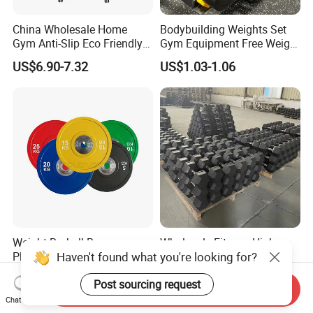
China Wholesale Home
Bodybuilding Weights Set
Gym Anti-Slip Eco Friendly
Gym Equipment Free Weight
Adjustable Custom
Fixed Rubber Coated
US$6.90-7.32
US$1.03-1.06
Dumbbell Sets 20kg Cement
Dumbbell
Dumbbell Sets
Weight Barbell Bumper
Wholesale Fitness High
Haven't found what you're looking for?
Plate for Strength Training
Quality Black Hex Gym
Equipment Rubber Coated
US$2.55-2.70
US$0.82
Post sourcing request
Dumbbell
Send Inquiry
Chat Now