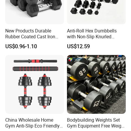
New Products Durable
Anti-Roll Hex Dumbbells
Rubber Coated Cast Iron
with Non-Slip Knurled
Hex Dumbbells for Gym
Handles, Beginner-Friendly
US$0.96-1.10
US$12.59
Home
& Secure Grip
China Wholesale Home
Bodybuilding Weights Set
Gym Anti-Slip Eco Friendly
Gym Equipment Free Weight