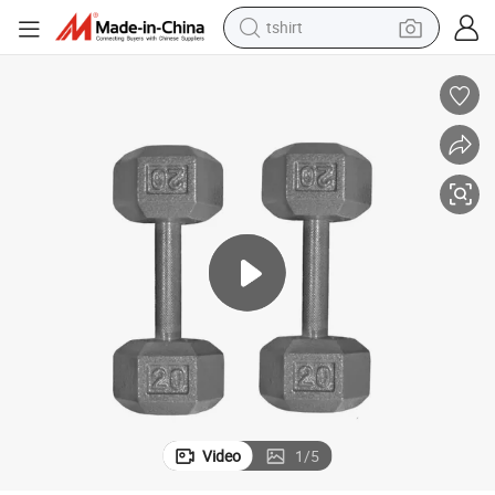
tshirt
electric car
smart phone
perfume
running shoe
human hair wig
reagent
tote bag
Video
1
/
5