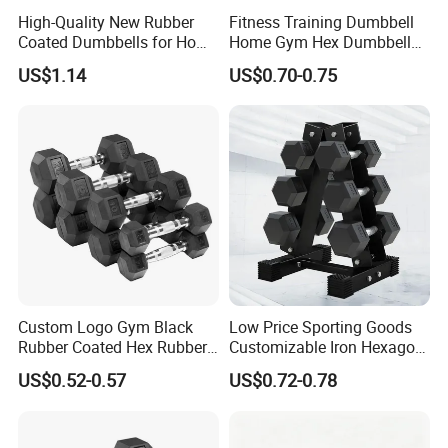
High-Quality New Rubber
Fitness Training Dumbbell
Coated Dumbbells for Home
Home Gym Hex Dumbbell
Gym
Set Rubber Coated Weight
US$1.14
US$0.70-0.75
Lifting 10kg 20kg 50kg Gym
Dumbbell
Custom Logo Gym Black
Low Price Sporting Goods
Rubber Coated Hex Rubber
Customizable Iron Hexagon
Cast Iron Dumbbell
Dumbbell Set Commercial
US$0.52-0.57
US$0.72-0.78
Gym Fitness Equipment
Black Rubber Coated Hex
Dumbbell Set