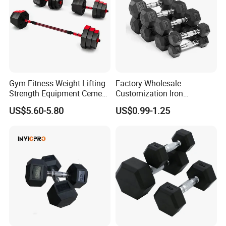
Gym Fitness Weight Lifting
Factory Wholesale
Strength Equipment Cement
Customization Iron
Dumbbell
Dumbbell Set Gym
US$5.60-5.80
US$0.99-1.25
Equipment Fitness Good
Quality Rubber Hex
Dumbbell
Certifications