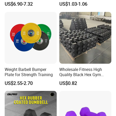
Adjustable Custom
Fixed Rubber Coated
US$6.90-7.32
US$1.03-1.06
Dumbbell Sets 20kg Cement
Dumbbell
Dumbbell Sets
Weight Barbell Bumper
Wholesale Fitness High
Plate for Strength Training
Quality Black Hex Gym
Equipment Rubber Coated
US$2.55-2.70
US$0.82
Dumbbell