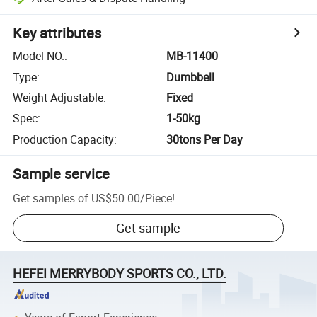
Key attributes
Model NO.
:
MB-11400
Type
:
Dumbbell
Weight Adjustable
:
Fixed
Spec
:
1-50kg
Production Capacity
:
30tons Per Day
Sample service
Get samples of
US$50.00
/
Piece
!
Get sample
HEFEI MERRYBODY SPORTS CO., LTD.