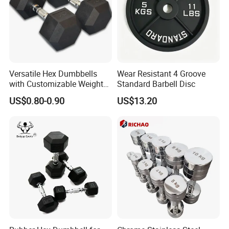
Versatile Hex Dumbbells
Wear Resistant 4 Groove
with Customizable Weight
Standard Barbell Disc
Options Available
US$0.80-0.90
US$13.20