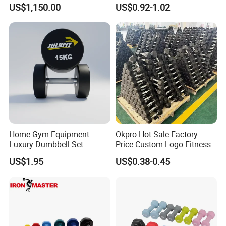
Rubber Bumper Plate for
Dumbbells for Muscle
US$1,150.00
US$0.92-1.02
Sale
Toning, Full Body Workout,
Home Gym
Home Gym Equipment
Okpro Hot Sale Factory
Luxury Dumbbell Set
Price Custom Logo Fitness
Custom Logo CPU
Training Hex Gym Dumbbell
US$1.95
US$0.38-0.45
Dumbbells