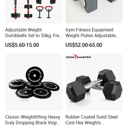
Adjustable Weight
Gym Fitness Equipment
Dumbbells Set to 50kg, Free
Weight Plates Adjustable
Weight Dumbbell with
Cast Iron Dumbbell Set
US$5.60-15.00
US$52.00-65.00
Connecting Rod Used as
Dumbbell Barbell Set, for
Men and Women Home
Gym Work out Training
Classic Weightlifting Heavy
Rubber Coated Solid Steel
Duty Dropping Black Virgin
Cast Hex Weights