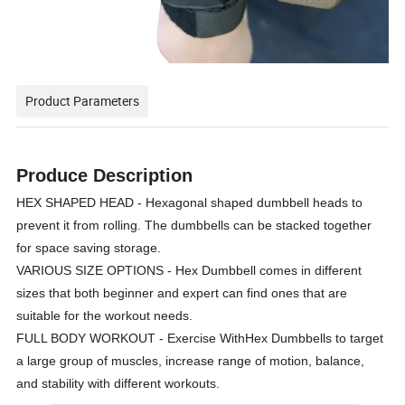
Product Parameters
Produce Description
HEX SHAPED HEAD - Hexagonal shaped dumbbell heads to
prevent it from rolling. The dumbbells can be stacked together
for space saving storage.
VARIOUS SIZE OPTIONS - Hex Dumbbell comes in different
sizes that both beginner and expert can find ones that are
suitable for the workout needs.
FULL BODY WORKOUT - Exercise WithHex Dumbbells to target
a large group of muscles, increase range of motion, balance,
and stability with different workouts.