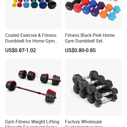
Coated Exercise & Fitness
Fitness Black Pink Home
Dumbbell for Home Gym
Gym Dumbbell Set
Equipment Workouts
Neoprene Coated Hex Head
US$0.87-1.02
US$0.80-0.85
Strength Training Free
Dumbbells 0.5kg 1 2 2.5 3 4
Weights for Women, Men
5 10 Kg Dumbbells for Sale
Gym Fitness Weight Lifting
Factory Wholesale