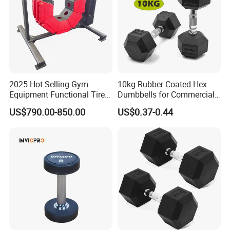
2025 Hot Selling Gym
10kg Rubber Coated Hex
Equipment Functional Tire
Dumbbells for Commercial
Trainer with Magnetic
Gym Fitness
US$790.00-850.00
US$0.37-0.44
System