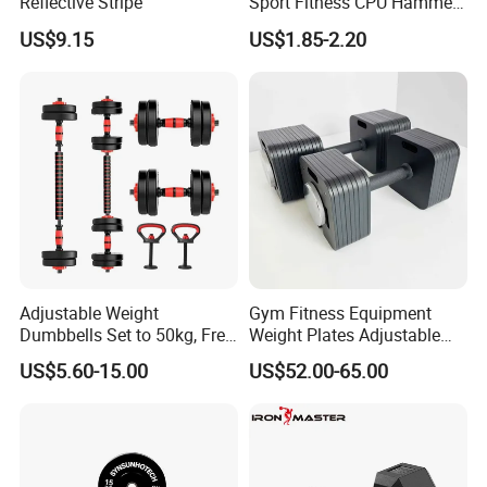
Reflective Stripe
Sport Fitness CPU Hammer
Dumbbell
US$9.15
US$1.85-2.20
Adjustable Weight
Gym Fitness Equipment
Dumbbells Set to 50kg, Free
Weight Plates Adjustable
Weight Dumbbell with
Cast Iron Dumbbell Set
US$5.60-15.00
US$52.00-65.00
Connecting Rod Used as
Dumbbell Barbell Set, for
Company Profile
Men and Women Home
Gym Work out Training