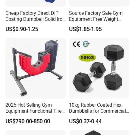
Cheap Factory Direct DIP
Source Factory Sale Gym
Coating Dumbbell Solid Iron
Equipment Free Weight
Anti-Slip Matte Hex Vinyl
Dumbbells Set
US$0.90-1.25
US$1.85-1.95
Dipped Dumbbell Hand
Manufacturers TPU
Weights Small MOQ
Dumbbell
Wholesale
FAQ
Q: Are you a factory or trading company?
A: We are a factory with over 20 years experience.
Q: Can we customized the Logo of products ?
A: Yes, we can do the customized Logo/stickers on the products.
2025 Hot Selling Gym
10kg Rubber Coated Hex
Equipment Functional Tire
Dumbbells for Commercial
Q: Can you accept the OEM service ?
Trainer with Magnetic
Gym Fitness
A: Yes, we can do the OEM production according to the details
US$790.00-850.00
US$0.37-0.44
System
requests of our customer.