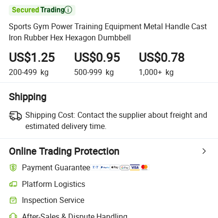

Sports Gym Power Training Equipment Metal Handle Cast
Iron Rubber Hex Hexagon Dumbbell
US$1.25
US$0.95
US$0.78
200-499
kg
500-999
kg
1,000+
kg
Shipping
Shipping Cost:
Contact the supplier about freight and
estimated delivery time.
Online Trading Protection
Payment Guarantee
Platform Logistics
Inspection Service
After-Sales & Dispute Handling