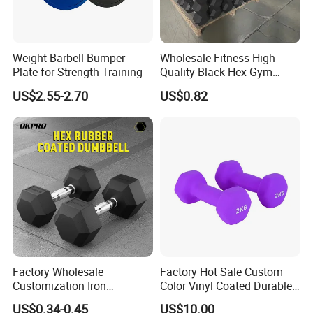
Weight Barbell Bumper
Wholesale Fitness High
Plate for Strength Training
Quality Black Hex Gym
Equipment Rubber Coated
US$2.55-2.70
US$0.82
Dumbbell
Factory Wholesale
Factory Hot Sale Custom
Customization Iron
Color Vinyl Coated Durable
Dumbbell Set Gym
Unisex Dumbbell
US$0.34-0.45
US$10.00