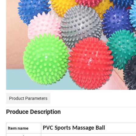
Product Parameters
Produce Description
PVC Sports Massage Ball
Item name