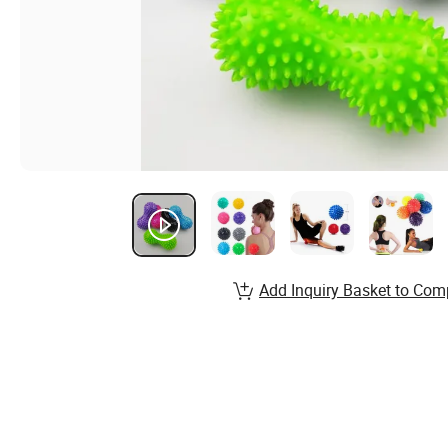
Add Inquiry Basket to Com