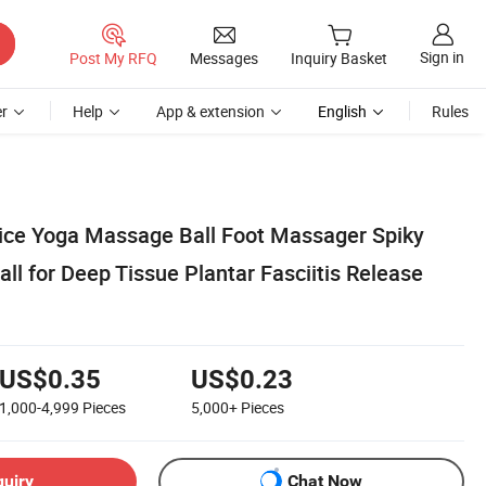
Sign in
Post My RFQ
Messages
Inquiry Basket
r
Help
App & extension
English
Rules
ice Yoga Massage Ball Foot Massager Spiky
ll for Deep Tissue Plantar Fasciitis Release
US$0.35
US$0.23
1,000-4,999
Pieces
5,000+
Pieces
quiry
Chat Now