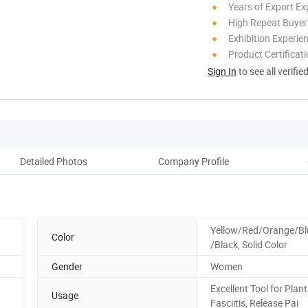
Years of Export Ex
High Repeat Buyer
Exhibition Experie
Product Certificat
Sign In
to see all verifie
Detailed Photos
Company Profile
Yellow/Red/Orange/Bl
Color
/Black, Solid Color
Gender
Women
Excellent Tool for Plan
Usage
Fasciitis, Release Pai