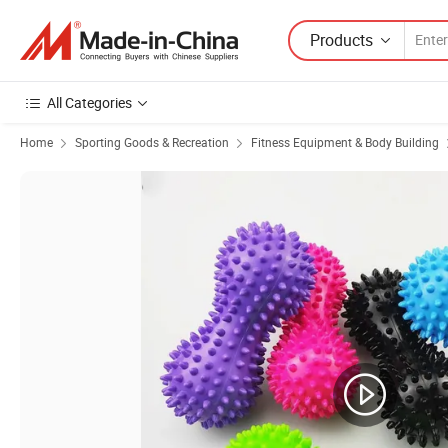
Products
All Categories
Home
Sporting Goods & Recreation
Fitness Equipment & Body Building