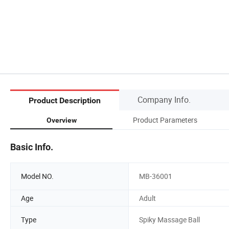
Company Info.
Product Description
Product Parameters
Overview
Basic Info.
Model NO.
MB-36001
Age
Adult
Type
Spiky Massage Ball