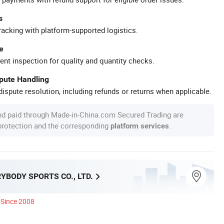
s
racking with platform-supported logistics.
e
ent inspection for quality and quantity checks.
spute Handling
ispute resolution, including refunds or returns when applicable.
nd paid through Made-in-China.com Secured Trading are
 protection and the corresponding
.
platform services
YBODY SPORTS CO., LTD.
Since 2008