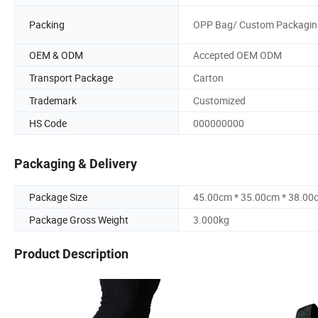
Packing
OPP Bag/ Custom Packagin
OEM & ODM
Accepted OEM ODM
Transport Package
Carton
Trademark
Customized
HS Code
000000000
Packaging & Delivery
Package Size
45.00cm * 35.00cm * 38.00
Package Gross Weight
3.000kg
Product Description