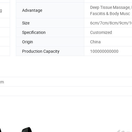
Deep Tissue Massage, 
g
Advantage
Fasciitis & Body Musc
Size
6cm/7cm/8cm/9cm/1
Specification
Customized
Origin
China
Production Capacity
100000000000
cm