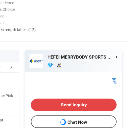
perience
s Choice
nce
ion
d strength labels (12)
HEFEI MERRYBODY SPORTS CO., LTD.
Exhibition
Certifications
Manufacturin
ue/Pink
Send Inquiry
tar
Chat Now