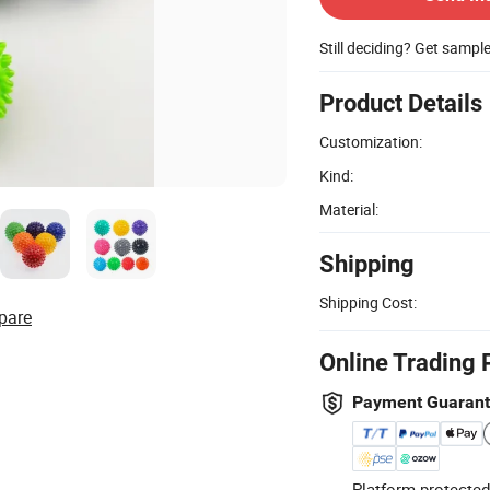
Still deciding? Get sampl
Product Details
Customization:
Kind:
Material:
Shipping
Shipping Cost:
pare
Online Trading 
Payment Guaran
Platform-protected