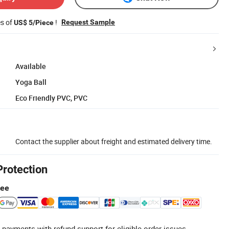
es of
!
Request Sample
US$ 5/Piece
Available
Yoga Ball
Eco Friendly PVC, PVC
Contact the supplier about freight and estimated delivery time.
Protection
tee
 payments with refund support for eligible order issues.