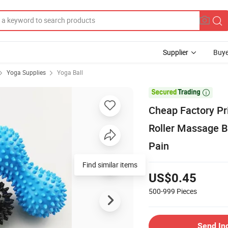
Supplier
Buye
Yoga Supplies
Yoga Ball

Cheap Factory Pr
Roller Massage Ba
Pain
Find similar items
US$0.45
500-999
Pieces
Send In