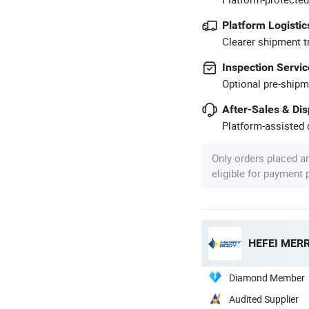
Platform Logistic
Clearer shipment t
Inspection Servic
Optional pre-shipm
After-Sales & Di
Platform-assisted d
Only orders placed a
eligible for payment
HEFEI MERR
Diamond Member
Audited Supplier