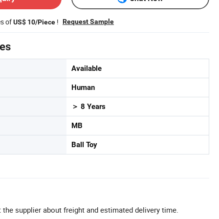
es of
!
Request Sample
US$ 10/Piece
tes
Available
Human
＞ 8 Years
MB
Ball Toy
 the supplier about freight and estimated delivery time.