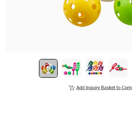
Add Inquiry Basket to Com