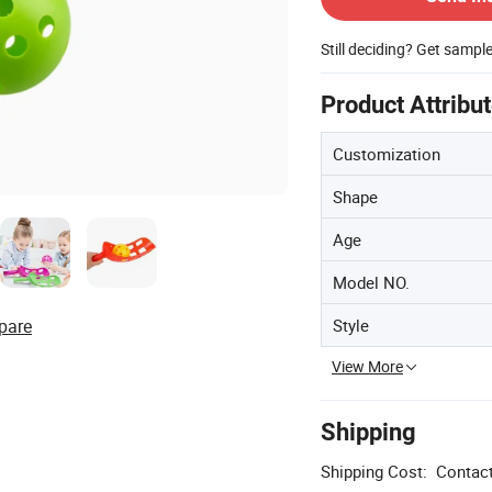
Still deciding? Get sampl
Product Attribu
Customization
Shape
Age
Model NO.
Style
pare
View More
Shipping
Shipping Cost:
Contact