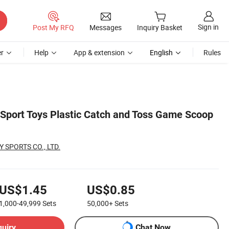
Sign in
Post My RFQ
Messages
Inquiry Basket
r
Help
App & extension
English
Rules
 Sport Toys Plastic Catch and Toss Game Scoop
 SPORTS CO., LTD.
US$1.45
US$0.85
1,000-49,999
Sets
50,000+
Sets
quiry
Chat Now