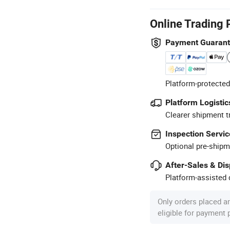
Online Trading 
Payment Guaran
Platform-protected
Platform Logistic
Clearer shipment t
Inspection Servic
Optional pre-shipm
After-Sales & Di
Platform-assisted d
Only orders placed a
eligible for payment