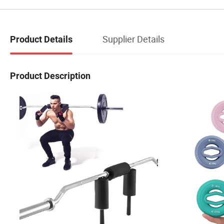
Supplier Details
Product Details
Product Description