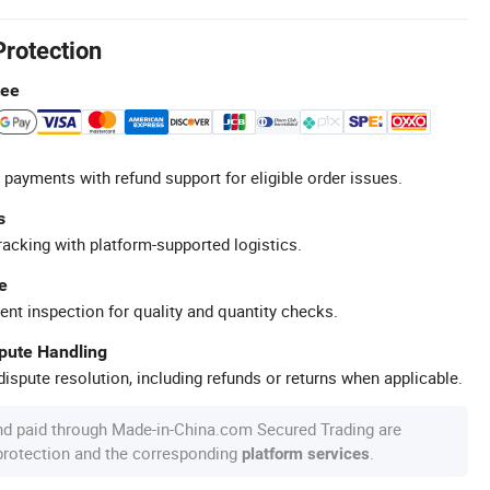
Protection
tee
 payments with refund support for eligible order issues.
s
racking with platform-supported logistics.
e
ent inspection for quality and quantity checks.
spute Handling
ispute resolution, including refunds or returns when applicable.
nd paid through Made-in-China.com Secured Trading are
 protection and the corresponding
.
platform services