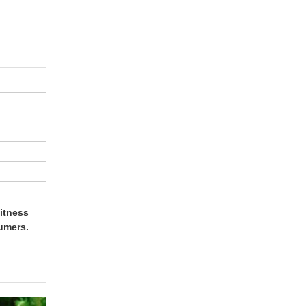
itness
umers.