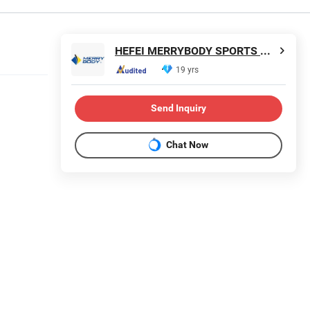
HEFEI MERRYBODY SPORTS CO., LTD.
19 yrs
Send Inquiry
Chat Now