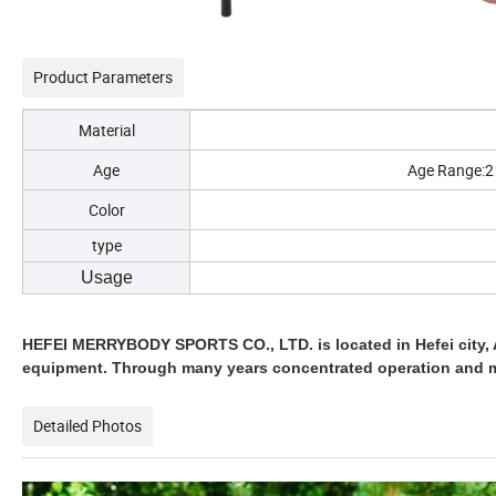
Product Parameters
Material
Age
Age Range:2 t
Color
type
Other 
Usage
HEFEI MERRYBODY SPORTS CO., LTD. is located in Hefei city, 
equipment. Through many years concentrated operation and 
Detailed Photos