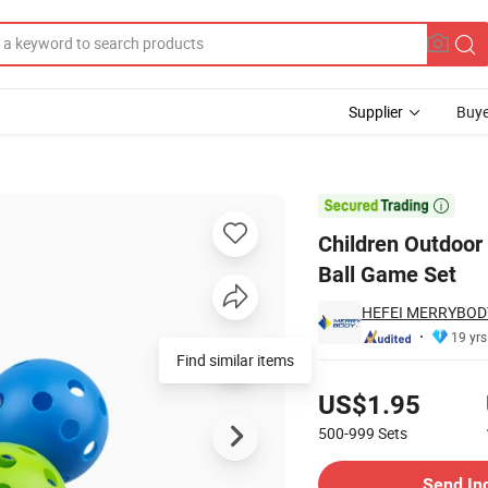
Supplier
Buye
oss Game Scoop Ball Game Set

Children Outdoor
Ball Game Set
HEFEI MERRYBODY
19 yrs
Find similar items
Pricing
US$1.95
500-999
Sets
Contact Supplier
Send In