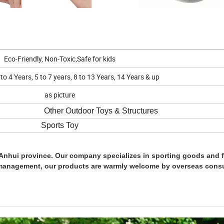
Eco-Friendly, Non-Toxic,Safe for kids
o 4 Years, 5 to 7 years, 8 to 13 Years, 14 Years & up
as picture
Outdoor Toys & Structures
Sports Toy
Anhui province. Our company specializes in sporting goods and f
management, our products are warmly welcome by overseas cons