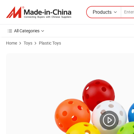
Products
All Categories
Home
Toys
Plastic Toys
Product Images of Children Outdoor Sport Toys Plastic Catch and T