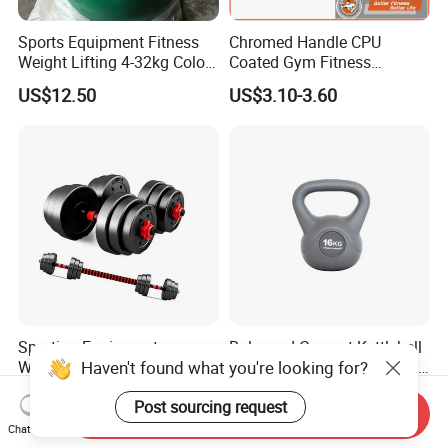
Sports Equipment Fitness
Chromed Handle CPU
Weight Lifting 4-32kg Color
Coated Gym Fitness
Coated Steel Competition
Equeipment Weightlifing
US$12.50
US$3.10-3.60
Kettlebells
Kettlebell
Sporting Equipment
Balanced Cement Kettlebell
Haven't found what you're looking for?
Weightlifting 6in1
with Color Coded Kettlebell
Adjustable Kettlebell Barbell
Anti-Scratch Fast Dispatch
US$11.50-20.50
US$0.55
Post sourcing request
Dumbbell Gym Fitness
Send Inquiry
Rubber Covered Cement
Chat Now
Dumbbell