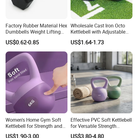
Factory Rubber Material Hex
Wholesale Cast Iron Octo
Dumbbells Weight Lifting
Kettlebell with Adjustable
Gym Dumbbell for Strength
Coloured Rings Gym Fitness
US$0.62-0.85
US$1.64-1.73
training
Training Kettlebell Powder
Coated
Women's Home Gym Soft
Effective PVC Soft Kettlebell
Kettlebell for Strength and
for Versatile Strength
Fitness
Training Needs
US$1.90-3.00
US$3.80-4.80