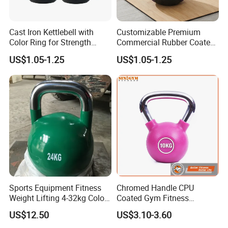
Cast Iron Kettlebell with
Customizable Premium
Color Ring for Strength
Commercial Rubber Coated
Training & Gym
Kettlebells for Strength
US$1.05-1.25
US$1.05-1.25
Training
FAQ
Q: Are you a factory or trading company?
Sports Equipment Fitness
Chromed Handle CPU
A: We are a factory with over 20 years experience.
Weight Lifting 4-32kg Color
Coated Gym Fitness
Coated Steel Competition
Equeipment Weightlifing
US$12.50
US$3.10-3.60
Kettlebells
Kettlebell
Q: Can we customized the Logo of products ?