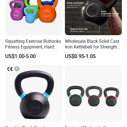
Squatting Exercise Buttocks
Wholesale Black Solid Cast
Fitness Equipment, Hard
Iron Kettlebell for Strength
Kettlebell
Training and Home Gym-
US$1.00-5.00
US$0.95-1.05
Eco-Friendly Fitness
Workout