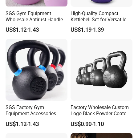
Manufacturing Technique
SGS Gym Equipment
High-Quality Compact
Wholesale Antirust Handle
Kettlebell Set for Versatile
Resin-Coated Cast Iron
Home Training
US$1.12-1.43
US$1.19-1.39
Powder Coated Unfilled
Hollow Core Girevoy
Competition Kettlebell for
Home Gym Workout
SGS Factory Gym
Factory Wholesale Custom
Equipment Accessories
Logo Black Powder Coated
Steel Kettle Bell Free Weight
Solid Cast Iron Kettlebell
US$1.12-1.43
US$0.90-1.10
Black Solid Cast Iron
Eco Anti Rust Painted
Powder Coated Gravity
Russian Kettlebell for