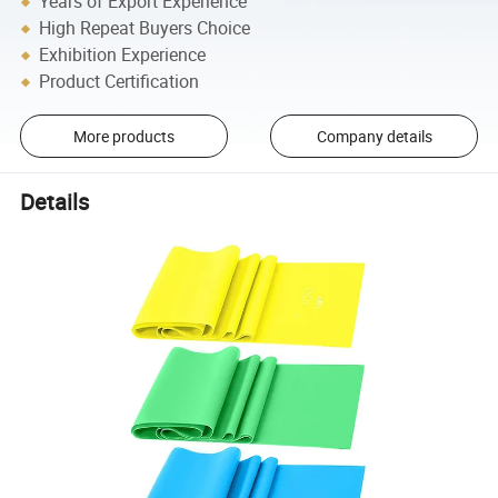
Years of Export Experience
High Repeat Buyers Choice
Exhibition Experience
Product Certification
More products
Company details
Details