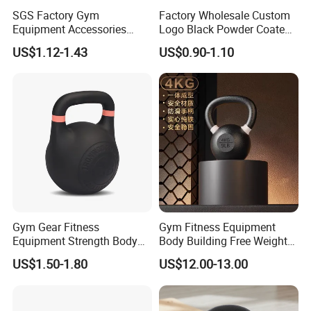
SGS Factory Gym
Factory Wholesale Custom
Equipment Accessories
Logo Black Powder Coated
Steel Kettle Bell Free Weight
Solid Cast Iron Kettlebell
US$1.12-1.43
US$0.90-1.10
Black Solid Cast Iron
Eco Anti Rust Painted
Powder Coated Gravity
Russian Kettlebell for
Kettlebell with Color Ring
Commercial Gym Home
Strength Training
Gym Gear Fitness
Gym Fitness Equipment
Equipment Strength Body
Body Building Free Weight
Building Weight
Multi-Function Exercise Cast
US$1.50-1.80
US$12.00-13.00
Conditioning Cast Iron
Iron Kettlebell Combination
Hollow Kettlebell
Full Body Training 4kg for
Home and Club Use