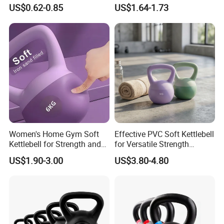
Gym Dumbbell for Strength
Coloured Rings Gym Fitness
US$0.62-0.85
US$1.64-1.73
training
Training Kettlebell Powder
Coated
HEFEI MERRYBODY SPORTS CO., LTD. is located in Hefei
city, Anhui province. Our company specializes in sporting
goods and fitness equipment. Through many years
concentrated operation and management, our products are
warmly welcome by overseas consumers.
Detailed Photos
Women's Home Gym Soft
Effective PVC Soft Kettlebell
Kettlebell for Strength and
for Versatile Strength
Fitness
Training Needs
US$1.90-3.00
US$3.80-4.80