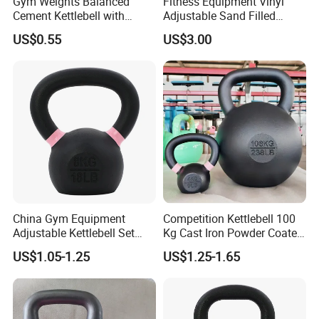
Gym Weights Balanced
Fitness Equipment Vinyl
Cement Kettlebell with
Adjustable Sand Filled
Color-Coded Weights
Plastic PVC Soft Kettlebell
US$0.55
US$3.00
Set
China Gym Equipment
Competition Kettlebell 100
Adjustable Kettlebell Set
Kg Cast Iron Powder Coated
Cast Iron Competition
Kettle Bells for Gym
US$1.05-1.25
US$1.25-1.65
Kettlebell