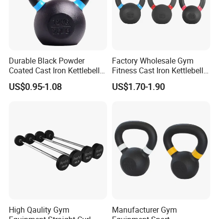
Durable Black Powder
Factory Wholesale Gym
Coated Cast Iron Kettlebell
Fitness Cast Iron Kettlebell
for Gym Competition
Kettlebells Set
US$0.95-1.08
US$1.70-1.90
High Qaulity Gym
Manufacturer Gym