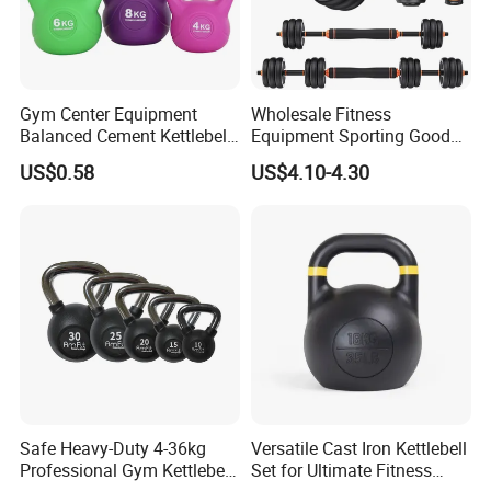
Gym Center Equipment
Wholesale Fitness
Balanced Cement Kettlebell
Equipment Sporting Goods
with Color-Coded Weights -
Body Building Free Weight 4
US$0.58
US$4.10-4.30
Anti-Scratch Fast Dispatch
In1 Set Used Barbell
Kettlebells Fitness Training
Exercises Home Gym
Adjustable Dumbbells
Safe Heavy-Duty 4-36kg
Versatile Cast Iron Kettlebell
Professional Gym Kettlebell
Set for Ultimate Fitness