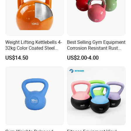
Weight Lifting Kettlebells 4-
Best Selling Gym Equipment
32kg Color Coated Steel
Corrosion Resistant Rust
Competition Kettlebell
Resistant Competition Steel
US$14.50
US$2.00-4.00
Kettlebell