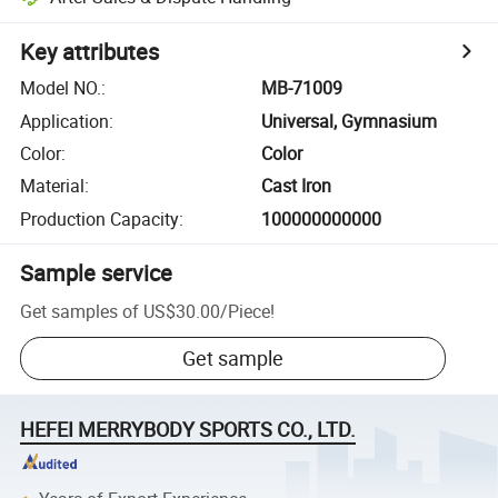
Key attributes
Model NO.
:
MB-71009
Application
:
Universal, Gymnasium
Color
:
Color
Material
:
Cast Iron
Production Capacity
:
100000000000
Sample service
Get samples of
US$30.00
/
Piece
!
Get sample
HEFEI MERRYBODY SPORTS CO., LTD.