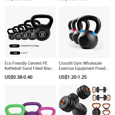
Eco Friendly Cement PE
Crossfit Gym Wholesale
Kettlebell Sand Filled Black
Exercise Equipment Powder
PE Kettlebell for Full Body
Coated Casting Iron
US$0.38-0.40
US$1.20-1.25
Strength Training
Kettlebell Cast Iron
Kettlebell