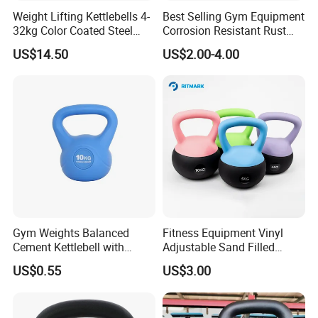
Exhibition
Weight Lifting Kettlebells 4-
Best Selling Gym Equipment
32kg Color Coated Steel
Corrosion Resistant Rust
Competition Kettlebell
Resistant Competition Steel
US$14.50
US$2.00-4.00
Kettlebell
Gym Weights Balanced
Fitness Equipment Vinyl
Cement Kettlebell with
Adjustable Sand Filled
Color-Coded Weights
Plastic PVC Soft Kettlebell
US$0.55
US$3.00
Set