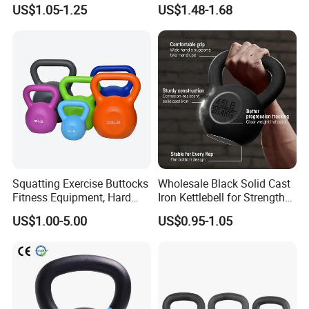
for Fitness
Training
US$1.05-1.25
US$1.48-1.68
Squatting Exercise Buttocks
Wholesale Black Solid Cast
Fitness Equipment, Hard
Iron Kettlebell for Strength
Kettlebell
Training and Home Gym-
US$1.00-5.00
US$0.95-1.05
Eco-Friendly Fitness
Workout