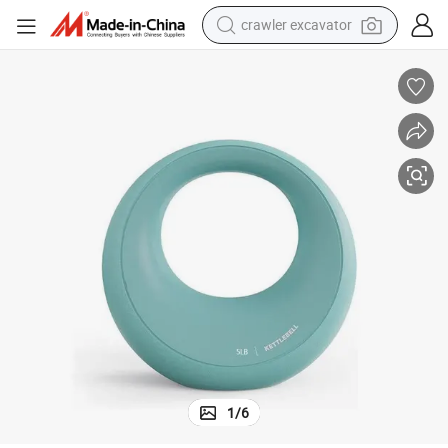
crawler excavator
earbud
electric car
farm tractor
pullover hoody
shoulder bag
running shoe
human hair wig
1
/
6