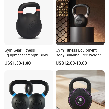
Kettlebell with Color Ring
Commercial Gym Home
Strength Training
Our Advantages
Gym Gear Fitness
Gym Fitness Equipment
Equipment Strength Body
Body Building Free Weight
Building Weight
Multi-Function Exercise Cast
US$1.50-1.80
US$12.00-13.00
Conditioning Cast Iron
Iron Kettlebell Combination
Hollow Kettlebell
Full Body Training 4kg for
Home and Club Use