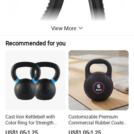
View More
Recommended for you
Cast Iron Kettlebell with
Customizable Premium
Color Ring for Strength
Commercial Rubber Coated
Training & Gym
Kettlebells for Strength
US$1.05-1.25
US$1.05-1.25