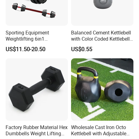
Product Parameters
Sporting Equipment
Balanced Cement Kettlebell
Weightlifting 6in1
with Color Coded Kettlebell
Adjustable Kettlebell Barbell
Anti-Scratch Fast Dispatch
US$11.50-20.50
US$0.55
kettlebell
Dumbbell Gym Fitness
Product name
Rubber Covered Cement
Dumbbell
Size
5/10/15/20/25LB
Color
blue
Material
iron
MOQ
500PCS
Custom
Yes
Delivery
5-8 days after receive payment
Payment
T/T/Western union/ Paypal/Alipay/LC
Factory Rubber Material Hex
Wholesale Cast Iron Octo
Sample
We provide sample , but you need to pay shipping cost
Dumbbells Weight Lifting
Kettlebell with Adjustable
What we sell
ARMS,Legs