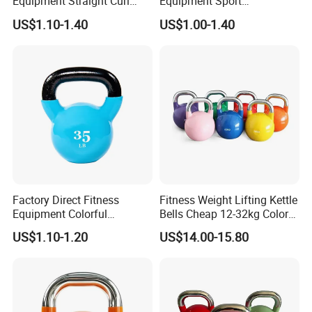
Equipment Straight Curl
Equipment Sport
Barbell Set Weight Lifting
Competition Kettle Bell Set
US$1.10-1.40
US$1.00-1.40
Barbell
Lb and Kg Body Building
Fitness Cast Iron Kettlebells
Factory Direct Fitness
Fitness Weight Lifting Kettle
Equipment Colorful
Bells Cheap 12-32kg Color
Neoprene and Vinyl Coated
Coated Steel Competition
US$1.10-1.20
US$14.00-15.80
Cast Iron Kettlebell
Kettlebells