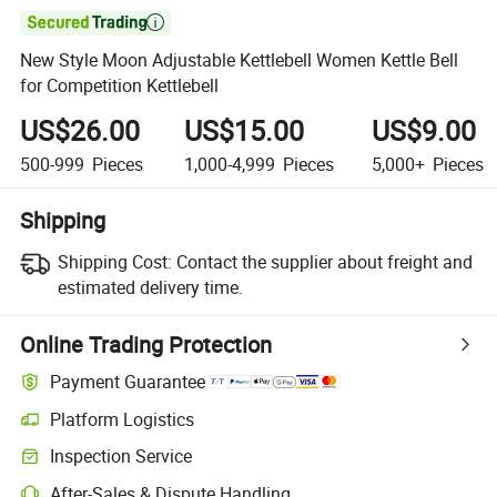

New Style Moon Adjustable Kettlebell Women Kettle Bell
for Competition Kettlebell
US$26.00
US$15.00
US$9.00
500-999
Pieces
1,000-4,999
Pieces
5,000+
Pieces
Shipping
Shipping Cost:
Contact the supplier about freight and
estimated delivery time.
Online Trading Protection
Payment Guarantee
Platform Logistics
Inspection Service
After-Sales & Dispute Handling