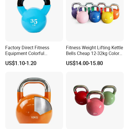
Factory Direct Fitness
Fitness Weight Lifting Kettle
Equipment Colorful
Bells Cheap 12-32kg Color
Neoprene and Vinyl Coated
Coated Steel Competition
US$1.10-1.20
US$14.00-15.80
Cast Iron Kettlebell
Kettlebells