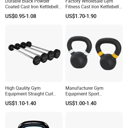
Durable Black Powder
Factory Wholesale Gym
Coated Cast Iron Kettlebell
Fitness Cast Iron Kettlebell
for Gym Competition
Kettlebells Set
US$0.95-1.08
US$1.70-1.90
Company Profile
High Qaulity Gym
Manufacturer Gym
Equipment Straight Curl
Equipment Sport
Barbell Set Weight Lifting
Competition Kettle Bell Set
US$1.10-1.40
US$1.00-1.40
Barbell
Lb and Kg Body Building
Fitness Cast Iron Kettlebells