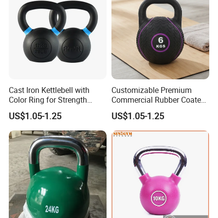
Cast Iron Kettlebell with
Customizable Premium
Color Ring for Strength
Commercial Rubber Coated
Training & Gym
Kettlebells for Strength
US$1.05-1.25
US$1.05-1.25
Training