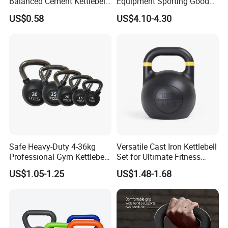
Balanced Cement Kettlebell
Equipment Sporting Goods
with Color-Coded Weights -
Body Building Free Weight 4
US$0.58
US$4.10-4.30
Anti-Scratch Fast Dispatch
In1 Set Used Barbell
Kettlebells Fitness Training
Exercises Home Gym
Adjustable Dumbbells
Safe Heavy-Duty 4-36kg
Versatile Cast Iron Kettlebell
Professional Gym Kettlebell
Set for Ultimate Fitness
for Fitness
Training
US$1.05-1.25
US$1.48-1.68