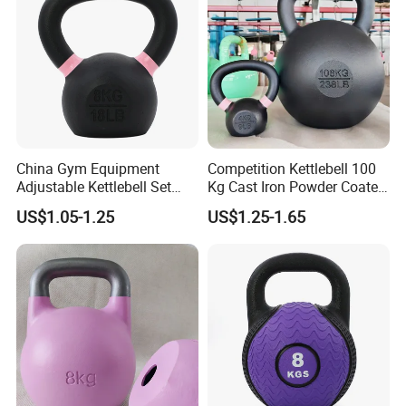
Certifications
China Gym Equipment
Competition Kettlebell 100
Adjustable Kettlebell Set
Kg Cast Iron Powder Coated
Cast Iron Competition
Kettle Bells for Gym
US$1.05-1.25
US$1.25-1.65
Kettlebell