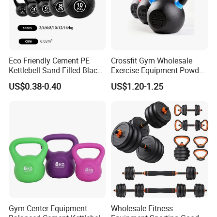
Eco Friendly Cement PE
Crossfit Gym Wholesale
Kettlebell Sand Filled Black
Exercise Equipment Powder
PE Kettlebell for Full Body
Coated Casting Iron
US$0.38-0.40
US$1.20-1.25
Strength Training
Kettlebell Cast Iron
Kettlebell
Gym Center Equipment
Wholesale Fitness