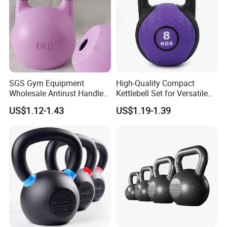
SGS Gym Equipment
High-Quality Compact
Wholesale Antirust Handle
Kettlebell Set for Versatile
Resin-Coated Cast Iron
Home Training
US$1.12-1.43
US$1.19-1.39
Powder Coated Unfilled
Hollow Core Girevoy
Competition Kettlebell for
Home Gym Workout