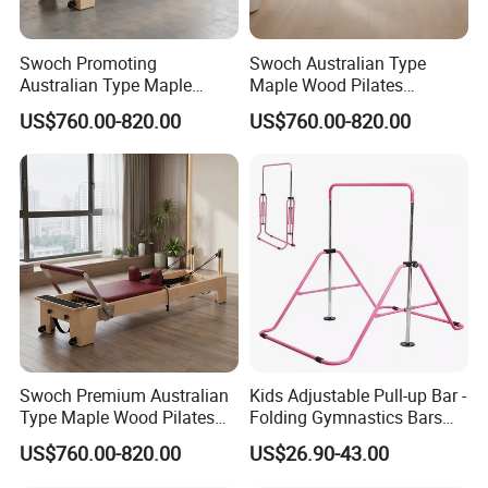
Swoch Promoting
Swoch Australian Type
Australian Type Maple
Maple Wood Pilates
Wood Pilates Reformer for
Reformer for Body Balanced
US$760.00-820.00
US$760.00-820.00
Body Training
Training
Swoch Premium Australian
Kids Adjustable Pull-up Bar -
Type Maple Wood Pilates
Folding Gymnastics Bars
Reformer for Commercial
with Adjustable Height for
US$760.00-820.00
US$26.90-43.00
Studio
Home