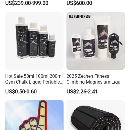
US$239.00-999.00
US$600.00
The sample will be sent out within 3-7 working days after got
payment.
Q: What is the payment methods?
A: We can accept the payment by Paypal, West Union, T/T, L/C
etc.
Hot Sale 50ml 100ml 200ml
2025 Zechen Fitness
Gym Chalk Liquid Portable
Climbing Magnesium Liquid
Gymnastics Liquid Chalk
Chalk for Pole Dancers Gym
US$0.50-0.60
US$2.26-2.41
Dry Hands Liquid Chalk