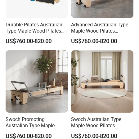
Durable Pilates Australian
Advanced Australian Type
Type Maple Wood Pilates
Maple Wood Pilates
Reformer Equipment for
Reformer for Body Training
US$760.00-820.00
US$760.00-820.00
Body Training
Our Advantages
Swoch Promoting
Swoch Australian Type
Australian Type Maple
Maple Wood Pilates
Wood Pilates Reformer for
Reformer for Body Balanced
US$760.00-820.00
US$760.00-820.00
Body Training
Training