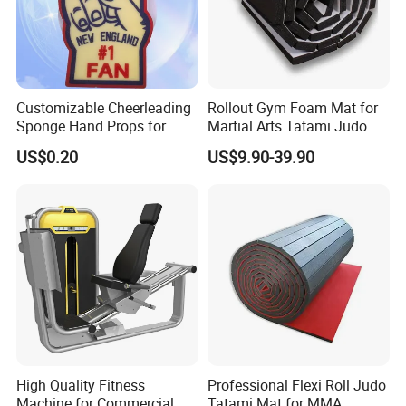
Customizable Cheerleading
Rollout Gym Foam Mat for
Sponge Hand Props for
Martial Arts Tatami Judo Bjj
Sports Fans Quick Dry
Jiu Jitsu Wrestling Karate
US$0.20
US$9.90-39.90
Towels
High Quality Fitness
Professional Flexi Roll Judo
Machine for Commercial
Tatami Mat for MMA