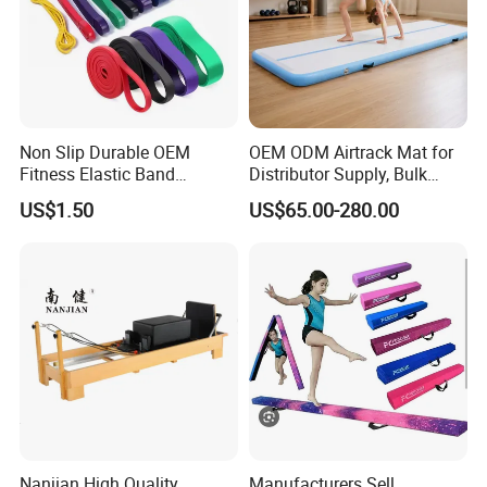
Non Slip Durable OEM
OEM ODM Airtrack Mat for
Fitness Elastic Band
Distributor Supply, Bulk
Custom Logo Gym Door
Order and Custom Package
US$1.50
US$65.00-280.00
Thick Latex Resistance
Bands for Exercises
Nanjian High Quality
Manufacturers Sell