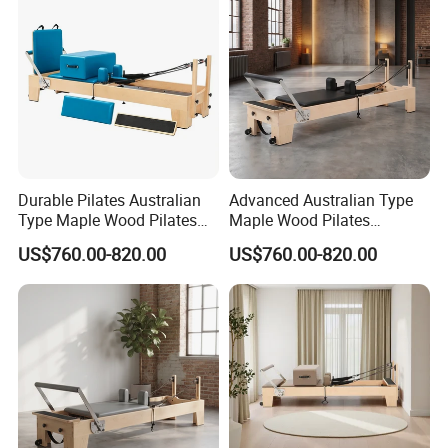
Durable Pilates Australian
Advanced Australian Type
Type Maple Wood Pilates
Maple Wood Pilates
Reformer Equipment for
Reformer for Body Training
US$760.00-820.00
US$760.00-820.00
Body Training