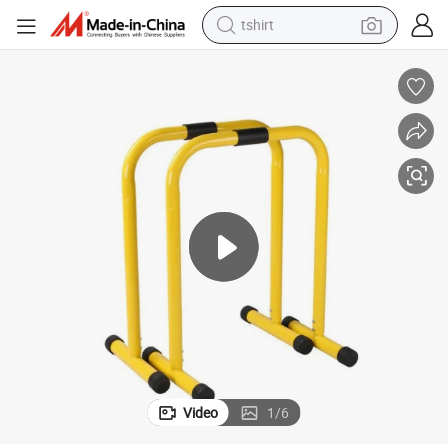
tshirt
electric car
smart phone
perfume
running shoe
human hair wig
reagent
tote bag
Video
1
/
6