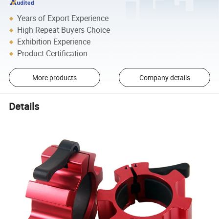
Years of Export Experience
High Repeat Buyers Choice
Exhibition Experience
Product Certification
More products
Company details
Details