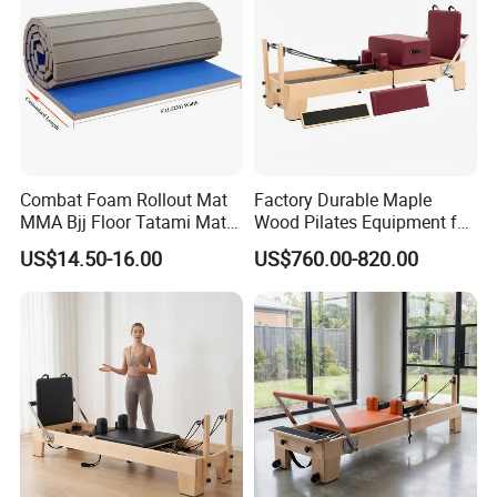
Combat Foam Rollout Mat
Factory Durable Maple
MMA Bjj Floor Tatami Mats
Wood Pilates Equipment for
for Wrestling Sports
Professional Gym Use
US$14.50-16.00
US$760.00-820.00