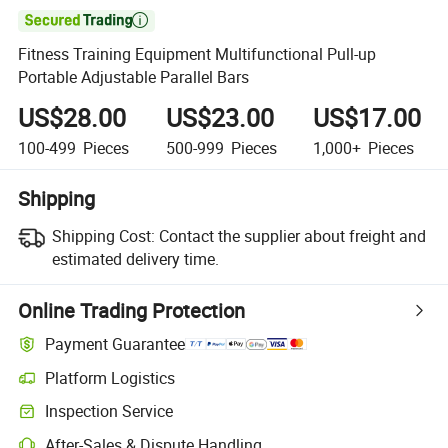

Fitness Training Equipment Multifunctional Pull-up
Portable Adjustable Parallel Bars
US$28.00
US$23.00
US$17.00
100-499
Pieces
500-999
Pieces
1,000+
Pieces
Shipping
Shipping Cost:
Contact the supplier about freight and
estimated delivery time.
Online Trading Protection
Payment Guarantee
Platform Logistics
Inspection Service
After-Sales & Dispute Handling