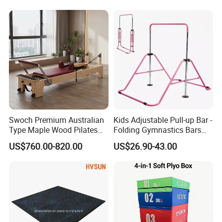
Swoch Premium Australian
Kids Adjustable Pull-up Bar -
Type Maple Wood Pilates
Folding Gymnastics Bars
Reformer for Commercial
with Adjustable Height for
US$760.00-820.00
US$26.90-43.00
Studio
Home