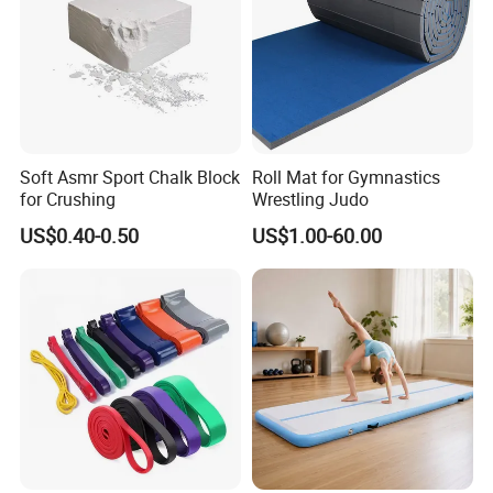
Soft Asmr Sport Chalk Block
Roll Mat for Gymnastics
for Crushing
Wrestling Judo
US$0.40-0.50
US$1.00-60.00