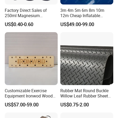
Factory Direct Sales of
3m 4m 5m 6m 8m 10m
250ml Magnesium
12m Cheap Inflatable
Carbonate Fitness Liquid
Airtrack Equipment
US$0.40-0.60
US$49.00-99.00
Chalk
Tumbling Gym Mat Air
Track for Gymnastics
Customizable Exercise
Rubber Mat Round Buckle
Equipment Ironwod Wood
Willow Leaf Rubber Sheet
Peg Board with Custom
3mm 5mm Anti Slip Rubber
US$57.00-59.00
US$0.75-2.00
Logo
Sheet Floor Rubber Mats
Car Rubber Sheet Indoor
Outdoor Paving Rubber