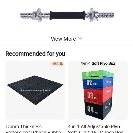
View More
Recommended for you
15mm Thickness
4 in 1 All Adjustable Plyo
Professional Cheap Rubber
Soft, 6, 12, 18, 24-Inch Box