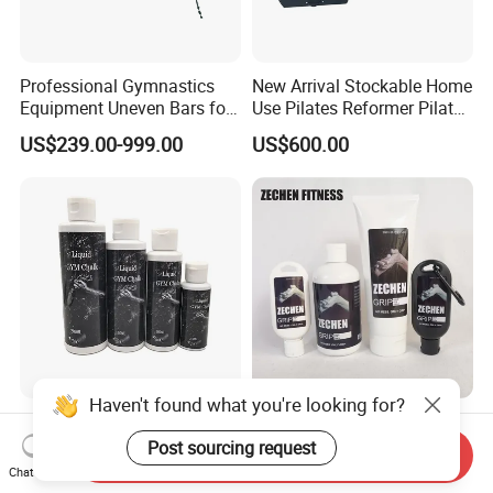
Professional Gymnastics
New Arrival Stockable Home
Equipment Uneven Bars for
Use Pilates Reformer Pilates
Training
Machines
US$239.00-999.00
US$600.00
Haven't found what you're looking for?
Hot Sale 50ml 100ml 200ml
2025 Zechen Fitness
Gym Chalk Liquid Portable
Climbing Magnesium Liquid
Post sourcing request
Send Inquiry
Gymnastics Liquid Chalk
Chalk for Pole Dancers Gym
Chat Now
US$0.50-0.60
US$2.26-2.41
Dry Hands Liquid Chalk