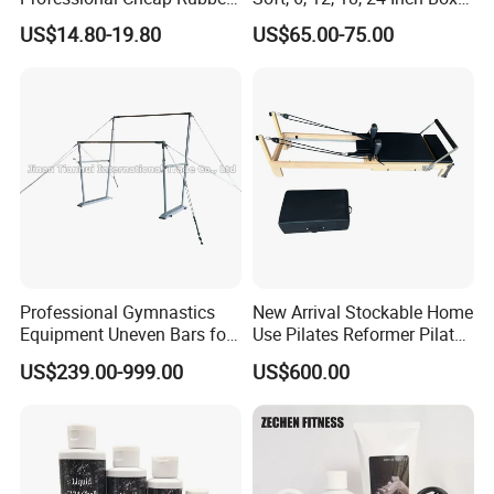
Floor Tiles
Sizes
US$14.80-19.80
US$65.00-75.00
Professional Gymnastics
New Arrival Stockable Home
Equipment Uneven Bars for
Use Pilates Reformer Pilates
Training
Machines
US$239.00-999.00
US$600.00