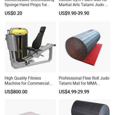
Sponge Hand Props for
Martial Arts Tatami Judo Bjj
OEM
OEM Color and Package Can Be Done
Sports Fans Quick Dry
Jiu Jitsu Wrestling Karate
US$0.20
US$9.90-39.90
Towels
Size
50*65*83cm
HEFEI MERRYBODY SPORTS CO., LTD. is located in Hefei
city, Anhui province. Our company specializes in sporting
goods and fitness equipment. Through many years
concentrated operation and management, our products are
warmly welcome by overseas consumers.
Detailed Photos
High Quality Fitness
Professional Flexi Roll Judo
Machine for Commercial
Tatami Mat for MMA
Gym Leg Press Gym
Martial Arts Gym
US$800.00
US$4.99-29.99
Machine