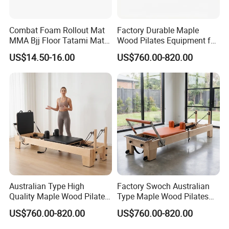
Combat Foam Rollout Mat
Factory Durable Maple
MMA Bjj Floor Tatami Mats
Wood Pilates Equipment for
for Wrestling Sports
Professional Gym Use
US$14.50-16.00
US$760.00-820.00
Australian Type High
Factory Swoch Australian
Certifications
Quality Maple Wood Pilates
Type Maple Wood Pilates
Reformer with Multicolor
Reformer for Gymnastics
US$760.00-820.00
US$760.00-820.00
Leather