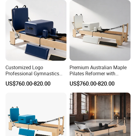
Customized Logo
Premium Australian Maple
Manufacturing Technique
Professional Gymnastics
Pilates Reformer with
Pilates Reformer Equipment
German Piano Wire Spring
US$760.00-820.00
US$760.00-820.00
From Australia