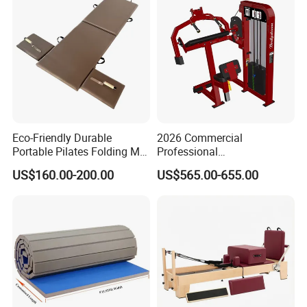
Floor Mat Roll
Eco-Friendly Durable
2026 Commercial
Portable Pilates Folding Mat
Professional
Exhibition
with Handles
Multifunctional Fitness
US$160.00-200.00
US$565.00-655.00
Equipment with Abdominal
Crunch