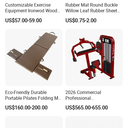
Customizable Exercise
Rubber Mat Round Buckle
Equipment Ironwod Wood
Willow Leaf Rubber Sheet
Peg Board with Custom
3mm 5mm Anti Slip Rubber
US$57.00-59.00
US$0.75-2.00
Logo
Sheet Floor Rubber Mats
Car Rubber Sheet Indoor
Outdoor Paving Rubber
Floor Mat Roll
Eco-Friendly Durable
2026 Commercial
Portable Pilates Folding Mat
Professional
with Handles
Multifunctional Fitness
US$160.00-200.00
US$565.00-655.00
Equipment with Abdominal
Crunch