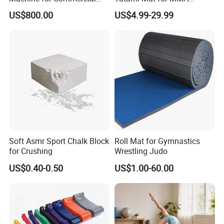
Gym Leg Press Gym
Martial Arts Gym
US$800.00
US$4.99-29.99
Machine
Soft Asmr Sport Chalk Block
Roll Mat for Gymnastics
for Crushing
Wrestling Judo
US$0.40-0.50
US$1.00-60.00