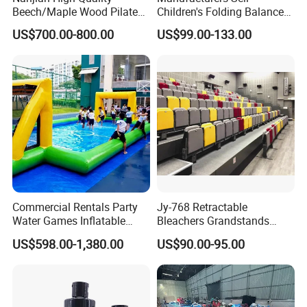
Beech/Maple Wood Pilates
Children's Folding Balance
Reformer
Beams Soft Sponge
US$700.00-800.00
US$99.00-133.00
Gymnastics Training
Equipment
Commercial Rentals Party
Jy-768 Retractable
Water Games Inflatable
Bleachers Grandstands
Soap Soccer Games Water
Seating System Indoor
US$598.00-1,380.00
US$90.00-95.00
Soccer Fields
Bleachers Sports Soccer
Telescopic Bleachers
Seating Sports Bleachers