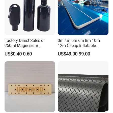
Factory Direct Sales of
3m 4m 5m 6m 8m 10m
250ml Magnesium
12m Cheap Inflatable
Carbonate Fitness Liquid
Airtrack Equipment
US$0.40-0.60
US$49.00-99.00
Chalk
Tumbling Gym Mat Air
Track for Gymnastics