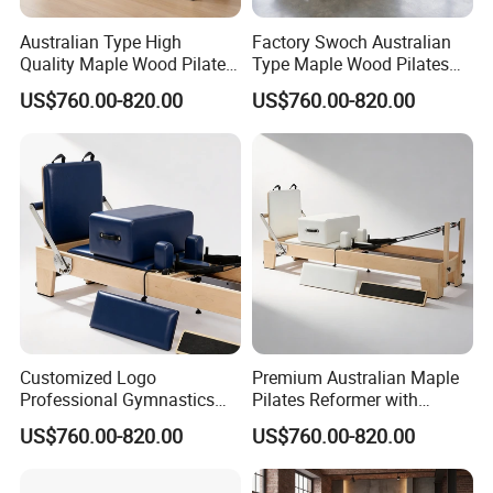
Australian Type High
Factory Swoch Australian
Quality Maple Wood Pilates
Type Maple Wood Pilates
Reformer with Multicolor
Reformer for Gymnastics
US$760.00-820.00
US$760.00-820.00
Leather
Customized Logo
Premium Australian Maple
Professional Gymnastics
Pilates Reformer with
Pilates Reformer Equipment
German Piano Wire Spring
US$760.00-820.00
US$760.00-820.00
From Australia