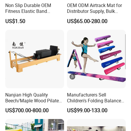
Non Slip Durable OEM
OEM ODM Airtrack Mat for
Fitness Elastic Band
Distributor Supply, Bulk
Custom Logo Gym Door
Order and Custom Package
US$1.50
US$65.00-280.00
Thick Latex Resistance
Bands for Exercises
Nanjian High Quality
Manufacturers Sell
Beech/Maple Wood Pilates
Children's Folding Balance
Reformer
Beams Soft Sponge
US$700.00-800.00
US$99.00-133.00
Gymnastics Training
Equipment