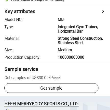
Key attributes
Model NO.
:
MB
Type
:
Integrated Gym Trainer,
Horizontal Bar
Material
:
Strong Steel Construction,
Stainless Steel
Size
:
Medium
Production Capacity
:
100000000000
Sample service
Get samples of
US$30.00
/
Piece
!
Get sample
HEFEI MERRYBODY SPORTS CO., LTD.