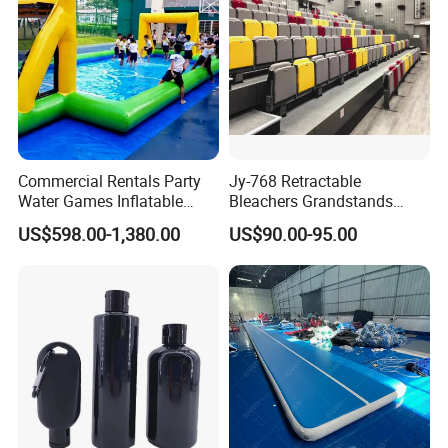
Commercial Rentals Party
Jy-768 Retractable
Water Games Inflatable
Bleachers Grandstands
Soap Soccer Games Water
Seating System Indoor
US$598.00-1,380.00
US$90.00-95.00
Soccer Fields
Bleachers Sports Soccer
Telescopic Bleachers
Seating Sports Bleachers
Company Profile