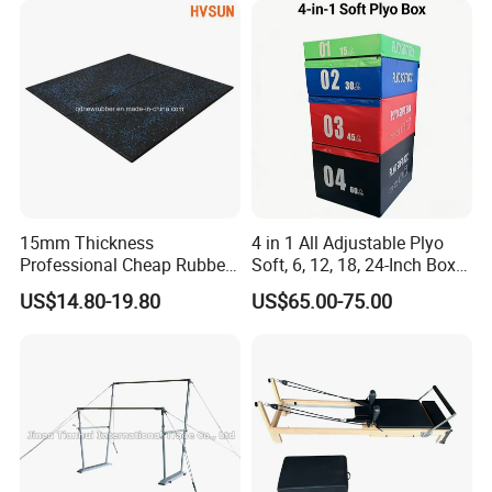
15mm Thickness
4 in 1 All Adjustable Plyo
Professional Cheap Rubber
Soft, 6, 12, 18, 24-Inch Box
Floor Tiles
Sizes
US$14.80-19.80
US$65.00-75.00