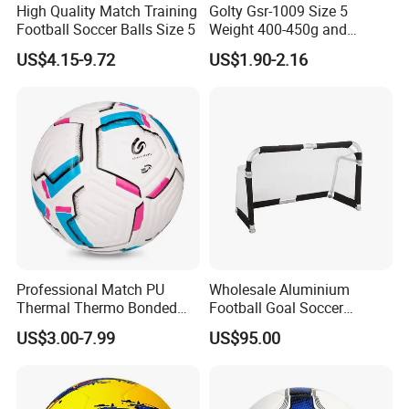
High Quality Match Training
Golty Gsr-1009 Size 5
Football Soccer Balls Size 5
Weight 400-450g and
Circumference 680-700mm
US$4.15-9.72
US$1.90-2.16
with Silahl Futbol Futebol
De Borracha Rubber
Football Soccer
Professional Match PU
Wholesale Aluminium
Thermal Thermo Bonded
Football Goal Soccer
Soccer Ball Size 5
Collapsible Portable Goal
US$3.00-7.99
US$95.00
Post for Kids & Adults
Football Training Goalposts