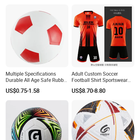
Equipment
Multiple Specifications
Adult Custom Soccer
Durable All Age Safe Rubber
Football Shirt Sportswear
Football
Soccer Jersey Football Shirt
US$0.75-1.58
US$8.70-8.80
Jersey
Exhibition