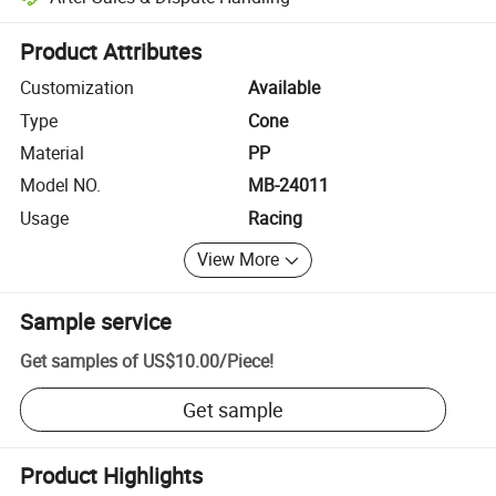
Platform-assisted dispute resolution, including refunds or returns whe
Product Attributes
Customization
Available
Type
Cone
Material
PP
Model NO.
MB-24011
Usage
Racing
View More
Sample service
Get samples of
US$10.00
/
Piece
!
Get sample
Product Highlights