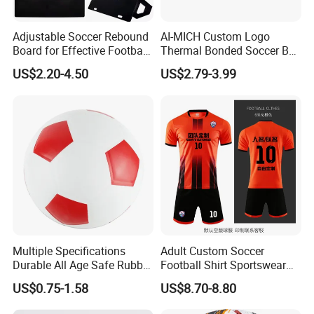
Adjustable Soccer Rebound
AI-MICH Custom Logo
Board for Effective Football
Thermal Bonded Soccer Ball
Training Sessions
Size 5 Official Match
US$2.20-4.50
US$2.79-3.99
Football for Team Training
Equipment
Multiple Specifications
Adult Custom Soccer
Durable All Age Safe Rubber
Football Shirt Sportswear
Football
Soccer Jersey Football Shirt
US$0.75-1.58
US$8.70-8.80
Jersey