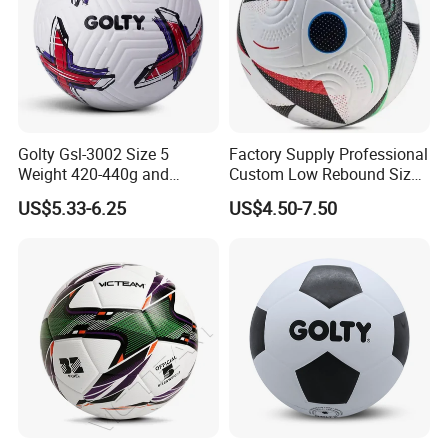
Golty Gsl-3002 Size 5
Factory Supply Professional
Weight 420-440g and
Custom Low Rebound Size
Circumference 680-700mm
5 Soccer Balls PU for Indoor
US$5.33-6.25
US$4.50-7.50
with Outdoor High
Frequency Laminated
Soccer Football