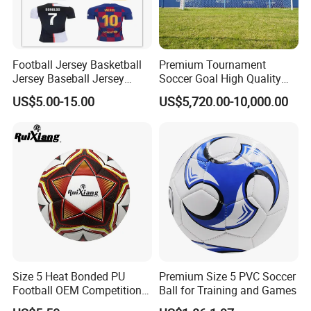
Football Jersey Basketball
Premium Tournament
Jersey Baseball Jersey
Soccer Goal High Quality
Hockey Jersey Soccer
Outdoor Aluminum Football
US$5.00-15.00
US$5,720.00-10,000.00
Jersey
Goal
Size 5 Heat Bonded PU
Premium Size 5 PVC Soccer
Football OEM Competition
Ball for Training and Games
Training Wear Resistant Ball