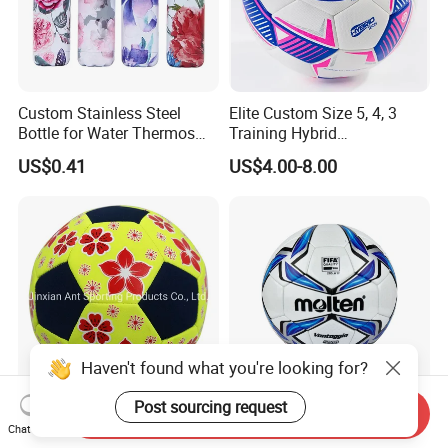
Custom Stainless Steel
Elite Custom Size 5, 4, 3
Bottle for Water Thermos
Training Hybrid
Vacuum Insulated Cup
/PU/TPU/PVC Soccer
US$0.41
US$4.00-8.00
Flask
Football for Sale
Haven't found what you're looking for?
Post sourcing request
Send Inquiry
Neoprene Waterproof Beach
High Quality Molten 5000
Chat Now
Soccer Ball
Shiny TPU Laminated