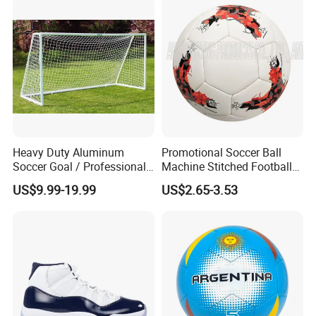
oline/Playground/Protectio
n Safety Net
Heavy Duty Aluminum
Promotional Soccer Ball
Soccer Goal / Professional
Machine Stitched Football
Football Goal for Stadium
PU Leather Material Soccer
US$9.99-19.99
US$2.65-3.53
Ball