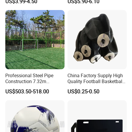
US$3.99-4.50
US$5.90-6.10
Stackable Agility Ladder
Soccer Football
Certifications
Professional Steel Pipe
China Factory Supply High
Construction 7.32m
Quality Football Basketball
Standard Eleven Aside
Volleyball Rubber Bladder
US$503.50-518.00
US$0.25-0.50
Soccer Arena Equipment
with 114mm Diameter Main
Columns for Large Stadium
Full Size 11X11
Manufacturing Technique