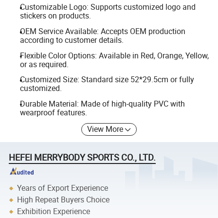
Customizable Logo: Supports customized logo and
stickers on products.
OEM Service Available: Accepts OEM production
according to customer details.
Flexible Color Options: Available in Red, Orange, Yellow,
or as required.
Customized Size: Standard size 52*29.5cm or fully
customized.
Durable Material: Made of high-quality PVC with
wearproof features.
View More
HEFEI MERRYBODY SPORTS CO., LTD.
Years of Export Experience
High Repeat Buyers Choice
Exhibition Experience