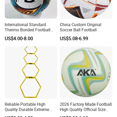
International Standard
China Custom Original
Thermo Bonded Football
Soccer Ball Football
Size 5 Ball PU Soccer Foot
US$4.00-8.00
US$5.08-6.99
Ball
Reliable Portable High
2026 Factory Made Football
Quality Durable Extreme
High Quality Official Size
Durability Home Gym
Training Football Size /