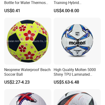
Bottle for Water Thermos
Training Hybrid
Vacuum Insulated Cup
/PU/TPU/PVC Soccer
US$0.41
US$4.00-8.00
Flask
Football for Sale
Neoprene Waterproof Beach
High Quality Molten 5000
Soccer Ball
Shiny TPU Laminated
Training Soccer Ball Futbol
US$2.27-4.23
US$5.63-6.48