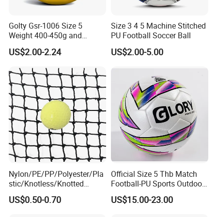
Golty Gsr-1006 Size 5
Size 3 4 5 Machine Stitched
Weight 400-450g and
PU Football Soccer Ball
Circumference 680-700mm
US$2.00-2.24
US$2.00-5.00
with Hot Sale in India
Rubber Football Soccer
Nylon/PE/PP/Polyester/Pla
Official Size 5 Thb Match
stic/Knotless/Knotted
Football-PU Sports Outdoor
Scaffolding/Building/Pallet
Football Quality PRO
US$0.50-0.70
US$15.00-23.00
/Container/Trailer
American
Cargo/Sports/Drone/Tramp