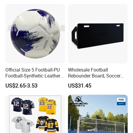
with 114mm Diameter Main
Columns for Large Stadium
Full Size 11X11
Official Size 5 Football-PU
Wholesale Football
Football-Synthetic Leather
Rebounder Board, Soccer
Football
Rebounder Board, Portable
US$2.65-3.53
US$31.45
Rebound Board for Football
Soccer Training Equipment