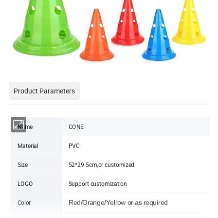
Product Parameters
Name
CONE
Material
PVC
Size
52*29.5cm,or customized
LOGO
Support customization
Color
Red/Orange/Yellow or as required