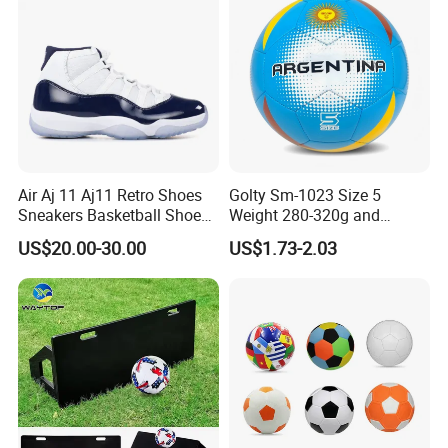
Air Aj 11 Aj11 Retro Shoes
Golty Sm-1023 Size 5
Sneakers Basketball Shoes
Weight 280-320g and
Win Like 82
Circumference 680-700mm
US$20.00-30.00
US$1.73-2.03
with Machine Stitching
National Flag Themed
Football Soccer