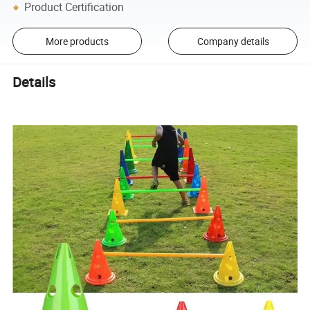
Product Certification
More products
Company details
Details