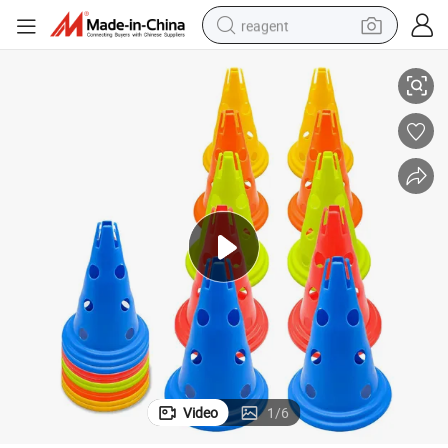
reagent
ity Traffic Cone
Plastic Agility Cones Sports Flexible Soccer Cones for Training Party Activ
earbud
weight loss capsule
pullover hoody
electric tricycle
basketball shoe
crawler excavator
shoulder bag
Video
1
/
6