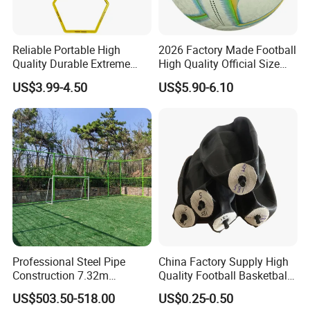
Reliable Portable High
2026 Factory Made Football
Quality Durable Extreme
High Quality Official Size
Durability Home Gym
Training Football Size /
US$3.99-4.50
US$5.90-6.10
Stackable Agility Ladder
Soccer Football
Professional Steel Pipe
China Factory Supply High
Construction 7.32m
Quality Football Basketball
Standard Eleven Aside
Volleyball Rubber Bladder
US$503.50-518.00
US$0.25-0.50
Soccer Arena Equipment