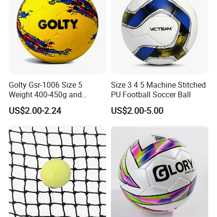
Golty Gsr-1006 Size 5
Size 3 4 5 Machine Stitched
Weight 400-450g and
PU Football Soccer Ball
Circumference 680-700mm
US$2.00-2.24
US$2.00-5.00
with Hot Sale in India
Rubber Football Soccer