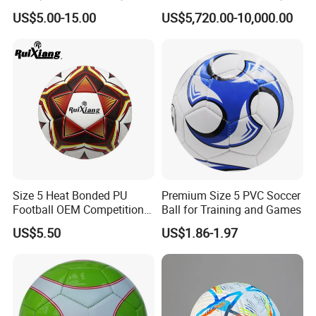
Hockey Jersey Soccer
Outdoor Aluminum Football
US$5.00-15.00
US$5,720.00-10,000.00
Jersey
Goal
Size 5 Heat Bonded PU
Premium Size 5 PVC Soccer
Football OEM Competition
Ball for Training and Games
Training Wear Resistant Ball
US$5.50
US$1.86-1.97
FAQ
Q: Are you a factory or trading company?
A: We are a factory with over 20 years experience.