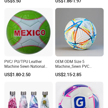
US$5.50
US$1.86-1.97
PVC/ PU/TPU Leather
OEM ODM Size 5
Machine Sewn National
Machine_Sewn PVC
Training Sporting Goods
Football for Teenager
US$1.80-2.50
US$2.15-2.85
Size 5 4 3 2 1 Professional
Competition Training
Soccer Ball Football