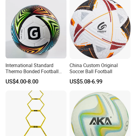
International Standard
China Custom Original
Thermo Bonded Football
Soccer Ball Football
Size 5 Ball PU Soccer Foot
US$4.00-8.00
US$5.08-6.99
Ball