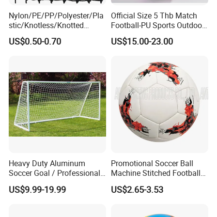
Nylon/PE/PP/Polyester/Pla
Official Size 5 Thb Match
stic/Knotless/Knotted
Football-PU Sports Outdoor
Scaffolding/Building/Pallet
Football Quality PRO
US$0.50-0.70
US$15.00-23.00
/Container/Trailer
American
Cargo/Sports/Drone/Tramp
oline/Playground/Protectio
n Safety Net
Heavy Duty Aluminum
Promotional Soccer Ball
Soccer Goal / Professional
Machine Stitched Football
Football Goal for Stadium
PU Leather Material Soccer
US$9.99-19.99
US$2.65-3.53
Ball