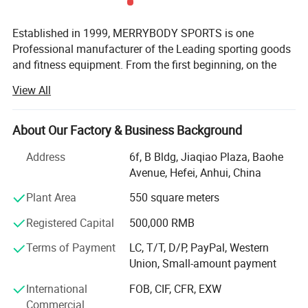
and so it's very profitable for you to use our pvc traffic cones.
Established in 1999, MERRYBODY SPORTS is one
HEFEI MERRYBODY SPORTS CO., LTD. is located in Hefei city,
Professional manufacturer of the Leading sporting goods
Anhui province. Our company specializes in sporting goods and
and fitness equipment. From the first beginning, on the
fitness equipment. Through many years concentrated operation
spirit of enterprising, practical and realistic, we clamped
View All
and management, our products are warmly welcome by overseas
down by ourselves & improved ceaselessly. HEFEI
consumers.
MERRYBODY SPORTS Co., Ltd. is located in Hefei city,
Anhui province. Our company specializes in sporting
About Our Factory & Business Background
goods and fitness equipment. Through many years
Detailed Photos
Address
6f, B Bldg, Jiaqiao Plaza, Baohe
concentrated operation and management, our products
Avenue, Hefei, Anhui, China
are warmly welcome by overseas consumers.
Plant Area
550 square meters
Our products include: Dumbbell, barbell, cast iron plate,
chrome bar, horse shoes set, electronic dartboard,
Registered Capital
500,000 RMB
magnetic darts, gym ball, jump rope hand grips, exercise
Terms of Payment
LC, T/T, D/P, PayPal, Western
mat, wrist/angle weight, casual chair, sleeping bag,
Union, Small-amount payment
trampoline, Mini stepper, AB Slider, Bench, fitness bike,
magnetic bike, treadmill. Depend on novel & unique
International
FOB, CIF, CFR, EXW
design, eximious & superior quality, standard
Commercial