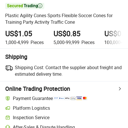

Plastic Agility Cones Sports Flexible Soccer Cones for
Training Party Activity Traffic Cone
US$1.05
US$0.85
US$0.5
1,000-4,999
Pieces
5,000-99,999
Pieces
100,000+
P
Shipping
Shipping Cost:
Contact the supplier about freight and
estimated delivery time.
Online Trading Protection
Payment Guarantee
Platform Logistics
Clearer shipment tracking with platform-supported logistics.
Inspection Service
Optional pre-shipment inspection for quality and quantity checks.
After-Sales & Dispute Handling