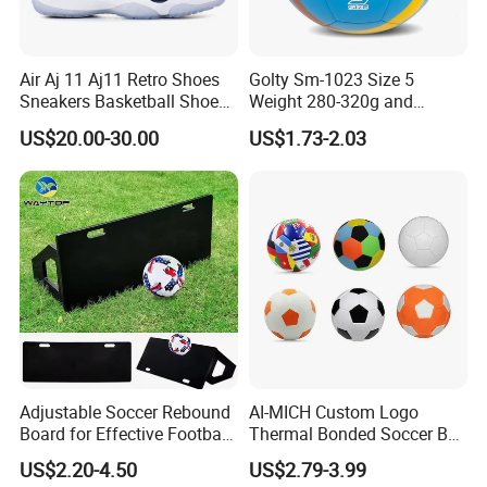
Air Aj 11 Aj11 Retro Shoes
Golty Sm-1023 Size 5
Sneakers Basketball Shoes
Weight 280-320g and
Win Like 82
Circumference 680-700mm
Company Profile
US$20.00-30.00
US$1.73-2.03
with Machine Stitching
National Flag Themed
Football Soccer
Adjustable Soccer Rebound
AI-MICH Custom Logo
Board for Effective Football
Thermal Bonded Soccer Ball
Training Sessions
Size 5 Official Match
US$2.20-4.50
US$2.79-3.99
Football for Team Training