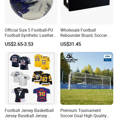
Official Size 5 Football-PU
Wholesale Football
Football-Synthetic Leather
Rebounder Board, Soccer
Football
Rebounder Board, Portable
US$2.65-3.53
US$31.45
Rebound Board for Football
Soccer Training Equipment
Football Jersey Basketball
Premium Tournament
Our Advantages
Jersey Baseball Jersey
Soccer Goal High Quality