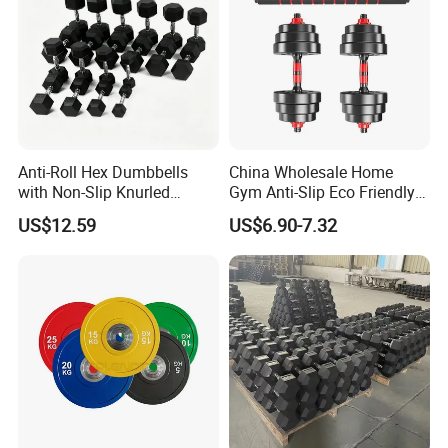
Anti-Roll Hex Dumbbells
China Wholesale Home
with Non-Slip Knurled
Gym Anti-Slip Eco Friendly
Handles, Beginner-Friendly
Adjustable Custom
US$12.59
US$6.90-7.32
& Secure Grip
Dumbbell Sets 20kg Cement
Dumbbell Sets