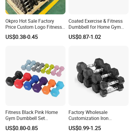
Okpro Hot Sale Factory
Coated Exercise & Fitness
Price Custom Logo Fitness
Dumbbell for Home Gym
Training Hex Gym Dumbbell
Equipment Workouts
US$0.38-0.45
US$0.87-1.02
Strength Training Free
Weights for Women, Men
Fitness Black Pink Home
Factory Wholesale
Gym Dumbbell Set
Customization Iron
Neoprene Coated Hex Head
Dumbbell Set Gym
US$0.80-0.85
US$0.99-1.25
Dumbbells 0.5kg 1 2 2.5 3 4
Equipment Fitness Good