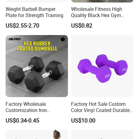
Weight Barbell Bumper
Wholesale Fitness High
Plate for Strength Training
Quality Black Hex Gym
Equipment Rubber Coated
US$2.55-2.70
US$0.82
Dumbbell
Factory Wholesale
Factory Hot Sale Custom
Customization Iron
Color Vinyl Coated Durable
Dumbbell Set Gym
Unisex Dumbbell
US$0.34-0.45
US$10.00
Equipment Fitness Rubber
Hex Dumbbell