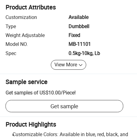
Product Attributes
Customization
Available
Type
Dumbbell
Weight Adjustable
Fixed
Model NO.
MB-11101
Spec
0.5kg-10kg, Lb
View More
Sample service
Get samples of
US$10.00
/
Piece
!
Get sample
Product Highlights
Customizable Colors: Available in blue, red, black, and