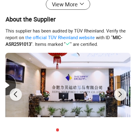
View More
About the Supplier
This supplier has been audited by TÜV Rheinland. Verify the
report on
the official TÜV Rheinland website
with ID "
MIC-
ASR2591013
". Items marked "
" are certified.
Company Profile