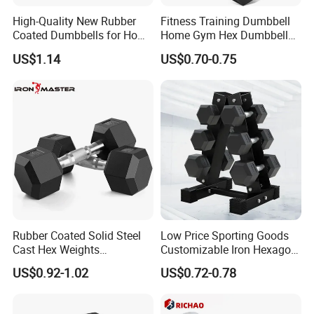
High-Quality New Rubber
Fitness Training Dumbbell
Coated Dumbbells for Home
Home Gym Hex Dumbbell
Gym
Set Rubber Coated Weight
US$1.14
US$0.70-0.75
Lifting 10kg 20kg 50kg Gym
Dumbbell
Manufacturing Technique
Rubber Coated Solid Steel
Low Price Sporting Goods
Cast Hex Weights
Customizable Iron Hexagon
Dumbbells for Muscle
Dumbbell Set Commercial
US$0.92-1.02
US$0.72-0.78
Toning, Full Body Workout,
Gym Fitness Equipment
Home Gym
Black Rubber Coated Hex
Dumbbell Set