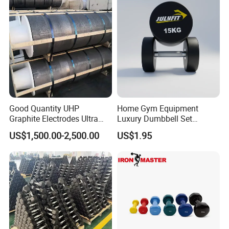
Good Quantity UHP
Home Gym Equipment
Graphite Electrodes Ultra
Luxury Dumbbell Set
High Power UHP Graphite
Custom Logo CPU
US$1,500.00-2,500.00
US$1.95
Electrode Is Used for Ultra
Dumbbells
High Power Electric Arc
Furnaces UHP 450mm,
600mm, 700mm