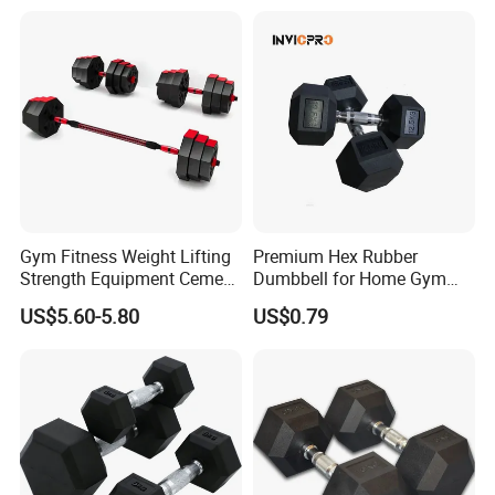
5 10 Kg Dumbbells for Sale
Quality Rubber Hex
Dumbbell
Gym Fitness Weight Lifting
Premium Hex Rubber
Strength Equipment Cement
Dumbbell for Home Gym
Dumbbell
Workouts
US$5.60-5.80
US$0.79