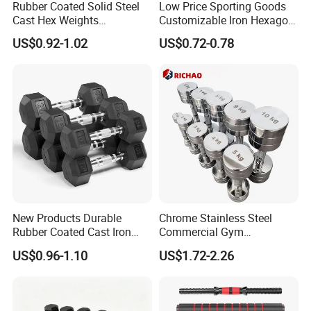
Rubber Coated Solid Steel
Low Price Sporting Goods
Cast Hex Weights
Customizable Iron Hexagon
Dumbbells for Muscle
Dumbbell Set Commercial
US$0.92-1.02
US$0.72-0.78
Toning, Full Body Workout,
Gym Fitness Equipment
Home Gym
Black Rubber Coated Hex
Dumbbell Set
New Products Durable
Chrome Stainless Steel
Rubber Coated Cast Iron
Commercial Gym
Hex Dumbbells for Gym
Equipment Free Weights
US$0.96-1.10
US$1.72-2.26
Home
Dumbbell Set 100kg
Dumbbell