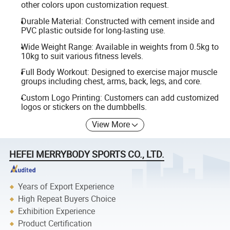
other colors upon customization request.
Durable Material: Constructed with cement inside and
PVC plastic outside for long-lasting use.
Wide Weight Range: Available in weights from 0.5kg to
10kg to suit various fitness levels.
Full Body Workout: Designed to exercise major muscle
groups including chest, arms, back, legs, and core.
Custom Logo Printing: Customers can add customized
logos or stickers on the dumbbells.
View More
HEFEI MERRYBODY SPORTS CO., LTD.
Years of Export Experience
High Repeat Buyers Choice
Exhibition Experience
Product Certification