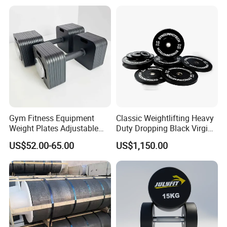
Dumbbell Barbell Set, for
Men and Women Home
Gym Work out Training
Gym Fitness Equipment
Classic Weightlifting Heavy
Weight Plates Adjustable
Duty Dropping Black Virgin
Cast Iron Dumbbell Set
Rubber Bumper Plate for
US$52.00-65.00
US$1,150.00
Sale