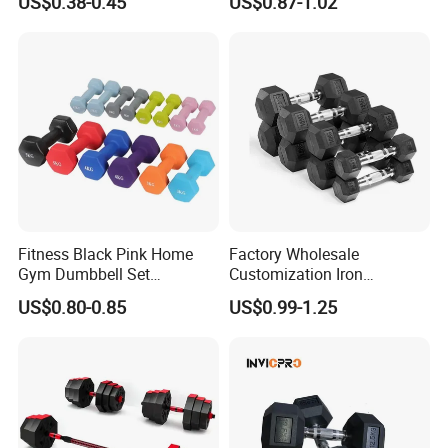
US$0.38-0.45
US$0.87-1.02
Strength Training Free
Weights for Women, Men
Fitness Black Pink Home
Factory Wholesale
Gym Dumbbell Set
Customization Iron
Neoprene Coated Hex Head
Dumbbell Set Gym
US$0.80-0.85
US$0.99-1.25
Dumbbells 0.5kg 1 2 2.5 3 4
Equipment Fitness Good
5 10 Kg Dumbbells for Sale
Quality Rubber Hex
Dumbbell