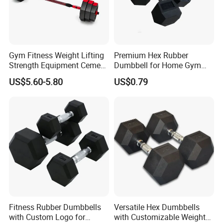
Gym Fitness Weight Lifting
Premium Hex Rubber
Strength Equipment Cement
Dumbbell for Home Gym
Dumbbell
Workouts
US$5.60-5.80
US$0.79
Fitness Rubber Dumbbells
Versatile Hex Dumbbells
with Custom Logo for
with Customizable Weight