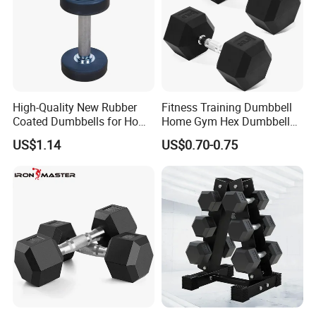
High-Quality New Rubber
Fitness Training Dumbbell
Coated Dumbbells for Home
Home Gym Hex Dumbbell
Gym
Set Rubber Coated Weight
US$1.14
US$0.70-0.75
Lifting 10kg 20kg 50kg Gym
Dumbbell