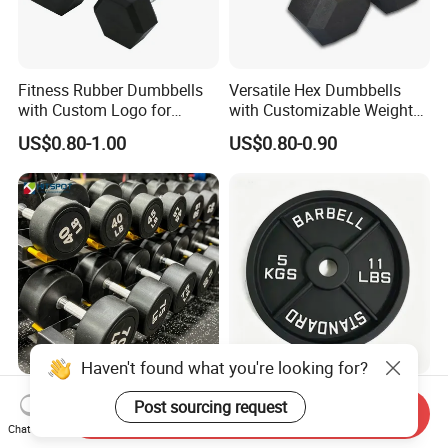
Fitness Rubber Dumbbells
Versatile Hex Dumbbells
with Custom Logo for
with Customizable Weight
Strength Training Goals
Options Available
US$0.80-1.00
US$0.80-0.90
Haven't found what you're looking for?
Bodybuilding Weights Set
Wear Resistant 4 Groove
Post sourcing request
Send Inquiry
Gym Equipment Free Weight
Standard Barbell Disc
Chat Now
Fixed Rubber Coated