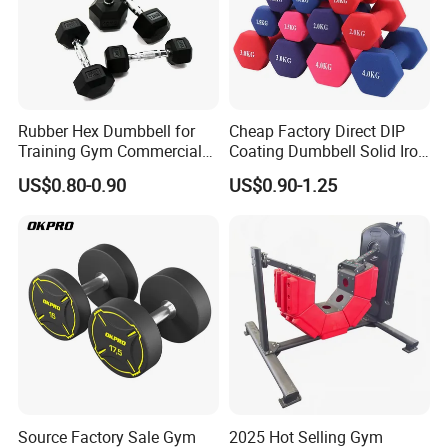
Rubber Hex Dumbbell for
Cheap Factory Direct DIP
Training Gym Commercial
Coating Dumbbell Solid Iron
Fitness Equipment
Anti-Slip Matte Hex Vinyl
US$0.80-0.90
US$0.90-1.25
Dipped Dumbbell Hand
Weights Small MOQ
Wholesale
Source Factory Sale Gym
2025 Hot Selling Gym