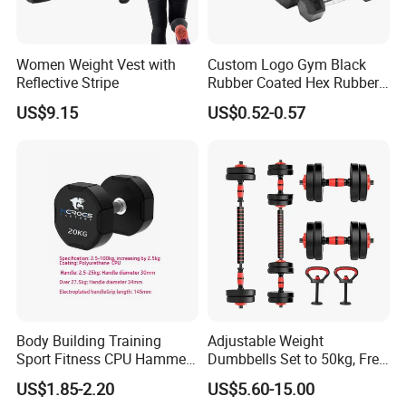
Women Weight Vest with
Custom Logo Gym Black
Reflective Stripe
Rubber Coated Hex Rubber
Cast Iron Dumbbell
US$9.15
US$0.52-0.57
Body Building Training
Adjustable Weight
Sport Fitness CPU Hammer
Dumbbells Set to 50kg, Free
Dumbbell
Weight Dumbbell with
US$1.85-2.20
US$5.60-15.00
Connecting Rod Used as