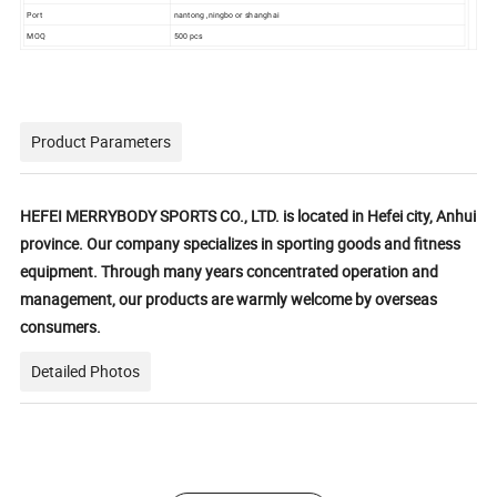
Port
nantong ,ningbo or shanghai
MOQ
500 pcs
Product Parameters
HEFEI MERRYBODY SPORTS CO., LTD. is located in Hefei city, Anhui
province. Our company specializes in sporting goods and fitness
equipment. Through many years concentrated operation and
management, our products are warmly welcome by overseas
consumers.
Detailed Photos