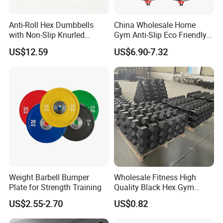
Anti-Roll Hex Dumbbells
China Wholesale Home
with Non-Slip Knurled
Gym Anti-Slip Eco Friendly
Handles, Beginner-Friendly
Adjustable Custom
US$12.59
US$6.90-7.32
& Secure Grip
Dumbbell Sets 20kg Cement
Dumbbell Sets
FAQ
Q: Are you a factory or trading company?
A: We are a factory with over 20 years experience.
Q: Can we customized the Logo of products ?
Weight Barbell Bumper
Wholesale Fitness High
A: Yes, we can do the customized Logo/stickers on the products.
Plate for Strength Training
Quality Black Hex Gym
Equipment Rubber Coated
US$2.55-2.70
US$0.82
Q: Can you accept the OEM service ?
Dumbbell
A: Yes, we can do the OEM production according to the details