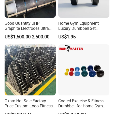
Good Quantity UHP
Home Gym Equipment
Graphite Electrodes Ultra
Luxury Dumbbell Set
High Power UHP Graphite
Custom Logo CPU
US$1,500.00-2,500.00
US$1.95
Electrode Is Used for Ultra
Dumbbells
High Power Electric Arc
Furnaces UHP 450mm,
600mm, 700mm
Okpro Hot Sale Factory
Coated Exercise & Fitness
Price Custom Logo Fitness
Dumbbell for Home Gym
Training Hex Gym Dumbbell
Equipment Workouts