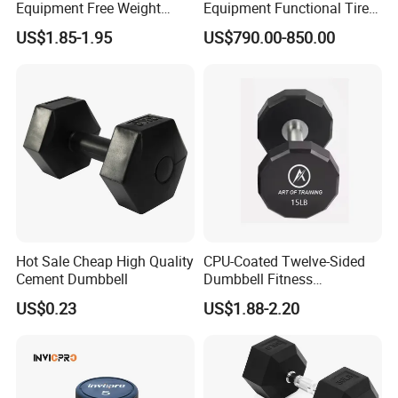
Equipment Free Weight
Equipment Functional Tire
Dumbbells Set
Trainer with Magnetic
US$1.85-1.95
US$790.00-850.00
Manufacturers TPU
System
Dumbbell
Hot Sale Cheap High Quality
CPU-Coated Twelve-Sided
Cement Dumbbell
Dumbbell Fitness
Equipment Commercial
US$0.23
US$1.88-2.20
Dumbbell