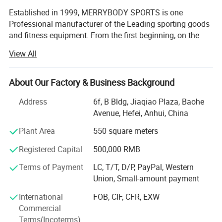
Established in 1999, MERRYBODY SPORTS is one
Professional manufacturer of the Leading sporting goods
and fitness equipment. From the first beginning, on the
spirit of enterprising, practical and realistic, we clamped
View All
down by ourselves & improved ceaselessly. HEFEI
MERRYBODY SPORTS Co., Ltd. is located in Hefei city,
Anhui province. Our company specializes in sporting
About Our Factory & Business Background
goods and fitness equipment. Through many years
Address
6f, B Bldg, Jiaqiao Plaza, Baohe
concentrated operation and management, our products
Avenue, Hefei, Anhui, China
are warmly welcome by overseas consumers.
Plant Area
550 square meters
Our products include: Dumbbell, barbell, cast iron plate,
chrome bar, horse shoes set, electronic dartboard,
Registered Capital
500,000 RMB
magnetic darts, gym ball, jump rope hand grips, exercise
Terms of Payment
LC, T/T, D/P, PayPal, Western
mat, wrist/angle weight, casual chair, sleeping bag,
Union, Small-amount payment
trampoline, Mini stepper, AB Slider, Bench, fitness bike,
magnetic bike, treadmill. Depend on novel & unique
International
FOB, CIF, CFR, EXW
design, eximious & superior quality, standard
Commercial
management, high-class after-sales service.
Terms(Incoterms)