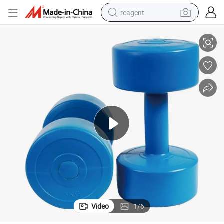
reagent
Round Cement Vinyl Dumbbells for Sales
earbud
electric bike
tshirt
electric scooter
weight loss capsule
container house
sport shoe
Video
1
/
6