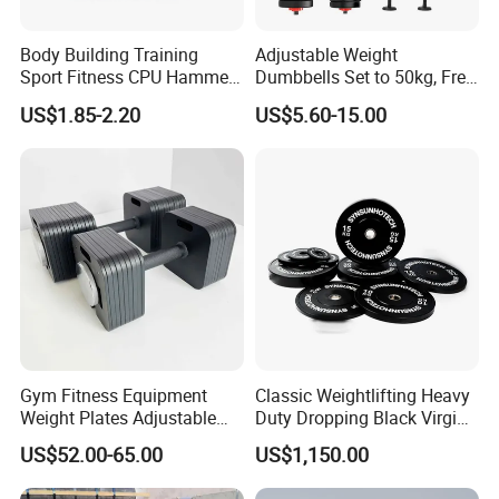
Body Building Training
Adjustable Weight
Sport Fitness CPU Hammer
Dumbbells Set to 50kg, Free
Dumbbell
Weight Dumbbell with
US$1.85-2.20
US$5.60-15.00
Connecting Rod Used as
Dumbbell Barbell Set, for
Men and Women Home
Gym Work out Training
Gym Fitness Equipment
Classic Weightlifting Heavy
Weight Plates Adjustable
Duty Dropping Black Virgin
Cast Iron Dumbbell Set
Rubber Bumper Plate for
US$52.00-65.00
US$1,150.00
Sale