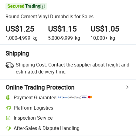

Round Cement Vinyl Dumbbells for Sales
US$1.25
US$1.15
US$1.05
1,000-4,999
kg
5,000-9,999
kg
10,000+
kg
Shipping
Shipping Cost:
Contact the supplier about freight and
estimated delivery time.
Online Trading Protection
Payment Guarantee
Platform Logistics
Clearer shipment tracking with platform-supported logistics.
Inspection Service
Optional pre-shipment inspection for quality and quantity checks.
After-Sales & Dispute Handling
Platform-assisted dispute resolution, including refunds or returns whe