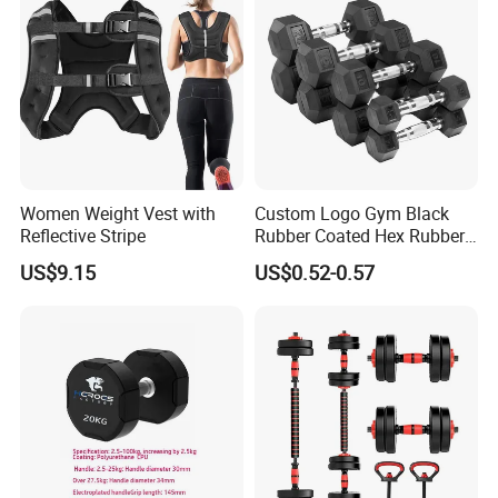
Women Weight Vest with
Custom Logo Gym Black
Reflective Stripe
Rubber Coated Hex Rubber
Cast Iron Dumbbell
US$9.15
US$0.52-0.57