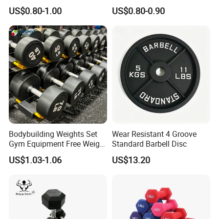
Strength Training Goals
Options Available
US$0.80-1.00
US$0.80-0.90
Bodybuilding Weights Set
Wear Resistant 4 Groove
Gym Equipment Free Weight
Standard Barbell Disc
Fixed Rubber Coated
US$1.03-1.06
US$13.20
Dumbbell