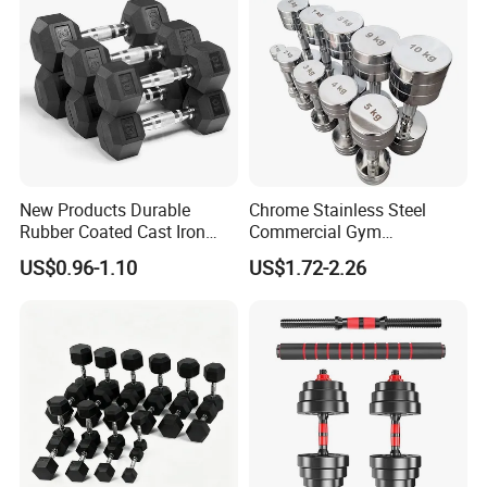
New Products Durable
Chrome Stainless Steel
Rubber Coated Cast Iron
Commercial Gym
Hex Dumbbells for Gym
Equipment Free Weights
US$0.96-1.10
US$1.72-2.26
Home
Dumbbell Set 100kg
Dumbbell
Our Advantages