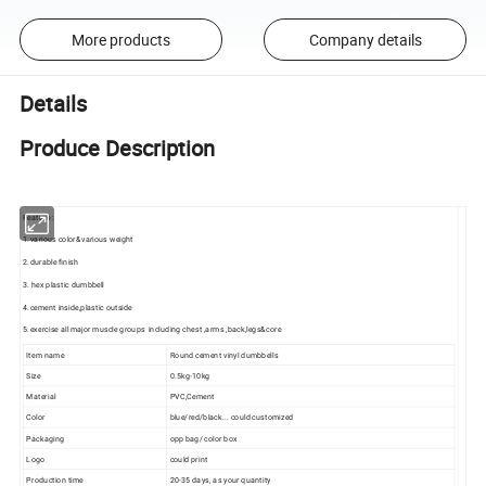
More products
Company details
Details
Produce Description
Feature :
1.various color&various weight
2.durable finish
3. hex plastic dumbbell
4.cement inside,plastic outside
5.exercise all major muscle groups including chest ,arms ,back,legs&core
Item name
Round cement vinyl dumbbells
Size
0.5kg-10kg
Material
PVC,Cement
Color
blue/red/black... could customized
Packaging
opp bag/ color box
Logo
could print
Production time
20-35 days, as your quantity