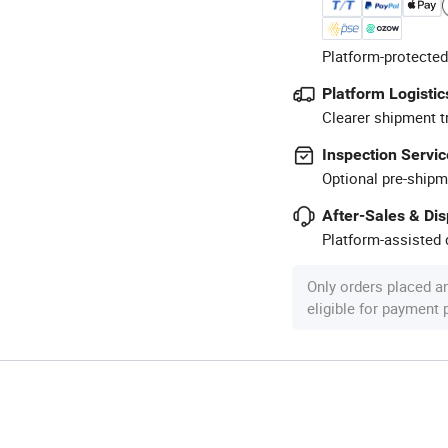
Platform-protected
Platform Logistic
Clearer shipment t
Inspection Servic
Optional pre-shipm
After-Sales & Di
Platform-assisted d
Only orders placed a
eligible for payment