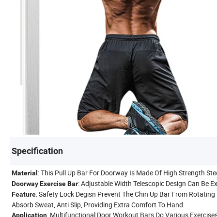
Specification
: This Pull Up Bar For Doorway Is Made Of High Strength Ste
Material
: Adjustable Width Telescopic Design Can Be E
Doorway Exercise Bar
: Safety Lock Degisn Prevent The Chin Up Bar From Rotating
Feature
Absorb Sweat, Anti Slip, Providing Extra Comfort To Hand.
: Multifunctional Door Workout Bars Do Various Exercises
Application