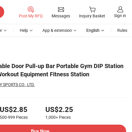
Sign in
Post My RFQ
Messages
Inquiry Basket
r
Help
App & extension
English
Rules
able Door Pull-up Bar Portable Gym DIP Station
orkout Equipment Fitness Station
 SPORTS CO., LTD.
US$2.85
US$2.25
500-999
Pieces
1,000+
Pieces
Buy Now