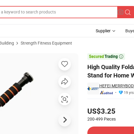
Supplier
Buye
Building
Strength Fitness Equipment
Gym DIP Station Stand for Home Workout Equipment Fitness Station

High Quality Fold
Stand for Home W
HEFEI MERRYBODY
19 yrs
Pricing
US$3.25
200-499
Pieces
Contact Supplier