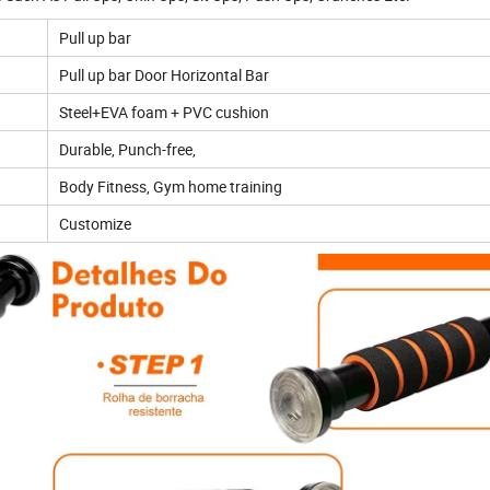
Pull up bar
Pull up bar Door Horizontal Bar
Steel+EVA foam + PVC cushion
Durable, Punch-free,
Body Fitness, Gym home training
Customize