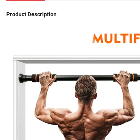
Product Description