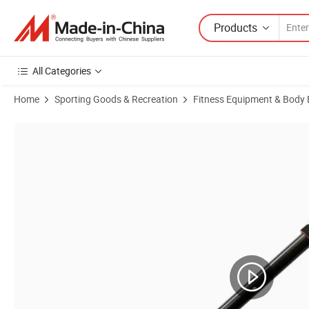
Products
All Categories
Home
Sporting Goods & Recreation
Fitness Equipment & Body 
Product Images of High Quality Foldable Door Pull-up Bar Portable 