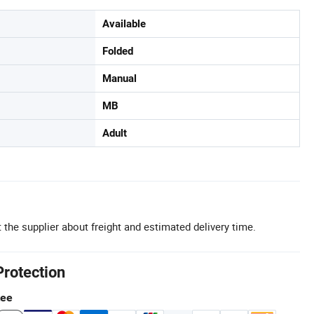
Available
Folded
Manual
MB
Adult
 the supplier about freight and estimated delivery time.
Protection
tee