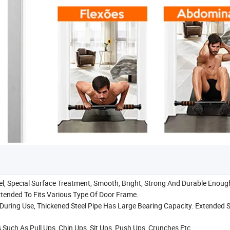
el, Special Surface Treatment, Smooth, Bright, Strong And Durable Enoug
xtended To Fits Various Type Of Door Frame.
 During Use, Thickened Steel Pipe Has Large Bearing Capacity. Extended
 Such As Pull Ups, Chin Ups, Sit Ups, Push Ups, Crunches Etc.