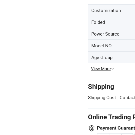
Customization
Folded
Power Source
Model NO.
Age Group
View More
Shipping
Shipping Cost:
Contact
Online Trading 
Payment Guaran