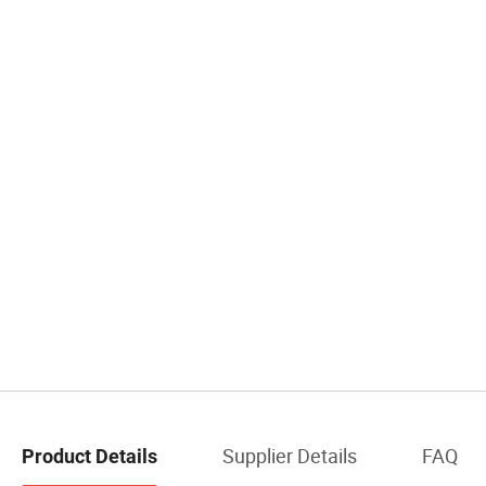
Supplier Details
FAQ
Product Details