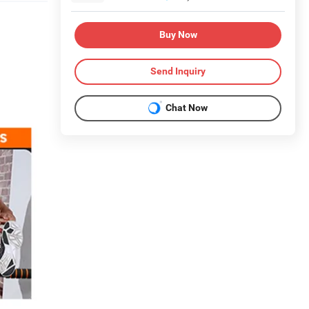
Buy Now
Send Inquiry
Chat Now