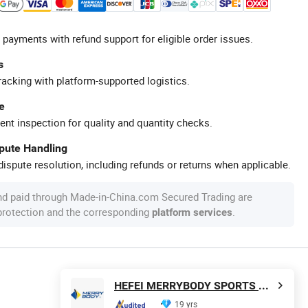
 payments with refund support for eligible order issues.
s
racking with platform-supported logistics.
e
ent inspection for quality and quantity checks.
spute Handling
ispute resolution, including refunds or returns when applicable.
nd paid through Made-in-China.com Secured Trading are
 protection and the corresponding
.
platform services
HEFEI MERRYBODY SPORTS CO., LTD.
19 yrs