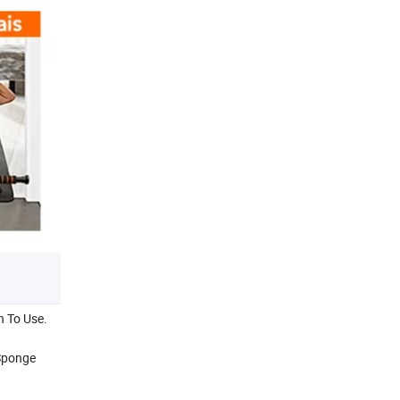
h To Use.
 Sponge