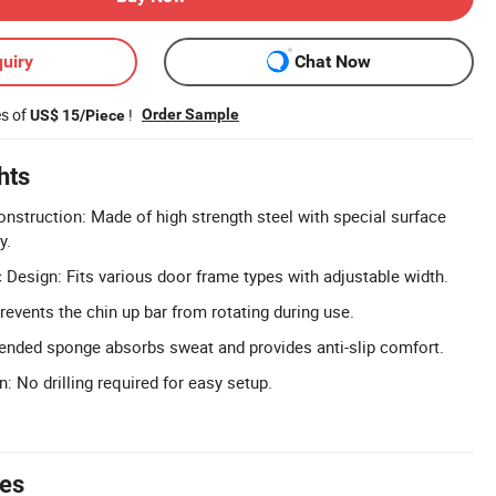
uiry
Chat Now
es of
!
Order Sample
US$ 15/Piece
hts
onstruction: Made of high strength steel with special surface
y.
 Design: Fits various door frame types with adjustable width.
revents the chin up bar from rotating during use.
ended sponge absorbs sweat and provides anti-slip comfort.
n: No drilling required for easy setup.
tes