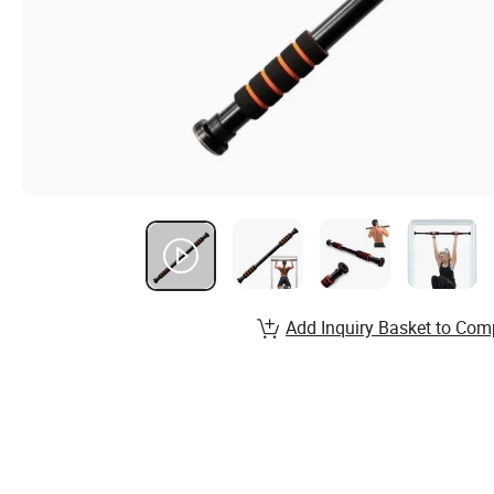
Add Inquiry Basket to Com