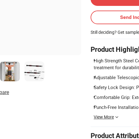
Send Inq
Still deciding? Get sampl
Product Highlig
High Strength Steel C
treatment for durabilit
Adjustable Telescopic
Safety Lock Design: P
pare
Comfortable Grip: Ext
Punch-Free Installatio
View More
Product Attribu