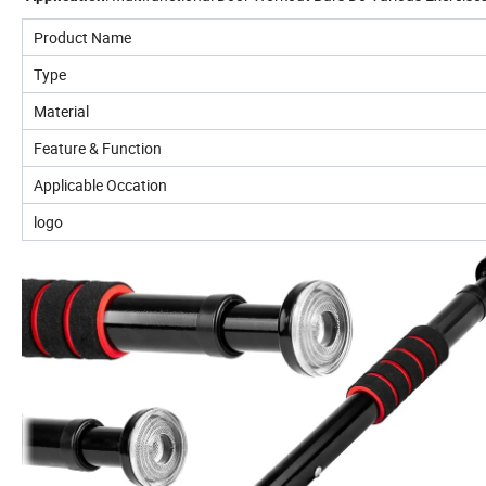
Product Name
Type
Material
Feature & Function
Applicable Occation
logo