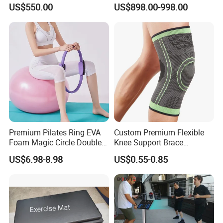
Machine Gym Electric Stair
Equipment for Fitness
US$550.00
US$898.00-998.00
Climber
Center
Premium Pilates Ring EVA
Custom Premium Flexible
Foam Magic Circle Double
Knee Support Brace
Handle Resistance Ring for
Volleyball Basketball Joint
US$6.98-8.98
US$0.55-0.85
Yoga Fitness Workout and
Bandage Leg Sleeves for
Body Shaping
Compression Protection