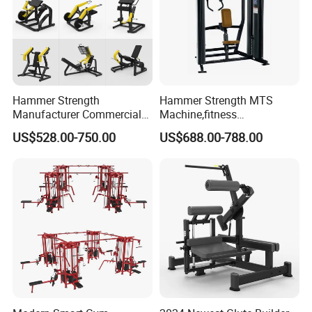
Hammer Strength
Hammer Strength MTS
Manufacturer Commercial
Machine,fitness
Strength Machine Complete
equipment,gym
US$528.00-750.00
US$688.00-788.00
Gym Equipment Gym Load
machine,ISO-Lateral Row-
Plate Exercise Machine
MTS-8008