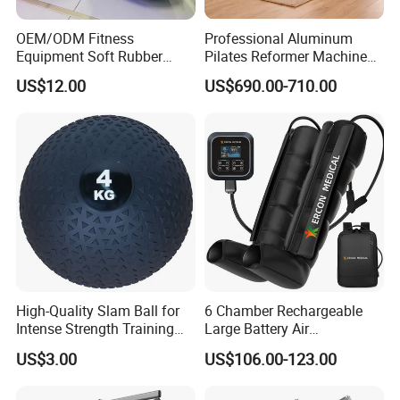
OEM/ODM Fitness
Professional Aluminum
Equipment Soft Rubber
Pilates Reformer Machine
Training Gym Work out
Pilates Training Equipment
US$12.00
US$690.00-710.00
Weighted Wall Ball
Pilates Fitness System for
Home Gym Studio Core
Strength Factory Supplier
Manufacturer
High-Quality Slam Ball for
6 Chamber Rechargeable
Intense Strength Training
Large Battery Air
Sessions
Compression Leg Health
US$3.00
US$106.00-123.00
Massager for Professional