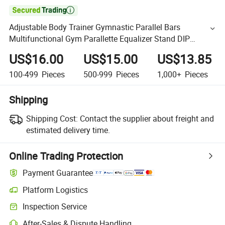

Adjustable Body Trainer Gymnastic Parallel Bars
Multifunctional Gym Parallette Equalizer Stand DIP
Parallel Bars
US$16.00
US$15.00
US$13.85
100-499
Pieces
500-999
Pieces
1,000+
Pieces
Shipping
Shipping Cost:
Contact the supplier about freight and
estimated delivery time.
Online Trading Protection
Payment Guarantee
Platform Logistics
Inspection Service
After-Sales & Dispute Handling