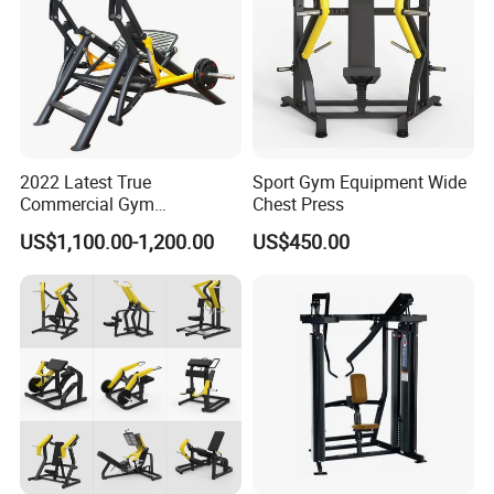
2022 Latest True
Sport Gym Equipment Wide
Commercial Gym
Chest Press
Equipment for Glute Press
US$1,100.00-1,200.00
US$450.00