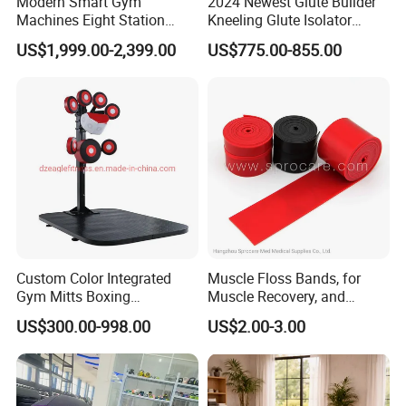
Modern Smart Gym
2024 Newest Glute Builder
Machines Eight Station
Kneeling Glute Isolator
Multi-Jungle for Gym with
Commercial Gym
US$1,999.00-2,399.00
US$775.00-855.00
CE
Equipment with
Certifications
Custom Color Integrated
Muscle Floss Bands, for
Gym Mitts Boxing
Muscle Recovery, and
Equipment
Compression Therapy
US$300.00-998.00
US$2.00-3.00