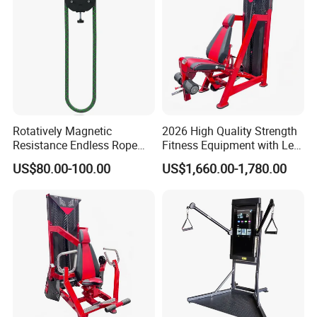
Rotatively Magnetic
2026 High Quality Strength
Resistance Endless Rope
Fitness Equipment with Leg
Pull Trainer Machines Chest
Extension for Gym Club
US$80.00-100.00
US$1,660.00-1,780.00
Body Building