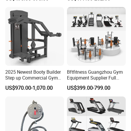
Lateral Horizontal Bench
Drainage
etc.
Press (DHS-3007)
2025 Newest Booty Builder
Bftfitness Guangzhou Gym
Step up Commercial Gym
Equipment Supplier Full
Equipment for Gym Center
Gym Equipment
US$970.00-1,070.00
US$399.00-799.00
Commercial Fitness
Equipment for Gym Sports
Club