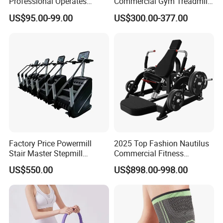
Professional Operates
Commercial Gym Treadmill
Smoothly Minimal Noises
Indoor Treadmill Running
US$95.00-99.00
US$300.00-377.00
Commercial Rope Machine
Machine Gym Running
Machine Electric Running
Machine
Factory Price Powermill
2025 Top Fashion Nautilus
Stair Master Stepmill
Commercial Fitness
Machine Gym Electric Stair
Equipment for Fitness
US$550.00
US$898.00-998.00
Climber
Center