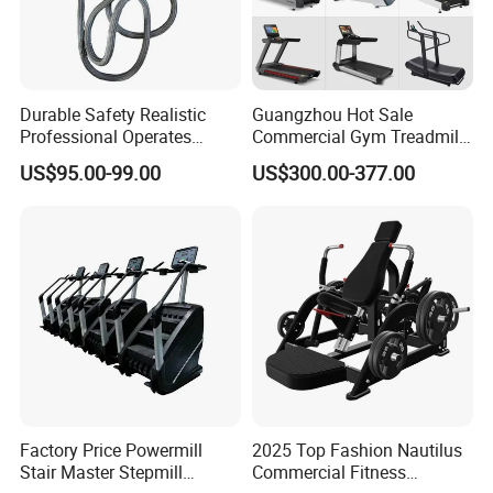
Durable Safety Realistic
Guangzhou Hot Sale
Professional Operates
Commercial Gym Treadmill
Smoothly Minimal Noises
Indoor Treadmill Running
US$95.00-99.00
US$300.00-377.00
Commercial Rope Machine
Machine Gym Running
Machine Electric Running
Machine
Factory Price Powermill
2025 Top Fashion Nautilus
Stair Master Stepmill
Commercial Fitness