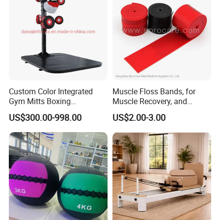
Custom Color Integrated
Muscle Floss Bands, for
Gym Mitts Boxing
Muscle Recovery, and
Equipment
Compression Therapy
US$300.00-998.00
US$2.00-3.00
Exhibition