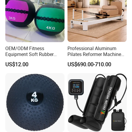
OEM/ODM Fitness
Professional Aluminum
Equipment Soft Rubber
Pilates Reformer Machine
Training Gym Work out
Pilates Training Equipment
US$12.00
US$690.00-710.00
Weighted Wall Ball
Pilates Fitness System for
Home Gym Studio Core
Strength Factory Supplier
Manufacturer