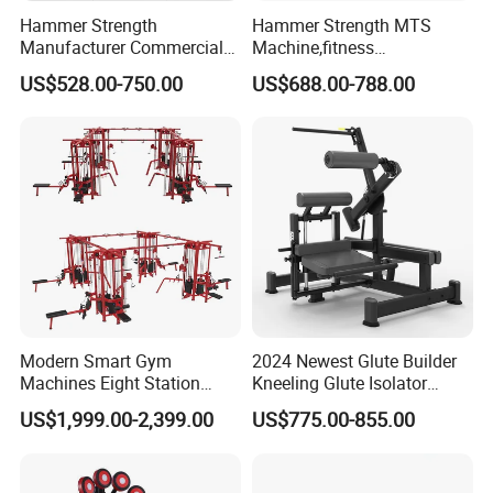
Hammer Strength
Hammer Strength MTS
Manufacturer Commercial
Machine,fitness
Strength Machine Complete
equipment,gym
US$528.00-750.00
US$688.00-788.00
Gym Equipment Gym Load
machine,ISO-Lateral Row-
Plate Exercise Machine
MTS-8008
Company Profile
Modern Smart Gym
2024 Newest Glute Builder
Machines Eight Station
Kneeling Glute Isolator
Multi-Jungle for Gym with
Commercial Gym
US$1,999.00-2,399.00
US$775.00-855.00
CE
Equipment with
Certifications