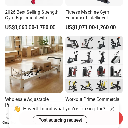
2026 Best Selling Strength
Fitness Machine Gym
Gym Equipment with
Equipment Intelligent
Vertical Pek Dek for Fitness
Multifunctional Trainer
US$1,660.00-1,780.00
US$1,071.00-1,260.00
Center
Wholesale Adjustable
Workout Prime Commercial
Pilates Reformer Machine
Sports Exercise Strength
Professional Premium
Fitness Equipment Gym
US$720.00-760.00
US$399.00-799.00
Aluminum Pilates Reformer
Equipment for Indoor Gym
Send Inquiry
Bed Fitness Machine
Training
Chat Now
Reformer Pilates for Home