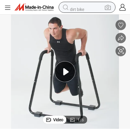
dirt bike
shoulder bag
reagent
crawler excavator
tshirt
basketball shoe
living room sofa
powder
Video
1
/
6