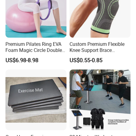
Premium Pilates Ring EVA
Custom Premium Flexible
Foam Magic Circle Double
Knee Support Brace
Handle Resistance Ring for
Volleyball Basketball Joint
US$6.98-8.98
US$0.55-0.85
Yoga Fitness Workout and
Bandage Leg Sleeves for
Body Shaping
Compression Protection