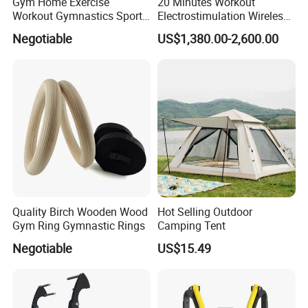
Gym Home Exercise
20 Minutes Workout
Workout Gymnastics Sports
Electrostimulation Wireless
Training Mat Yoga Mat
EMS Fitness Suit for EMS
Negotiable
US$1,380.00-2,600.00
Studio
Quality Birch Wooden Wood
Hot Selling Outdoor
Gym Ring Gymnastic Rings
Camping Tent
Negotiable
US$15.49