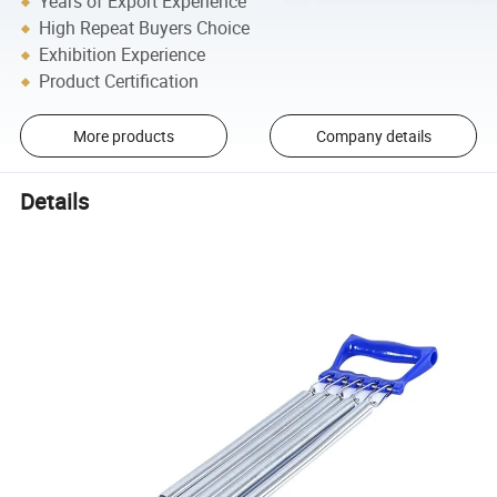
Years of Export Experience
High Repeat Buyers Choice
Exhibition Experience
Product Certification
More products
Company details
Details