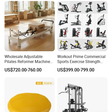
Our Advantages
Wholesale Adjustable
Workout Prime Commercial
Pilates Reformer Machine
Sports Exercise Strength
Professional Premium
Fitness Equipment Gym
US$720.00-760.00
US$399.00-799.00
Aluminum Pilates Reformer
Equipment for Indoor Gym
Bed Fitness Machine
Training
Reformer Pilates for Home
and Gym Use or Resale
FAQ
Q: Are you a factory or trading company?