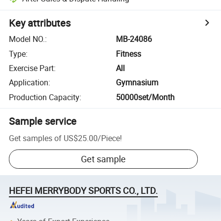
Key attributes
Model NO.
:
MB-24086
Type
:
Fitness
Exercise Part
:
All
Application
:
Gymnasium
Production Capacity
:
50000set/Month
Sample service
Get samples of
US$25.00
/
Piece
!
Get sample
HEFEI MERRYBODY SPORTS CO., LTD.