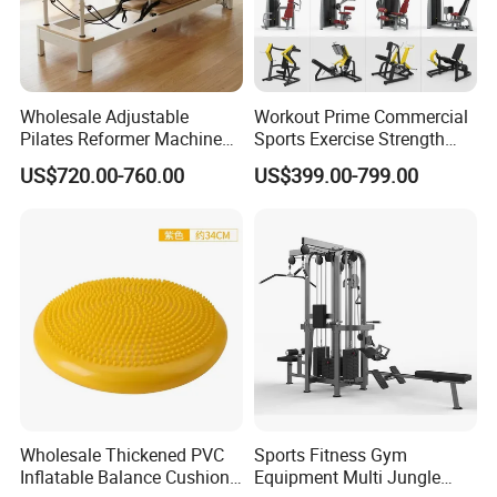
Wholesale Adjustable
Workout Prime Commercial
Pilates Reformer Machine
Sports Exercise Strength
Professional Premium
Fitness Equipment Gym
US$720.00-760.00
US$399.00-799.00
Aluminum Pilates Reformer
Equipment for Indoor Gym
Bed Fitness Machine
Training
Reformer Pilates for Home
and Gym Use or Resale
Product Parameters
Adjustable body trainer gymnastic parallel bars
Wholesale Thickened PVC
Sports Fitness Gym
Inflatable Balance Cushion
Equipment Multi Jungle
Feature :