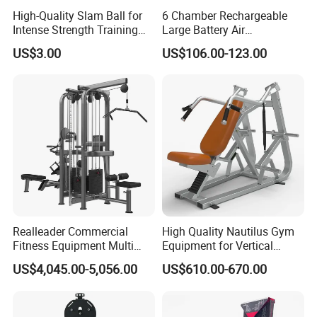
High-Quality Slam Ball for
6 Chamber Rechargeable
Intense Strength Training
Large Battery Air
Sessions
Compression Leg Health
US$3.00
US$106.00-123.00
Massager for Professional
Realleader Commercial
High Quality Nautilus Gym
Fitness Equipment Multi
Equipment for Vertical
Jungle Machine 4-Stack
Chest (SW-2002)
US$4,045.00-5,056.00
US$610.00-670.00
Gym Equipments