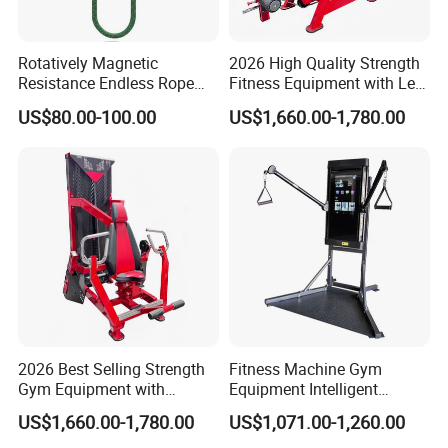
Rotatively Magnetic
2026 High Quality Strength
Resistance Endless Rope
Fitness Equipment with Leg
Pull Trainer Machines Chest
Extension for Gym Club
US$80.00-100.00
US$1,660.00-1,780.00
Body Building
2026 Best Selling Strength
Fitness Machine Gym
Gym Equipment with
Equipment Intelligent
Vertical Pek Dek for Fitness
Multifunctional Trainer
US$1,660.00-1,780.00
US$1,071.00-1,260.00
Center