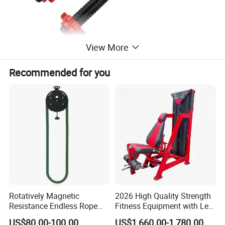
View More
Recommended for you
Rotatively Magnetic
2026 High Quality Strength
Resistance Endless Rope
Fitness Equipment with Leg
Pull Trainer Machines Chest
Extension for Gym Club
US$80.00-100.00
US$1,660.00-1,780.00