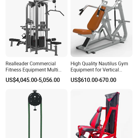
Certifications
Realleader Commercial
High Quality Nautilus Gym
Fitness Equipment Multi
Equipment for Vertical
Jungle Machine 4-Stack
Chest (SW-2002)
US$4,045.00-5,056.00
US$610.00-670.00
Gym Equipments
Manufacturing Technique