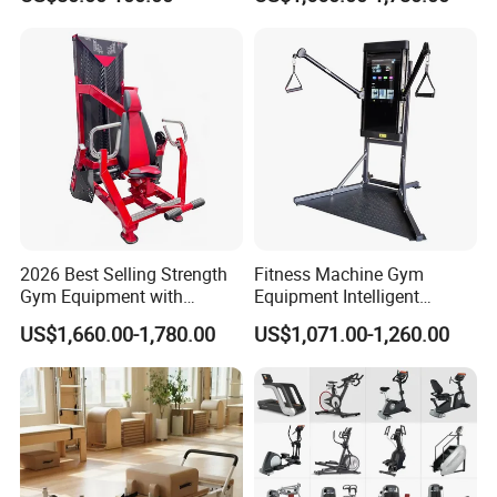
Body Building
2026 Best Selling Strength
Fitness Machine Gym
Gym Equipment with
Equipment Intelligent
Vertical Pek Dek for Fitness
Multifunctional Trainer
US$1,660.00-1,780.00
US$1,071.00-1,260.00
Center