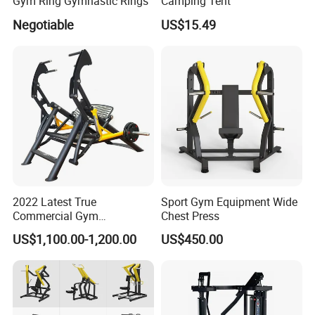
Gym Ring Gymnastic Rings
Camping Tent
Negotiable
US$15.49
2022 Latest True
Sport Gym Equipment Wide
Commercial Gym
Chest Press
Equipment for Glute Press
US$1,100.00-1,200.00
US$450.00