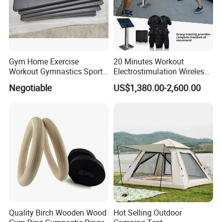
Gym Home Exercise
20 Minutes Workout
Workout Gymnastics Sports
Electrostimulation Wireless
Training Mat Yoga Mat
EMS Fitness Suit for EMS
Negotiable
US$1,380.00-2,600.00
Studio
Quality Birch Wooden Wood
Hot Selling Outdoor