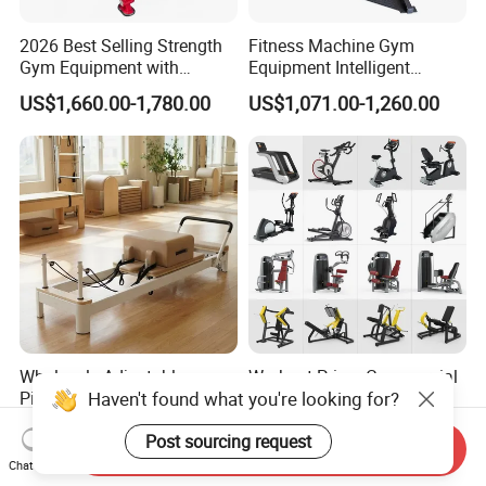
2026 Best Selling Strength
Fitness Machine Gym
Gym Equipment with
Equipment Intelligent
Vertical Pek Dek for Fitness
Multifunctional Trainer
US$1,660.00-1,780.00
US$1,071.00-1,260.00
Center
Wholesale Adjustable
Workout Prime Commercial
Haven't found what you're looking for?
Pilates Reformer Machine
Sports Exercise Strength
Professional Premium
Fitness Equipment Gym
US$720.00-760.00
US$399.00-799.00
Post sourcing request
Aluminum Pilates Reformer
Equipment for Indoor Gym
Send Inquiry
Bed Fitness Machine
Training
Chat Now
Reformer Pilates for Home