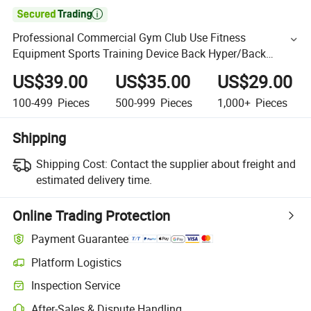

Professional Commercial Gym Club Use Fitness
Equipment Sports Training Device Back Hyper/Back
Extension
US$39.00
US$35.00
US$29.00
100-499
Pieces
500-999
Pieces
1,000+
Pieces
Shipping
Shipping Cost:
Contact the supplier about freight and
estimated delivery time.
Online Trading Protection
Payment Guarantee
Platform Logistics
Inspection Service
After-Sales & Dispute Handling