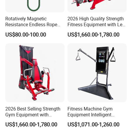
Rotatively Magnetic
2026 High Quality Strength
Resistance Endless Rope
Fitness Equipment with Leg
Pull Trainer Machines Chest
Extension for Gym Club
US$80.00-100.00
US$1,660.00-1,780.00
Body Building
Our Advantages
2026 Best Selling Strength
Fitness Machine Gym
Gym Equipment with
Equipment Intelligent
Vertical Pek Dek for Fitness
Multifunctional Trainer
US$1,660.00-1,780.00
US$1,071.00-1,260.00
Center