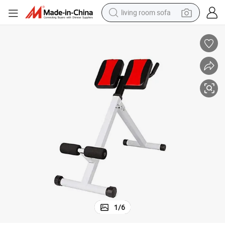
living room sofa
pullover hoody
earbud
electric scooter
powder
reagent
electric bike
basketball shoe
1
/
6