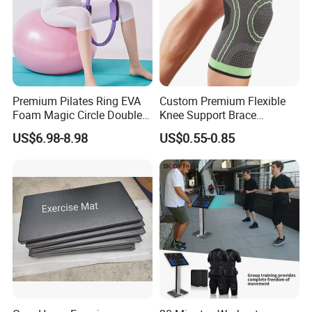
Premium Pilates Ring EVA
Custom Premium Flexible
Foam Magic Circle Double
Knee Support Brace
Handle Resistance Ring for
Volleyball Basketball Joint
US$6.98-8.98
US$0.55-0.85
Yoga Fitness Workout and
Bandage Leg Sleeves for
Body Shaping
Compression Protection