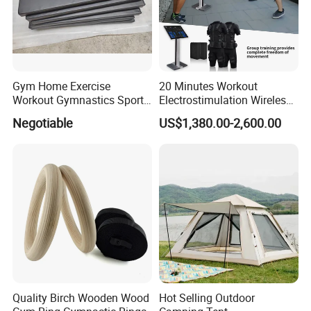
Gym Home Exercise
20 Minutes Workout
Workout Gymnastics Sports
Electrostimulation Wireless
Training Mat Yoga Mat
EMS Fitness Suit for EMS
Negotiable
US$1,380.00-2,600.00
Studio
Quality Birch Wooden Wood
Hot Selling Outdoor