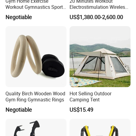
Gym Home Exercise
20 Minutes Workout
Workout Gymnastics Sports
Electrostimulation Wireless
Training Mat Yoga Mat
EMS Fitness Suit for EMS
Negotiable
US$1,380.00-2,600.00
Studio
Quality Birch Wooden Wood
Hot Selling Outdoor
Gym Ring Gymnastic Rings
Camping Tent
Negotiable
US$15.49