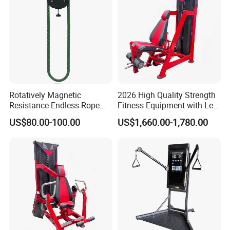
Rotatively Magnetic
2026 High Quality Strength
Resistance Endless Rope
Fitness Equipment with Leg
Pull Trainer Machines Chest
Extension for Gym Club
US$80.00-100.00
US$1,660.00-1,780.00
Body Building