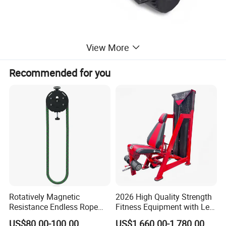
View More
Recommended for you
Rotatively Magnetic
2026 High Quality Strength
Resistance Endless Rope
Fitness Equipment with Leg
Pull Trainer Machines Chest
Extension for Gym Club
US$80.00-100.00
US$1,660.00-1,780.00