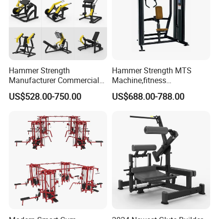
Hammer Strength
Hammer Strength MTS
Manufacturer Commercial
Machine,fitness
Strength Machine Complete
equipment,gym
US$528.00-750.00
US$688.00-788.00
Gym Equipment Gym Load
machine,ISO-Lateral Row-
Plate Exercise Machine
MTS-8008