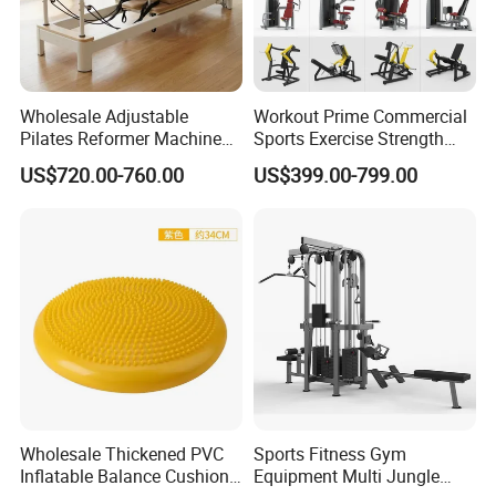
Wholesale Adjustable
Workout Prime Commercial
Pilates Reformer Machine
Sports Exercise Strength
Professional Premium
Fitness Equipment Gym
US$720.00-760.00
US$399.00-799.00
Aluminum Pilates Reformer
Equipment for Indoor Gym
Bed Fitness Machine
Training
Reformer Pilates for Home
and Gym Use or Resale
Product Parameters
China Factory Price Fitness Equipment Gym Machine
Body Building Back Hyper
Wholesale Thickened PVC
Sports Fitness Gym
Specifications
Inflatable Balance Cushion
Equipment Multi Jungle