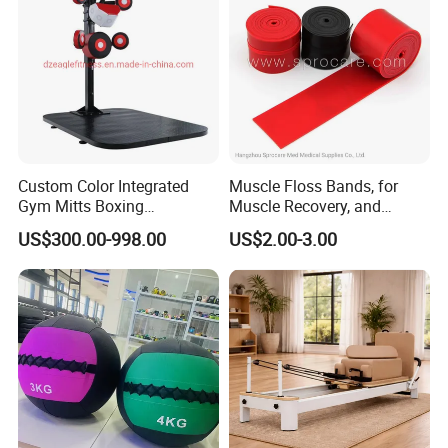
Exhibition
Custom Color Integrated
Muscle Floss Bands, for
Gym Mitts Boxing
Muscle Recovery, and
Equipment
Compression Therapy
US$300.00-998.00
US$2.00-3.00