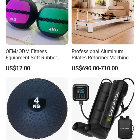
OEM/ODM Fitness
Professional Aluminum
Equipment Soft Rubber
Pilates Reformer Machine
Training Gym Work out
Pilates Training Equipment
US$12.00
US$690.00-710.00
Weighted Wall Ball
Pilates Fitness System for
Home Gym Studio Core
Strength Factory Supplier
Manufacturer