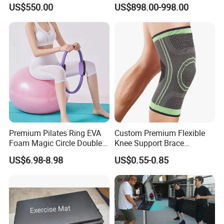
Machine Gym Electric Stair
Equipment for Fitness
US$550.00
US$898.00-998.00
Climber
Center
Premium Pilates Ring EVA
Custom Premium Flexible
Foam Magic Circle Double
Knee Support Brace
Handle Resistance Ring for
Volleyball Basketball Joint
US$6.98-8.98
US$0.55-0.85
Yoga Fitness Workout and
Bandage Leg Sleeves for
Body Shaping
Compression Protection