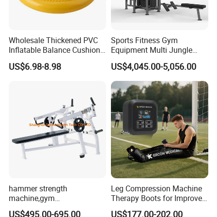
A: The samples are offered for free. And the freight cost is for
your account for the first business, hope understanding.
The sample will be sent out within 3-7 working days after got
Wholesale Thickened PVC
Sports Fitness Gym
payment.
Inflatable Balance Cushion
Equipment Multi Jungle
Stability Disc for Yoga
Machine 4-Stack
US$6.98-8.98
US$4,045.00-5,056.00
Q: What is the payment methods?
Pilates Workout and Gym
Commercial Gym Fitness
Practice
Machine
A: We can accept the payment by Paypal, West Union, T/T, L/C
etc.
hammer strength
Leg Compression Machine
machine,gym
Therapy Boots for Improved
equipment,Hammer ISO-
Blood Circulation Lymphatic
US$495.00-695.00
US$177.00-202.00