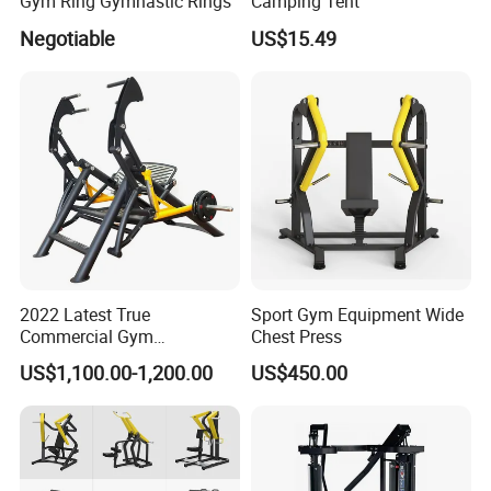
Gym Ring Gymnastic Rings
Camping Tent
Negotiable
US$15.49
2022 Latest True
Sport Gym Equipment Wide
Commercial Gym
Chest Press
Equipment for Glute Press
US$1,100.00-1,200.00
US$450.00