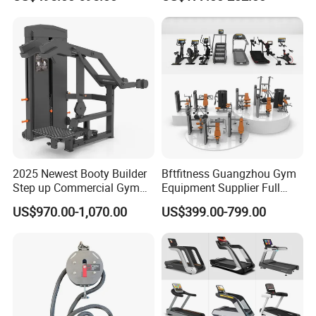
Lateral Horizontal Bench
Drainage
Press (DHS-3007)
2025 Newest Booty Builder
Bftfitness Guangzhou Gym
Step up Commercial Gym
Equipment Supplier Full
Equipment for Gym Center
Gym Equipment
US$970.00-1,070.00
US$399.00-799.00
Commercial Fitness
Equipment for Gym Sports
Club