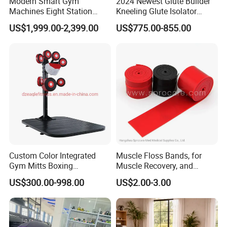
Modern Smart Gym
2024 Newest Glute Builder
Machines Eight Station
Kneeling Glute Isolator
Multi-Jungle for Gym with
Commercial Gym
US$1,999.00-2,399.00
US$775.00-855.00
CE
Equipment with
Certifications
Custom Color Integrated
Muscle Floss Bands, for
Gym Mitts Boxing
Muscle Recovery, and
Equipment
Compression Therapy
US$300.00-998.00
US$2.00-3.00