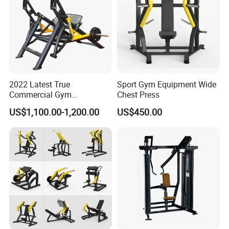
2022 Latest True
Sport Gym Equipment Wide
Commercial Gym
Chest Press
Equipment for Glute Press
US$1,100.00-1,200.00
US$450.00
Company Profile