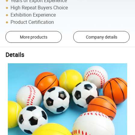
Years of Export Experience
High Repeat Buyers Choice
Exhibition Experience
Product Certification
More products
Company details
Details