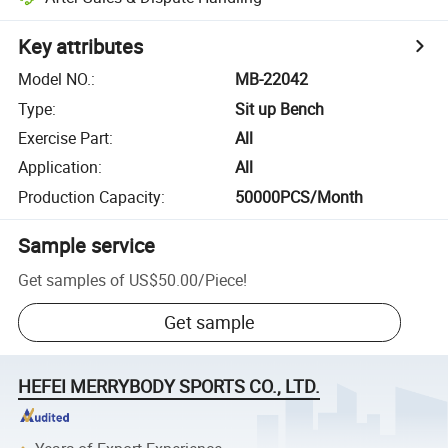
Key attributes
Model NO.
:
MB-22042
Type
:
Sit up Bench
Exercise Part
:
All
Application
:
All
Production Capacity
:
50000PCS/Month
Sample service
Get samples of
US$50.00
/
Piece
!
Get sample
HEFEI MERRYBODY SPORTS CO., LTD.