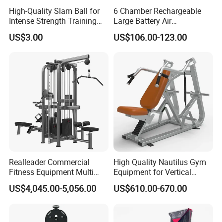
High-Quality Slam Ball for
6 Chamber Rechargeable
Intense Strength Training
Large Battery Air
Sessions
Compression Leg Health
US$3.00
US$106.00-123.00
Massager for Professional
Realleader Commercial
High Quality Nautilus Gym
Fitness Equipment Multi
Equipment for Vertical
Jungle Machine 4-Stack
Chest (SW-2002)
US$4,045.00-5,056.00
US$610.00-670.00
Gym Equipments