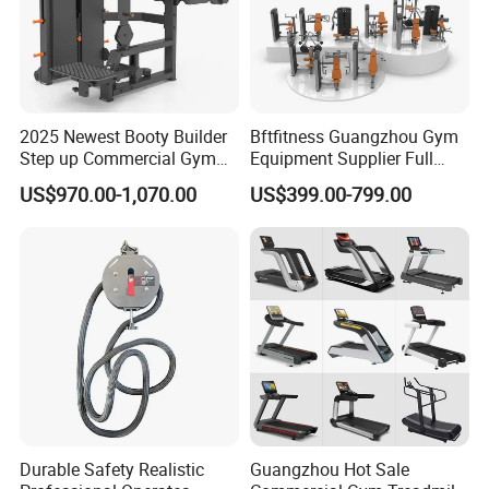
Detailed Photos
2025 Newest Booty Builder
Bftfitness Guangzhou Gym
Step up Commercial Gym
Equipment Supplier Full
Equipment for Gym Center
Gym Equipment
US$970.00-1,070.00
US$399.00-799.00
Commercial Fitness
Equipment for Gym Sports
Club
Durable Safety Realistic
Guangzhou Hot Sale