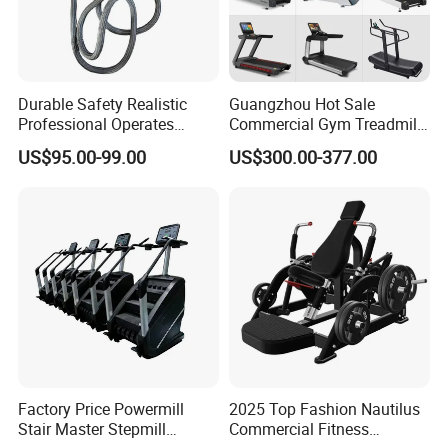
Durable Safety Realistic
Guangzhou Hot Sale
Professional Operates
Commercial Gym Treadmill
Smoothly Minimal Noises
Indoor Treadmill Running
US$95.00-99.00
US$300.00-377.00
Commercial Rope Machine
Machine Gym Running
Machine Electric Running
Machine
Factory Price Powermill
2025 Top Fashion Nautilus
Stair Master Stepmill
Commercial Fitness