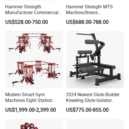
Hammer Strength
Hammer Strength MTS
Manufacturer Commercial
Machine,fitness
Strength Machine Complete
equipment,gym
US$528.00-750.00
US$688.00-788.00
Gym Equipment Gym Load
machine,ISO-Lateral Row-
Plate Exercise Machine
MTS-8008
Modern Smart Gym
2024 Newest Glute Builder
Machines Eight Station
Kneeling Glute Isolator
Multi-Jungle for Gym with
Commercial Gym
US$1,999.00-2,399.00
US$775.00-855.00
CE
Equipment with
Certifications