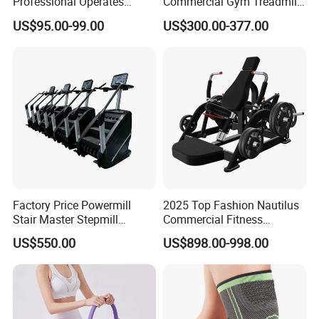
Professional Operates
Commercial Gym Treadmill
Smoothly Minimal Noises
Indoor Treadmill Running
US$95.00-99.00
US$300.00-377.00
Commercial Rope Machine
Machine Gym Running
Machine Electric Running
Machine
Factory Price Powermill
2025 Top Fashion Nautilus
Stair Master Stepmill
Commercial Fitness
Machine Gym Electric Stair
Equipment for Fitness
US$550.00
US$898.00-998.00
Climber
Center