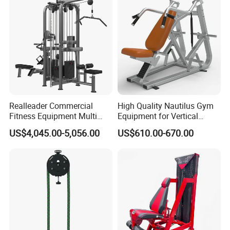
Manufacturing Technique
Realleader Commercial
High Quality Nautilus Gym
Fitness Equipment Multi
Equipment for Vertical
Jungle Machine 4-Stack
Chest (SW-2002)
US$4,045.00-5,056.00
US$610.00-670.00
Gym Equipments