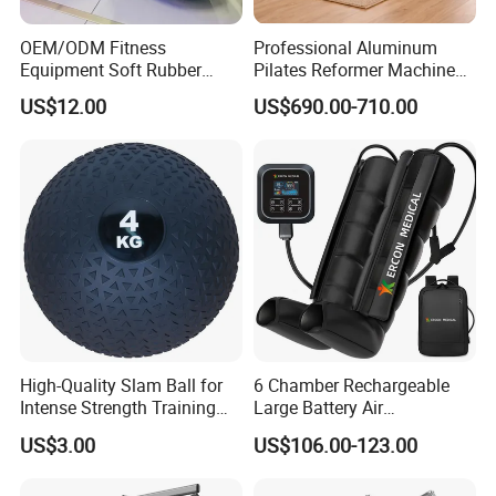
OEM/ODM Fitness
Professional Aluminum
Equipment Soft Rubber
Pilates Reformer Machine
Training Gym Work out
Pilates Training Equipment
US$12.00
US$690.00-710.00
Weighted Wall Ball
Pilates Fitness System for
Home Gym Studio Core
Strength Factory Supplier
Manufacturer
Certifications
High-Quality Slam Ball for
6 Chamber Rechargeable
Intense Strength Training
Large Battery Air
Sessions
Compression Leg Health
US$3.00
US$106.00-123.00
Massager for Professional