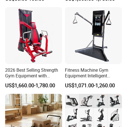
Body Building
2026 Best Selling Strength
Fitness Machine Gym
Gym Equipment with
Equipment Intelligent
Vertical Pek Dek for Fitness
Multifunctional Trainer
US$1,660.00-1,780.00
US$1,071.00-1,260.00
Center