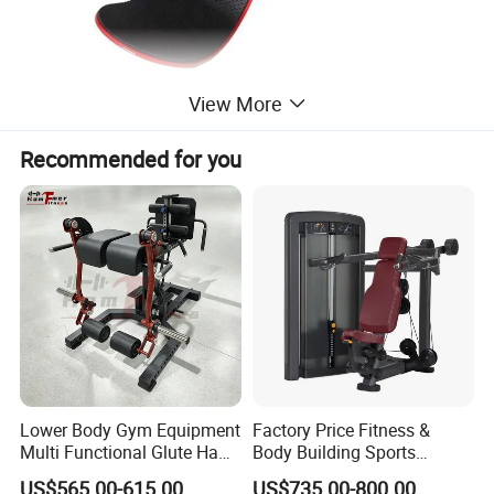
View More
Recommended for you
Lower Body Gym Equipment
Factory Price Fitness &
Multi Functional Glute Ham
Body Building Sports
Developer
Machine Chest Press
US$565.00-615.00
US$735.00-800.00