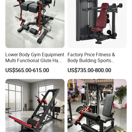
Lower Body Gym Equipment
Factory Price Fitness &
Multi Functional Glute Ham
Body Building Sports
Developer
Machine Chest Press
US$565.00-615.00
US$735.00-800.00
Commercial Gym Exercise
Equipment