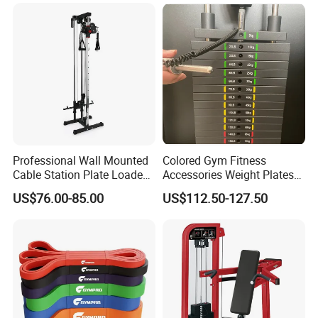
Workout Pin Load Selection
Seated Leg Curl & Extension
Gym Equipment
Professional Wall Mounted
Colored Gym Fitness
Cable Station Plate Loaded
Accessories Weight Plates
Pulley System for Home
with Kilogram and Pound
US$76.00-85.00
US$112.50-127.50
Gym
Markings
FAQ
Q: Are you a factory or trading company?