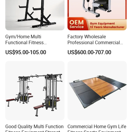
Gym/Home Multi
Factory Wholesale
Functional Fitness
Professional Commercial
Equipment Power Rack Half
Gym Equipment Oval Tube
US$95.00-105.00
US$600.00-707.00
Rack Squat Cage
Strength Training Lateral
Raise
Good Quality Multi Function
Commercial Home Gym Life