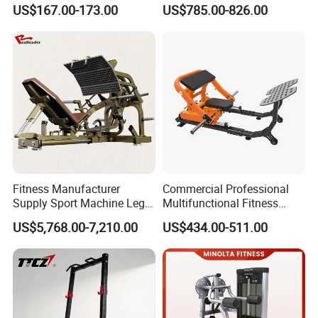
Equipment Fitness
Equipment Commercial
US$167.00-173.00
US$785.00-826.00
Equipment Gym Club
Gym Machine Fitness
Machine Equipo De
Equipment Pin Load Gym
Gimnasio with 65kgs
Equipment Pec Rear Deltoid
Weight Stack
Fly
Fitness Manufacturer
Commercial Professional
Supply Sport Machine Leg
Multifunctional Fitness
Press Gym Equipment
Equipment with Glute Drive
US$5,768.00-7,210.00
US$434.00-511.00
Fitness Equipment
Bridge Machine