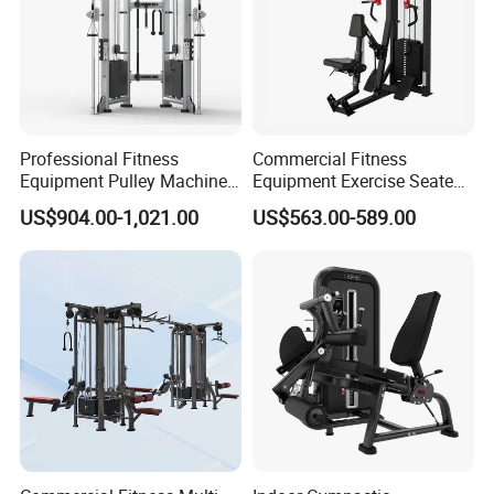
Professional Fitness
Commercial Fitness
Equipment Pulley Machine
Equipment Exercise Seated
for Advanced Workouts
Back Row Machine Vertical
US$904.00-1,021.00
US$563.00-589.00
Professional Exercise
Row Gym Machine
Commercial Fitness
Machine Gym Fitness
Equipment