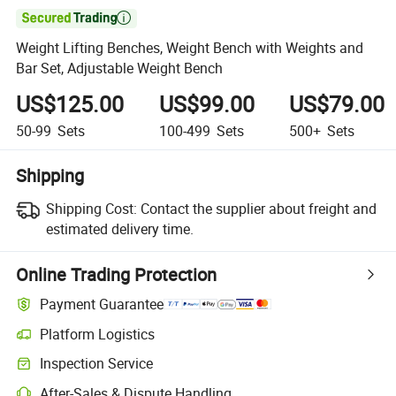

Weight Lifting Benches, Weight Bench with Weights and
Bar Set, Adjustable Weight Bench
US$125.00
US$99.00
US$79.00
50-99
Sets
100-499
Sets
500+
Sets
Shipping
Shipping Cost:
Contact the supplier about freight and
estimated delivery time.
Online Trading Protection
Payment Guarantee
Platform Logistics
Inspection Service
After-Sales & Dispute Handling