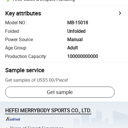
Key attributes
Model NO.
:
MB-15018
Folded
:
Unfolded
Power Source
:
Manual
Age Group
:
Adult
Production Capacity
:
100000000000
Sample service
Get samples of
US$5.00
/
Piece
!
Get sample
HEFEI MERRYBODY SPORTS CO., LTD.