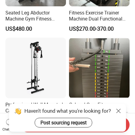
Seated Leg Abductor
Fitness Exercise Trainer
Machine Gym Fitness
Machine Dual Functional
Equipment
Commercial Strength
US$480.00
US$270.00-370.00
Training Bodybuilding
Workout Pin Load Selection
Seated Leg Curl & Extension
Gym Equipment
Professional Wall Mounted
Colored Gym Fitness
Haven't found what you're looking for?
Cable Station Plate Loaded
Accessories Weight Plates
Pulley System for Home
with Kilogram and Pound
US$76.00-85.00
US$112.50-127.50
Post sourcing request
Gym
Markings
Send Inquiry
Chat Now