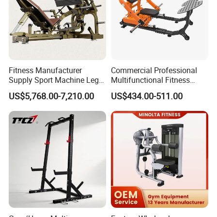
Fitness Manufacturer
Commercial Professional
Supply Sport Machine Leg
Multifunctional Fitness
Press Gym Equipment
Equipment with Glute Drive
US$5,768.00-7,210.00
US$434.00-511.00
Fitness Equipment
Bridge Machine