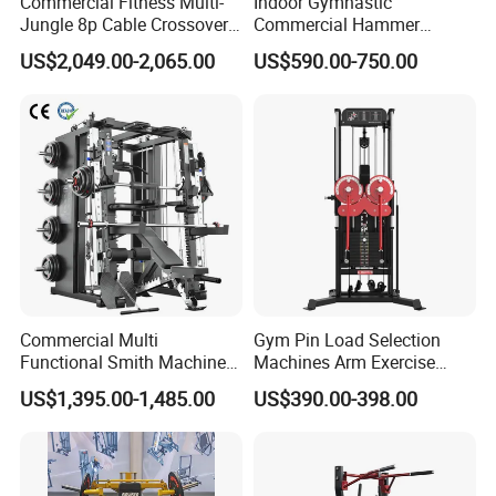
Commercial Fitness Multi-
Indoor Gymnastic
Jungle 8p Cable Crossover
Commercial Hammer
Gymnasium Abductor Back
Strength Equipment Body
US$2,049.00-2,065.00
US$590.00-750.00
Gym Strength Multi Station
Building Pins Loaded
Machine
Exercise Gym Sport
Machine Fitness Training
Leg Curl Leg Extension Gym
Equipment
Commercial Multi
Gym Pin Load Selection
Functional Smith Machine
Machines Arm Exercise
All in One Trainer for Gym
Shoulder Press Chest Press
US$1,395.00-1,485.00
US$390.00-398.00
Lateral Raise Machine
Standing Multi Flight