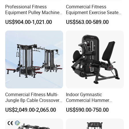
Professional Fitness
Commercial Fitness
Equipment Pulley Machine
Equipment Exercise Seated
for Advanced Workouts
Back Row Machine Vertical
US$904.00-1,021.00
US$563.00-589.00
Professional Exercise
Row Gym Machine
Commercial Fitness
Machine Gym Fitness
Equipment
Commercial Fitness Multi-
Indoor Gymnastic
Jungle 8p Cable Crossover
Commercial Hammer
Gymnasium Abductor Back
Strength Equipment Body
US$2,049.00-2,065.00
US$590.00-750.00
Gym Strength Multi Station
Building Pins Loaded
Machine
Exercise Gym Sport
Machine Fitness Training