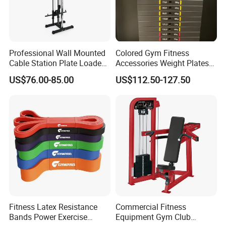
Professional Wall Mounted
Colored Gym Fitness
Cable Station Plate Loaded
Accessories Weight Plates
Pulley System for Home
with Kilogram and Pound
US$76.00-85.00
US$112.50-127.50
Gym
Markings
Product Parameters
Interested in the product in the picture, please
send us an inquiry! We will provide you with a
detailed quotation!
Product name
weight bench
Fitness Latex Resistance
Commercial Fitness
Material
Steel
Bands Power Exercise
Equipment Gym Club