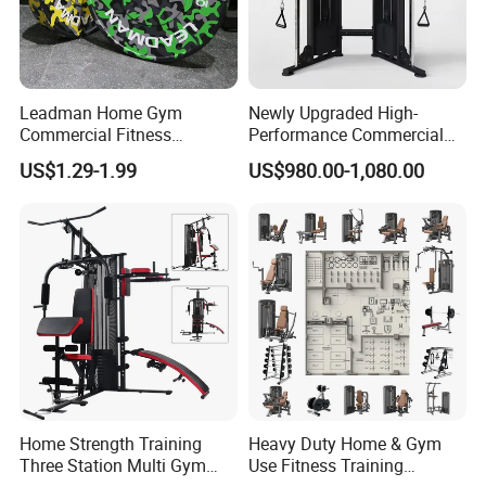
Leadman Home Gym
Newly Upgraded High-
Commercial Fitness
Performance Commercial
Equipment New Arrivals
Comprehensive Pin Loaded
US$1.29-1.99
US$980.00-1,080.00
Camo Weightlifting Bumper
Steel Dual Pulley Multi
Plates
Functional Station Gym
Fitness Equipment
Home Strength Training
Heavy Duty Home & Gym
Three Station Multi Gym
Use Fitness Training