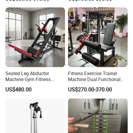
Commercial Gym Exercise
Equipment
Product Description
Seated Leg Abductor
Fitness Exercise Trainer
Machine Gym Fitness
Machine Dual Functional
Equipment
Commercial Strength
US$480.00
US$270.00-370.00
Training Bodybuilding
Workout Pin Load Selection
Seated Leg Curl & Extension
Gym Equipment