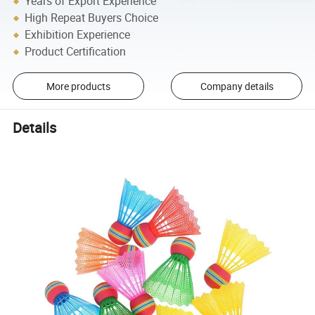
Years of Export Experience
High Repeat Buyers Choice
Exhibition Experience
Product Certification
More products
Company details
Details