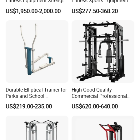
Fitness Equipment Strength
Fitness Sports Equipment
Training Machine Multi-
Deadlift Wood Platform
US$1,950.00-2,000.00
US$277.50-368.20
Jungle 8p
Machines
Durable Elliptical Trainer for
High Good Quality
Parks and School
Commercial Professional
Recreation Outdoot Fitness
Body Building Power Squat
US$219.00-235.00
US$620.00-640.00
Euqipment
Smith Machine