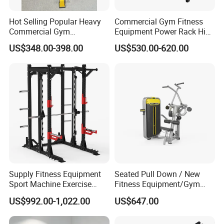
Hot Selling Popular Heavy
Commercial Gym Fitness
Commercial Gym
Equipment Power Rack Hip
Equipment Multi Bench
Belt Squat Standing Pit
US$348.00-398.00
US$530.00-620.00
Press for Home Use or
Shark Belt Squat Multi
Private Wrokroom
Functional Squat Power
Rack
Certifications
Supply Fitness Equipment
Seated Pull Down / New
Sport Machine Exercise
Fitness Equipment/Gym
Machine Gym Equipment
Machine
US$992.00-1,022.00
US$647.00
Plate Loading Smith
Machine with Squat