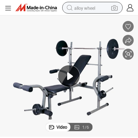
alloy wheel
racing motorcycle
running shoe
pullover hoody
weight loss capsule
powder
basketball shoe
reagent
Video
1
/
6