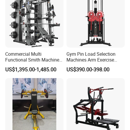
Leg Curl Leg Extension Gym
Equipment
Exhibition
Commercial Multi
Gym Pin Load Selection
Functional Smith Machine
Machines Arm Exercise
All in One Trainer for Gym
Shoulder Press Chest Press
US$1,395.00-1,485.00
US$390.00-398.00
Lateral Raise Machine
Standing Multi Flight