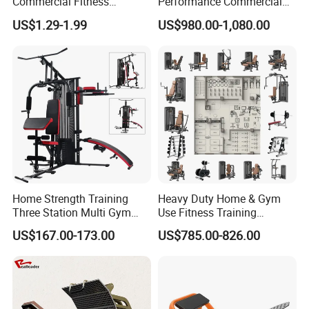
Commercial Fitness
Performance Commercial
Equipment New Arrivals
Comprehensive Pin Loaded
US$1.29-1.99
US$980.00-1,080.00
Camo Weightlifting Bumper
Steel Dual Pulley Multi
Plates
Functional Station Gym
Fitness Equipment
Home Strength Training
Heavy Duty Home & Gym
Three Station Multi Gym
Use Fitness Training
Equipment Fitness
Equipment Commercial
US$167.00-173.00
US$785.00-826.00
Equipment Gym Club
Gym Machine Fitness
Machine Equipo De
Equipment Pin Load Gym
Gimnasio with 65kgs
Equipment Pec Rear Deltoid
Weight Stack
Fly