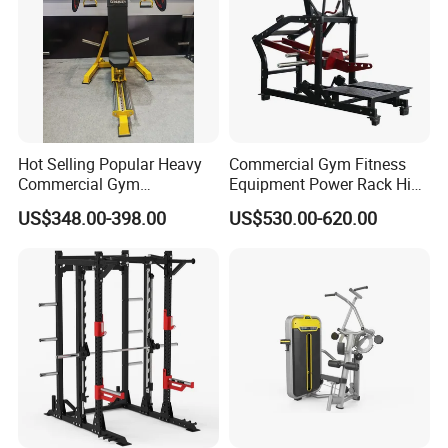
Hot Selling Popular Heavy
Commercial Gym Fitness
Commercial Gym
Equipment Power Rack Hip
Equipment Multi Bench
Belt Squat Standing Pit
US$348.00-398.00
US$530.00-620.00
Press for Home Use or
Shark Belt Squat Multi
Private Wrokroom
Functional Squat Power
Rack