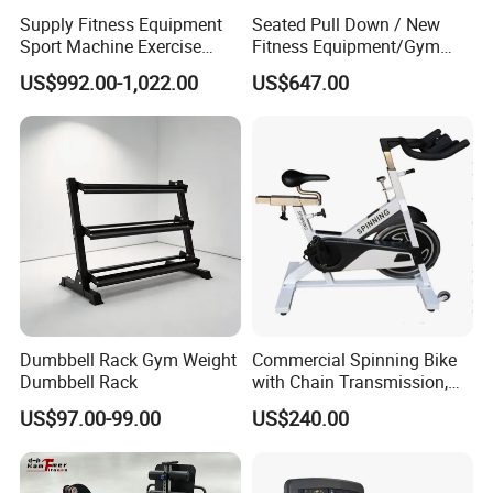
Supply Fitness Equipment
Seated Pull Down / New
Sport Machine Exercise
Fitness Equipment/Gym
Machine Gym Equipment
Machine
US$992.00-1,022.00
US$647.00
Plate Loading Smith
Machine with Squat
Machine
Dumbbell Rack Gym Weight
Commercial Spinning Bike
Dumbbell Rack
with Chain Transmission,
Copies Star Trac
US$97.00-99.00
US$240.00