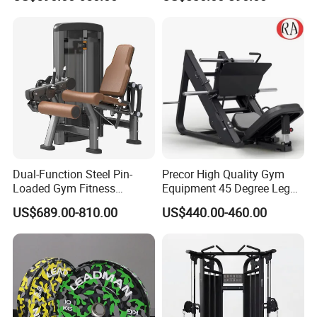
Kickback PRO Machine for
etc.
Gluteus Training
Dual-Function Steel Pin-
Precor High Quality Gym
Loaded Gym Fitness
Equipment 45 Degree Leg
Equipment Seated Leg
Press Fitness Machine
US$689.00-810.00
US$440.00-460.00
Extension Prone Leg Curl
Exercise Bodybuilding
Machine