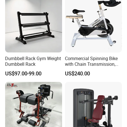
Machine
Manufacturing Technique
Dumbbell Rack Gym Weight
Commercial Spinning Bike
Dumbbell Rack
with Chain Transmission,
Copies Star Trac
US$97.00-99.00
US$240.00