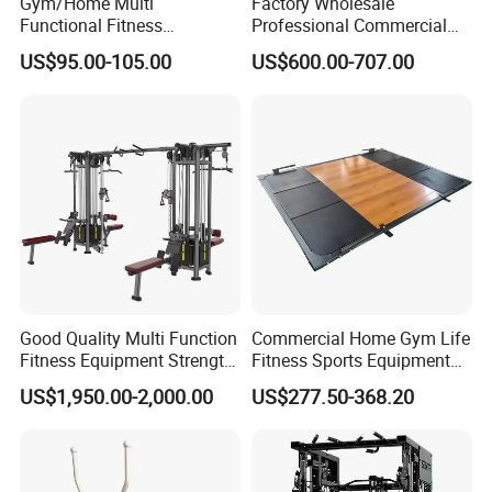
Gym/Home Multi
Factory Wholesale
Functional Fitness
Professional Commercial
Equipment Power Rack Half
Gym Equipment Oval Tube
US$95.00-105.00
US$600.00-707.00
Rack Squat Cage
Strength Training Lateral
Raise
Good Quality Multi Function
Commercial Home Gym Life
Fitness Equipment Strength
Fitness Sports Equipment
Training Machine Multi-
Deadlift Wood Platform
US$1,950.00-2,000.00
US$277.50-368.20
Jungle 8p
Machines