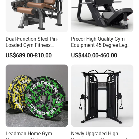
Dual-Function Steel Pin-
Precor High Quality Gym
Loaded Gym Fitness
Equipment 45 Degree Leg
Equipment Seated Leg
Press Fitness Machine
US$689.00-810.00
US$440.00-460.00
Extension Prone Leg Curl
Exercise Bodybuilding
Machine
Leadman Home Gym
Newly Upgraded High-