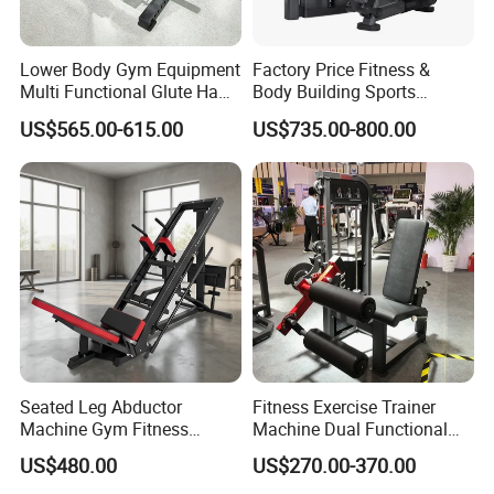
Lower Body Gym Equipment
Factory Price Fitness &
Multi Functional Glute Ham
Body Building Sports
Developer
Machine Chest Press
Our Advantages
US$565.00-615.00
US$735.00-800.00
Commercial Gym Exercise
Equipment
Seated Leg Abductor
Fitness Exercise Trainer
Machine Gym Fitness
Machine Dual Functional
Equipment
Commercial Strength
US$480.00
US$270.00-370.00
Training Bodybuilding