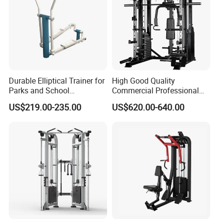
Durable Elliptical Trainer for
High Good Quality
Parks and School
Commercial Professional
Recreation Outdoot Fitness
Body Building Power Squat
US$219.00-235.00
US$620.00-640.00
Euqipment
Smith Machine
Company Profile