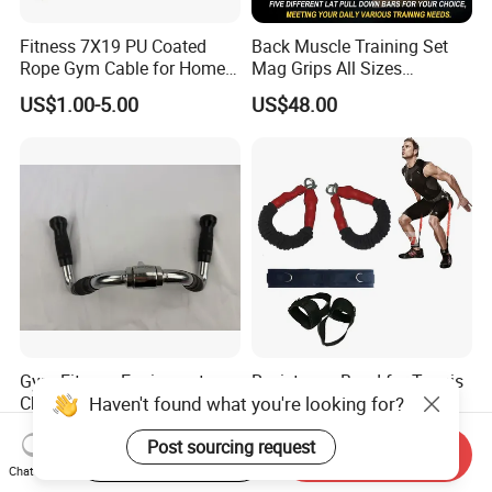
Fitness 7X19 PU Coated
Back Muscle Training Set
Rope Gym Cable for Home
Mag Grips All Sizes
Exercise Cable Pulley
Available Gym Equipment
US$1.00-5.00
US$48.00
Machine Accessories
Accessories
Gym Fitness Equipment
Resistance Band for Tennis
Chrome Coated Multi-
for Jumping Training
Function Pull Handle
Physical Training Speed
US$9.26-10.20
US$1.00-2.00
Training
Start Order on App
Send Inquiry
Chat Now