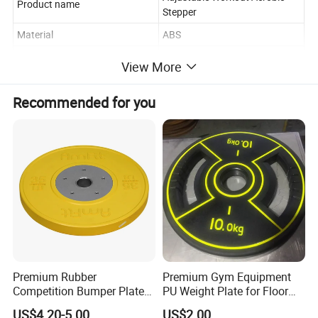
Product name
Stepper
Material
ABS
Logo/OEM
customized
View More
Feature
Durable
Recommended for you
Premium Rubber
Premium Gym Equipment
Competition Bumper Plates
PU Weight Plate for Floor
for Weight Training
Protection and Fitness
US$4.20-5.00
US$2.00