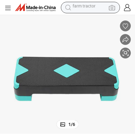
weight loss capsule
racing motorcycle
smart phone
basketball shoe
pullover hoody
crawler excavator
reagent
farm tractor
1
/
6