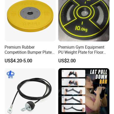
Premium Rubber
Premium Gym Equipment
Competition Bumper Plates
PU Weight Plate for Floor
for Weight Training
Protection and Fitness
US$4.20-5.00
US$2.00