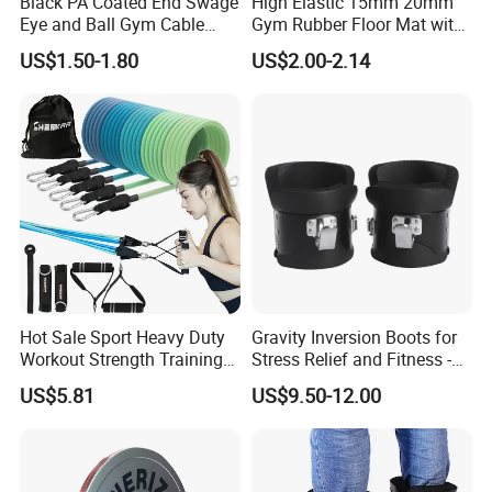
Black PA Coated End Swage
High Elastic 15mm 20mm
Eye and Ball Gym Cable
Gym Rubber Floor Mat with
Fitness Equipment Nylon
EPDM Granules
US$1.50-1.80
US$2.00-2.14
Coated Pulley Cables Assy
Hot Sale Sport Heavy Duty
Gravity Inversion Boots for
Workout Strength Training
Stress Relief and Fitness -
Fitness Exercise 11 PCS
Ab Crunch, Abdominal Sit
US$5.81
US$9.50-12.00
Latex Rubber Elastic
up, Hooks Bar Therapy, Core
Resistance Band Tubes
Gym Fitness Exerciser - Anti
Gravity Boots for Hang