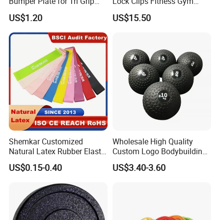
Bumper Plate for Tri Grip
Lock Clips Fitness Gym
Weight Plates
Strength Training
US$1.20
US$15.50
Equipment
Shemkar Customized
Wholesale High Quality
Natural Latex Rubber Elastic
Custom Logo Bodybuilding
Exercise Fitness Resistance
Gym Exercise Medicine
Packing & Delivery
US$0.15-0.40
US$3.40-3.60
Loop Bands Set
Slam Ball