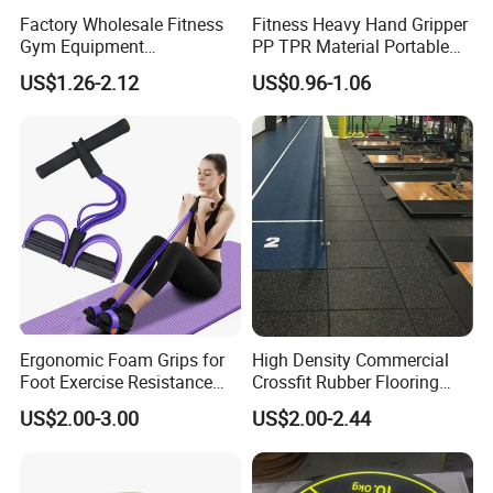
Factory Wholesale Fitness
Fitness Heavy Hand Gripper
Gym Equipment
PP TPR Material Portable
Weightlifting Solid Barbell
Adjustable Hand Grip
US$1.26-2.12
US$0.96-1.06
Plates Lbs Rubber
Calibrated Weight Bumper
Plate with Stainless Steel
Ring
Ergonomic Foam Grips for
High Density Commercial
Foot Exercise Resistance
Crossfit Rubber Flooring
Bands
Gym Floor Mat for Weight
US$2.00-3.00
US$2.00-2.44
Rooms