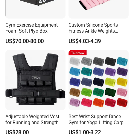
Gym Exercise Equipment
Custom Silicone Sports
Foam Soft Plyo Box
Fitness Ankle Weights
Adjustable Iron and
US$70.00-80.00
US$4.03-4.39
Neoprene Wrist Strap
Adjustable Weighted Vest
Best Wrist Support Brace
for Running and Strength
Gym for Yoga Lifting Carpal
Body Weight Training
Tunnel CE Approved
US$28.00
US$1.00-3.22