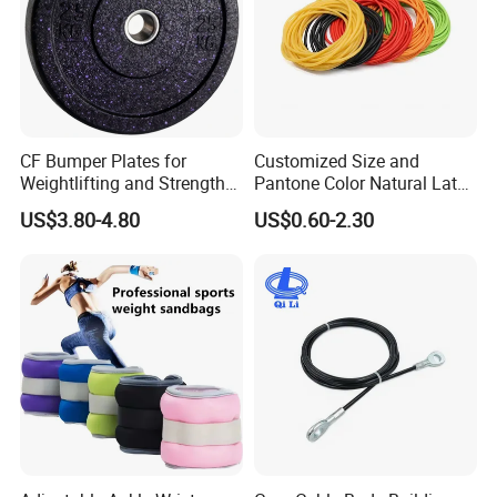
CF Bumper Plates for
Customized Size and
Weightlifting and Strength
Pantone Color Natural Latex
Training Excellence
Tube Slingshot Medical
US$3.80-4.80
US$0.60-2.30
Fitness Rubber Super
Stretch Elastic Tube
FAQ
Q1:Are you a factory or trading company?
A:We are a factory with over 20 years experience.