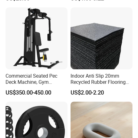
Commercial Seated Pec
Indoor Anti Slip 20mm
Deck Machine, Gym
Recycled Rubber Flooring
Pectoral Fly Strength
Tiles Gym Floor Mat
US$350.00-450.00
US$2.00-2.20
Training Equipment