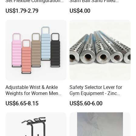
Set Flexible Configuration
Slam Ball Sand Filled
Weight Plates for Gym
Medicine Ball
US$1.79-2.79
US$4.00
Needs
Adjustable Wrist & Ankle
Safety Selector Lever for
Weights for Women Men
Gym Equipment - Zinc
Strength Training
Plated Steel
US$6.65-8.15
US$5.60-6.00