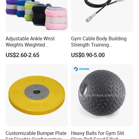
Adjustable Ankle Wrist
Gym Cable Body Building
Weights Weighted
Strength Training
Sandbags Fitness Training
Equipment Steel Wire Rope
US$2.60-2.65
US$0.90-5.00
Wrist Ankle Weights for
Pulley Cable Rope Diameter
Running Yoga Workout
5mm 6mm
Customizable Bumper Plate
Heavy Balls for Gym Slit