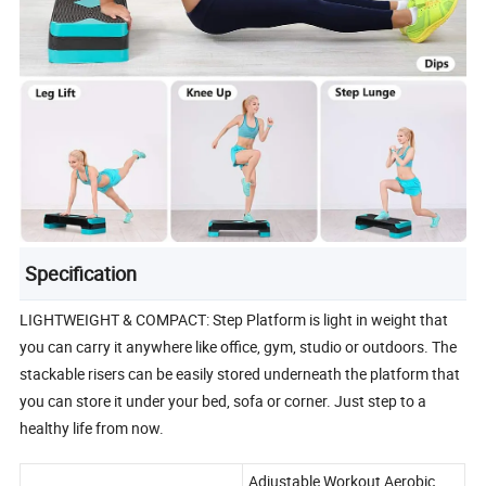
Specification
LIGHTWEIGHT & COMPACT: Step Platform is light in weight that
you can carry it anywhere like office, gym, studio or outdoors. The
stackable risers can be easily stored underneath the platform that
you can store it under your bed, sofa or corner. Just step to a
healthy life from now.
Adjustable Workout Aerobic