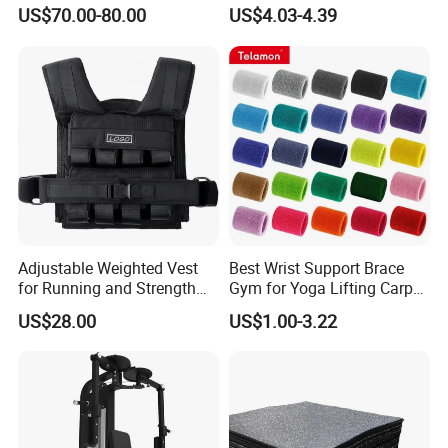
Adjustable Iron and
US$70.00-80.00
US$4.03-4.39
Neoprene Wrist Strap
Adjustable Weighted Vest
Best Wrist Support Brace
Exhibition
for Running and Strength
Gym for Yoga Lifting Carpal
Body Weight Training
Tunnel CE Approved
US$28.00
US$1.00-3.22