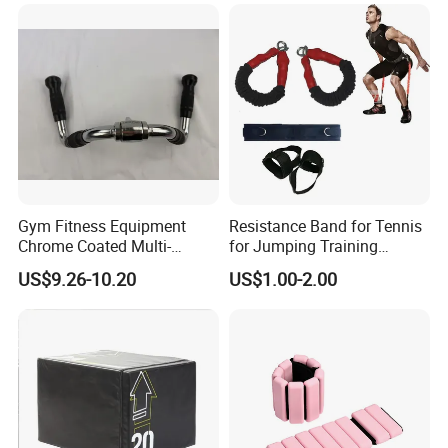
Gym Fitness Equipment
Resistance Band for Tennis
Chrome Coated Multi-
for Jumping Training
Function Pull Handle
Physical Training Speed
US$9.26-10.20
US$1.00-2.00
Training