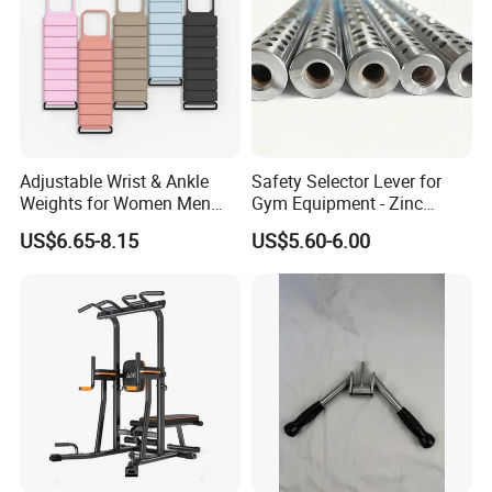
A:Sure,custom polybag with your logo,gift box or display box is
welcome.
Adjustable Wrist & Ankle
Safety Selector Lever for
Weights for Women Men
Gym Equipment - Zinc
Strength Training
Plated Steel
US$6.65-8.15
US$5.60-6.00