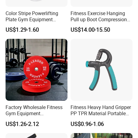
Color Stripe Powerlifting
Fitness Exercise Hanging
Plate Gym Equipment
Pull up Boot Compression
Weight Plate Barbell Plate
Relief Anti Gravity Inversion
US$1.29-1.60
US$14.00-15.50
Boots
Factory Wholesale Fitness
Fitness Heavy Hand Gripper
Gym Equipment
PP TPR Material Portable
Weightlifting Solid Barbell
Adjustable Hand Grip
US$1.26-2.12
US$0.96-1.06
Plates Lbs Rubber
Calibrated Weight Bumper