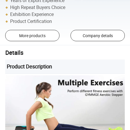
Years of Export Experience
High Repeat Buyers Choice
Exhibition Experience
Product Certification
More products
Company details
Details
Product Description