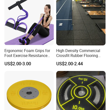
Plate with Stainless Steel
Ring
Ergonomic Foam Grips for
High Density Commercial
Foot Exercise Resistance
Crossfit Rubber Flooring
Bands
Gym Floor Mat for Weight
US$2.00-3.00
US$2.00-2.44
Rooms