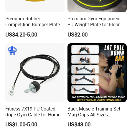
Premium Rubber
Premium Gym Equipment
Competition Bumper Plates
PU Weight Plate for Floor
for Weight Training
Protection and Fitness
US$4.20-5.00
US$2.00
Fitness 7X19 PU Coated
Back Muscle Training Set
Rope Gym Cable for Home
Mag Grips All Sizes
Exercise Cable Pulley
Available Gym Equipment
US$1.00-5.00
US$48.00
Machine Accessories
Accessories