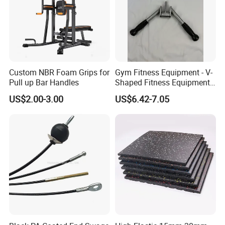
Custom NBR Foam Grips for
Gym Fitness Equipment - V-
Pull up Bar Handles
Shaped Fitness Equipment
Accessories
US$2.00-3.00
US$6.42-7.05