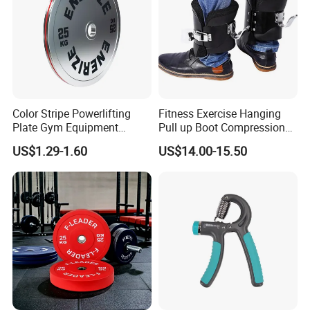
Color Stripe Powerlifting
Fitness Exercise Hanging
Plate Gym Equipment
Pull up Boot Compression
Weight Plate Barbell Plate
Relief Anti Gravity Inversion
US$1.29-1.60
US$14.00-15.50
Boots