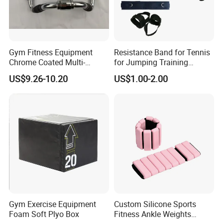
Hefei Merrybody Sports Co., Ltd is located in
Hefei city, which is established in 1999. Our
company specializes in the design,
Gym Fitness Equipment
Resistance Band for Tennis
Chrome Coated Multi-
for Jumping Training
development, production and export of
Function Pull Handle
Physical Training Speed
US$9.26-10.20
US$1.00-2.00
sporting goods and fitness equipment.
Training
Through more than 20 years concentrated
operation and management, our products are
warmly welcome by overseas consumers.
Gym Exercise Equipment
Custom Silicone Sports
Foam Soft Plyo Box
Fitness Ankle Weights