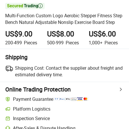

Multi-Function Custom Logo Aerobic Stepper Fitness Step
Bench Natural Adjustable Nonslip Exercise Board Step
US$9.00
US$8.00
US$6.00
200-499
Pieces
500-999
Pieces
1,000+
Pieces
Shipping
Shipping Cost:
Contact the supplier about freight and
estimated delivery time.
Online Trading Protection
Payment Guarantee
Platform Logistics
Inspection Service
After-Sales & Dispute Handling