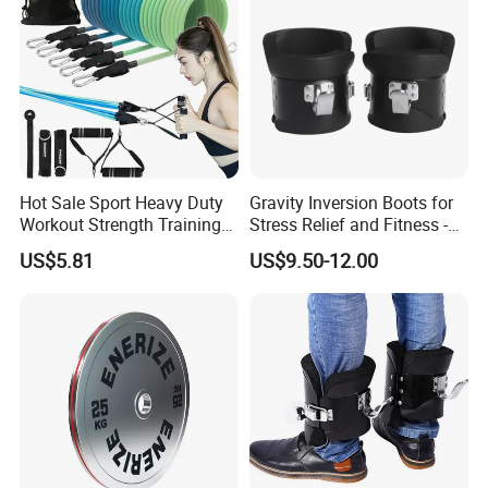
Hot Sale Sport Heavy Duty
Gravity Inversion Boots for
Workout Strength Training
Stress Relief and Fitness -
Fitness Exercise 11 PCS
Ab Crunch, Abdominal Sit
US$5.81
US$9.50-12.00
Latex Rubber Elastic
up, Hooks Bar Therapy, Core
Resistance Band Tubes
Gym Fitness Exerciser - Anti
Gravity Boots for Hang