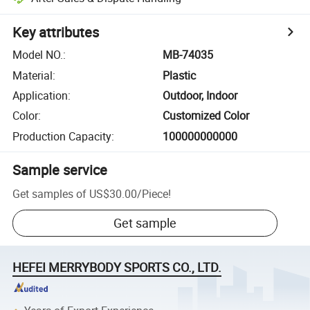
Key attributes
Model NO.
:
MB-74035
Material
:
Plastic
Application
:
Outdoor, Indoor
Color
:
Customized Color
Production Capacity
:
100000000000
Sample service
Get samples of
US$30.00
/
Piece
!
Get sample
HEFEI MERRYBODY SPORTS CO., LTD.