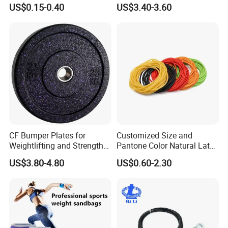
Exercise Fitness Resistance
Gym Exercise Medicine
US$0.15-0.40
US$3.40-3.60
Loop Bands Set
Slam Ball
CF Bumper Plates for
Customized Size and
Weightlifting and Strength
Pantone Color Natural Latex
Training Excellence
Tube Slingshot Medical
US$3.80-4.80
US$0.60-2.30
Fitness Rubber Super
Stretch Elastic Tube