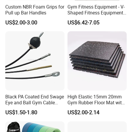
Custom NBR Foam Grips for
Gym Fitness Equipment - V-
Pull up Bar Handles
Shaped Fitness Equipment
Accessories
US$2.00-3.00
US$6.42-7.05
Black PA Coated End Swage
High Elastic 15mm 20mm
Eye and Ball Gym Cable
Gym Rubber Floor Mat with
Fitness Equipment Nylon
EPDM Granules
US$1.50-1.80
US$2.00-2.14
Coated Pulley Cables Assy