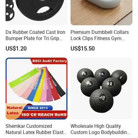
Dx Rubber Coated Cast Iron
Premium Dumbbell Collars
Bumper Plate for Tri Grip
Lock Clips Fitness Gym
Weight Plates
Strength Training
US$1.20
US$15.50
Equipment
Shemkar Customized
Wholesale High Quality
Natural Latex Rubber Elastic
Custom Logo Bodybuilding