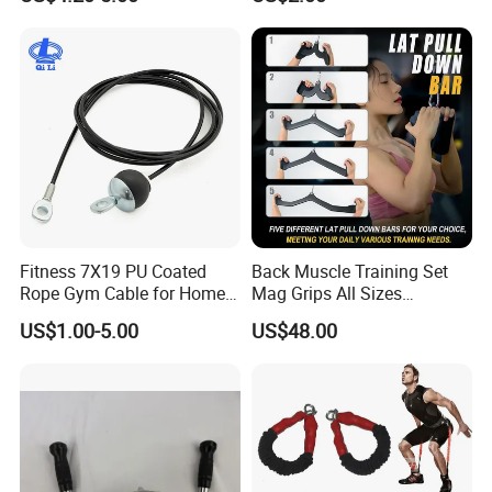
Company Profile
Fitness 7X19 PU Coated
Back Muscle Training Set
Rope Gym Cable for Home
Mag Grips All Sizes
Exercise Cable Pulley
Available Gym Equipment
US$1.00-5.00
US$48.00
Machine Accessories
Accessories
About Us