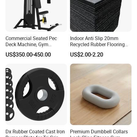
Commercial Seated Pec
Indoor Anti Slip 20mm
Deck Machine, Gym
Recycled Rubber Flooring
Pectoral Fly Strength
Tiles Gym Floor Mat
US$350.00-450.00
US$2.00-2.20
Training Equipment
Certifications
Dx Rubber Coated Cast Iron
Premium Dumbbell Collars