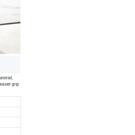
terial,
easier grip