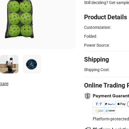
Still deciding? Get sampl
Product Details
Customization:
Folded:
Power Source:
Shipping
Shipping Cost:
pare
Online Trading 
Payment Guaran
Platform-protected