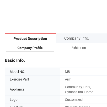
Company Info.
Product Description
Exhibition
Company Profile
Basic Info.
Model NO.
MB
Exercise Part
Arm
Community, Park,
Appliance
Gymnasium, Home
Logo
Customized