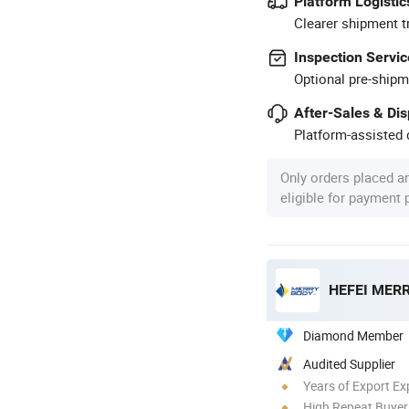
Platform Logistic
Clearer shipment t
Inspection Servic
Optional pre-shipm
After-Sales & Di
Platform-assisted d
Only orders placed a
eligible for payment
HEFEI MERR
Diamond Member
Audited Supplier
Years of Export Ex
High Repeat Buyer