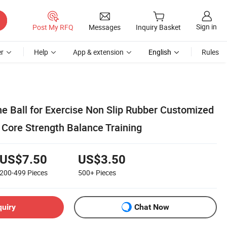
Sign in
Post My RFQ
Messages
Inquiry Basket
r
Help
App & extension
English
Rules
e Ball for Exercise Non Slip Rubber Customized
 Core Strength Balance Training
US$7.50
US$3.50
200-499
Pieces
500+
Pieces
quiry
Chat Now