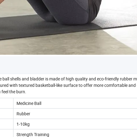
shells and bladder is made of high quality and eco-friendly rubber ma
tured with textured basketball-like surface to offer more comfortable and 
feel the burn.
Medicine Ball
Rubber
1-10kg
Strength Training