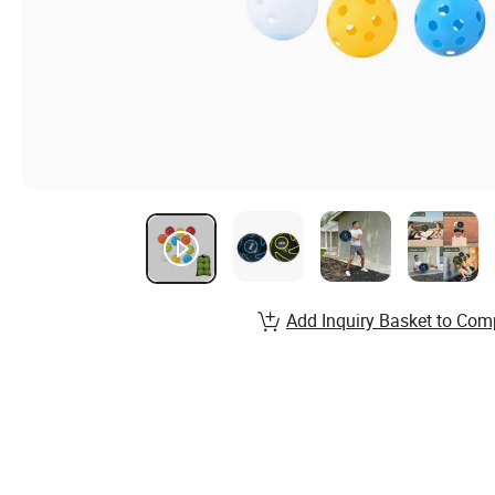
Add Inquiry Basket to Com