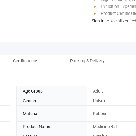
Exhibition Experie
Product Certificat
Sign In
to see all verifie
Certifications
Packing & Delivery
Age Group
Adult
Gender
Unisex
Material
Rubber
Product Name
Medicine Ball