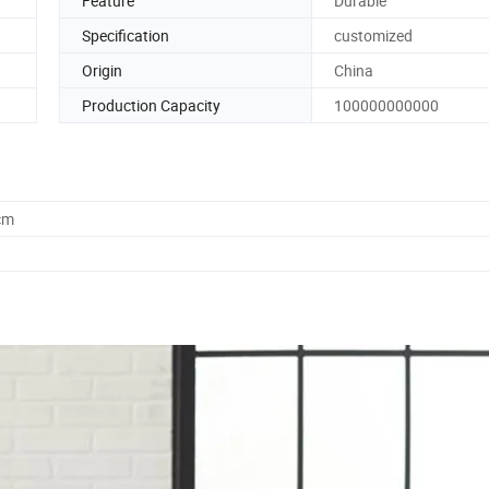
Feature
Durable
Specification
customized
Origin
China
Production Capacity
100000000000
cm