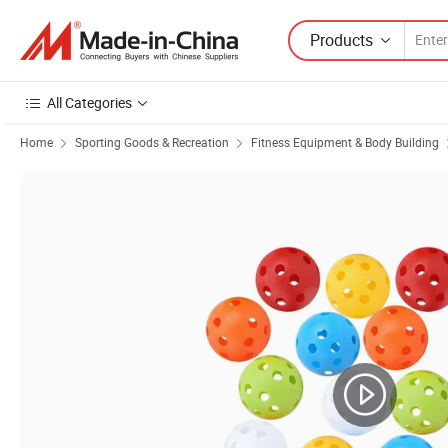
Products
All Categories
Home
Sporting Goods & Recreation
Fitness Equipment & Body Building