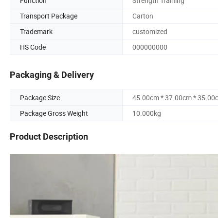
Function
Strength Training
Transport Package
Carton
Trademark
customized
HS Code
000000000
Packaging & Delivery
Package Size
45.00cm * 37.00cm * 35.00
Package Gross Weight
10.000kg
Product Description