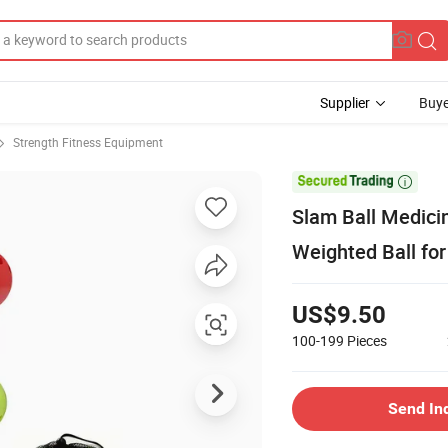
Supplier
Buye
Strength Fitness Equipment

Slam Ball Medicin
Weighted Ball for
US$9.50
100-199
Pieces
Send In