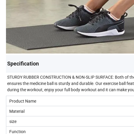
Specification
STURDY RUBBER CONSTRUCTION & NON-SLIP SURFACE: Both of the ball 
ensures the medicine ball is sturdy and durable. Our exercise ball fea
during the workout, enjoy your full body workout and it can make you 
Product Name
Material
size
Function