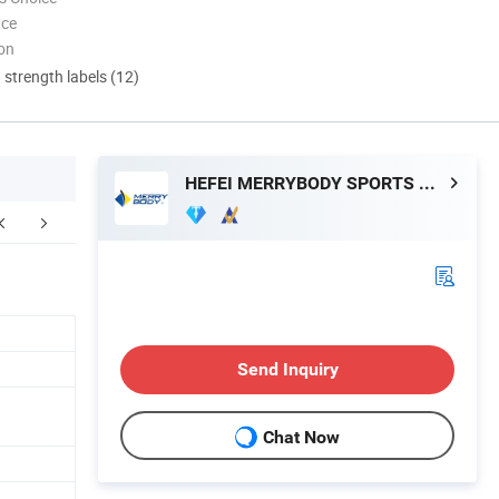
nce
ion
d strength labels (12)
HEFEI MERRYBODY SPORTS CO., LTD.
FAQ
Send Inquiry
Chat Now