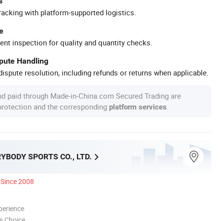
s
racking with platform-supported logistics.
e
ent inspection for quality and quantity checks.
spute Handling
ispute resolution, including refunds or returns when applicable.
nd paid through Made-in-China.com Secured Trading are
 protection and the corresponding
.
platform services
YBODY SPORTS CO., LTD.
Since 2008
perience
s Choice