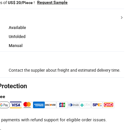
es of
!
Request Sample
US$ 20/Piece
Available
Unfolded
Manual
Contact the supplier about freight and estimated delivery time.
Protection
tee
 payments with refund support for eligible order issues.