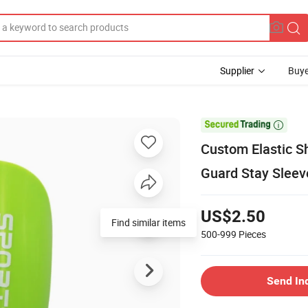
Supplier
Buye

Custom Elastic S
Guard Stay Sleeve
US$2.50
Find similar items
500-999
Pieces
Send In