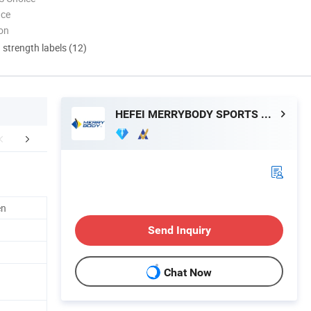
nce
ion
d strength labels (12)
HEFEI MERRYBODY SPORTS CO., LTD.
Exhibition
Certifications
Manufacturin
en
Send Inquiry
Chat Now