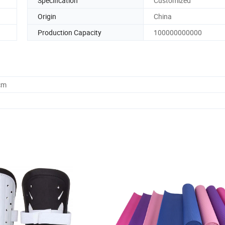
Specification
Customized
Origin
China
Production Capacity
100000000000
cm