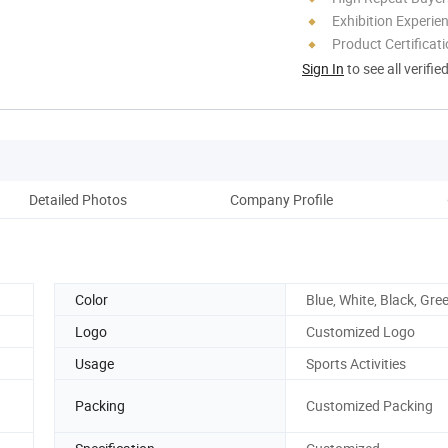
Exhibition Experie
Product Certificat
Sign In
to see all verifie
Detailed Photos
Company Profile
Color
Blue, White, Black, Gre
Logo
Customized Logo
Usage
Sports Activities
Packing
Customized Packing