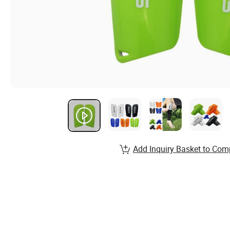
Add Inquiry Basket to Com