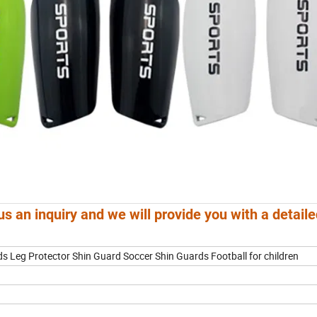
us an inquiry and we will provide you with a detail
 Leg Protector Shin Guard Soccer Shin Guards Football for children