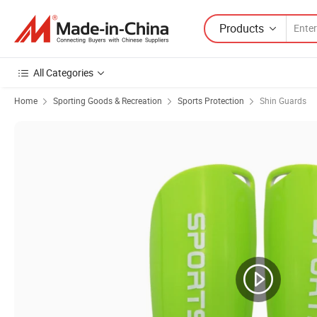
Products
All Categories
Home
Sporting Goods & Recreation
Sports Protection
Shin Guards