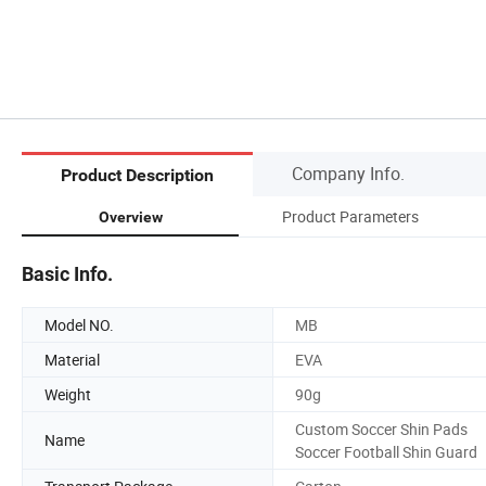
Company Info.
Product Description
Product Parameters
Overview
Basic Info.
Model NO.
MB
Material
EVA
Weight
90g
Custom Soccer Shin Pads
Name
Soccer Football Shin Guard