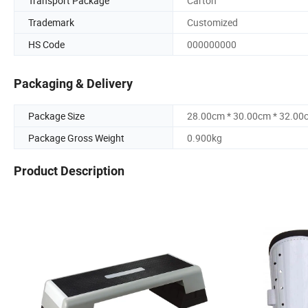
Transport Package
Carton
Trademark
Customized
HS Code
000000000
Packaging & Delivery
Package Size
28.00cm * 30.00cm * 32.00
Package Gross Weight
0.900kg
Product Description