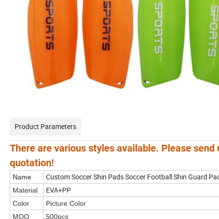
Product Parameters
There are various styles available. Please send 
quotation!
Custom Soccer Shin Pads Soccer Football Shin Guard Pads
Name
EVA+PP
Material
Color
Picture Color
MOQ
500pcs