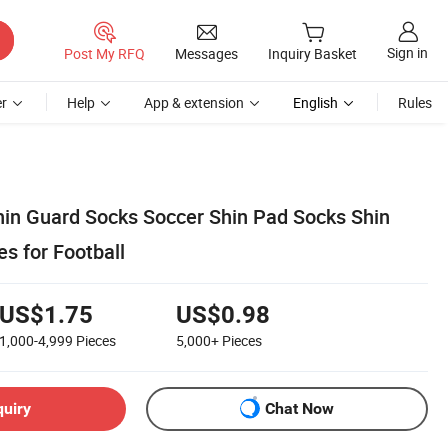
Sign in
Post My RFQ
Messages
Inquiry Basket
r
Help
App & extension
English
Rules
hin Guard Socks Soccer Shin Pad Socks Shin
s for Football
US$1.75
US$0.98
1,000-4,999
Pieces
5,000+
Pieces
quiry
Chat Now