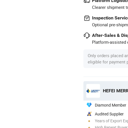
Platform Logistic
Clearer shipment t
Inspection Servic
Optional pre-shipm
After-Sales & Di
Platform-assisted d
Only orders placed a
eligible for payment
HEFEI MERR
Diamond Member
Audited Supplier
Years of Export Ex
High Repeat Buyer