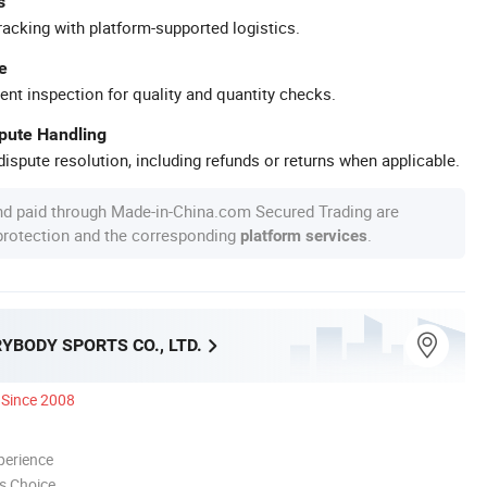
s
racking with platform-supported logistics.
e
ent inspection for quality and quantity checks.
spute Handling
ispute resolution, including refunds or returns when applicable.
nd paid through Made-in-China.com Secured Trading are
 protection and the corresponding
.
platform services
YBODY SPORTS CO., LTD.
Since 2008
perience
s Choice