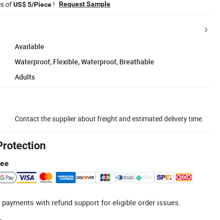
es of
!
Request Sample
US$ 5/Piece
Available
Waterproof, Flexible, Waterproof, Breathable
Adults
Contact the supplier about freight and estimated delivery time.
Protection
tee
 payments with refund support for eligible order issues.