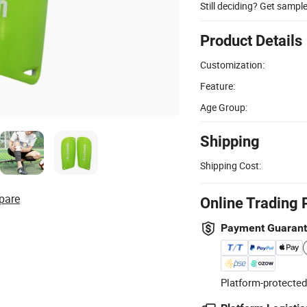
Still deciding? Get sampl
Product Details
Customization:
Feature:
Age Group:
Shipping
Shipping Cost:
pare
Online Trading 
Payment Guaran
Platform-protected