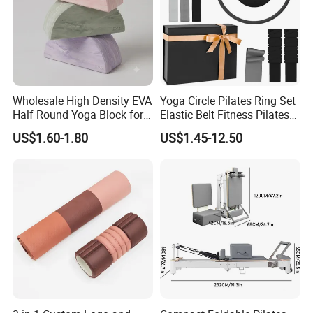
Wholesale High Density EVA
Yoga Circle Pilates Ring Set
Half Round Yoga Block for
Elastic Belt Fitness Pilates
Balance Training and Calf
Yoga Set in Color Box Made
US$1.60-1.80
US$1.45-12.50
Stretching Pilates Foam
of Durable EVA Material
Prop From Factory Direct
OEM Moon Yoga Block