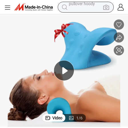
smart phone
dirt bike
electric car
container house
earbud
weight loss capsule
powder
pullover hoody
Video
1
/
6