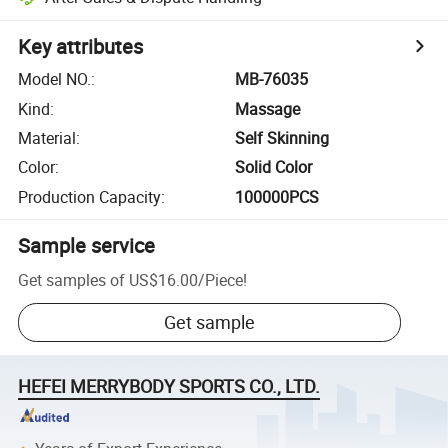
Key attributes
Model NO.
:
MB-76035
Kind
:
Massage
Material
:
Self Skinning
Color
:
Solid Color
Production Capacity
:
100000PCS
Sample service
Get samples of
US$16.00
/
Piece
!
Get sample
HEFEI MERRYBODY SPORTS CO., LTD.