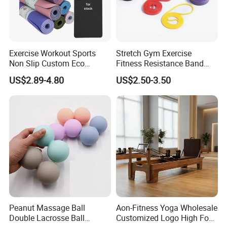
Company Profile
Exercise Workout Sports
Stretch Gym Exercise
Non Slip Custom Eco
Fitness Resistance Band
Friendly Sustainable
with Custom Branding Use
US$2.89-4.80
US$2.50-3.50
Recyclable Black TPE Yoga
Latex/TPE High-Quality
Mat
Mini Loop Resistance Band
About Us
Hefei Merrybody Sports Co., Ltd is located in
Hefei city, which is established in 1999. Our
company specializes in the design,
Peanut Massage Ball
Aon-Fitness Yoga Wholesale
Double Lacrosse Ball
Customized Logo High Foot
development, production and export of