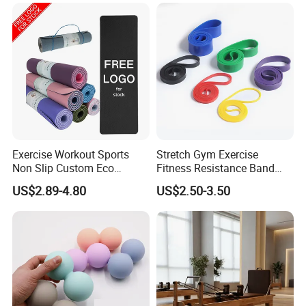
Bands Set
Equipment OEM
Exercise Workout Sports
Stretch Gym Exercise
Non Slip Custom Eco
Fitness Resistance Band
Friendly Sustainable
with Custom Branding Use
US$2.89-4.80
US$2.50-3.50
Recyclable Black TPE Yoga
Latex/TPE High-Quality
Mat
Mini Loop Resistance Band