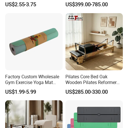
Therapy Trigger Point Deep
Pilates Bed Oak Pilates
US$2.55-3.75
US$399.00-785.00
Tissue Exercise
Reformer Wood Machine
sporting goods and fitness equipment.
Commercial & Home Use
Yoga Studio Training
Through more than 20 years concentrated
operation and management, our products are
warmly welcome by overseas consumers.
Factory Custom Wholesale
Pilates Core Bed Oak
Gym Exercise Yoga Mat
Wooden Pilates Reformer
Eco-Friendly Double Color
for Studio Use
US$1.99-5.99
US$285.00-330.00
Layer Yoga Mat Non-Slip
TPE Foam Yoga Mat