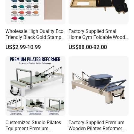
Wholesale High Quality Eco
Factory Supplied Small
Friendly Black Gold Stamp
Home Gym Foldable Wood
Print Alignment Arch PU
Pilates Reformer
US$2.99-10.99
US$88.00-92.00
Rubber Yoga Mat
Customized Studio Pilates
Factory-Supplied Premium
Equipment Premium
Wooden Pilates Reformer