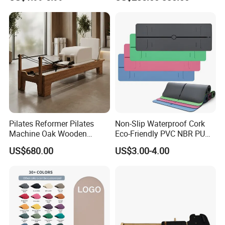
Layer Yoga Mat Non-Slip
TPE Foam Yoga Mat
Pilates Reformer Pilates
Non-Slip Waterproof Cork
Machine Oak Wooden
Eco-Friendly PVC NBR PU
Pilates Reformer Exercises
Suede TPE Custom Print
US$680.00
US$3.00-4.00
Studio Use Pilates Core Bed
Natural Rubber Yoga Mat
Equipment Reformers
for Gymnastics Fitness