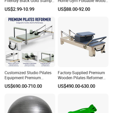
Friendly Black Gold Stamp
Home Gym Foldable Wood
Print Alignment Arch PU
Pilates Reformer
US$2.99-10.99
US$88.00-92.00
Rubber Yoga Mat
Certifications
Customized Studio Pilates
Factory-Supplied Premium
Equipment Premium
Wooden Pilates Reformer
Anodized Aluminum Pilates
Durable Wood Pilates
US$690.00-710.00
US$490.00-630.00
Reformer with Smooth
Fitness Equipment
Carriage for Commercial
Use