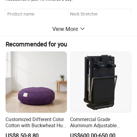
Product name
Neck Stretcher
Size
23.5*19.5*12cm
View More
Material
EVA
Recommended for you
Logo/OEM
Customized
Customized Different Color
Commercial Grade
Cotton with Buckwheat Hull
Aluminum Adjustable
Filling Meditation
Folding Pilates Reformer
US$8.50-8.80
US$600.00-650.00