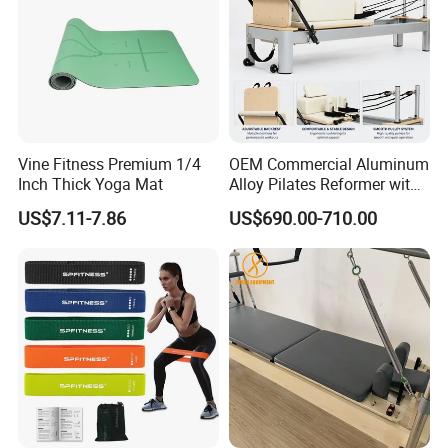
Vine Fitness Premium 1/4
OEM Commercial Aluminum
Inch Thick Yoga Mat
Alloy Pilates Reformer with
Custom Logo and Color
US$7.11-7.86
US$690.00-710.00
Professional Pilates
Machine