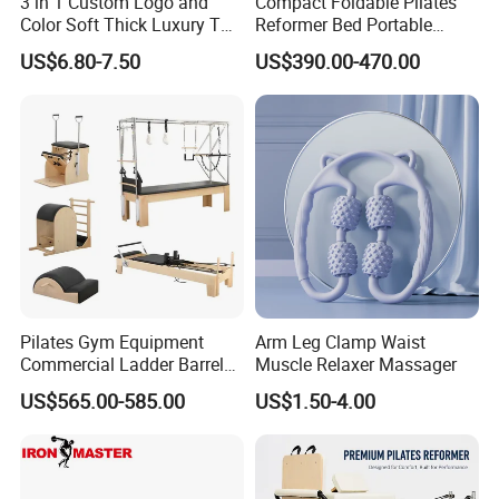
3 in 1 Custom Logo and
Compact Foldable Pilates
Color Soft Thick Luxury TPE
Reformer Bed Portable
Yoga Mat, Foam Roller and
Folding Pilates Machine
US$6.80-7.50
US$390.00-470.00
Yoga Block Set
Home Gym Fitness Yoga
Equipment
Pilates Gym Equipment
Arm Leg Clamp Waist
Commercial Ladder Barrel
Muscle Relaxer Massager
Spine Corrector Pilates
US$565.00-585.00
US$1.50-4.00
Reformer Cadillac Pilates
Bed 5-Pieces Wood Pilates
Reformer for Yoga Studio
Fitness