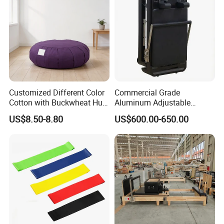
Customized Different Color
Commercial Grade
Cotton with Buckwheat Hull
Aluminum Adjustable
Filling Meditation
Folding Pilates Reformer
US$8.50-8.80
US$600.00-650.00
Cushion/Zen Zafu Cushion
Heavy-Duty Eco-Friendly
Core Bed Fitness