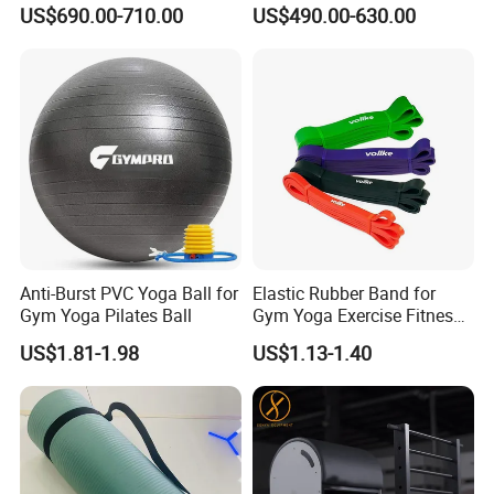
Anodized Aluminum Pilates
Durable Wood Pilates
US$690.00-710.00
US$490.00-630.00
Reformer with Smooth
Fitness Equipment
Carriage for Commercial
Use
Anti-Burst PVC Yoga Ball for
Elastic Rubber Band for
Gym Yoga Pilates Ball
Gym Yoga Exercise Fitness
Resistance Bands
US$1.81-1.98
US$1.13-1.40