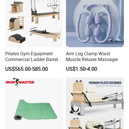
Pilates Gym Equipment
Arm Leg Clamp Waist
Commercial Ladder Barrel
Muscle Relaxer Massager
Spine Corrector Pilates
US$565.00-585.00
US$1.50-4.00
Reformer Cadillac Pilates
Bed 5-Pieces Wood Pilates
Reformer for Yoga Studio
Fitness