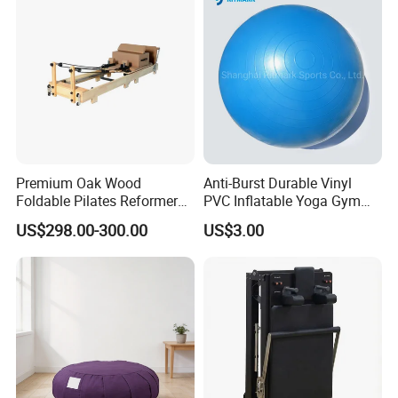
Premium Oak Wood
Anti-Burst Durable Vinyl
Foldable Pilates Reformer
PVC Inflatable Yoga Gym
with Stainless Steel Track
Fitness Ball Swiss Ball
US$298.00-300.00
US$3.00