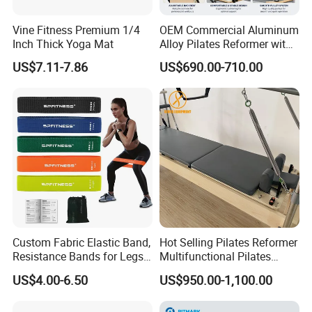
Vine Fitness Premium 1/4
OEM Commercial Aluminum
Inch Thick Yoga Mat
Alloy Pilates Reformer with
Custom Logo and Color
US$7.11-7.86
US$690.00-710.00
Professional Pilates
Machine
Custom Fabric Elastic Band,
Hot Selling Pilates Reformer
Resistance Bands for Legs
Multifunctional Pilates
& Butt
Reformer
US$4.00-6.50
US$950.00-1,100.00