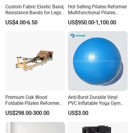
Custom Fabric Elastic Band,
Hot Selling Pilates Reformer
Resistance Bands for Legs
Multifunctional Pilates
& Butt
Reformer
US$4.00-6.50
US$950.00-1,100.00
Premium Oak Wood
Anti-Burst Durable Vinyl
Foldable Pilates Reformer
PVC Inflatable Yoga Gym
with Stainless Steel Track
Fitness Ball Swiss Ball
US$298.00-300.00
US$3.00