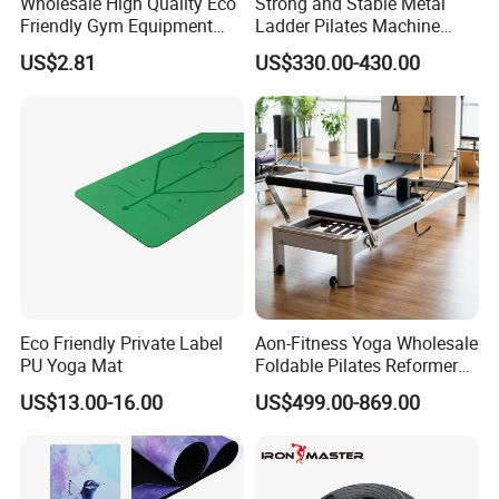
Wholesale High Quality Eco
Strong and Stable Metal
Friendly Gym Equipment
Ladder Pilates Machine
NBR Exercise Yoga Fitness
Pilates Sets Ladder Barrel
US$2.81
US$330.00-430.00
Mat
FAQ
Q1:Are you a factory or trading company?
A:We are a factory with over 20 years experience.
Eco Friendly Private Label
Aon-Fitness Yoga Wholesale
PU Yoga Mat
Foldable Pilates Reformer
Q2:Can we customized the Logo of products ?
Machine Portable Gym
US$13.00-16.00
US$499.00-869.00
A:Yes, we can do the customized Logo/stickers on the products.
Equipment Wood Peak
Aluminum Alloy for Sale
Commercial Use Home
Q3:Can you accept the OEM service ?
A:Yes, we can do the OEM production according to the details