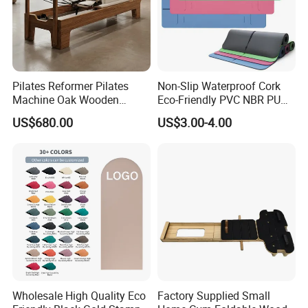
Pilates Reformer Pilates
Non-Slip Waterproof Cork
Machine Oak Wooden
Eco-Friendly PVC NBR PU
Exhibition
Pilates Reformer Exercises
Suede TPE Custom Print
US$680.00
US$3.00-4.00
Studio Use Pilates Core Bed
Natural Rubber Yoga Mat
Equipment Reformers
for Gymnastics Fitness
Wholesale High Quality Eco
Factory Supplied Small