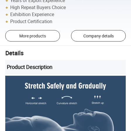
Years of Export Experience
High Repeat Buyers Choice
Exhibition Experience
Product Certification
More products
Company details
Details
Product Description