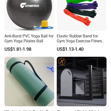
Anti-Burst PVC Yoga Ball for
Elastic Rubber Band for
Gym Yoga Pilates Ball
Gym Yoga Exercise Fitness
Resistance Bands
Packing & Delivery
US$1.81-1.98
US$1.13-1.40