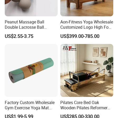
Peanut Massage Ball
Aon-Fitness Yoga Wholesale
Double Lacrosse Ball
Customized Logo High Foot
Therapy Trigger Point Deep
Pilates Bed Oak Pilates
US$2.55-3.75
US$399.00-785.00
Tissue Exercise
Reformer Wood Machine
Commercial & Home Use
Yoga Studio Training
Factory Custom Wholesale
Pilates Core Bed Oak
Gym Exercise Yoga Mat
Wooden Pilates Reformer
Eco-Friendly Double Color
for Studio Use
US$1.99-5.99
US$285.00-330.00