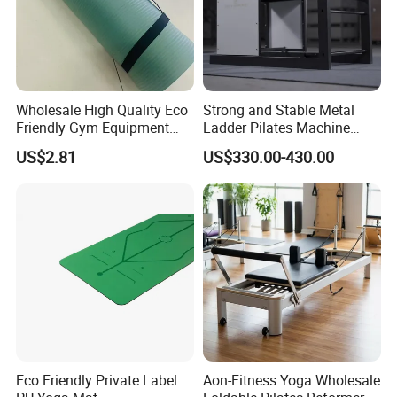
Wholesale High Quality Eco
Strong and Stable Metal
Friendly Gym Equipment
Ladder Pilates Machine
NBR Exercise Yoga Fitness
Pilates Sets Ladder Barrel
US$2.81
US$330.00-430.00
Mat
Eco Friendly Private Label
Aon-Fitness Yoga Wholesale