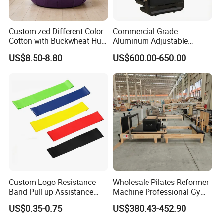
Customized Different Color
Commercial Grade
Cotton with Buckwheat Hull
Aluminum Adjustable
Filling Meditation
Folding Pilates Reformer
US$8.50-8.80
US$600.00-650.00
Cushion/Zen Zafu Cushion
Heavy-Duty Eco-Friendly
Core Bed Fitness
Custom Logo Resistance
Wholesale Pilates Reformer
Band Pull up Assistance
Machine Professional Gym
Bands Latex Resistance
Studio Equipment Wood
US$0.35-0.75
US$380.43-452.90
Loop Exercise Resistance
Aluminum Fitness Yoga