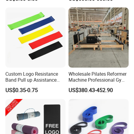
Cushion/Zen Zafu Cushion
Heavy-Duty Eco-Friendly
Core Bed Fitness
Custom Logo Resistance
Wholesale Pilates Reformer
Band Pull up Assistance
Machine Professional Gym
Bands Latex Resistance
Studio Equipment Wood
US$0.35-0.75
US$380.43-452.90
Loop Exercise Resistance
Aluminum Fitness Yoga
Bands Set
Equipment OEM