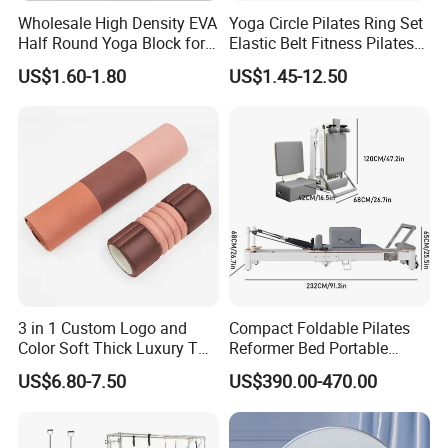
Wholesale High Density EVA
Yoga Circle Pilates Ring Set
Half Round Yoga Block for
Elastic Belt Fitness Pilates
Balance Training and Calf
Yoga Set in Color Box Made
US$1.60-1.80
US$1.45-12.50
Stretching Pilates Foam
of Durable EVA Material
Prop From Factory Direct
OEM Moon Yoga Block
3 in 1 Custom Logo and
Compact Foldable Pilates
Color Soft Thick Luxury TPE
Reformer Bed Portable
Yoga Mat, Foam Roller and
Folding Pilates Machine
US$6.80-7.50
US$390.00-470.00
Yoga Block Set
Home Gym Fitness Yoga
Equipment