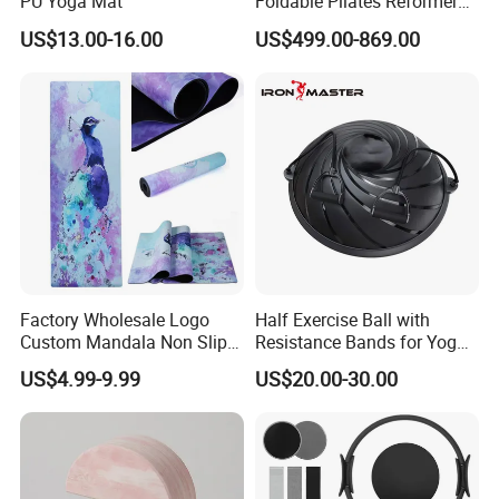
PU Yoga Mat
Foldable Pilates Reformer
Machine Portable Gym
US$13.00-16.00
US$499.00-869.00
Equipment Wood Peak
Aluminum Alloy for Sale
Commercial Use Home
Factory Wholesale Logo
Half Exercise Ball with
Custom Mandala Non Slip
Resistance Bands for Yoga
Vegan Suede Rubber Yoga
Fitness Ab Strength &
US$4.99-9.99
US$20.00-30.00
Mat
Stability Workout