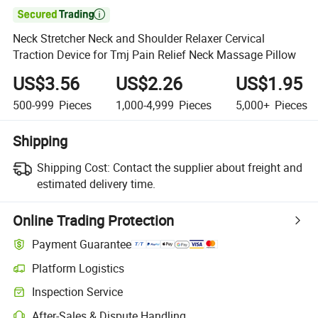

Neck Stretcher Neck and Shoulder Relaxer Cervical
Traction Device for Tmj Pain Relief Neck Massage Pillow
US$3.56
US$2.26
US$1.95
500-999
Pieces
1,000-4,999
Pieces
5,000+
Pieces
Shipping
Shipping Cost:
Contact the supplier about freight and
estimated delivery time.
Online Trading Protection
Payment Guarantee
Platform Logistics
Inspection Service
After-Sales & Dispute Handling