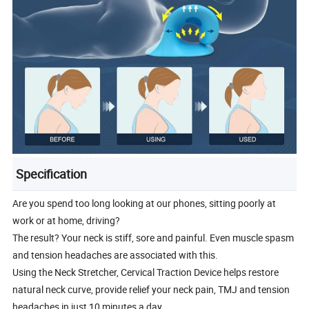
Specification
Are you spend too long looking at our phones, sitting poorly at
work or at home, driving?
The result? Your neck is stiff, sore and painful. Even muscle spasm
and tension headaches are associated with this.
Using the Neck Stretcher, Cervical Traction Device helps restore
natural neck curve, provide relief your neck pain, TMJ and tension
headaches in just 10 minutes a day.